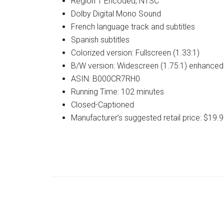
Region 1 Encoded, NTSC
Dolby Digital Mono Sound
French language track and subtitles
Spanish subtitles
Colorized version: Fullscreen (1.33:1)
B/W version: Widescreen (1.75:1) enhanced f
ASIN: B000CR7RH0
Running Time: 102 minutes
Closed-Captioned
Manufacturer’s suggested retail price: $19.