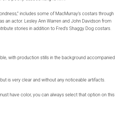
Fondness,” includes some of MacMurray’s costars through
ent as an actor. Lesley Ann Warren and John Davidson from
ribute stories in addition to Fred’s Shaggy Dog costars.
able, with production stills in the background accompanied
ut is very clear and without any noticeable artifacts.
must have color, you can always select that option on this