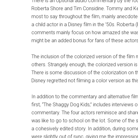
There is an optional audio commentary by the f
Roberta Shore and Tim Considine. Tommy and Ke
most to say throughout the film, mainly anecdote
a child actor in a Disney film in the ’50s. Robert
comments mainly focus on how amazed she was 
might be an added bonus for fans of these actors,
The inclusion of the colorized version of the fi
others. Strangely enough, the colorized version i
There is some discussion of the colorization on t
Disney regretted not filming a color version as t
In addition to the commentary and alternative fil
first, “The Shaggy Dog Kids,” includes interview
commentary. The four actors reminisce and share
was like to go to school on the lot. Some of the
a cohesively edited story. In addition, during so
were slightly out of sync, giving me the impressio