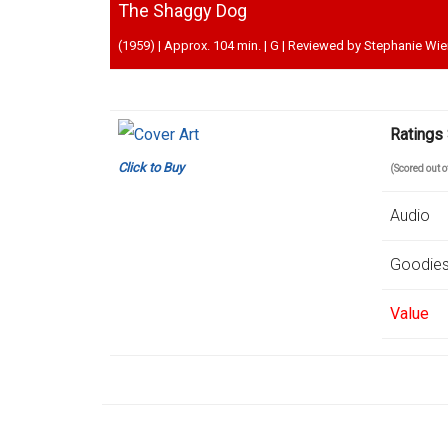
The Shaggy Dog
(1959) | Approx. 104 min. | G | Reviewed by Stephanie Wi
Ratings
Click to Buy
(Scored out 
Audio
Goodie
Value