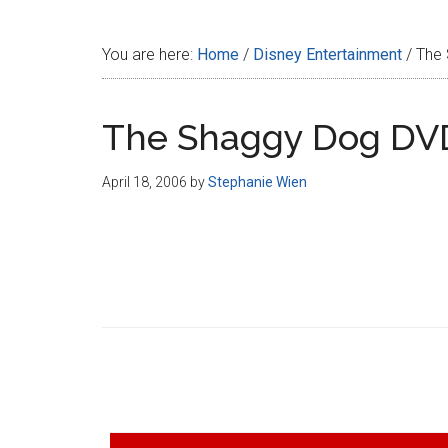
Disney
You are here:
Home
/
Disney Entertainment
/
The 
The Shaggy Dog DV
April 18, 2006
by
Stephanie Wien