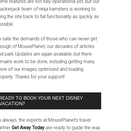
me features are not fully operational yet, but our
rackerjack team of ninja hamsters is working to
ing the site back to full functionality as quickly as
ssible.
o sate the demands of those who can never get
nough of MousePlanet, our decades of articles
d park Updates are again available, but there
emains work to be done, including getting many
ore of our images optimized and loading
operly. Thanks for your support!
READY TO BOOK YOUR NEXT DISNEY
VACATION?
s always, the experts at MousePlanet’s travel
artner
Get Away Today
are ready to guide the way