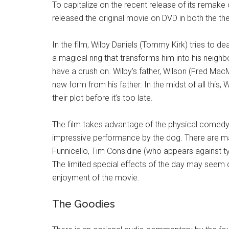
To capitalize on the recent release of its remake
released the original movie on DVD in both the the
In the film, Wilby Daniels (Tommy Kirk) tries to de
a magical ring that transforms him into his nei
have a crush on. Wilby’s father, Wilson (Fred MacM
new form from his father. In the midst of all this,
their plot before it’s too late.
The film takes advantage of the physical comedy s
impressive performance by the dog. There are man
Funnicello, Tim Considine (who appears against t
The limited special effects of the day may seem 
enjoyment of the movie.
The Goodies