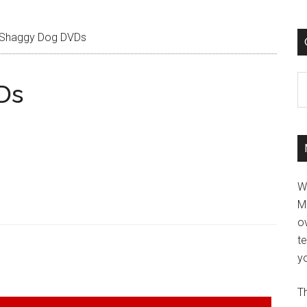
Shaggy Dog DVDs
C
Ds
W
M
ov
t
yo
Th