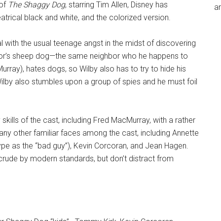
 of
The Shaggy Dog
, starring Tim Allen, Disney has
an
atrical black and white, and the colorized version.
al with the usual teenage angst in the midst of discovering
ghbor’s sheep dog—the same neighbor who he happens to
urray), hates dogs, so Wilby also has to try to hide his
 Wilby also stumbles upon a group of spies and he must foil
kills of the cast, including Fred MacMurray, with a rather
y other familiar faces among the cast, including Annette
ype as the “bad guy”), Kevin Corcoran, and Jean Hagen.
crude by modern standards, but don’t distract from