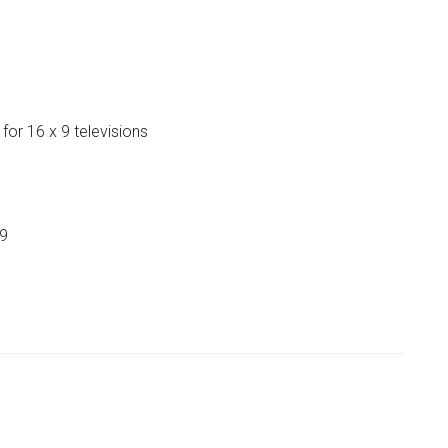
or 16 x 9 televisions
99