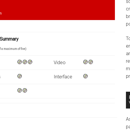
so
c
en
br
po
T
 Summary
e
of a maximum of five)
an
r
Video
m
pr
s
Interface
A
p