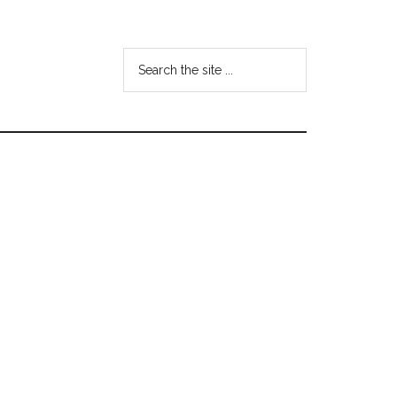
Search
the
site
...