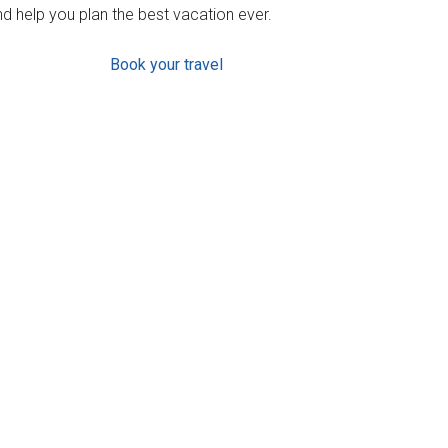
d help you plan the best vacation ever.
Book your travel