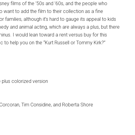
sney films of the ’50s and ’60s, and the people who
want to add the film to their collection as a fine
r families, although it’s hard to gauge its appeal to kids
medy and animal acting, which are always a plus, but there
inus. I would lean toward a rent versus buy for this
s disc to help you on the “Kurt Russell or Tommy Kirk?”
e plus colorized version
Corcoran, Tim Considine, and Roberta Shore