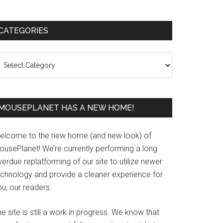
Primary
CATEGORIES
Sidebar
ategories
MOUSEPLANET HAS A NEW HOME!
elcome to the new home (and new look) of
ousePlanet! We’re currently performing a long
erdue replatforming of our site to utilize newer
echnology and provide a cleaner experience for
u, our readers.
e site is still a work in progress. We know that