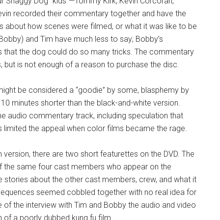
our Shaggy Dog “kids”—Tommy Kirk, Kevin Corcoran,
vin recorded their commentary together and have the
s about how scenes were filmed, or what it was like to be
a (Bobby) and Tim have much less to say; Bobby’s
that the dog could do so many tricks. The commentary
 but is not enough of a reason to purchase the disc.
lm might be considered a “goodie” by some, blasphemy by
s 10 minutes shorter than the black-and-white version.
he audio commentary track, including speculation that
his limited the appeal when color films became the rage.
m version, there are two short featurettes on the DVD. The
s of the same four cast members who appear on the
 stories about the other cast members, crew, and what it
 sequences seemed cobbled together with no real idea for
me of the interview with Tim and Bobby the audio and video
n of a poorly dubbed kung fu film.