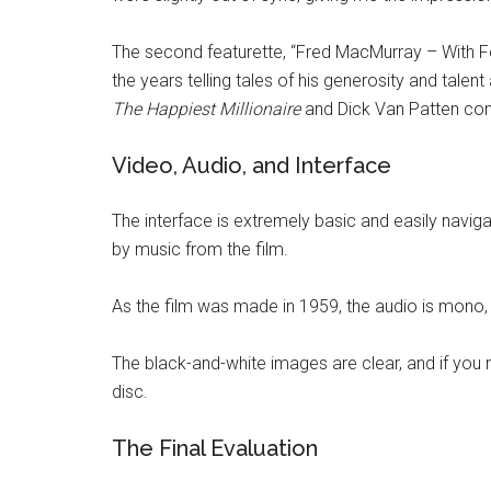
The second featurette, “Fred MacMurray – With 
the years telling tales of his generosity and tal
The Happiest Millionaire
and Dick Van Patten cont
Video, Audio, and Interface
The interface is extremely basic and easily navig
by music from the film.
As the film was made in 1959, the audio is mono, b
The black-and-white images are clear, and if you 
disc.
The Final Evaluation