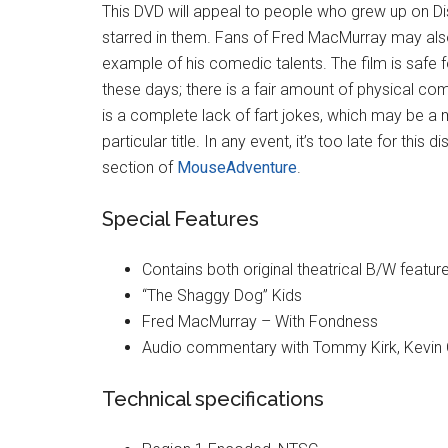
This DVD will appeal to people who grew up on Di
starred in them. Fans of Fred MacMurray may also 
example of his comedic talents. The film is safe fo
these days; there is a fair amount of physical co
is a complete lack of fart jokes, which may be a m
particular title. In any event, it’s too late for thi
section of
MouseAdventure
.
Special Features
Contains both original theatrical B/W featur
“The Shaggy Dog” Kids
Fred MacMurray – With Fondness
Audio commentary with Tommy Kirk, Kevin 
Technical specifications