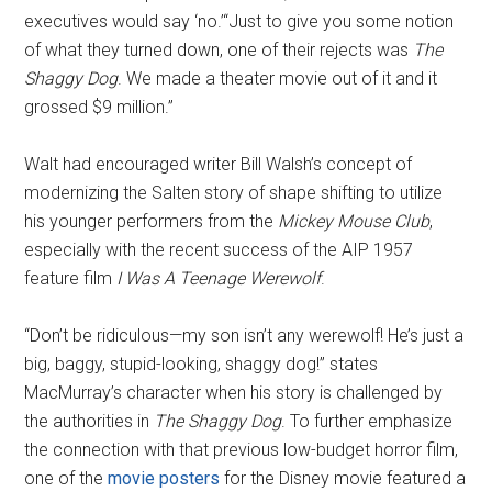
executives would say ‘no.’“Just to give you some notion
of what they turned down, one of their rejects was
The
Shaggy Dog
. We made a theater movie out of it and it
grossed $9 million.”
Walt had encouraged writer Bill Walsh’s concept of
modernizing the Salten story of shape shifting to utilize
his younger performers from the
Mickey Mouse Club
,
especially with the recent success of the AIP 1957
feature film
I Was A Teenage Werewolf
.
“Don’t be ridiculous—my son isn’t any werewolf! He’s just a
big, baggy, stupid-looking, shaggy dog!” states
MacMurray’s character when his story is challenged by
the authorities in
The Shaggy Dog
. To further emphasize
the connection with that previous low-budget horror film,
one of the
movie posters
for the Disney movie featured a