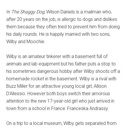
In
The Shaggy Dog
, Wilson Daniels is a mailman who,
after 20 years on the job, is allergic to dogs and dislikes
them because they often tried to prevent him from doing
his daily rounds. He is happily married with two sons,
Wilby and Moochie.
Wilby is an amateur tinkerer with a basement full of
animals and lab equipment but his father puts a stop to
his sometimes dangerous hobby after Wilby shoots off a
homemade rocket in the basement. Wilby is a rival with
Buzz Miller for an attractive young local girl, Allison
D'Allessio. However both boys switch their amorous
attention to the new 17-year-old girl who just arrived in
town from a school in France: Franceska Andrassy.
On a trip to a local museum, Wilby gets separated from