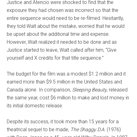
Justice and Atencio were shocked to find that the
exposure they had chosen was incorrect so that the
entire sequence would need to be re-filmed. Hesitantly,
they told Walt about the mistake, worried that he would
be upset about the additional time and expense.
However, Walt realized it needed to be done and as
Justice started to leave, Walt called after him, “Give
yourself and X credits for that title sequence.”
The budget for the film was a modest $1.2 million and it
earned more than $9.5 million in the United States and
Canada alone. In comparison,
Sleeping Beauty
, released
the same year, cost $6 million to make and lost money in
its initial domestic release.
Despite its success, it took more than 15 years for a
theatrical sequel to be made,
The Shaggy D.A.
(1976)