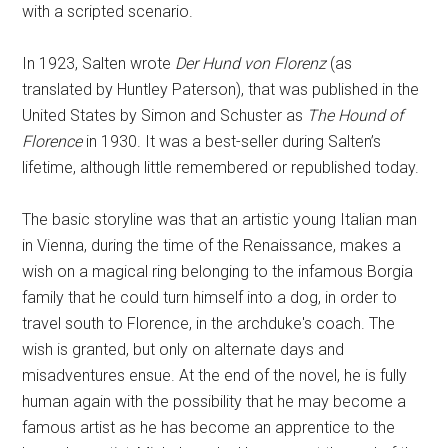
with a scripted scenario.
In 1923, Salten wrote
Der Hund von Florenz
(as
translated by Huntley Paterson), that was published in the
United States by Simon and Schuster as
The Hound of
Florence
in 1930. It was a best-seller during Salten’s
lifetime, although little remembered or republished today.
The basic storyline was that an artistic young Italian man
in Vienna, during the time of the Renaissance, makes a
wish on a magical ring belonging to the infamous Borgia
family that he could turn himself into a dog, in order to
travel south to Florence, in the archduke's coach. The
wish is granted, but only on alternate days and
misadventures ensue. At the end of the novel, he is fully
human again with the possibility that he may become a
famous artist as he has become an apprentice to the