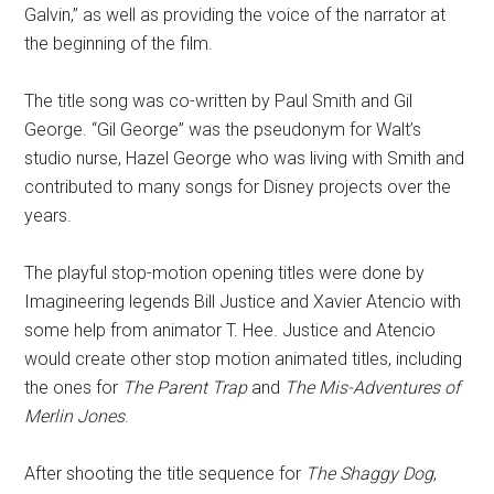
Galvin,” as well as providing the voice of the narrator at
the beginning of the film.
The title song was co-written by Paul Smith and Gil
George. “Gil George” was the pseudonym for Walt’s
studio nurse, Hazel George who was living with Smith and
contributed to many songs for Disney projects over the
years.
The playful stop-motion opening titles were done by
Imagineering legends Bill Justice and Xavier Atencio with
some help from animator T. Hee. Justice and Atencio
would create other stop motion animated titles, including
the ones for
The Parent Trap
and
The Mis-Adventures of
Merlin Jones
.
After shooting the title sequence for
The Shaggy Dog
,