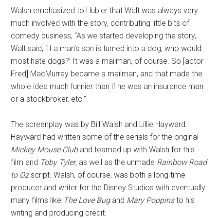
Walsh emphasized to Hubler that Walt was always very
much involved with the story, contributing little bits of
comedy business, “As we started developing the story,
Walt said, ‘If a man’s son is turned into a dog, who would
most hate dogs?’ It was a mailman, of course. So [actor
Fred] MacMurray became a mailman, and that made the
whole idea much funnier than if he was an insurance man
or a stockbroker, etc.”
The screenplay was by Bill Walsh and Lillie Hayward.
Hayward had written some of the serials for the original
Mickey Mouse Club
and teamed up with Walsh for this
film and
Toby Tyler
, as well as the unmade
Rainbow Road
to Oz
script. Walsh, of course, was both a long time
producer and writer for the Disney Studios with eventually
many films like
The Love Bug
and
Mary Poppins
to his
writing and producing credit.