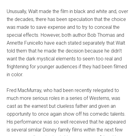
Unusually, Walt made the film in black and white and, over
the decades, there has been speculation that the choice
was made to save expense and to try to conceal the
special effects. However, both author Bob Thomas and
Annette Funicello have each stated separately that Walt
told them that he made the decision because he didn’t
want the dark mystical elements to seem too real and
frightening for younger audiences if they had been filmed
in color.
Fred MacMurray, who had been recently relegated to
much more serious roles in a series of Westerns, was
cast as the earnest but clueless father and given an
opportunity to once again show off his comedic talents.
His performance was so well received that he appeared
is several similar Disney family films within the next few