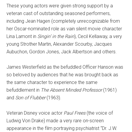
These young actors were given strong support by a
veteran cast of outstanding seasoned performers,
including Jean Hagen (completely unrecognizable from
her Oscar-nominated role as vain silent movie character
Lina Lamont in
Singin’ in the Rain
), Cecil Kellaway, a very
young Strother Martin, Alexander Scourby, Jacques
Aubuchon, Gordon Jones, Jack Albertson and others.
James Westerfield as the befuddled Officer Hanson was
so beloved by audiences that he was brought back as
the same character to experience the same
befuddlement in
The Absent Minded Professor
(1961)
and
Son of Flubber
(1963).
Veteran Disney voice actor
Paul Frees
(the voice of
Ludwig Von Drake) made a very rare on-screen
appearance in the film portraying psychiatrist “Dr. J.W.