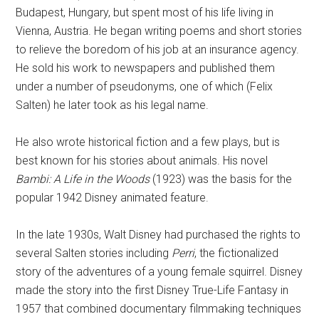
Budapest, Hungary, but spent most of his life living in
Vienna, Austria. He began writing poems and short stories
to relieve the boredom of his job at an insurance agency.
He sold his work to newspapers and published them
under a number of pseudonyms, one of which (Felix
Salten) he later took as his legal name.
He also wrote historical fiction and a few plays, but is
best known for his stories about animals. His novel
Bambi: A Life in the Woods
(1923) was the basis for the
popular 1942 Disney animated feature.
In the late 1930s, Walt Disney had purchased the rights to
several Salten stories including
Perri
, the fictionalized
story of the adventures of a young female squirrel. Disney
made the story into the first Disney True-Life Fantasy in
1957 that combined documentary filmmaking techniques