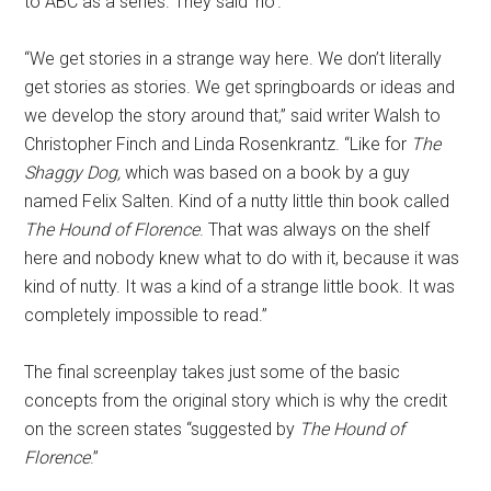
to ABC as a series. They said ‘no’.”
“We get stories in a strange way here. We don’t literally
get stories as stories. We get springboards or ideas and
we develop the story around that,” said writer Walsh to
Christopher Finch and Linda Rosenkrantz. “Like for
The
Shaggy Dog,
which was based on a book by a guy
named Felix Salten. Kind of a nutty little thin book called
The Hound of Florence
. That was always on the shelf
here and nobody knew what to do with it, because it was
kind of nutty. It was a kind of a strange little book. It was
completely impossible to read.”
The final screenplay takes just some of the basic
concepts from the original story which is why the credit
on the screen states “suggested by
The Hound of
Florence
.”