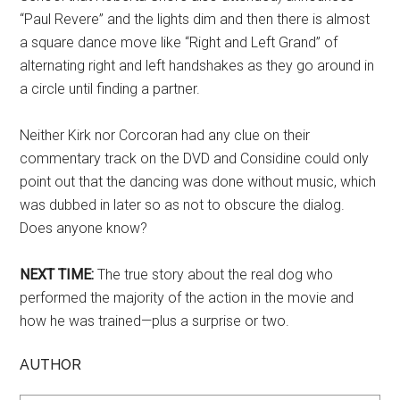
“Paul Revere” and the lights dim and then there is almost
a square dance move like “Right and Left Grand” of
alternating right and left handshakes as they go around in
a circle until finding a partner.
Neither Kirk nor Corcoran had any clue on their
commentary track on the DVD and Considine could only
point out that the dancing was done without music, which
was dubbed in later so as not to obscure the dialog.
Does anyone know?
NEXT TIME:
The true story about the real dog who
performed the majority of the action in the movie and
how he was trained—plus a surprise or two.
AUTHOR