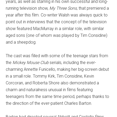
years, as well as starring in his own successful and long-
running television show,
My Three Sons
, that premiered a
year after this film. Co-writer Walsh was always quick to
point out in interviews that the concept of the television
show featured MacMurray in a similar role, with similar
aged sons (one of whom was played by Tim Considine)
and a sheepdog.
The cast was filled with some of the teenage stars from
the
Mickey Mouse Club
serials, including the ever-
charming Annette Funicello, making her big-screen debut
in a small role. Tommy Kirk, Tim Considine, Kevin
Corcoran, and Roberta Shore also demonstrated a
charm and naturalness unusual in films featuring
teenagers from the same time period, perhaps thanks to
the direction of the ever-patient Charles Barton.
Barton had directed several Abbott and Costello films,