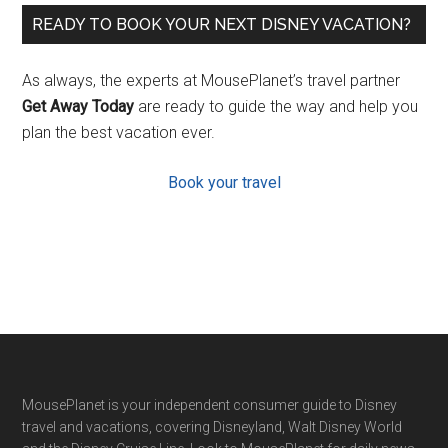
READY TO BOOK YOUR NEXT DISNEY VACATION?
As always, the experts at MousePlanet’s travel partner
Get Away Today
are ready to guide the way and help you
plan the best vacation ever.
Book your travel
Footer
MousePlanet is your independent consumer guide to Disney
travel and vacations, covering Disneyland, Walt Disney World