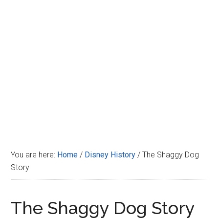
Disney
You are here:
Home
/
Disney History
/
The Shaggy Dog
Story
The Shaggy Dog Story