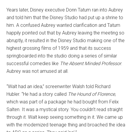
Years later, Disney executive Donn Tatum ran into Aubrey
and told him that the Disney Studio had put up a shrine to
him. A confused Aubrey wanted clarification and Tatum
happily pointed out that by Aubrey leaving the meeting so
abruptly, it resulted in the Disney Studio making one of the
highest grossing films of 1959 and that its success
springboarded into the studio doing a series of similar
successful comedies like
The Absent Minded Professor
.
Aubrey was not amused at all.
“Walt had an idea,” screenwriter Walsh told Richard
Hubler. “He had a story called
The Hound of Florence
,
which was part of a package he had bought from Felix
Salten. It was a mystical story. You couldn’t read straight
through it. Walt keep seeing something in it. We came up
with the modernized teenage thing and broached the idea