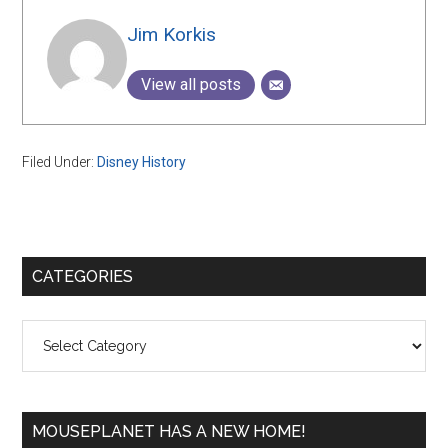
Jim Korkis
View all posts
Filed Under:
Disney History
Primary
CATEGORIES
Sidebar
Categories
MOUSEPLANET HAS A NEW HOME!