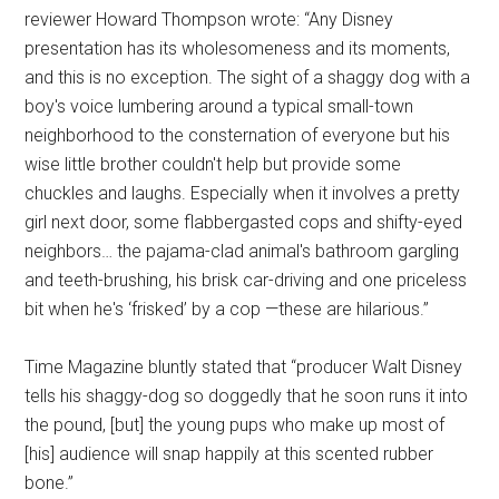
reviewer Howard Thompson wrote: “Any Disney
presentation has its wholesomeness and its moments,
and this is no exception. The sight of a shaggy dog with a
boy's voice lumbering around a typical small-town
neighborhood to the consternation of everyone but his
wise little brother couldn't help but provide some
chuckles and laughs. Especially when it involves a pretty
girl next door, some flabbergasted cops and shifty-eyed
neighbors… the pajama-clad animal's bathroom gargling
and teeth-brushing, his brisk car-driving and one priceless
bit when he's ‘frisked’ by a cop —these are hilarious.”
Time Magazine bluntly stated that “producer Walt Disney
tells his shaggy-dog so doggedly that he soon runs it into
the pound, [but] the young pups who make up most of
[his] audience will snap happily at this scented rubber
bone.”