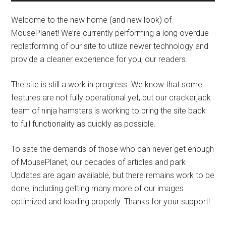
Welcome to the new home (and new look) of
MousePlanet! We’re currently performing a long overdue
replatforming of our site to utilize newer technology and
provide a cleaner experience for you, our readers.
The site is still a work in progress. We know that some
features are not fully operational yet, but our crackerjack
team of ninja hamsters is working to bring the site back
to full functionality as quickly as possible.
To sate the demands of those who can never get enough
of MousePlanet, our decades of articles and park
Updates are again available, but there remains work to be
done, including getting many more of our images
optimized and loading properly. Thanks for your support!