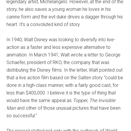
legendary artist, Michelangelo. However, at the end of the
story, he also saves a young woman he loves in his
canine form and the evil duke drives a dagger through his
heart. It’s a convoluted kind of story.
In 1940, Walt Disney was looking to diversify into live-
action as a faster and less expensive alternative to
animation. In March 1941, Walt wrote a letter to George
Schaefer, president of RKO, the company that was
distributing the Disney films. In the letter, Walt pointed out
that a live action film based on the Salten story “could be
done in a high-class manner, with a fairly good cast, for
less than $400,000. I believe it is the type of thing that
would have the same appeal as
Topper
,
The Invisible
Man
and other of those unusual pictures that have been
so successful.”
The project stalled not only with the outbreak of World