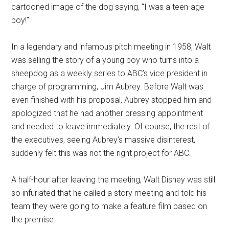
cartooned image of the dog saying, “I was a teen-age
boy!”
In a legendary and infamous pitch meeting in 1958, Walt
was selling the story of a young boy who turns into a
sheepdog as a weekly series to ABC’s vice president in
charge of programming, Jim Aubrey. Before Walt was
even finished with his proposal, Aubrey stopped him and
apologized that he had another pressing appointment
and needed to leave immediately. Of course, the rest of
the executives, seeing Aubrey’s massive disinterest,
suddenly felt this was not the right project for ABC.
A half-hour after leaving the meeting, Walt Disney was still
so infuriated that he called a story meeting and told his
team they were going to make a feature film based on
the premise.