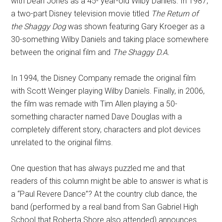
with Dean Jones as a 45- year-old Wilby Daniels. In 1987,
a two-part Disney television movie titled
The Return of
the Shaggy Dog
was shown featuring Gary Kroeger as a
30-something Wilby Daniels and taking place somewhere
between the original film and
The Shaggy D.A.
In 1994, the Disney Company remade the original film
with Scott Weinger playing Wilby Daniels. Finally, in 2006,
the film was remade with Tim Allen playing a 50-
something character named Dave Douglas with a
completely different story, characters and plot devices
unrelated to the original films.
One question that has always puzzled me and that
readers of this column might be able to answer is what is
a “Paul Revere Dance”? At the country club dance, the
band (performed by a real band from San Gabriel High
School that Roberta Shore also attended) announces