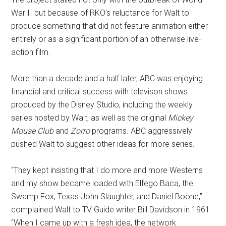
War II but because of RKO’s reluctance for Walt to
produce something that did not feature animation either
entirely or as a significant portion of an otherwise live-
action film.
More than a decade and a half later, ABC was enjoying
financial and critical success with televison shows
produced by the Disney Studio, including the weekly
series hosted by Walt, as well as the original
Mickey
Mouse Club
and
Zorro
programs. ABC aggressively
pushed Walt to suggest other ideas for more series.
“They kept insisting that I do more and more Westerns
and my show became loaded with Elfego Baca, the
Swamp Fox, Texas John Slaughter, and Daniel Boone,”
complained Walt to TV Guide writer Bill Davidson in 1961.
“When I came up with a fresh idea, the network