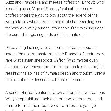
Buzz and Franceska and meets Professor Plumcutt, who
is setting up an “Age of Sorcery” exhibit. The kindly
professor tells the young boy about the legend of the
Borgia family who used the magic of shape-shifting. On
the way out, Wilby bumps into a table filled with rings and
the cursed Borgia ring ends up in his pants cuff.
Discovering the ring later at home, he reads aloud the
inscription and is transformed into Franceska’s extremely
rare Bratislavian sheepdog, Chiffon (who mysteriously
disappears whenever the transformation takes place) but
retaining the abilites of human speech and thought. Only a
heroic act of selflessness will break the curse.
A series of misadventures follow as for unknown reasons
Wilby keeps shifting back and forth between human and
canine form at the most awkward times. His younger