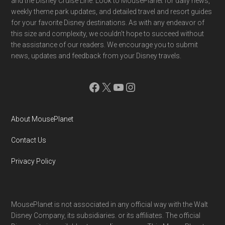
and the Disney Cruise Line. Look to MousePlanet for daily news,
weekly theme park updates, and detailed travel and resort guides
for your favorite Disney destinations. As with any endeavor of
this size and complexity, we couldn't hope to succeed without
the assistance of our readers. We encourage you to submit
news, updates and feedback from your Disney travels.
Facebook
X
YouTube
Instagram
About MousePlanet
Contact Us
Privacy Policy
MousePlanet is not associated in any official way with the Walt
Disney Company, its subsidiaries. or its affiliates. The official