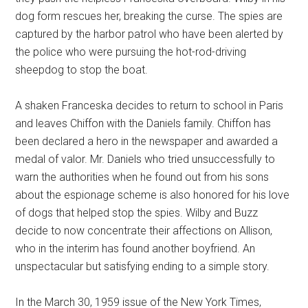
dog form rescues her, breaking the curse. The spies are
captured by the harbor patrol who have been alerted by
the police who were pursuing the hot-rod-driving
sheepdog to stop the boat.
A shaken Franceska decides to return to school in Paris
and leaves Chiffon with the Daniels family. Chiffon has
been declared a hero in the newspaper and awarded a
medal of valor. Mr. Daniels who tried unsuccessfully to
warn the authorities when he found out from his sons
about the espionage scheme is also honored for his love
of dogs that helped stop the spies. Wilby and Buzz
decide to now concentrate their affections on Allison,
who in the interim has found another boyfriend. An
unspectacular but satisfying ending to a simple story.
In the March 30, 1959 issue of the New York Times,