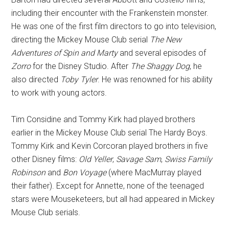
including their encounter with the Frankenstein monster.
He was one of the first film directors to go into television,
directing the Mickey Mouse Club serial
The New
Adventures of Spin and Marty
and several episodes of
Zorro
for the Disney Studio. After
The Shaggy Dog
, he
also directed
Toby Tyler
. He was renowned for his ability
to work with young actors.
Tim Considine and Tommy Kirk had played brothers
earlier in the Mickey Mouse Club serial The Hardy Boys.
Tommy Kirk and Kevin Corcoran played brothers in five
other Disney films:
Old Yeller
,
Savage Sam
,
Swiss Family
Robinson
and
Bon Voyage
(where MacMurray played
their father). Except for Annette, none of the teenaged
stars were Mouseketeers, but all had appeared in Mickey
Mouse Club serials.