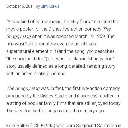
October 5, 2011
by
Jim Korkis
“A new kind of horror movie…horribly funny!” declared the
movie poster for the Disney live-action comedy
The
Shaggy Dog
when it was released March 19,1959. The
film wasn’t a horror story even though it had a
supernatural element in it (and the song lyric describes
“the spookiest dog”) nor was it a classic “shaggy dog”
story usually defined as a long, detailed, rambling story
with an anti-climatic punchline.
The Shaggy Dog
was, in fact, the first live-action comedy
produced by the Disney Studio and it success resulted in
a string of popular family films that are still enjoyed today.
The idea for the film began almost a century ago.
Felix Salten (1869-1945) was born Siegmund Salzmann in