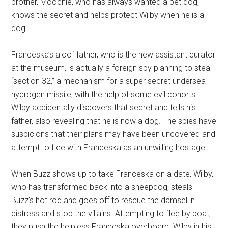
brother, Moochie, who has always wanted a pet dog,
knows the secret and helps protect Wilby when he is a
dog.
Franceska’s aloof father, who is the new assistant curator
at the museum, is actually a foreign spy planning to steal
“section 32,” a mechanism for a super secret undersea
hydrogen missile, with the help of some evil cohorts.
Wilby accidentally discovers that secret and tells his
father, also revealing that he is now a dog. The spies have
suspicions that their plans may have been uncovered and
attempt to flee with Franceska as an unwilling hostage.
When Buzz shows up to take Franceska on a date, Wilby,
who has transformed back into a sheepdog, steals
Buzz’s hot rod and goes off to rescue the damsel in
distress and stop the villains. Attempting to flee by boat,
they push the helpless Franceska overboard. Wilby in his