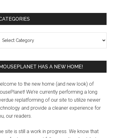
Primary
CATEGORIES
Sidebar
ategories
MOUSEPLANET HAS A NEW HOME!
elcome to the new home (and new look) of
ousePlanet! We’re currently performing a long
erdue replatforming of our site to utilize newer
echnology and provide a cleaner experience for
u, our readers.
e site is still a work in progress. We know that