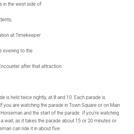
s in the west side of
idents,
cation at Timekeeper
he evening to the
ncounter after that attraction
is held twice nightly, at 8 and 10. Each parade is
If you are watching the parade in Town Square or on Main
 Horseman and the start of the parade. If you’re watching
of a wait, as it takes the parade about 15 or 20 minutes or
man can ride it in about five.