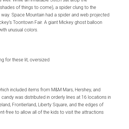
hades of things to come), a spider clung to the
e way. Space Mountain had a spider and web projected
Mickey’s Toontown Fair. A giant Mickey ghost balloon
 with unusual colors.
g for these lit, oversized
, which included items from M&M Mars, Hershey, and
 candy was distributed in orderly lines at 16 locations in
and, Frontierland, Liberty Square, and the edges of
-free to allow all of the kids to visit the attractions