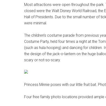
Most attractions were open throughout the park. 
closed were the Walt Disney World Railroad, th
Hall of Presidents. Due to the small number of tick
were minimal.
The children’s costume parade from previous ye
Costume Party, held four times a night at the Tom
(such as hula hooping) and dancing for children. I
the design of the jack-o-lantern on the huge ball
scary or not-so-scary.
Princess Minnie poses with our little fruit bat. Ph
Four free family photo locations provided ample 