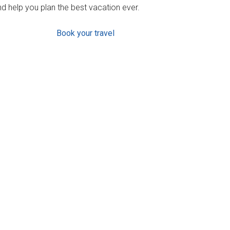
d help you plan the best vacation ever.
Book your travel