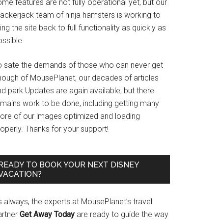
me features are not fully operational yet, but our
rackerjack team of ninja hamsters is working to
ing the site back to full functionality as quickly as
ssible.
o sate the demands of those who can never get
nough of MousePlanet, our decades of articles
d park Updates are again available, but there
emains work to be done, including getting many
ore of our images optimized and loading
operly. Thanks for your support!
READY TO BOOK YOUR NEXT DISNEY
VACATION?
s always, the experts at MousePlanet’s travel
artner
Get Away Today
are ready to guide the way