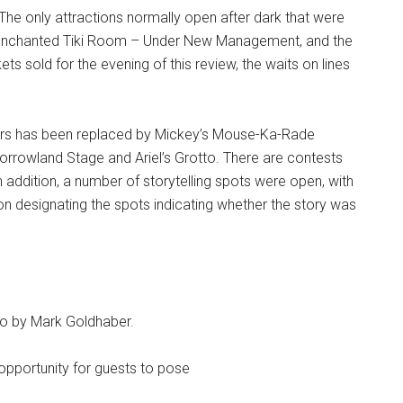
The only attractions normally open after dark that were
e Enchanted Tiki Room – Under New Management, and the
ets sold for the evening of this review, the waits on lines
ars has been replaced by Mickey’s Mouse-Ka-Rade
orrowland Stage and Ariel’s Grotto. There are contests
n addition, a number of storytelling spots were open, with
oon designating the spots indicating whether the story was
oto by Mark Goldhaber.
opportunity for guests to pose