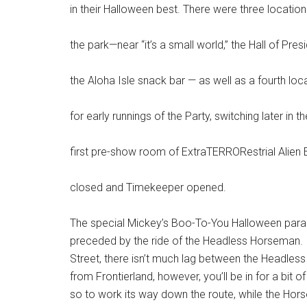
in their Halloween best. There were three location
the park—near “it’s a small world,” the Hall of Pres
the Aloha Isle snack bar — as well as a fourth lo
for early runnings of the Party, switching later in t
first pre-show room of ExtraTERRORestrial Alien E
closed and Timekeeper opened.
The special Mickey’s Boo-To-You Halloween parade 
preceded by the ride of the Headless Horseman. 
Street, there isn’t much lag between the Headless
from Frontierland, however, you’ll be in for a bit 
so to work its way down the route, while the Horse