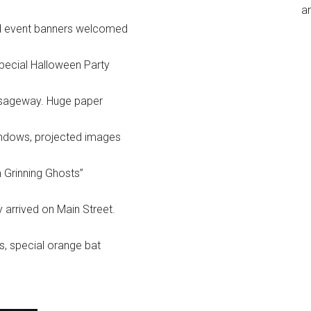
an
 and event banners welcomed
pecial Halloween Party
assageway. Huge paper
windows, projected images
 Grinning Ghosts”
 arrived on Main Street.
s, special orange bat