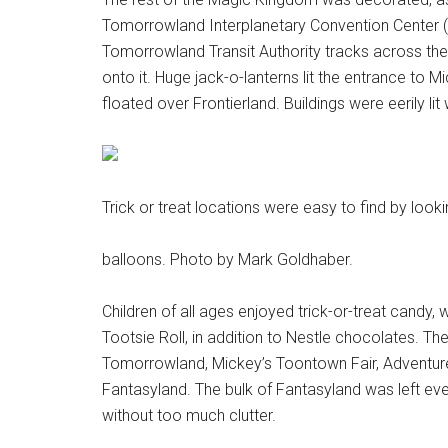
Tomorrowland Interplanetary Convention Center (s
Tomorrowland Transit Authority tracks across th
onto it. Huge jack-o-lanterns lit the entrance to 
floated over Frontierland. Buildings were eerily lit
Trick or treat locations were easy to find by lookin
balloons. Photo by Mark Goldhaber.
Children of all ages enjoyed trick-or-treat candy
Tootsie Roll, in addition to Nestle chocolates. The
Tomorrowland, Mickey’s Toontown Fair, Adventurel
Fantasyland. The bulk of Fantasyland was left event
without too much clutter.