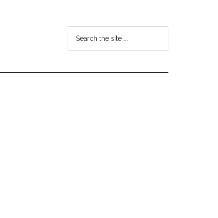
Search
the
site
...