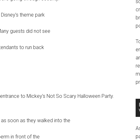
so
c
m Disney’s theme park
br
po
Many guests did not see
T
ttendants to run back
e
an
r
m
pr
 entrance to Mickey’s Not So Scary Halloween Party.
s soon as they walked into the
A
p
erm in front of the