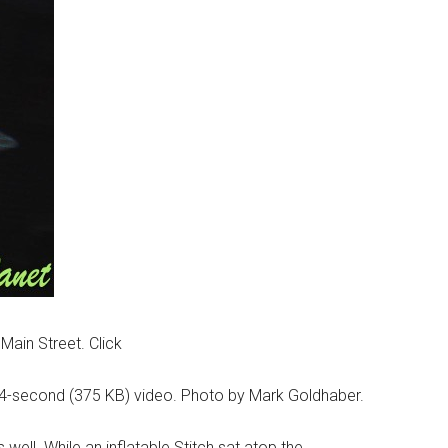
Main Street. Click
n 4-second (375 KB) video. Photo by Mark Goldhaber.
ell. While an inflatable Stitch sat atop the