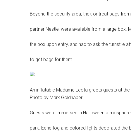
Beyond the security area, trick or treat bags fro
partner Nestle, were available from a large box. 
the box upon entry, and had to ask the turnstile a
to get bags for them.
An inflatable Madame Leota greets guests at the
Photo by Mark Goldhaber.
Guests were immersed in Halloween atmosphere a
park. Eerie fog and colored lights decorated the b