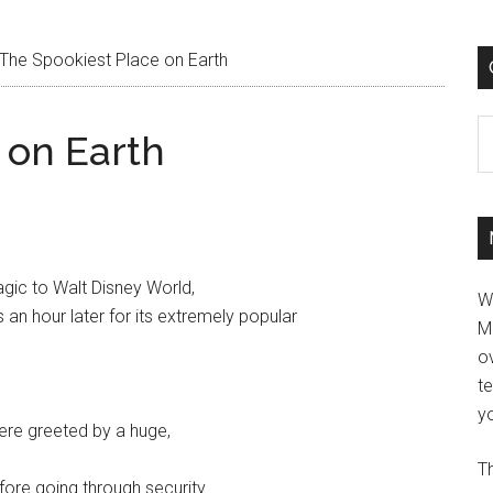
The Spookiest Place on Earth
C
 on Earth
gic to Walt Disney World,
W
an hour later for its extremely popular
M
ov
t
yo
ere greeted by a huge,
Th
fore going through security.