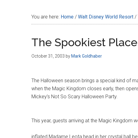
Disney
You are here:
Home
/
Walt Disney World Resort
/
The Spookiest Place
October 31, 2003
by
Mark Goldhaber
The Halloween season brings a special kind of ma
when the Magic Kingdom closes early, then opens 
Mickey’s Not So Scary Halloween Party.
This year, guests arriving at the Magic Kingdom w
inflated Madame Leota head in her crystal ball be