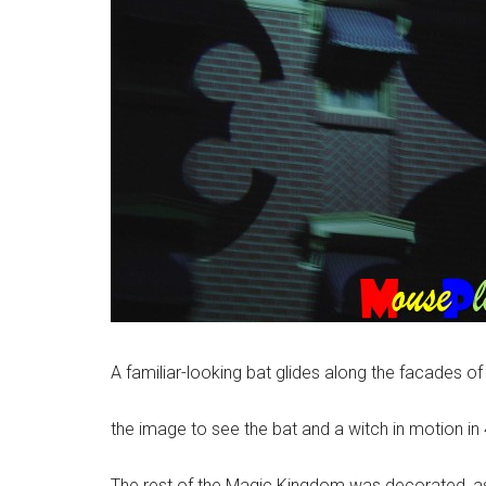
A familiar-looking bat glides along the facades of 
the image to see the bat and a witch in motion i
The rest of the Magic Kingdom was decorated, as w