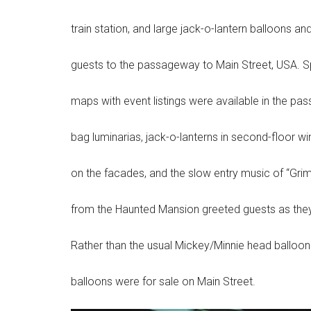
train station, and large jack-o-lantern balloons
guests to the passageway to Main Street, USA. S
maps with event listings were available in the p
bag luminarias, jack-o-lanterns in second-floor 
on the facades, and the slow entry music of “Grim
from the Haunted Mansion greeted guests as they
Rather than the usual Mickey/Minnie head balloon
balloons were for sale on Main Street.