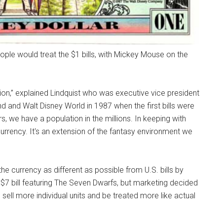
ple would treat the $1 bills, with Mickey Mouse on the
ion,” explained Lindquist who was executive vice president
d and Walt Disney World in 1987 when the first bills were
, we have a population in the millions. In keeping with
urrency. It's an extension of the fantasy environment we
e currency as different as possible from U.S. bills by
r a $7 bill featuring The Seven Dwarfs, but marketing decided
 sell more individual units and be treated more like actual