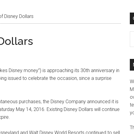
f Disney Dollars
C
Dollars
kes Disney money”) is approaching its 30th anniversary in
ing issued to celebrate the occasion, since a surprise
W
M
ov
antaneous purchases, the Disney Company announced it is
t
aturday May 14, 2016. Existing Disney Dollars will continue
yo
pire.
Th
Disneyland and Walt Disney World Resorts continued to sell