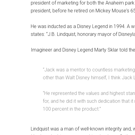
president of marketing for both the Anaheim park a
president, before he retired on Mickey Mouse's 65
He was inducted as a Disney Legend in 1994. A wi
states: “J.B. Lindquist, honorary mayor of Disneyla
Imagineer and Disney Legend Marty Sklar told the
“Jack was a mentor to countless marketing 
other than Walt Disney himself, I think Jack 
“He represented the values and highest sta
for, and he did it with such dedication that i
100 percent in the product.”
Lindquist was a man of well-known integrity and, 