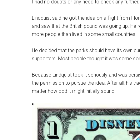
I had no doubts or any need to check any further.
Lindquist said he got the idea on a flight from Flo
and saw that the British pound was going up. He r
more people than lived in some small countries.
He decided that the parks should have its own cur
supporters. Most people thought it was some sort
Because Lindquist took it seriously and was persi
the permission to pursue the idea. After all, his
matter how odd it might initially sound.