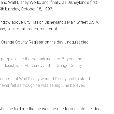
nd Walt Disney World, and, finally, as Disneyland's first
th birthday, October 18, 1993.
ndow above City Hall on Disneyland's Main Street U.S.A.
nd, Jack of all trades, master of fun.”
 Orange County Register on the day Lindquist died:
people in the theme park industry. Beyond that:
Lindquist was 'Mr. Disneyland' in Orange County.
ndards that Walt Disney wanted Disneyland to stand
t never felt as though he was selling … he believed
when he told me that he was the one to originate the idea,