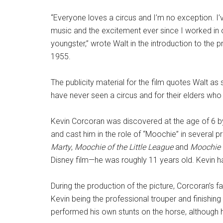
“Everyone loves a circus and I’m no exception. I’
music and the excitement ever since I worked in
youngster,” wrote Walt in the introduction to the
1955.
The publicity material for the film quotes Walt as
have never seen a circus and for their elders who
Kevin Corcoran was discovered at the age of 6 b
and cast him in the role of “Moochie” in several p
Marty
,
Moochie of the Little League
and
Moochie 
Disney film—he was roughly 11 years old. Kevin h
During the production of the picture, Corcoran’s fa
Kevin being the professional trouper and finishing 
performed his own stunts on the horse, although 