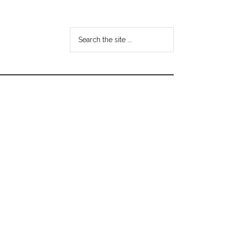
Search
the
site
...