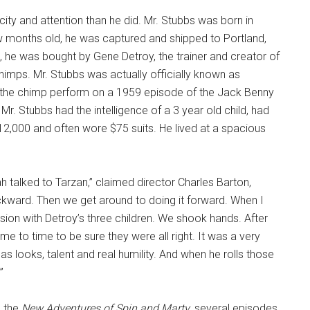
ity and attention than he did. Mr. Stubbs was born in
w months old, he was captured and shipped to Portland,
 he was bought by Gene Detroy, the trainer and creator of
himps. Mr. Stubbs was actually officially known as
w the chimp perform on a 1959 episode of the Jack Benny
 Mr. Stubbs had the intelligence of a 3 year old child, had
12,000 and often wore $75 suits. He lived at a spacious
 talked to Tarzan,” claimed director Charles Barton,
ckward. Then we get around to doing it forward. When I
sion with Detroy’s three children. We shook hands. After
me to time to be sure they were all right. It was a very
has looks, talent and real humility. And when he rolls those
”
d the
New Adventures of Spin and Marty
, several episodes