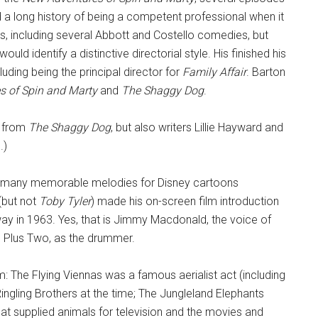
d a long history of being a competent professional when it
, including several Abbott and Costello comedies, but
uld identify a distinctive directorial style. His finished his
uding being the principal director for
Family Affair
. Barton
s of Spin and Marty
and
The Shaggy Dog
.
n from
The Shaggy Dog
, but also writers Lillie Hayward and
.)
d many memorable melodies for Disney cartoons
 (but not
Toby Tyler
) made his on-screen film introduction
ay in 1963. Yes, that is Jimmy Macdonald, the voice of
 Plus Two, as the drummer.
lm: The Flying Viennas was a famous aerialist act (including
ngling Brothers at the time; The Jungleland Elephants
at supplied animals for television and the movies and