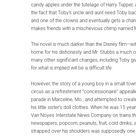
candy apples under the tutelage of Harry Tupper,
the fact that Toby’s uncle and aunt need Toby bac
and one of the clowns and eventually gets a chan
makes friends with a mischevious chimp named Mr
The novel is much darker than the Disney film—wit
home for his dishonesty and Mr. Stubbs a much o
many other significant changes, including Toby givi
for what is implied will be a difficult life.
However, the story of a young boy in a small town
circus as a refreshment “concessionaire” appealled
parade in Marceline, Mo., and attempted to create 
his little sister’s doll clothes. When he was 15 
Van Noyes Interstate News Company on trains that
newspapers, popcorn, peanuts, fruit, cold drinks
strapped over his shoulders was supposedly one of