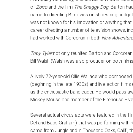
of
Zorro
and the film
The Shaggy Dog
. Barton ha
came to directing B movies on shoestring budgets
was not known for his innovation or anything that wo
career directing a number of television shows, incl
had worked with Corcoran in both
New Adventure
Toby Tyler
not only reunited Barton and Corcora
Bill Walsh (Walsh was also producer on both films
A lively 72-year-old Ollie Wallace who compose
(beginning in the late 1930s) and live-action films
as the enthusiastic bandleader. He would pass aw
Mickey Mouse and member of the Firehouse Five
Several actual circus acts were featured in the fi
Del and Babs Graham) that was performing with Ri
came from Jungleland in Thousand Oaks, Calif., th