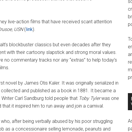
so
c
br
sney live-action films that have received scant attention
po
Crusoe, USN
(
link
).
T
lt’s blockbuster classics but even decades after they
e
ment with their cartoony slapstick and strong moral values.
an
ave no commentary tracks nor any “extras” to help today’s
r
ilms.
m
pr
rst novel by James Otis Kaler. It was originally serialized in
 collected and published as a book in 1881. It became a
 Writer Carl Sandburg told people that
Toby Tyler
was one
 that it inspired him to run away and join a carnival.
A
n who, after being verbally abused by his poor struggling
p
a job as a concessionaire selling lemonade, peanuts and