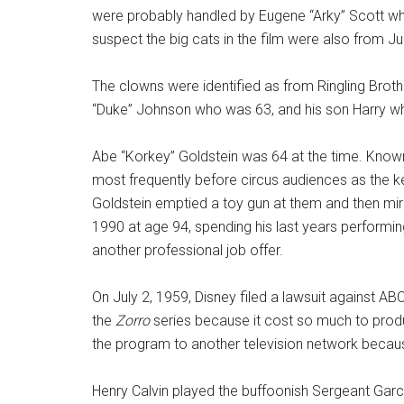
were probably handled by Eugene “Arky” Scott wh
suspect the big cats in the film were also from Ju
The clowns were identified as from Ringling Brot
“Duke” Johnson who was 63, and his son Harry w
Abe “Korkey” Goldstein was 64 at the time. Know
most frequently before circus audiences as the k
Goldstein emptied a toy gun at them and then mira
1990 at age 94, spending his last years performing 
another professional job offer.
On July 2, 1959, Disney filed a lawsuit against AB
the
Zorro
series because it cost so much to produ
the program to another television network becaus
Henry Calvin played the buffoonish Sergeant Gar