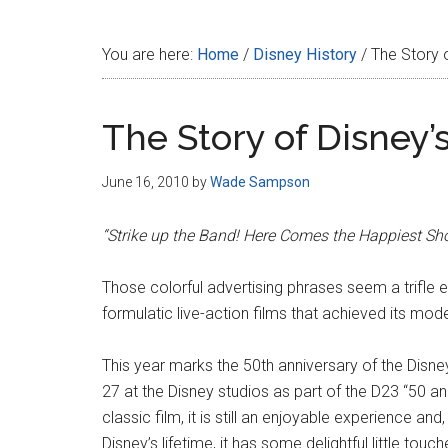
Disney
You are here:
Home
/
Disney History
/
The Story o
The Story of Disney’
June 16, 2010
by
Wade Sampson
“Strike up the Band! Here Comes the Happiest Show
Those colorful advertising phrases seem a trifle
formulatic live-action films that achieved its mode
This year marks the 50th anniversary of the Disney
27 at the Disney studios as part of the D23 “50 and
classic film, it is still an enjoyable experience an
Disney’s lifetime, it has some delightful little to