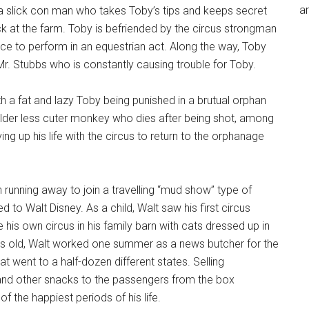
an
 a slick con man who takes Toby’s tips and keeps secret
k at the farm. Toby is befriended by the circus strongman
ce to perform in an equestrian act. Along the way, Toby
. Stubbs who is constantly causing trouble for Toby.
h a fat and lazy Toby being punished in a brutual orphan
lder less cuter monkey who dies after being shot, among
ng up his life with the circus to return to the orphanage
 running away to join a travelling “mud show” type of
 to Walt Disney. As a child, Walt saw his first circus
his own circus in his family barn with cats dressed up in
years old, Walt worked one summer as a news butcher for the
 went to a half-dozen different states. Selling
, and other snacks to the passengers from the box
 the happiest periods of his life.