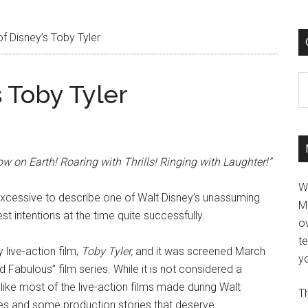
f Disney’s Toby Tyler
C
s Toby Tyler
 on Earth! Roaring with Thrills! Ringing with Laughter!”
W
 excessive to describe one of Walt Disney’s unassuming
M
st intentions at the time quite successfully.
ov
t
 live-action film,
Toby Tyler,
and it was screened March
yo
 Fabulous” film series. While it is not considered a
d, like most of the live-action films made during Walt
Th
uches and some production stories that deserve