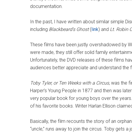
documentation.
In the past, I have written about similar simple Di
including
Blackbeard’s Ghost
(
link
) and
Lt. Robin 
These films have been justly overshadowed by Wa
were made, they still offer solid family entertain
Unfortunately, the DVD releases of these films h
audiences better appreciate and understand the f
Toby Tyler, or Ten Weeks with a Circus
, was the fi
Harper’s Young People in 1877 and then was later
very popular book for young boys over the years.
of his favorite books. Writer Harlan Ellison claimed
Basically, the film recounts the story of an orpha
“uncle,” runs away to join the circus. Toby gets 