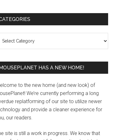
Primary
CATEGORIES
Sidebar
ategories
MOUSEPLANET HAS A NEW HOME!
elcome to the new home (and new look) of
ousePlanet! We’re currently performing a long
erdue replatforming of our site to utilize newer
echnology and provide a cleaner experience for
u, our readers.
e site is still a work in progress. We know that