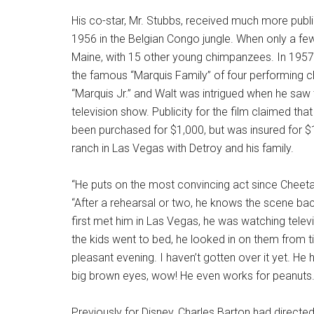
His co-star, Mr. Stubbs, received much more public
1956 in the Belgian Congo jungle. When only a fe
Maine, with 15 other young chimpanzees. In 1957,
the famous “Marquis Family” of four performing c
“Marquis Jr.” and Walt was intrigued when he sa
television show. Publicity for the film claimed that
been purchased for $1,000, but was insured for $
ranch in Las Vegas with Detroy and his family.
“He puts on the most convincing act since Cheetah
“After a rehearsal or two, he knows the scene ba
first met him in Las Vegas, he was watching televi
the kids went to bed, he looked in on them from ti
pleasant evening. I haven’t gotten over it yet. He 
big brown eyes, wow! He even works for peanuts.
Previously for Disney, Charles Barton had directe