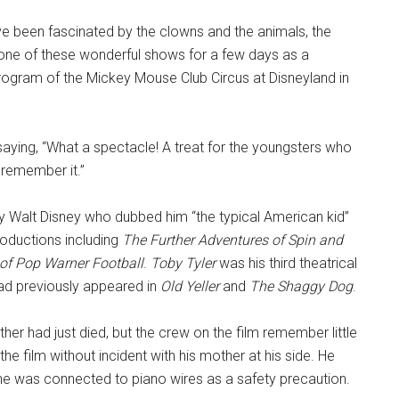
ve been fascinated by the clowns and the animals, the
 one of these wonderful shows for a few days as a
 program of the Mickey Mouse Club Circus at Disneyland in
 saying, “What a spectacle! A treat for the youngsters who
 remember it.”
y Walt Disney who dubbed him “the typical American kid”
roductions including
The Further Adventures of Spin and
of Pop Warner Football
.
Toby Tyler
was his third theatrical
ad previously appeared in
Old Yeller
and
The Shaggy Dog
.
ther had just died, but the crew on the film remember little
the film without incident with his mother at his side. He
he was connected to piano wires as a safety precaution.