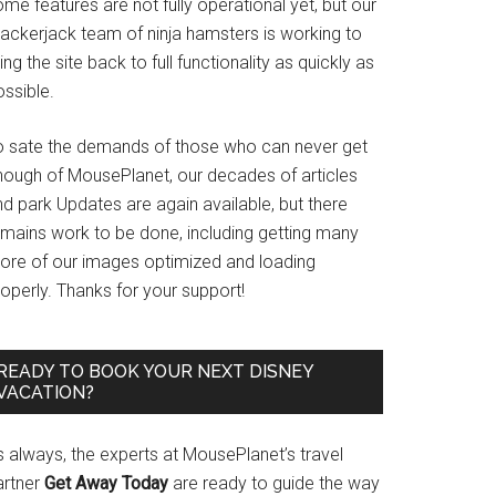
me features are not fully operational yet, but our
rackerjack team of ninja hamsters is working to
ing the site back to full functionality as quickly as
ssible.
o sate the demands of those who can never get
nough of MousePlanet, our decades of articles
d park Updates are again available, but there
emains work to be done, including getting many
ore of our images optimized and loading
operly. Thanks for your support!
READY TO BOOK YOUR NEXT DISNEY
VACATION?
s always, the experts at MousePlanet’s travel
artner
Get Away Today
are ready to guide the way