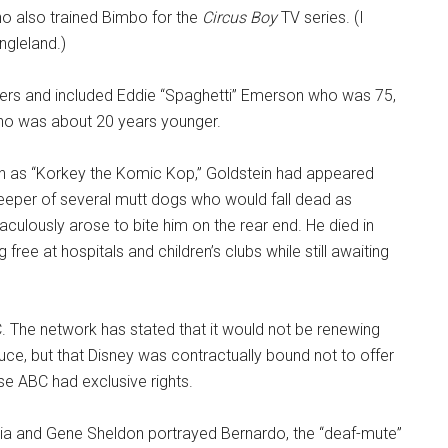
o also trained Bimbo for the
Circus Boy
TV series. (I
ngleland.)
hers and included Eddie “Spaghetti” Emerson who was 75,
ho was about 20 years younger.
n as “Korkey the Komic Kop,” Goldstein had appeared
eeper of several mutt dogs who would fall dead as
culously arose to bite him on the rear end. He died in
free at hospitals and children’s clubs while still awaiting
C. The network has stated that it would not be renewing
ce, but that Disney was contractually bound not to offer
e ABC had exclusive rights.
cia and Gene Sheldon portrayed Bernardo, the “deaf-mute”