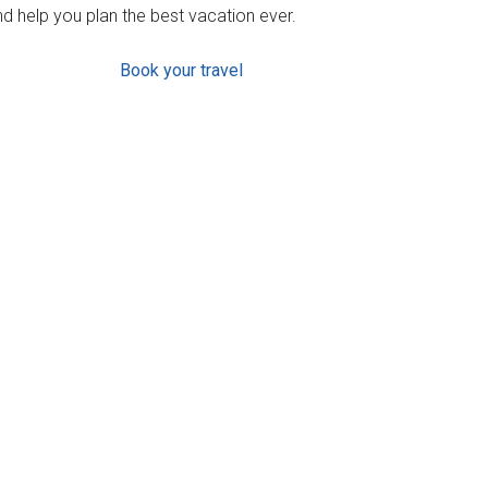
d help you plan the best vacation ever.
Book your travel