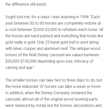
the difference still exists.
Voght told me, for a class I was teaching in 1998: “Each
year between 50 to 60 horses are completely redone at
a cost between $2500-$3,000 to refurbish each horse. All
the horses are hand painted and everything that looks like
gold really is gold. Only 23 karat gold leaf is used along
with silver, copper and aluminum leaf. The antique wood
horses of the Walt Disney carousel are valued between
$20,000-$100,000 depending upon size, intricacy of
carving and age.”
The smaller horses can take two to three days to do, but
the more elaborate “A” horses can take a week or more.
In addition, when the Disney Company obtained the
carousel, almost all of the original wood working parts
were replaced by metal, but the horses, decorations and