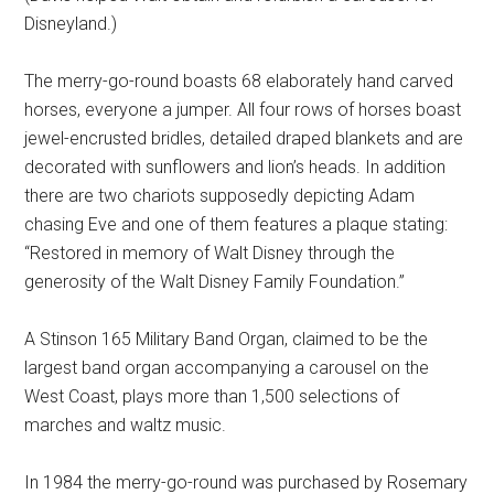
Disneyland.)
The merry-go-round boasts 68 elaborately hand carved
horses, everyone a jumper. All four rows of horses boast
jewel-encrusted bridles, detailed draped blankets and are
decorated with sunflowers and lion’s heads. In addition
there are two chariots supposedly depicting Adam
chasing Eve and one of them features a plaque stating:
“Restored in memory of Walt Disney through the
generosity of the Walt Disney Family Foundation.”
A Stinson 165 Military Band Organ, claimed to be the
largest band organ accompanying a carousel on the
West Coast, plays more than 1,500 selections of
marches and waltz music.
In 1984 the merry-go-round was purchased by Rosemary