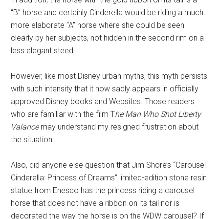
“B” horse and certainly Cinderella would be riding a much
more elaborate “A” horse where she could be seen
clearly by her subjects, not hidden in the second rim on a
less elegant steed.
However, like most Disney urban myths, this myth persists
with such intensity that it now sadly appears in officially
approved Disney books and Websites. Those readers
who are familiar with the film T
he Man Who Shot Liberty
Valance
may understand my resigned frustration about
the situation.
Also, did anyone else question that Jim Shore’s “Carousel
Cinderella: Princess of Dreams” limited-edition stone resin
statue from Enesco has the princess riding a carousel
horse that does not have a ribbon on its tail nor is
decorated the way the horse is on the WDW carousel? If