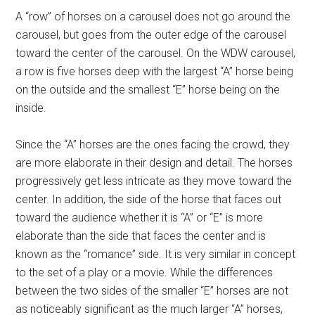
A “row” of horses on a carousel does not go around the
carousel, but goes from the outer edge of the carousel
toward the center of the carousel. On the WDW carousel,
a row is five horses deep with the largest “A” horse being
on the outside and the smallest “E” horse being on the
inside.
Since the “A” horses are the ones facing the crowd, they
are more elaborate in their design and detail. The horses
progressively get less intricate as they move toward the
center. In addition, the side of the horse that faces out
toward the audience whether it is “A” or “E” is more
elaborate than the side that faces the center and is
known as the “romance” side. It is very similar in concept
to the set of a play or a movie. While the differences
between the two sides of the smaller “E” horses are not
as noticeably significant as the much larger “A” horses,