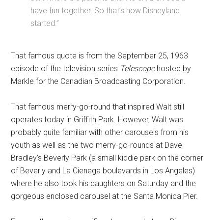
have fun together. So that’s how Disneyland
started.”
That famous quote is from the September 25, 1963
episode of the television series
Telescope
hosted by
Markle for the Canadian Broadcasting Corporation.
That famous merry-go-round that inspired Walt still
operates today in Griffith Park. However, Walt was
probably quite familiar with other carousels from his
youth as well as the two merry-go-rounds at Dave
Bradley’s Beverly Park (a small kiddie park on the corner
of Beverly and La Cienega boulevards in Los Angeles)
where he also took his daughters on Saturday and the
gorgeous enclosed carousel at the Santa Monica Pier.