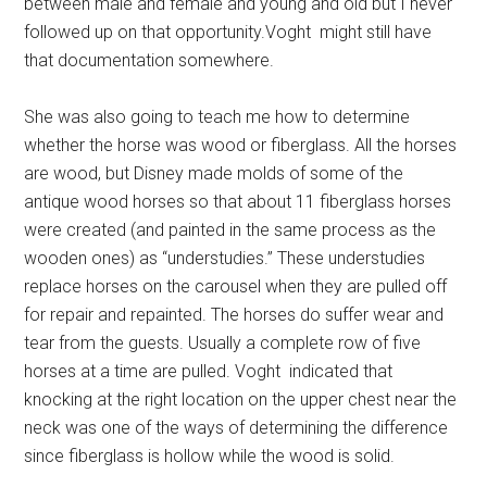
between male and female and young and old but I never
followed up on that opportunity.Voght might still have
that documentation somewhere.
She was also going to teach me how to determine
whether the horse was wood or fiberglass. All the horses
are wood, but Disney made molds of some of the
antique wood horses so that about 11 fiberglass horses
were created (and painted in the same process as the
wooden ones) as “understudies.” These understudies
replace horses on the carousel when they are pulled off
for repair and repainted. The horses do suffer wear and
tear from the guests. Usually a complete row of five
horses at a time are pulled. Voght indicated that
knocking at the right location on the upper chest near the
neck was one of the ways of determining the difference
since fiberglass is hollow while the wood is solid.