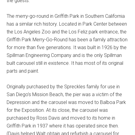
the guests.
The merry-go-round in Griffith Park in Southern California
has a similar rich history. Located in Park Center between
the Los Angeles Zoo and the Los Feliz park entrance, the
Griffith Park Merry-Go-Round has been a family attraction
for more than five generations. It was built in 1926 by the
Spillman Engineering Company and is the only Spillman
built carousel still in existence. It has most of its original
parts and paint.
Originally purchased by the Spreckles family for use in
San Diego’s Mission Beach, the pier was a victim of the
Depression and the carousel was moved to Balboa Park
for the Exposition. At its close, the carousel was
purchased by Ross Davis and moved to its home in
Griffith Park in 1937 where it has operated since then.
(Davis helped Walt obtain and refurbish a carousel for