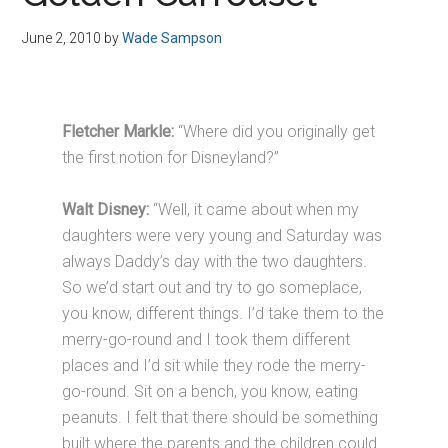
Disney
June 2, 2010
by
Wade Sampson
Fletcher Markle:
“Where did you originally get
the first notion for Disneyland?”
Walt Disney:
“Well, it came about when my
daughters were very young and Saturday was
always Daddy’s day with the two daughters.
So we’d start out and try to go someplace,
you know, different things. I’d take them to the
merry-go-round and I took them different
places and I’d sit while they rode the merry-
go-round. Sit on a bench, you know, eating
peanuts. I felt that there should be something
built where the parents and the children could