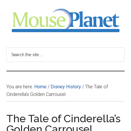
Skip
Skip
Skip
to
to
to
main
primary
footer
content
sidebar
MousePlanet
-
Search
the
your
site
...
resource
You are here:
Home
/
Disney History
/
The Tale of
for
Cinderella’s Golden Carrousel
all
The Tale of Cinderella’s
things
Golden Carrousel