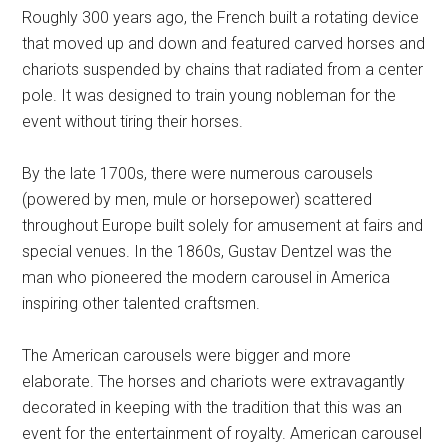
Roughly 300 years ago, the French built a rotating device
that moved up and down and featured carved horses and
chariots suspended by chains that radiated from a center
pole. It was designed to train young nobleman for the
event without tiring their horses.
By the late 1700s, there were numerous carousels
(powered by men, mule or horsepower) scattered
throughout Europe built solely for amusement at fairs and
special venues. In the 1860s, Gustav Dentzel was the
man who pioneered the modern carousel in America
inspiring other talented craftsmen.
The American carousels were bigger and more
elaborate. The horses and chariots were extravagantly
decorated in keeping with the tradition that this was an
event for the entertainment of royalty. American carousel