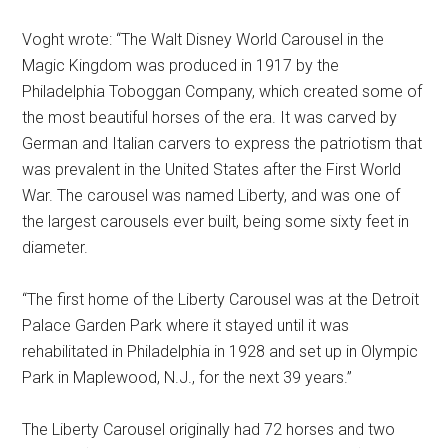
Voght wrote: “The Walt Disney World Carousel in the
Magic Kingdom was produced in 1917 by the
Philadelphia Toboggan Company, which created some of
the most beautiful horses of the era. It was carved by
German and Italian carvers to express the patriotism that
was prevalent in the United States after the First World
War. The carousel was named Liberty, and was one of
the largest carousels ever built, being some sixty feet in
diameter.
“The first home of the Liberty Carousel was at the Detroit
Palace Garden Park where it stayed until it was
rehabilitated in Philadelphia in 1928 and set up in Olympic
Park in Maplewood, N.J., for the next 39 years.”
The Liberty Carousel originally had 72 horses and two