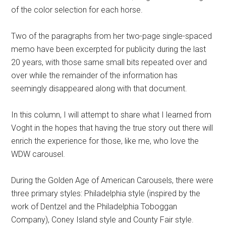
of the color selection for each horse.
Two of the paragraphs from her two-page single-spaced
memo have been excerpted for publicity during the last
20 years, with those same small bits repeated over and
over while the remainder of the information has
seemingly disappeared along with that document.
In this column, I will attempt to share what I learned from
Voght in the hopes that having the true story out there will
enrich the experience for those, like me, who love the
WDW carousel.
During the Golden Age of American Carousels, there were
three primary styles: Philadelphia style (inspired by the
work of Dentzel and the Philadelphia Toboggan
Company), Coney Island style and County Fair style.