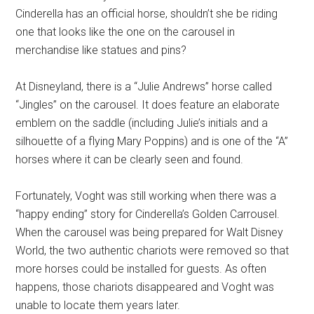
Cinderella has an official horse, shouldn’t she be riding
one that looks like the one on the carousel in
merchandise like statues and pins?
At Disneyland, there is a “Julie Andrews” horse called
“Jingles” on the carousel. It does feature an elaborate
emblem on the saddle (including Julie’s initials and a
silhouette of a flying Mary Poppins) and is one of the “A”
horses where it can be clearly seen and found.
Fortunately, Voght was still working when there was a
“happy ending” story for Cinderella’s Golden Carrousel.
When the carousel was being prepared for Walt Disney
World, the two authentic chariots were removed so that
more horses could be installed for guests. As often
happens, those chariots disappeared and Voght was
unable to locate them years later.