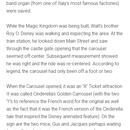
band organ (from one of Italy’s most famous factories)
were saved.
While the Magic Kingdom was being built, Walt’s brother
Roy O. Disney was walking and inspecting the area. At the
train station, he looked down Main Street and saw
through the castle gate opening that the carousel
seemed off center. Subsequent measurement showed
he was right and the ride was re-centered. According to
legend, the carousel had only been off a foot or two.
When the Carousel opened, it was an “A” Ticket attraction.
It was called Cinderella’s Golden Carrousel (with the two
“r”s to reference the French word for the original as well
as the fact that it was the French version of the Cinderella
tale that inspired the Disney animated feature). On the
sign are the two mice, Gus and Jacques perhaps waiting