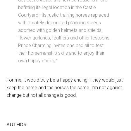
befitting its regal location in the Castle
Courtyard—its rustic training horses replaced
with ornately decorated prancing steeds
adorned with golden helmets and shields,
flower garlands, feathers and other festoons.
Prince Charming invites one and all to test
their horsemanship skills and to enjoy their
own happy ending.”
For me, it would truly be a happy ending if they would just
keep the name and the horses the same. I’m not against
change but not all change is good.
AUTHOR