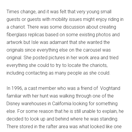
Times change, and it was felt that very young small
guests or guests with mobility issues might enjoy riding in
a chariot. There was some discussion about creating
fiberglass replicas based on some existing photos and
artwork but Isle was adamant that she wanted the
originals since everything else on the carousel was
original. She posted pictures in her work area and tried
everything she could to try to locate the chariots,
including contacting as many people as she could.
In 1996, a cast member who was a friend of Voghtand
familiar with her hunt was walking through one of the
Disney warehouses in California looking for something
else. For some reason that he is still unable to explain, he
decided to look up and behind where he was standing.
There stored in the rafter area was what looked like one