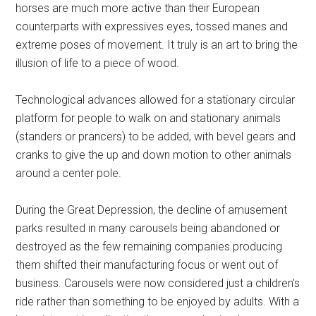
horses are much more active than their European
counterparts with expressives eyes, tossed manes and
extreme poses of movement. It truly is an art to bring the
illusion of life to a piece of wood.
Technological advances allowed for a stationary circular
platform for people to walk on and stationary animals
(standers or prancers) to be added, with bevel gears and
cranks to give the up and down motion to other animals
around a center pole.
During the Great Depression, the decline of amusement
parks resulted in many carousels being abandoned or
destroyed as the few remaining companies producing
them shifted their manufacturing focus or went out of
business. Carousels were now considered just a children’s
ride rather than something to be enjoyed by adults. With a