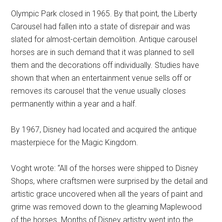
Olympic Park closed in 1965. By that point, the Liberty
Carousel had fallen into a state of disrepair and was
slated for almost-certain demolition. Antique carousel
horses are in such demand that it was planned to sell
them and the decorations off individually. Studies have
shown that when an entertainment venue sells off or
removes its carousel that the venue usually closes
permanently within a year and a half.
By 1967, Disney had located and acquired the antique
masterpiece for the Magic Kingdom.
Voght wrote: “All of the horses were shipped to Disney
Shops, where craftsmen were surprised by the detail and
artistic grace uncovered when all the years of paint and
grime was removed down to the gleaming Maplewood
of the horses. Months of Disney artistry went into the