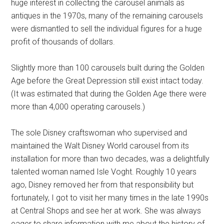
huge interest in collecting the carousel animals as
antiques in the 1970s, many of the remaining carousels
were dismantled to sell the individual figures for a huge
profit of thousands of dollars.
Slightly more than 100 carousels built during the Golden
Age before the Great Depression still exist intact today.
(It was estimated that during the Golden Age there were
more than 4,000 operating carousels.)
The sole Disney craftswoman who supervised and
maintained the Walt Disney World carousel from its
installation for more than two decades, was a delightfully
talented woman named Isle Voght. Roughly 10 years
ago, Disney removed her from that responsibility but
fortunately, I got to visit her many times in the late 1990s
at Central Shops and see her at work. She was always
eager to share information with me about the history of