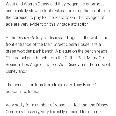
West and Warren Deasy and they began the enormous
and painfully slow task of restoration using the profit from
the carousel to pay for the restoration. The ravages of
age are very evident on this vintage attraction.
At the Disney Gallery at Disneyland, against the wall in the
front entrance of the Main Street Opera House, sits a
green wooden park bench. A plaque on the bench reads
“The actual park bench from the Griffith Park Merry-Go-
Round in Los Angeles, where Walt Disney first dreamed of
Disneyland.”
The bench is on loan from Imagineer Tony Baxter’s
personal collection
Very sadly for a number of reasons, I feel that the Disney
Company has very, very foolishly decided to rename