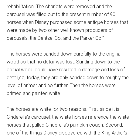
rehabilitation. The chariots were removed and the
carousel was filled out to the present number of 90
horses when Disney purchased some antique horses that
were made by two other well-known producers of
carousels: the Dentzel Co. and the Parker Co.”
The horses were sanded down carefully to the original
wood so that no detail was lost. Sanding down to the
actual wood could have resulted in damage and loss of
detail,so, today, they are only sanded down to roughly the
level of primer and no further. Then the horses were
primed and painted white.
The horses are white for two reasons. First, since it is
Cinderella’s carousel, the white horses reference the white
horses that pulled Cinderella’s pumpkin coach. Second,
one of the things Disney discovered with the King Arthur’s