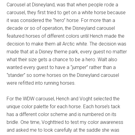
Carousel at Disneyland, was that when people rode a
carousel, they first tried to get on a white horse because
it was considered the “hero” horse. For more than a
decade or so of operation, the Disneyland carousel
featured horses of different colors until Hench made the
decision to make them all Arctic white. The decision was
made that at a Disney theme park, every guest no matter
what their size gets a chance to be a hero. Walt also
wanted every guest to have a “jumper” rather than a
“stander” so some horses on the Disneyland carousel
were refitted into running horses.
For the WDW carousel, Hench and Voght selected the
unique color palette for each horse. Each horse’s tack
has a different color scheme and is numbered on its
bridle. One time, Voghttried to test my color awareness
and asked me to look carefully at the saddle she was