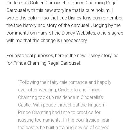
Cinderella’s Golden Carrousel to Prince Charming Regal
Carrousel with this new storyline that is pure hokum. I
wrote this column so that true Disney fans can remember
the true history and story of the carousel. Judging by the
comments on many of the Disney Websites, others agree
with me that this change is unnecessary.
For historical purposes, here is the new Disney storyline
for Prince Charming Regal Carrousel:
“Following their fairy-tale romance and happily
ever after wedding, Cinderella and Prince
Charming took up residence in Cinderella’s
Castle. With peace throughout the kingdom,
Prince Charming had time to practice for
jousting tournaments. In the countryside near
the castle, he built a training device of carved