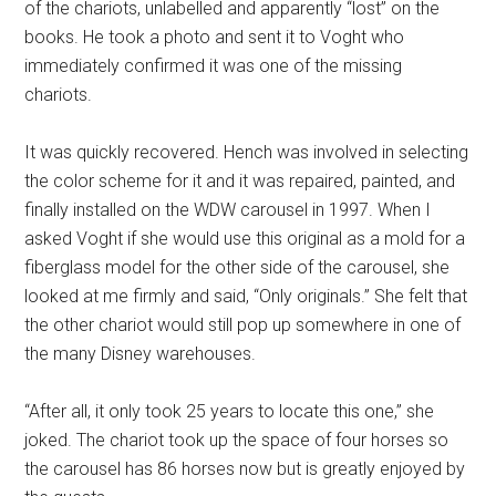
of the chariots, unlabelled and apparently “lost” on the
books. He took a photo and sent it to Voght who
immediately confirmed it was one of the missing
chariots.
It was quickly recovered. Hench was involved in selecting
the color scheme for it and it was repaired, painted, and
finally installed on the WDW carousel in 1997. When I
asked Voght if she would use this original as a mold for a
fiberglass model for the other side of the carousel, she
looked at me firmly and said, “Only originals.” She felt that
the other chariot would still pop up somewhere in one of
the many Disney warehouses.
“After all, it only took 25 years to locate this one,” she
joked. The chariot took up the space of four horses so
the carousel has 86 horses now but is greatly enjoyed by