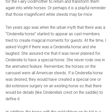
for the Fairy Godmother to return and transform them
again into white horses. Or perhaps it is a playful reminder
that those magnificent white steeds may be mice.
Ten years ago was when the urban myth that there was a
“Cinderella horse” started to appear as cast members
tried to create magical moments for guests. At the time, I
asked Voght if there was a Cinderella horse and she
laughed. She assured me that it was never planned for
Cinderella to have a special horse. She never rode one in
the animated feature. Remember, the horses on the
carousel were all American steeds. If a Cinderella horse
was desired, they would have created a special one or
did extensive surgery on an existing horse so that there
would be details (like Cinderella’s crest on the saddle) to
define it.
In addition, the horse with the gold ribbon on its tail is a