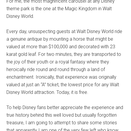
For me, the most magnificent carousel at any Disney
theme park is the one at the Magic Kingdom in Walt
Disney World.
Every day, unsuspecting guests at Walt Disney World ride
a genuine antique by mounting a horse that might be
valued at more than $100,000 and decorated with 23
karat gold leaf. For two minutes, they are transported to
the joy of their youth or a royal fantasy where they
heroically ride round and round through a land of
enchantment. Ironically, that experience was originally
valued at just an “A” ticket, the lowest price for any Walt
Disney World attraction. Today, it is free.
To help Disney fans better appreciate the experience and
true history behind this well loved but usually forgotten
treasure, I am going to attempt to share some stories
that apparently I am one of the very few left who know.