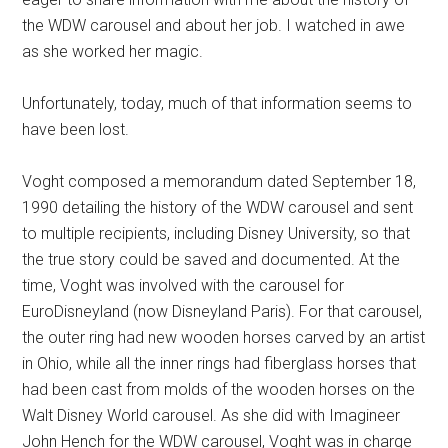
the WDW carousel and about her job. I watched in awe
as she worked her magic.
Unfortunately, today, much of that information seems to
have been lost.
Voght composed a memorandum dated September 18,
1990 detailing the history of the WDW carousel and sent
to multiple recipients, including Disney University, so that
the true story could be saved and documented. At the
time, Voght was involved with the carousel for
EuroDisneyland (now Disneyland Paris). For that carousel,
the outer ring had new wooden horses carved by an artist
in Ohio, while all the inner rings had fiberglass horses that
had been cast from molds of the wooden horses on the
Walt Disney World carousel. As she did with Imagineer
John Hench for the WDW carousel, Voght was in charge