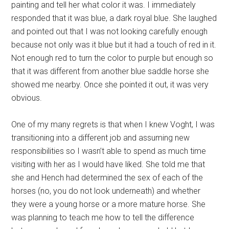
painting and tell her what color it was. I immediately
responded that it was blue, a dark royal blue. She laughed
and pointed out that I was not looking carefully enough
because not only was it blue but it had a touch of red in it.
Not enough red to turn the color to purple but enough so
that it was different from another blue saddle horse she
showed me nearby. Once she pointed it out, it was very
obvious.
One of my many regrets is that when I knew Voght, I was
transitioning into a different job and assuming new
responsibilities so I wasn’t able to spend as much time
visiting with her as I would have liked. She told me that
she and Hench had determined the sex of each of the
horses (no, you do not look underneath) and whether
they were a young horse or a more mature horse. She
was planning to teach me how to tell the difference