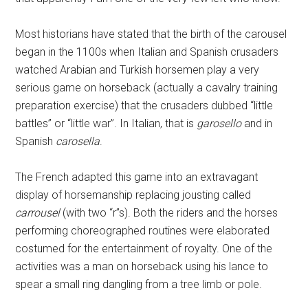
Most historians have stated that the birth of the carousel
began in the 1100s when Italian and Spanish crusaders
watched Arabian and Turkish horsemen play a very
serious game on horseback (actually a cavalry training
preparation exercise) that the crusaders dubbed “little
battles” or “little war”. In Italian, that is
garosello
and in
Spanish
carosella
.
The French adapted this game into an extravagant
display of horsemanship replacing jousting called
carrousel
(with two “r”s). Both the riders and the horses
performing choreographed routines were elaborated
costumed for the entertainment of royalty. One of the
activities was a man on horseback using his lance to
spear a small ring dangling from a tree limb or pole.