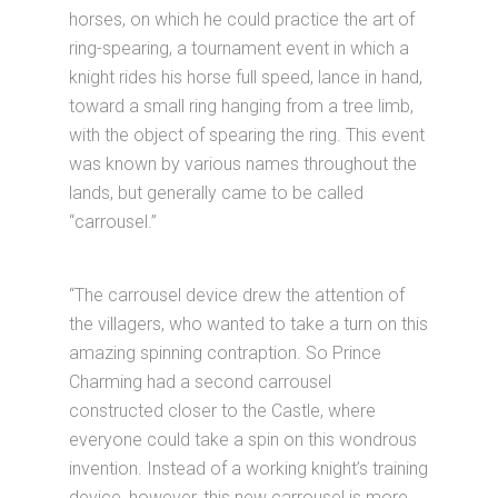
horses, on which he could practice the art of
ring-spearing, a tournament event in which a
knight rides his horse full speed, lance in hand,
toward a small ring hanging from a tree limb,
with the object of spearing the ring. This event
was known by various names throughout the
lands, but generally came to be called
“carrousel.”
“The carrousel device drew the attention of
the villagers, who wanted to take a turn on this
amazing spinning contraption. So Prince
Charming had a second carrousel
constructed closer to the Castle, where
everyone could take a spin on this wondrous
invention. Instead of a working knight’s training
device, however, this new carrousel is more