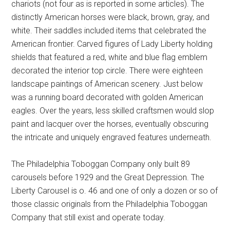
chariots (not four as is reported in some articles). The
distinctly American horses were black, brown, gray, and
white. Their saddles included items that celebrated the
American frontier. Carved figures of Lady Liberty holding
shields that featured a red, white and blue flag emblem
decorated the interior top circle. There were eighteen
landscape paintings of American scenery. Just below
was a running board decorated with golden American
eagles. Over the years, less skilled craftsmen would slop
paint and lacquer over the horses, eventually obscuring
the intricate and uniquely engraved features underneath.
The Philadelphia Toboggan Company only built 89
carousels before 1929 and the Great Depression. The
Liberty Carousel is o. 46 and one of only a dozen or so of
those classic originals from the Philadelphia Toboggan
Company that still exist and operate today.