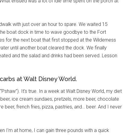
 What ensued was a lot of idle time spent on the porch at
walk with just over an hour to spare. We waited 15
he boat dock in time to wave goodbye to the Fort
es for the next boat that first stopped at the Wilderness
er until another boat cleared the dock. We finally
seated and the salad and drinks had been served. Lesson
 carbs at Walt Disney World.
“Pshaw”). It's true. In a week at Walt Disney World, my diet
beer, ice cream sundaes, pretzels, more beer, chocolate
beer, french fries, pizza, pastries, and… beer. And I never
hen I'm at home, I can gain three pounds with a quick