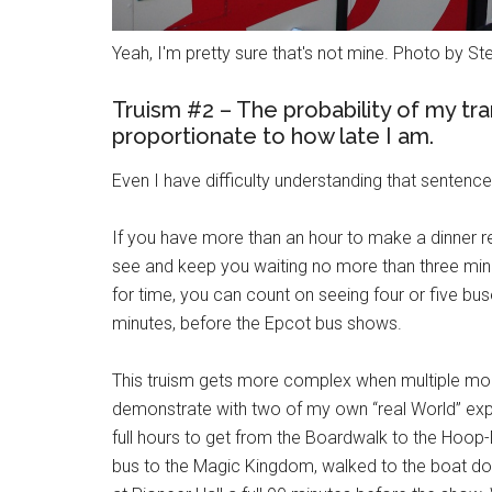
Yeah, I'm pretty sure that's not mine. Photo by S
Truism #2 – The probability of my tran
proportionate to how late I am.
Even I have difficulty understanding that sentence
If you have more than an hour to make a dinner re
see and keep you waiting no more than three minut
for time, you can count on seeing four or five bu
minutes, before the Epcot bus shows.
This truism gets more complex when multiple mod
demonstrate with two of my own “real World” ex
full hours to get from the Boardwalk to the Hoo
bus to the Magic Kingdom, walked to the boat doc