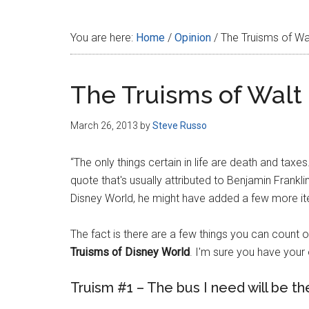
Disney
You are here:
Home
/
Opinion
/
The Truisms of Wa
The Truisms of Walt
March 26, 2013
by
Steve Russo
“The only things certain in life are death and taxe
quote that's usually attributed to Benjamin Franklin
Disney World, he might have added a few more items
The fact is there are a few things you can count o
Truisms of Disney World
. I'm sure you have your
Truism #1 – The bus I need will be the