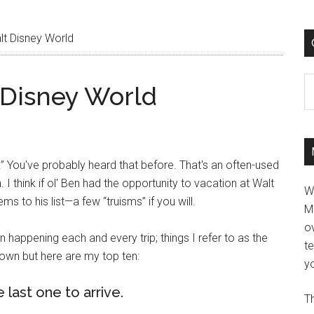
lt Disney World
C
 Disney World
s.” You've probably heard that before. That's an often-used
. I think if ol' Ben had the opportunity to vacation at Walt
W
 to his list—a few “truisms” if you will.
M
ov
n happening each and every trip; things I refer to as the
t
 own but here are my top ten:
yo
 last one to arrive.
Th