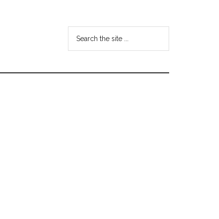
Search
the
site
...