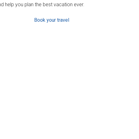
d help you plan the best vacation ever.
Book your travel