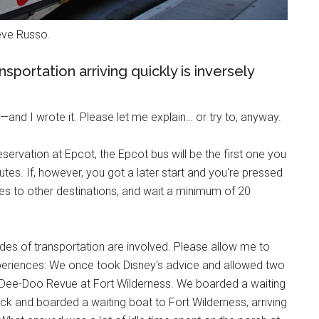
teve Russo.
sportation arriving quickly is inversely
—and I wrote it. Please let me explain… or try to, anyway.
servation at Epcot, the Epcot bus will be the first one you
es. If, however, you got a later start and you're pressed
ses to other destinations, and wait a minimum of 20
es of transportation are involved. Please allow me to
periences: We once took Disney's advice and allowed two
p-Dee-Doo Revue at Fort Wilderness. We boarded a waiting
k and boarded a waiting boat to Fort Wilderness, arriving