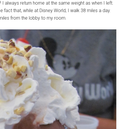
? I always return home at the same weight as when I left.
 fact that, while at Disney World, I walk 38 miles a day.
en miles from the lobby to my room.