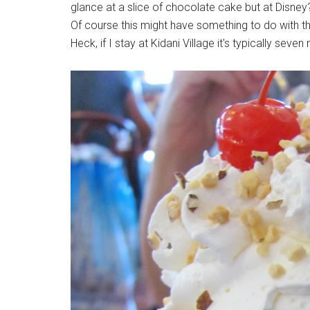
glance at a slice of chocolate cake but at Disney
Of course this might have something to do with the
Heck, if I stay at Kidani Village it's typically sev