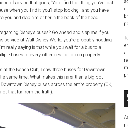
so
piece of advice that goes, “You'll find that thing you've lost
c
cause when you find it, you'll stop looking—and you have
br
 to you and slap him or her in the back of the head.
po
 regarding Disney's buses? Go ahead and slap me if you
T
 bus service at Walt Disney World, you're probably nodding
e
m really saying is that while you wait for a bus to a
an
multiple buses to every other destination on property.
r
m
us at the Beach Club, I saw three buses for Downtown
pr
the same time. What makes this rarer than a bigfoot
ee Downtown Disney buses across the entire property (OK,
t that far from the truth).
A
p