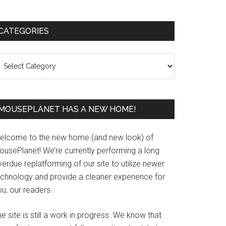
Primary
CATEGORIES
Sidebar
ategories
MOUSEPLANET HAS A NEW HOME!
elcome to the new home (and new look) of
ousePlanet! We’re currently performing a long
erdue replatforming of our site to utilize newer
echnology and provide a cleaner experience for
u, our readers.
e site is still a work in progress. We know that