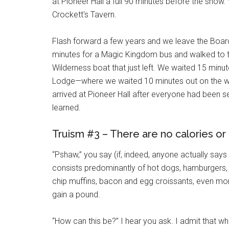
at Pioneer Hall a full 90 minutes before the show.
Crockett's Tavern.
Flash forward a few years and we leave the Board
minutes for a Magic Kingdom bus and walked to t
Wilderness boat that just left. We waited 15 minut
Lodge—where we waited 10 minutes out on the wat
arrived at Pioneer Hall after everyone had been 
learned.
Truism #3 – There are no calories or
“Pshaw,” you say (if, indeed, anyone actually says 
consists predominantly of hot dogs, hamburgers, 
chip muffins, bacon and egg croissants, even more 
gain a pound.
“How can this be?” I hear you ask. I admit that w