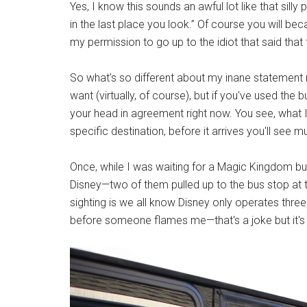
Yes, I know this sounds an awful lot like that silly 
in the last place you look.” Of course you will be
my permission to go up to the idiot that said that
So what's so different about my inane statement
want (virtually, of course), but if you've used the
your head in agreement right now. You see, what I'
specific destination, before it arrives you'll see 
Once, while I was waiting for a Magic Kingdom b
Disney—two of them pulled up to the bus stop at 
sighting is we all know Disney only operates thr
before someone flames me—that's a joke but it's no