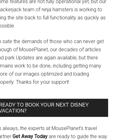
me features are not fully operational yet, but our
rackerjack team of ninja hamsters is working to
ing the site back to full functionality as quickly as
ssible.
o sate the demands of those who can never get
nough of MousePlanet, our decades of articles
d park Updates are again available, but there
emains work to be done, including getting many
ore of our images optimized and loading
operly. Thanks for your support!
READY TO BOOK YOUR NEXT DISNEY
VACATION?
s always, the experts at MousePlanet’s travel
artner
Get Away Today
are ready to guide the way