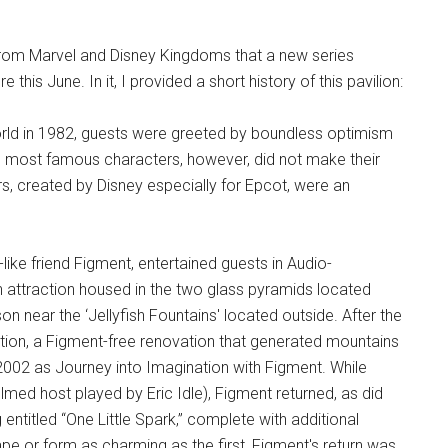
 from Marvel and Disney Kingdoms that a new series
this June. In it, I provided a short history of this pavilion:
rld in 1982, guests were greeted by boundless optimism
 most famous characters, however, did not make their
, created by Disney especially for Epcot, were an
like friend Figment, entertained guests in Audio-
n attraction housed in the two glass pyramids located
on near the ‘Jellyfish Fountains' located outside. After the
ion, a Figment-free renovation that generated mountains
 2002 as Journey into Imagination with Figment. While
ilmed host played by Eric Idle), Figment returned, as did
titled “One Little Spark,” complete with additional
ape or form as charming as the first, Figment's return was