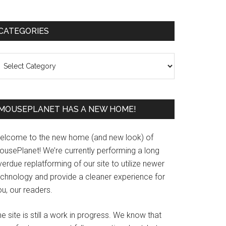
Primary
CATEGORIES
Sidebar
ategories
MOUSEPLANET HAS A NEW HOME!
elcome to the new home (and new look) of
ousePlanet! We’re currently performing a long
erdue replatforming of our site to utilize newer
echnology and provide a cleaner experience for
u, our readers.
e site is still a work in progress. We know that