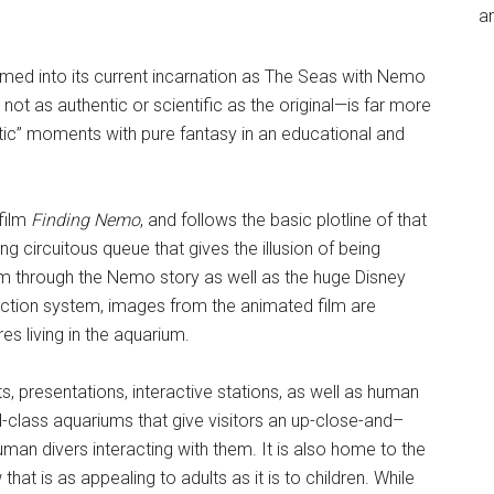
an
med into its current incarnation as The Seas with Nemo
ot as authentic or scientific as the original—is far more
tic” moments with pure fantasy in an educational and
 film
Finding Nemo
, and follows the basic plotline of that
ng circuitous queue that gives the illusion of being
em through the Nemo story as well as the huge Disney
ction system, images from the animated film are
s living in the aquarium.
ts, presentations, interactive stations, as well as human
-class aquariums that give visitors an up-close-and–
an divers interacting with them. It is also home to the
 that is as appealing to adults as it is to children. While