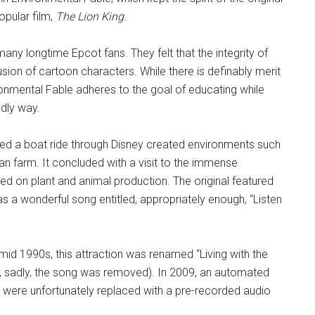
opular film,
The Lion King
.
 many longtime Epcot fans. They felt that the integrity of
ion of cartoon characters. While there is definably merit
vironmental Fable adheres to the goal of educating while
ndly way.
tured a boat ride through Disney created environments such
can farm. It concluded with a visit to the immense
 on plant and animal production. The original featured
 a wonderful song entitled, appropriately enough, “Listen
mid 1990s, this attraction was renamed “Living with the
h, sadly, the song was removed). In 2009, an automated
 were unfortunately replaced with a pre-recorded audio