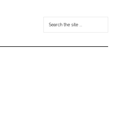
Search
the
site
...