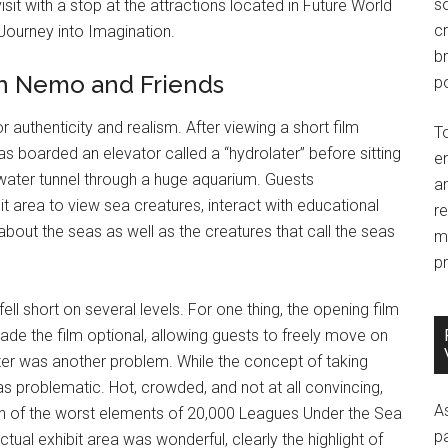
so
t with a stop at the attractions located in Future World
c
 Journey into Imagination.
br
th Nemo and Friends
po
r authenticity and realism. After viewing a short film
T
eas boarded an elevator called a “hydrolater” before sitting
e
ater tunnel through a huge aquarium. Guests
an
t area to view sea creatures, interact with educational
r
k about the seas as well as the creatures that call the seas
m
pr
fell short on several levels. For one thing, the opening film
ade the film optional, allowing guests to freely move on
later was another problem. While the concept of taking
 problematic. Hot, crowded, and not at all convincing,
A
n of the worst elements of 20,000 Leagues Under the Sea
p
ual exhibit area was wonderful, clearly the highlight of