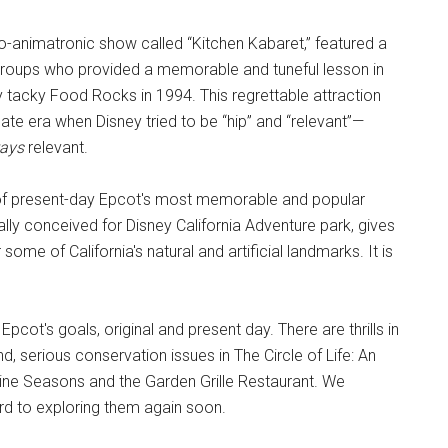
udio-animatronic show called “Kitchen Kabaret,” featured a
groups who provided a memorable and tuneful lesson in
 tacky Food Rocks in 1994. This regrettable attraction
nate era when Disney tried to be “hip” and “relevant”—
ays
relevant.
of present-day Epcot's most memorable and popular
ally conceived for Disney California Adventure park, gives
some of California's natural and artificial landmarks. It is
Epcot's goals, original and present day. There are thrills in
nd, serious conservation issues in The Circle of Life: An
ine Seasons and the Garden Grille Restaurant. We
ard to exploring them again soon.