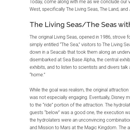
Today, come along with me as we conclude our visi
West, specifically The Living Seas, The Land, and
The Living Seas/The Seas wi
The original Living Seas, opened in 1986, strove fo
simply entitled “The Sea,” visitors to The Living S
down in a Seacab that took them along an underw
disembarked at Sea Base Alpha, the central exhibi
exhibits, and to listen to scientists and divers tal
“home.”
While the goal was realism, the original attraction 
was not especially engaging. Eventually, Disney m
to the “ride” portion of the attraction. The hydro
guests “below” was a good one, the execution was
the hydrolaters were an unconvincing combinatio
and Mission to Mars at the Magic Kingdom. The act