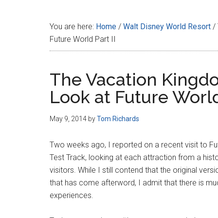
Disney
You are here:
Home
/
Walt Disney World Resort
/
Future World Part II
The Vacation Kingdo
Look at Future World 
May 9, 2014
by
Tom Richards
Two weeks ago, I reported on a recent visit to Fu
Test Track, looking at each attraction from a hist
visitors. While I still contend that the original ve
that has come afterword, I admit that there is mu
experiences.