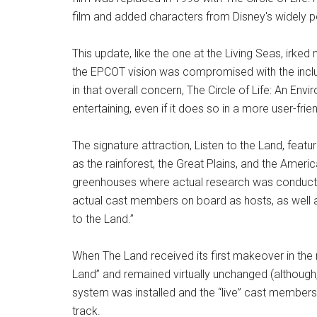
film and added characters from Disney's widely p
This update, like the one at the Living Seas, irked
the EPCOT vision was compromised with the inclus
in that overall concern, The Circle of Life: An En
entertaining, even if it does so in a more user-frie
The signature attraction, Listen to the Land, fea
as the rainforest, the Great Plains, and the Ameri
greenhouses where actual research was conducted
actual cast members on board as hosts, as well as
to the Land.”
When The Land received its first makeover in the 
Land” and remained virtually unchanged (althoug
system was installed and the “live” cast members
track.