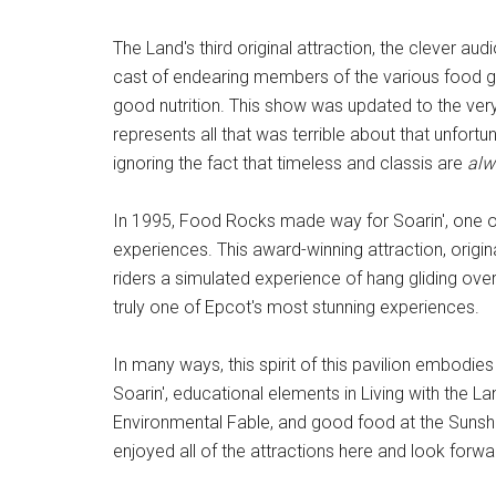
The Land's third original attraction, the clever a
cast of endearing members of the various food 
good nutrition. This show was updated to the very
represents all that was terrible about that unfortu
ignoring the fact that timeless and classis are
alw
In 1995, Food Rocks made way for Soarin', one 
experiences. This award-winning attraction, origin
riders a simulated experience of hang gliding over 
truly one of Epcot's most stunning experiences.
In many ways, this spirit of this pavilion embodies 
Soarin', educational elements in Living with the La
Environmental Fable, and good food at the Sunsh
enjoyed all of the attractions here and look forw