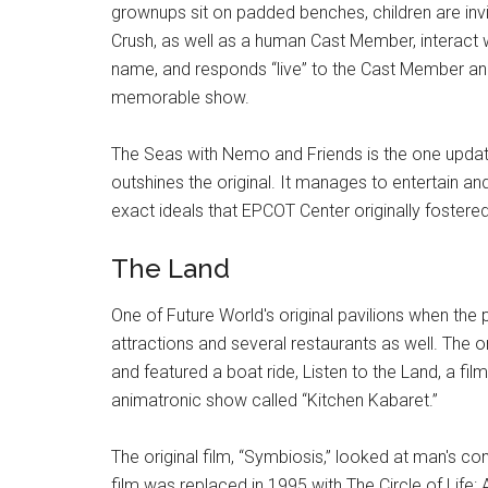
grownups sit on padded benches, children are invit
Crush, as well as a human Cast Member, interact w
name, and responds “live” to the Cast Member and
memorable show.
The Seas with Nemo and Friends is the one update
outshines the original. It manages to entertain a
exact ideals that EPCOT Center originally fostered
The Land
One of Future World's original pavilions when the
attractions and several restaurants as well. The 
and featured a boat ride, Listen to the Land, a fil
animatronic show called “Kitchen Kabaret.”
The original film, “Symbiosis,” looked at man's co
film was replaced in 1995 with The Circle of Life: 