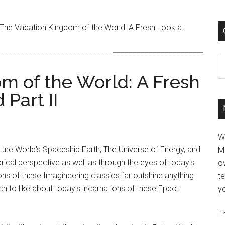
The Vacation Kingdom of the World: A Fresh Look at
C
m of the World: A Fresh
Part II
W
ture World's Spaceship Earth, The Universe of Energy, and
M
orical perspective as well as through the eyes of today's
ov
rsions of these Imagineering classics far outshine anything
t
ch to like about today's incarnations of these Epcot
yo
Th