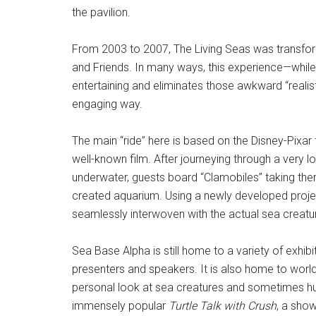
the pavilion.
From 2003 to 2007, The Living Seas was transfor
and Friends. In many ways, this experience—while n
entertaining and eliminates those awkward “realis
engaging way.
The main “ride” here is based on the Disney-Pixar
well-known film. After journeying through a very lo
underwater, guests board “Clamobiles” taking th
created aquarium. Using a newly developed proje
seamlessly interwoven with the actual sea creature
Sea Base Alpha is still home to a variety of exhibi
presenters and speakers. It is also home to world
personal look at sea creatures and sometimes hum
immensely popular
Turtle Talk with Crush
, a show