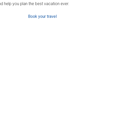
d help you plan the best vacation ever.
Book your travel