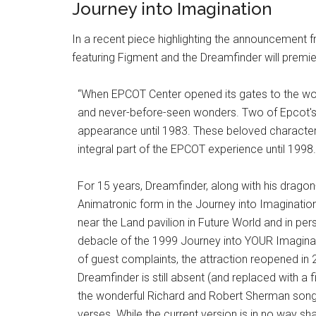
Journey into Imagination
In a recent piece highlighting the announcement
featuring Figment and the Dreamfinder will premiere 
“When EPCOT Center opened its gates to the wo
and never-before-seen wonders. Two of Epcot's
appearance until 1983. These beloved characters
integral part of the EPCOT experience until 1998.
For 15 years, Dreamfinder, along with his dragon-
Animatronic form in the Journey into Imaginatio
near the Land pavilion in Future World and in pers
debacle of the 1999 Journey into YOUR Imaginat
of guest complaints, the attraction reopened in
Dreamfinder is still absent (and replaced with a f
the wonderful Richard and Robert Sherman song en
verses. While the current version is in no way sh