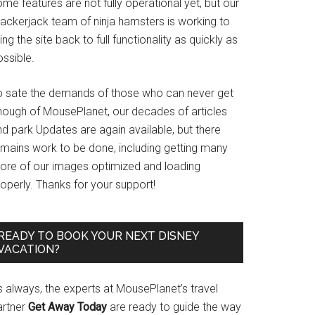
me features are not fully operational yet, but our
rackerjack team of ninja hamsters is working to
ing the site back to full functionality as quickly as
ssible.
o sate the demands of those who can never get
nough of MousePlanet, our decades of articles
d park Updates are again available, but there
emains work to be done, including getting many
ore of our images optimized and loading
operly. Thanks for your support!
READY TO BOOK YOUR NEXT DISNEY
VACATION?
s always, the experts at MousePlanet’s travel
artner
Get Away Today
are ready to guide the way