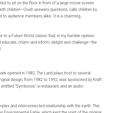
ed to sit on the floor in front of a large movie screen.
ith children—Crush answers questions, calls children by
 to audience members alike. It is a charming,
 to a Future World classic that, in my humble opinion,
nd educate, charm and inform, delight and challenge—the
.
 park opened in 1982, The Land plays host to several
original design, from 1982 to 1992, was sponsored by Kraft
m entitled “Symbiosis,” a restaurant, and an audio-
mplex and interconnected relationship with the earth. This
An Environmental Fable, which kept the spirit of the original