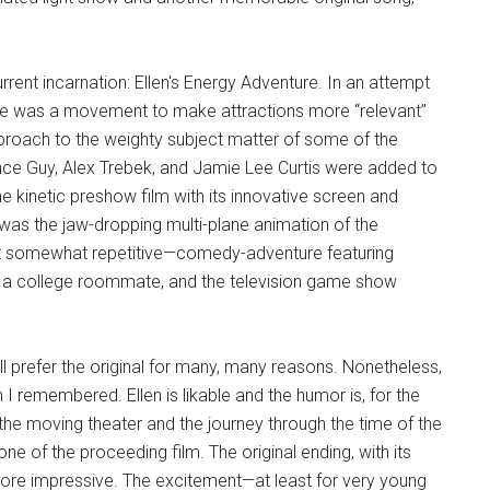
rrent incarnation: Ellen's Energy Adventure. In an attempt
re was a movement to make attractions more “relevant”
pproach to the weighty subject matter of some of the
ience Guy, Alex Trebek, and Jamie Lee Curtis were added to
e kinetic preshow film with its innovative screen and
was the jaw-dropping multi-plane animation of the
but somewhat repetitive—comedy-adventure featuring
gy, a college roommate, and the television game show
ill prefer the original for many, many reasons. Nonetheless,
 I remembered. Ellen is likable and the humor is, for the
 the moving theater and the journey through the time of the
ne of the proceeding film. The original ending, with its
more impressive. The excitement—at least for very young