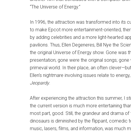
“The Universe of Energy.”
In 1996, the attraction was transformed into its cu
to make Epcot more entertainment-oriented, the
by adding celebrities and a more light-hearted a
pavilions. Thus, Ellen Degeneres, Bill Nye the Sc
the original Universe of Energy show. Gone was th
presentation; gone were the original songs; gone 
primeval world. In their place, an often clever—
Ellen's nightmare involving issues relate to ener
Jeopardy
.
After experiencing the attraction this summer, I st
the current version is much more entertaining than
most part, good. Still, the grandeur and drama of
dinosaurs is diminished by the flippant, comedic to
music, lasers, films, and information, was much 