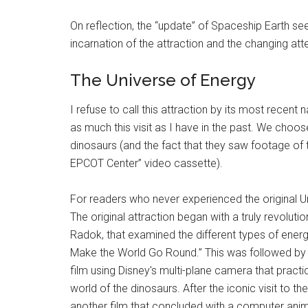
On reflection, the “update” of Spaceship Earth se
incarnation of the attraction and the changing at
The Universe of Energy
I refuse to call this attraction by its most recen
as much this visit as I have in the past. We choose
dinosaurs (and the fact that they saw footage of thi
EPCOT Center” video cassette).
For readers who never experienced the original Uni
The original attraction began with a truly revoluti
Radok, that examined the different types of energ
Make the World Go Round.” This was followed by th
film using Disney's multi-plane camera that practi
world of the dinosaurs. After the iconic visit to 
another film that concluded with a computer ani