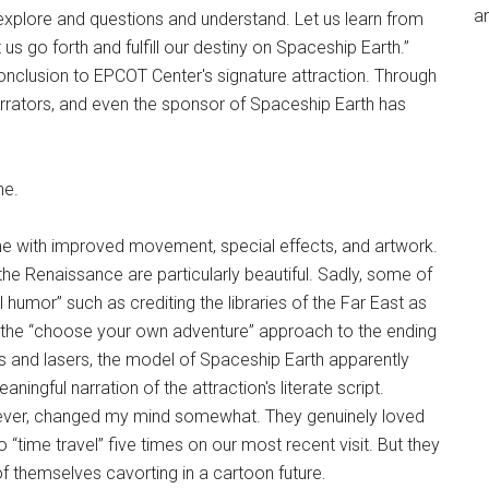
an
explore and questions and understand. Let us learn from
 us go forth and fulfill our destiny on Spaceship Earth.”
clusion to EPCOT Center's signature attraction. Through
narrators, and even the sponsor of Spaceship Earth has
ne.
ome with improved movement, special effects, and artwork.
he Renaissance are particularly beautiful. Sadly, some of
al humor” such as crediting the libraries of the Far East as
iked the “choose your own adventure” approach to the ending
ghts and lasers, the model of Spaceship Earth apparently
ningful narration of the attraction's literate script.
owever, changed my mind somewhat. They genuinely loved
“time travel” five times on our most recent visit. But they
 themselves cavorting in a cartoon future.