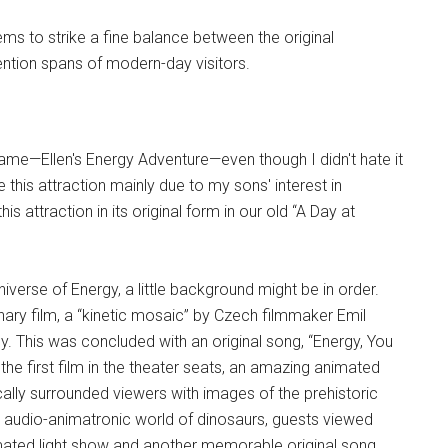
ems to strike a fine balance between the original
tention spans of modern-day visitors.
t name—Ellen's Energy Adventure—even though I didn't hate it
 this attraction mainly due to my sons' interest in
s attraction in its original form in our old “A Day at
verse of Energy, a little background might be in order.
onary film, a “kinetic mosaic” by Czech filmmaker Emil
y. This was concluded with an original song, “Energy, You
e first film in the theater seats, an amazing animated
cally surrounded viewers with images of the prehistoric
the audio-animatronic world of dinosaurs, guests viewed
mated light show and another memorable original song,