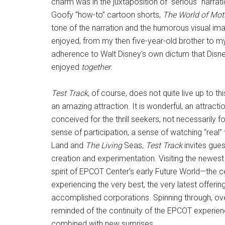
charm was in the juxtaposition of “serious” narrati
Goofy “how-to” cartoon shorts,
The World of Mot
tone of the narration and the humorous visual ima
enjoyed, from my then five-year-old brother to my
adherence to Walt Disney's own dictum that Disne
enjoyed
together
.
Test Track
, of course, does not quite live up to thi
an amazing attraction. It is wonderful, an attracti
conceived for the thrill seekers, not necessarily for
sense of participation, a sense of watching “real” 
Land and
The Living
Seas,
Test Track
invites gue
creation and experimentation. Visiting the newest 
spirit of EPCOT Center's early Future World—the c
experiencing the very best, the very latest offe
accomplished corporations. Spinning through, ove
reminded of the continuity of the EPCOT experience 
combined with new surprises.