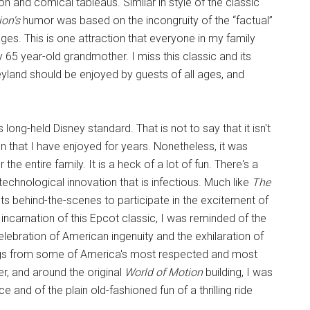
on and comical tableaus. Similar in style of the classic
ion's
humor was based on the incongruity of the “factual”
ges. This is one attraction that everyone in my family
 65 year-old grandmother. I miss this classic and its
yland should be enjoyed by guests of all ages, and
s long-held Disney standard. That is not to say that it isn't
on that I have enjoyed for years. Nonetheless, it was
 the entire family. It is a heck of a lot of fun. There's a
technological innovation that is infectious. Much like
The
sts behind-the-scenes to participate in the excitement of
incarnation of this Epcot classic, I was reminded of the
elebration of American ingenuity and the exhilaration of
rings from some of America's most respected and most
r, and around the original
World of Motion
building, I was
and of the plain old-fashioned fun of a thrilling ride