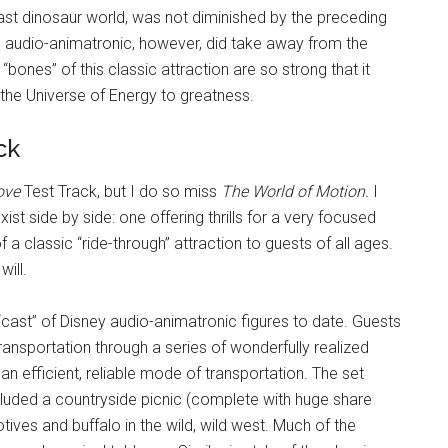
ast dinosaur world, was not diminished by the preceding
en audio-animatronic, however, did take away from the
“bones” of this classic attraction are so strong that it
the Universe of Energy to greatness.
ck
ove
Test Track, but I do so miss
The World of Motion.
I
ist side by side: one offering thrills for a very focused
a classic “ride-through” attraction to guests of all ages.
ill.
“cast” of Disney audio-animatronic figures to date. Guests
ransportation through a series of wonderfully realized
n efficient, reliable mode of transportation. The set
luded a countryside picnic (complete with huge share
otives and buffalo in the wild, wild west. Much of the