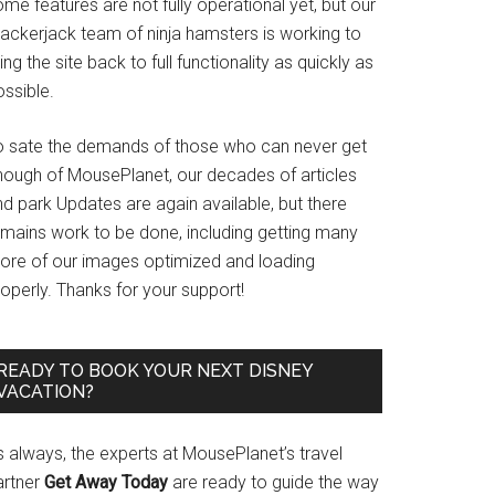
me features are not fully operational yet, but our
rackerjack team of ninja hamsters is working to
ing the site back to full functionality as quickly as
ssible.
o sate the demands of those who can never get
nough of MousePlanet, our decades of articles
d park Updates are again available, but there
emains work to be done, including getting many
ore of our images optimized and loading
operly. Thanks for your support!
READY TO BOOK YOUR NEXT DISNEY
VACATION?
s always, the experts at MousePlanet’s travel
artner
Get Away Today
are ready to guide the way