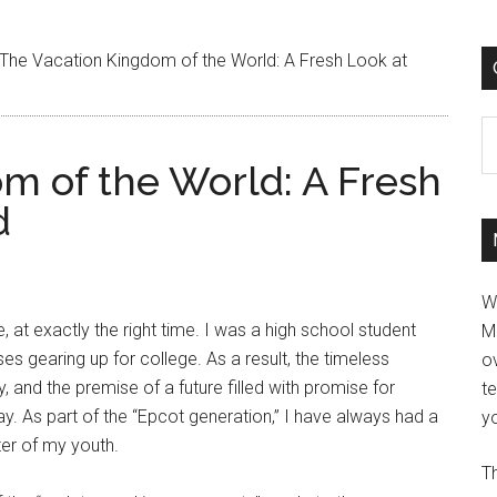
The Vacation Kingdom of the World: A Fresh Look at
C
m of the World: A Fresh
d
W
at exactly the right time. I was a high school student
M
ses gearing up for college. As a result, the timeless
ov
nd the premise of a future filled with promise for
t
y. As part of the “Epcot generation,” I have always had a
yo
ter of my youth.
Th