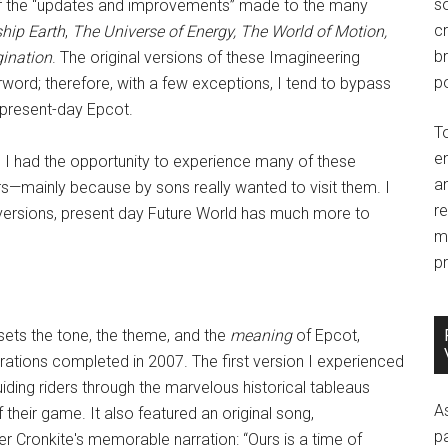
so
 of the “updates and improvements” made to the many
c
hip Earth
,
The Universe of Energy, The World of Motion,
br
gination
. The original versions of these Imagineering
po
rword; therefore, with a few exceptions, I tend to bypass
t present-day Epcot.
T
e
r, I had the opportunity to experience many of these
an
ars—mainly because by sons really wanted to visit them. I
r
al versions, present day Future World has much more to
m
pr
 sets the tone, the theme, and the
meaning
of Epcot,
rations completed in 2007. The first version I experienced
iding riders through the marvelous historical tableaus
A
their game. It also featured an original song,
p
 Cronkite's memorable narration: “Ours is a time of