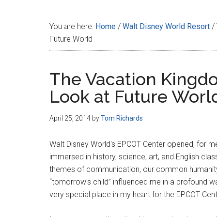
Disney
You are here:
Home
/
Walt Disney World Resort
/
Future World
The Vacation Kingdo
Look at Future Worl
April 25, 2014
by
Tom Richards
Walt Disney World's EPCOT Center opened, for me, 
immersed in history, science, art, and English clas
themes of communication, our common humanity, a
“tomorrow's child” influenced me in a profound wa
very special place in my heart for the EPCOT Cen