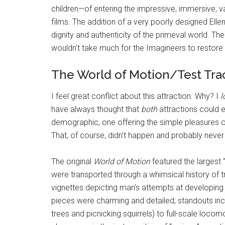
children—of entering the impressive, immersive, v
films. The addition of a very poorly designed Ell
dignity and authenticity of the primeval world. The 
wouldn't take much for the Imagineers to restore 
The World of Motion/Test Tra
I feel great conflict about this attraction. Why? I
l
have always thought that
both
attractions could ex
demographic, one offering the simple pleasures of 
That, of course, didn't happen and probably never w
The original
World of Motion
featured the largest 
were transported through a whimsical history of t
vignettes depicting man's attempts at developing a
pieces were charming and detailed; standouts inc
trees and picnicking squirrels) to full-scale locom