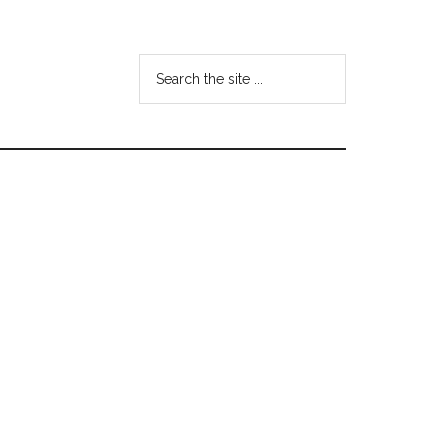
Search
the
site
...