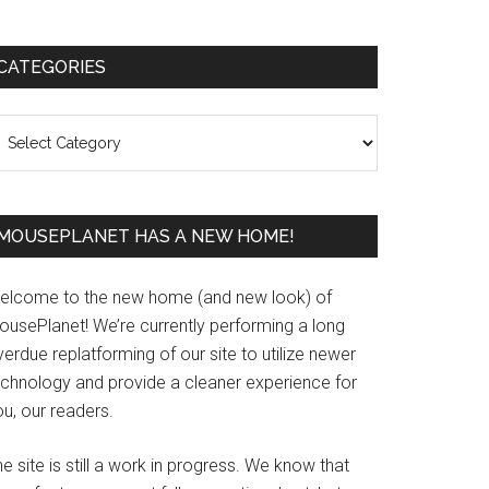
Primary
CATEGORIES
Sidebar
ategories
MOUSEPLANET HAS A NEW HOME!
elcome to the new home (and new look) of
ousePlanet! We’re currently performing a long
erdue replatforming of our site to utilize newer
echnology and provide a cleaner experience for
u, our readers.
e site is still a work in progress. We know that