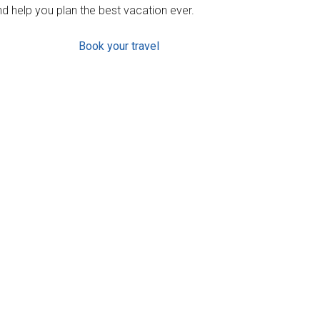
d help you plan the best vacation ever.
Book your travel