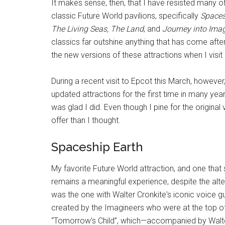
It makes sense, then, that I have resisted many
classic Future World pavilions, specifically
Spaces
The Living Seas, The Land
, and
Journey into Ima
classics far outshine anything that has come afte
the new versions of these attractions when I visi
During a recent visit to Epcot this March, howeve
updated attractions for the first time in many ye
was glad I did. Even though I pine for the origin
offer than I thought.
Spaceship Earth
My favorite Future World attraction, and one that
remains a meaningful experience, despite the alte
was the one with Walter Cronkite's iconic voice gu
created by the Imagineers who were at the top of 
“Tomorrow's Child”, which—accompanied by Walter