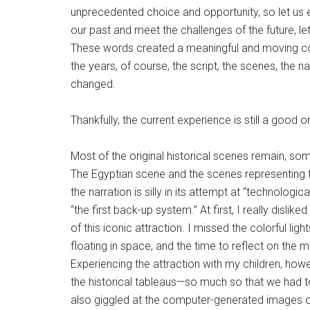
unprecedented choice and opportunity, so let us 
our past and meet the challenges of the future, let
These words created a meaningful and moving con
the years, of course, the script, the scenes, the 
changed.
Thankfully, the current experience is still a good o
Most of the original historical scenes remain, s
The Egyptian scene and the scenes representing t
the narration is silly in its attempt at “technologic
“the first back-up system.” At first, I really disl
of this iconic attraction. I missed the colorful li
floating in space, and the time to reflect on the mea
Experiencing the attraction with my children, h
the historical tableaus—so much so that we had to 
also giggled at the computer-generated images of