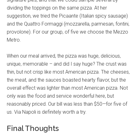
dividing the toppings on the same pizza. At her
suggestion, we tried the Picaante (Italian spicy sausage)
and the Quattro Formaggi (mozzarella, parmesan, fontini,
provolone). For our group, of five we choose the Mezzo
Metro.
When our meal arrived, the pizza was huge, delicious,
unique, memorable – and did I say huge? The crust was
thin, but not crisp like most American pizza. The cheeses,
the meat, and the sauces boasted hearty flavor, but the
overall effect was lighter than most American pizza. Not
only was the food and service wonderful here, but
reasonably priced. Our bill was less than $50—for five of
us. Via Napoli is definitely worth a try.
Final Thoughts