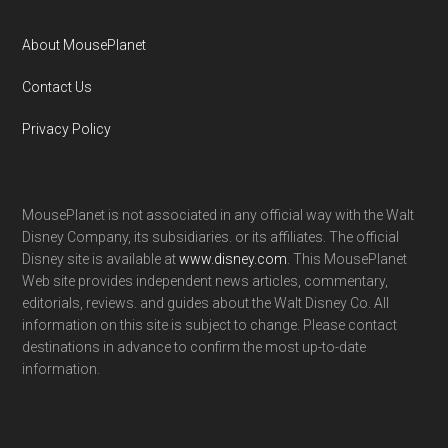
About MousePlanet
Contact Us
Privacy Policy
MousePlanet is not associated in any official way with the Walt
Disney Company, its subsidiaries. or its affiliates. The official
Disney site is available at
www.disney.com
. This MousePlanet
Web site provides independent news articles, commentary,
editorials, reviews. and guides about the Walt Disney Co. All
information on this site is subject to change. Please contact
destinations in advance to confirm the most up-to-date
information.