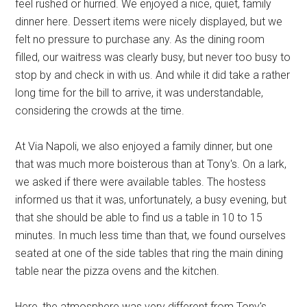
feel rushed or hurried. We enjoyed a nice, quiet, family
dinner here. Dessert items were nicely displayed, but we
felt no pressure to purchase any. As the dining room
filled, our waitress was clearly busy, but never too busy to
stop by and check in with us. And while it did take a rather
long time for the bill to arrive, it was understandable,
considering the crowds at the time.
At Via Napoli, we also enjoyed a family dinner, but one
that was much more boisterous than at Tony's. On a lark,
we asked if there were available tables. The hostess
informed us that it was, unfortunately, a busy evening, but
that she should be able to find us a table in 10 to 15
minutes. In much less time than that, we found ourselves
seated at one of the side tables that ring the main dining
table near the pizza ovens and the kitchen.
Here, the atmosphere was very different from Tony's