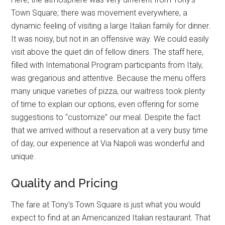
Town Square; there was movement everywhere, a
dynamic feeling of visiting a large Italian family for dinner.
It was noisy, but not in an offensive way. We could easily
visit above the quiet din of fellow diners. The staff here,
filled with International Program participants from Italy,
was gregarious and attentive. Because the menu offers
many unique varieties of pizza, our waitress took plenty
of time to explain our options, even offering for some
suggestions to “customize” our meal. Despite the fact
that we arrived without a reservation at a very busy time
of day, our experience at Via Napoli was wonderful and
unique.
Quality and Pricing
The fare at Tony's Town Square is just what you would
expect to find at an Americanized Italian restaurant. That