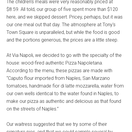
The children's meals were very reasonably priced at
$8.59. All told, our group of five spent more than $120
here, and we skipped dessert. Pricey, perhaps, but it was
our one meal out that day. The atmosphere at Tony's
Town Square is unparalleled, but while the food is good
and the portions generous, the prices are a little steep.
At Via Napoli, we decided to go with the specialty of the
house: wood-fired authentic Pizza Napoletana.
According to the menu, these pizzas are made with
“Caputo flour imported from Naples, San Marzano
tomatoes, handmade fior di latte mozzarella, water from
our own wells identical to the water found in Naples, to
make our pizza as authentic and delicious as that found
on the streets of Naples.”
Our waitress suggested that we try some of their
signature pies, and that we could sample several by