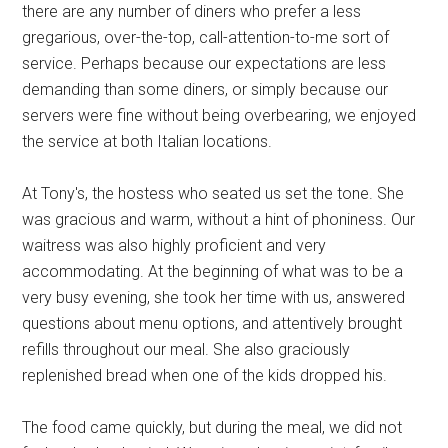
there are any number of diners who prefer a less
gregarious, over-the-top, call-attention-to-me sort of
service. Perhaps because our expectations are less
demanding than some diners, or simply because our
servers were fine without being overbearing, we enjoyed
the service at both Italian locations.
At Tony's, the hostess who seated us set the tone. She
was gracious and warm, without a hint of phoniness. Our
waitress was also highly proficient and very
accommodating. At the beginning of what was to be a
very busy evening, she took her time with us, answered
questions about menu options, and attentively brought
refills throughout our meal. She also graciously
replenished bread when one of the kids dropped his.
The food came quickly, but during the meal, we did not