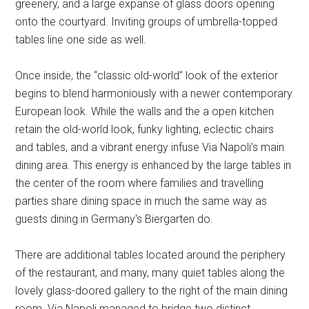
greenery, and a large expanse of glass doors opening
onto the courtyard. Inviting groups of umbrella-topped
tables line one side as well.
Once inside, the “classic old-world” look of the exterior
begins to blend harmoniously with a newer contemporary
European look. While the walls and the a open kitchen
retain the old-world look, funky lighting, eclectic chairs
and tables, and a vibrant energy infuse Via Napoli's main
dining area. This energy is enhanced by the large tables in
the center of the room where families and travelling
parties share dining space in much the same way as
guests dining in Germany's Biergarten do.
There are additional tables located around the periphery
of the restaurant, and many, many quiet tables along the
lovely glass-doored gallery to the right of the main dining
room. Via Napoli managed to bridge two distinct