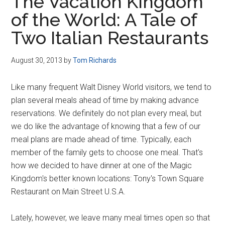
The Vacation Kingdom
of the World: A Tale of
Two Italian Restaurants
August 30, 2013
by
Tom Richards
Like many frequent Walt Disney World visitors, we tend to
plan several meals ahead of time by making advance
reservations. We definitely do not plan every meal, but
we do like the advantage of knowing that a few of our
meal plans are made ahead of time. Typically, each
member of the family gets to choose one meal. That's
how we decided to have dinner at one of the Magic
Kingdom's better known locations: Tony's Town Square
Restaurant on Main Street U.S.A.
Lately, however, we leave many meal times open so that