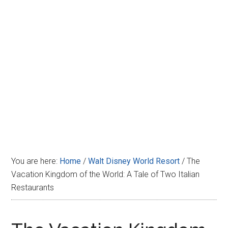
Disney
You are here:
Home
/
Walt Disney World Resort
/
The
Vacation Kingdom of the World: A Tale of Two Italian
Restaurants