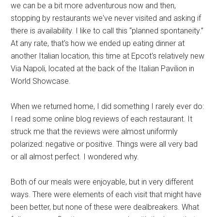
we can be a bit more adventurous now and then,
stopping by restaurants we've never visited and asking if
there is availability. I like to call this “planned spontaneity.”
At any rate, that's how we ended up eating dinner at
another Italian location, this time at Epcot's relatively new
Via Napoli, located at the back of the Italian Pavilion in
World Showcase.
When we returned home, I did something I rarely ever do:
I read some online blog reviews of each restaurant. It
struck me that the reviews were almost uniformly
polarized: negative or positive. Things were all very bad
or all almost perfect. I wondered why.
Both of our meals were enjoyable, but in very different
ways. There were elements of each visit that might have
been better, but none of these were dealbreakers. What