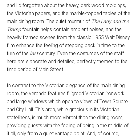
and I'd forgotten about the heavy, dark wood moldings,
the Victorian papers, and the marble-topped tables of the
main dining room. The quiet murmur of
The Lady and the
Tramp
fountain helps contain ambient noises, and the
heavily framed scenes from the classic 1955 Walt Disney
film enhance the feeling of stepping back in time to the
turn of the
last
century. Even the costumes of the staff
here are elaborate and detailed, perfectly themed to the
time period of Main Street.
In contrast to the Victorian elegance of the main dining
room, the veranda features filigreed Victorian ironwork
and large windows which open to views of Town Square
and City Hall. This area, while gracious in its Victorian
stateliness, is much more vibrant than the dining room,
providing guests with the feeling of being in the middle of
it all, only from a quiet vantage point. And, of course,