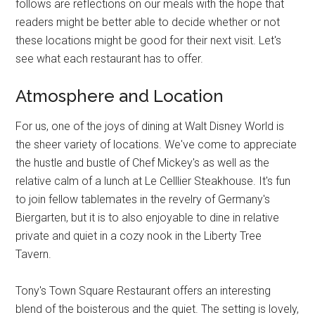
follows are reflections on our meals with the hope that
readers might be better able to decide whether or not
these locations might be good for their next visit. Let's
see what each restaurant has to offer.
Atmosphere and Location
For us, one of the joys of dining at Walt Disney World is
the sheer variety of locations. We've come to appreciate
the hustle and bustle of Chef Mickey's as well as the
relative calm of a lunch at Le Celllier Steakhouse. It's fun
to join fellow tablemates in the revelry of Germany's
Biergarten, but it is to also enjoyable to dine in relative
private and quiet in a cozy nook in the Liberty Tree
Tavern.
Tony's Town Square Restaurant offers an interesting
blend of the boisterous and the quiet. The setting is lovely,