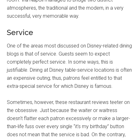
atmospheres, the traditional and the modern, in a very
successful, very memorable way.
Service
One of the areas most discussed on Disney-related dining
blogs is that of service. Guests seem to expect
completely perfect service. In some ways, this is
justifiable. Dining at Disney table-service locations is often
an expensive outing; thus, patrons feel entitled to that
extra-special service for which Disney is famous.
Sometimes, however, these restaurant reviews teeter on
the obsessive. Just because the waiter or waitress
doesn't flatter each patron excessively or make a larger-
than-life fuss over every single “it's my birthday” button
does not mean that the service is bad. On the contrary,