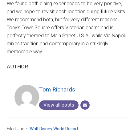
We found both dining experiences to be very positive,
and we hope to revisit each location during future visits.
We recommend both, but for very different reasons.
Tony's Town Square offers Victorian charm and is
perfectly themed to Main Street U.S.A., while Via Napoli
mixes tradition and contemporary in a strikingly
memorable way.
AUTHOR
Tom Richards
View all posts
Filed Under:
Walt Disney World Resort