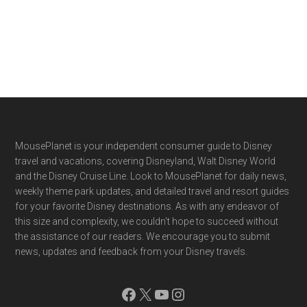
Footer
MousePlanet is your independent consumer guide to Disney
travel and vacations, covering Disneyland, Walt Disney World
and the Disney Cruise Line. Look to MousePlanet for daily news,
weekly theme park updates, and detailed travel and resort guides
for your favorite Disney destinations. As with any endeavor of
this size and complexity, we couldn't hope to succeed without
the assistance of our readers. We encourage you to submit
news, updates and feedback from your Disney travels.
Facebook
X
YouTube
Instagram