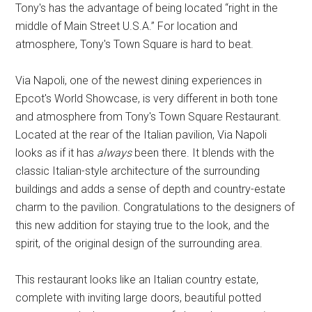
Tony's has the advantage of being located “right in the
middle of Main Street U.S.A.” For location and
atmosphere, Tony's Town Square is hard to beat.
Via Napoli, one of the newest dining experiences in
Epcot's World Showcase, is very different in both tone
and atmosphere from Tony's Town Square Restaurant.
Located at the rear of the Italian pavilion, Via Napoli
looks as if it has
always
been there. It blends with the
classic Italian-style architecture of the surrounding
buildings and adds a sense of depth and country-estate
charm to the pavilion. Congratulations to the designers of
this new addition for staying true to the look, and the
spirit, of the original design of the surrounding area.
This restaurant looks like an Italian country estate,
complete with inviting large doors, beautiful potted