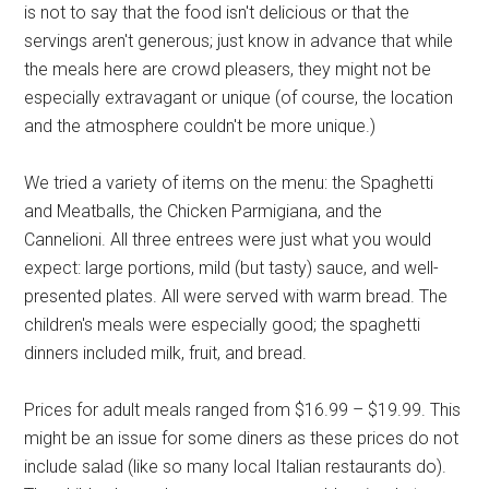
is not to say that the food isn't delicious or that the
servings aren't generous; just know in advance that while
the meals here are crowd pleasers, they might not be
especially extravagant or unique (of course, the location
and the atmosphere couldn't be more unique.)
We tried a variety of items on the menu: the Spaghetti
and Meatballs, the Chicken Parmigiana, and the
Cannelioni. All three entrees were just what you would
expect: large portions, mild (but tasty) sauce, and well-
presented plates. All were served with warm bread. The
children's meals were especially good; the spaghetti
dinners included milk, fruit, and bread.
Prices for adult meals ranged from $16.99 – $19.99. This
might be an issue for some diners as these prices do not
include salad (like so many local Italian restaurants do).