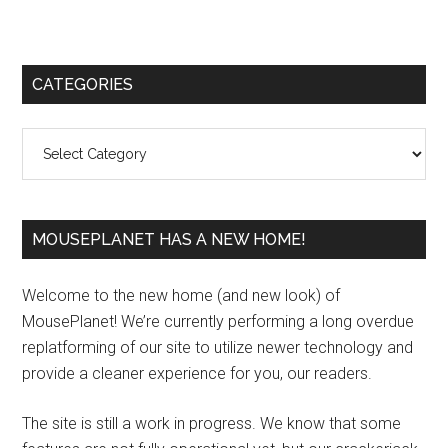
Primary
CATEGORIES
Sidebar
Categories
MOUSEPLANET HAS A NEW HOME!
Welcome to the new home (and new look) of
MousePlanet! We’re currently performing a long overdue
replatforming of our site to utilize newer technology and
provide a cleaner experience for you, our readers.
The site is still a work in progress. We know that some