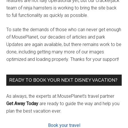
features are not fully operational yet, but our crackerjack
team of ninja hamsters is working to bring the site back
to full functionality as quickly as possible.
To sate the demands of those who can never get enough
of MousePlanet, our decades of articles and park
Updates are again available, but there remains work to be
done, including getting many more of our images
optimized and loading properly. Thanks for your support!
READY TO BOOK YOUR NEXT DISNEY VACATION?
As always, the experts at MousePlanet’s travel partner
Get Away Today
are ready to guide the way and help you
plan the best vacation ever.
Book your travel