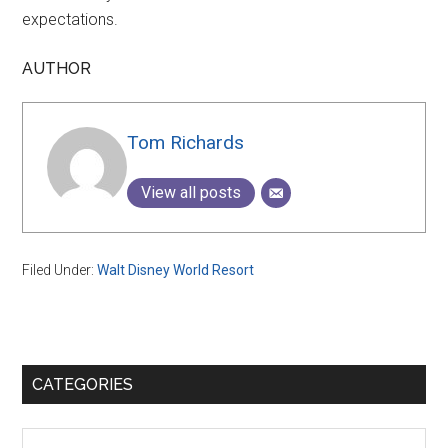
expectations.
AUTHOR
Tom Richards
View all posts
Filed Under:
Walt Disney World Resort
Primary
CATEGORIES
Sidebar
Categories