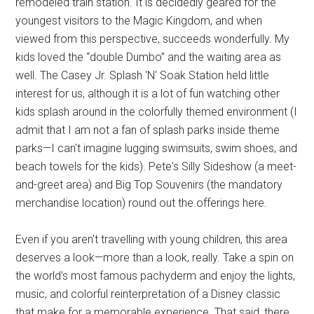
remodeled train station. It is decidedly geared for the
youngest visitors to the Magic Kingdom, and when
viewed from this perspective, succeeds wonderfully. My
kids loved the “double Dumbo” and the waiting area as
well. The Casey Jr. Splash 'N' Soak Station held little
interest for us, although it is a lot of fun watching other
kids splash around in the colorfully themed environment (I
admit that I am not a fan of splash parks inside theme
parks—I can't imagine lugging swimsuits, swim shoes, and
beach towels for the kids). Pete's Silly Sideshow (a meet-
and-greet area) and Big Top Souvenirs (the mandatory
merchandise location) round out the offerings here.
Even if you aren't travelling with young children, this area
deserves a look—more than a look, really. Take a spin on
the world's most famous pachyderm and enjoy the lights,
music, and colorful reinterpretation of a Disney classic
that make for a memorable experience. That said, there