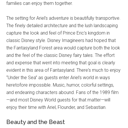
families can enjoy them together.
The setting for Ariel's adventure is beautifully transportive.
The finely detailed architecture and the lush landscaping
capture the look and feel of Prince Eric's kingdom in
classic Disney style. Disney Imagineers had hoped that
the Fantasyland Forest area would capture both the look
and the feel of the classic Disney fairy tales. The effort
and expense that went into meeting that goal is clearly
evident in this area of Fantasyland. There's much to enjoy
“Under the Sea” as guests enter Ariel's world in ways
heretofore impossible. Music, humor, colorful settings,
and endearing characters abound. Fans of the 1989 film
—and most Disney World guests for that matter—will
enjoy their time with Ariel, Flounder, and Sebastian.
Beauty and the Beast