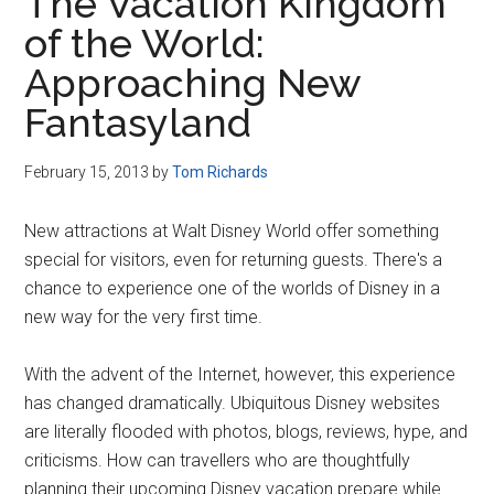
The Vacation Kingdom
of the World:
Approaching New
Fantasyland
February 15, 2013
by
Tom Richards
New attractions at Walt Disney World offer something
special for visitors, even for returning guests. There's a
chance to experience one of the worlds of Disney in a
new way for the very first time.
With the advent of the Internet, however, this experience
has changed dramatically. Ubiquitous Disney websites
are literally flooded with photos, blogs, reviews, hype, and
criticisms. How can travellers who are thoughtfully
planning their upcoming Disney vacation prepare while