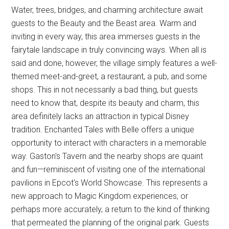
Water, trees, bridges, and charming architecture await
guests to the Beauty and the Beast area. Warm and
inviting in every way, this area immerses guests in the
fairytale landscape in truly convincing ways. When all is
said and done, however, the village simply features a well-
themed meet-and-greet, a restaurant, a pub, and some
shops. This in not necessarily a bad thing, but guests
need to know that, despite its beauty and charm, this
area definitely lacks an attraction in typical Disney
tradition. Enchanted Tales with Belle offers a unique
opportunity to interact with characters in a memorable
way. Gaston's Tavern and the nearby shops are quaint
and fun—reminiscent of visiting one of the international
pavilions in Epcot's World Showcase. This represents a
new approach to Magic Kingdom experiences, or
perhaps more accurately, a return to the kind of thinking
that permeated the planning of the original park. Guests