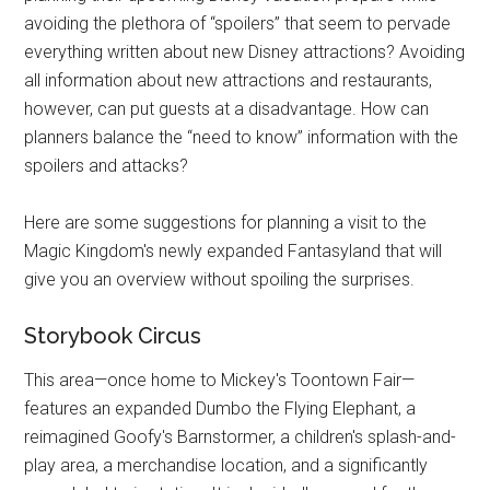
avoiding the plethora of “spoilers” that seem to pervade
everything written about new Disney attractions? Avoiding
all information about new attractions and restaurants,
however, can put guests at a disadvantage. How can
planners balance the “need to know” information with the
spoilers and attacks?
Here are some suggestions for planning a visit to the
Magic Kingdom's newly expanded Fantasyland that will
give you an overview without spoiling the surprises.
Storybook Circus
This area—once home to Mickey's Toontown Fair—
features an expanded Dumbo the Flying Elephant, a
reimagined Goofy's Barnstormer, a children's splash-and-
play area, a merchandise location, and a significantly