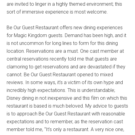
are invited to linger in a highly themed environment; this
sort of immersive experience is most welcome.
Be Our Guest Restaurant offers new dining experiences
for Magic Kingdom guests. Demand has been high, and it
is not uncommon for long lines to form for this dining
location. Reservations are a must. One cast member at
central reservations recently told me that guests are
clamoring to get reservations and are devastated if they
cannot. Be Our Guest Restaurant opened to mixed
reviews. In some ways, it's a victim of its own hype and
incredibly high expectations. This is understandable;
Disney dining in not inexpensive and this film on which this
restaurant is based is much beloved. My advice to guests
is to approach Be Our Guest Restaurant with reasonable
expectations and to remember, as the reservation cast
member told me, “It's only a restaurant. A very nice one,