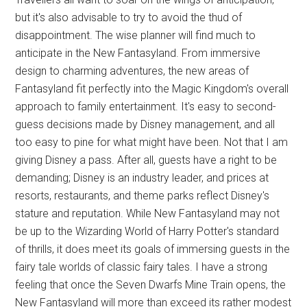
but it's also advisable to try to avoid the thud of
disappointment. The wise planner will find much to
anticipate in the New Fantasyland. From immersive
design to charming adventures, the new areas of
Fantasyland fit perfectly into the Magic Kingdom's overall
approach to family entertainment. It's easy to second-
guess decisions made by Disney management, and all
too easy to pine for what might have been. Not that I am
giving Disney a pass. After all, guests have a right to be
demanding; Disney is an industry leader, and prices at
resorts, restaurants, and theme parks reflect Disney's
stature and reputation. While New Fantasyland may not
be up to the Wizarding World of Harry Potter's standard
of thrills, it does meet its goals of immersing guests in the
fairy tale worlds of classic fairy tales. I have a strong
feeling that once the Seven Dwarfs Mine Train opens, the
New Fantasyland will more than exceed its rather modest