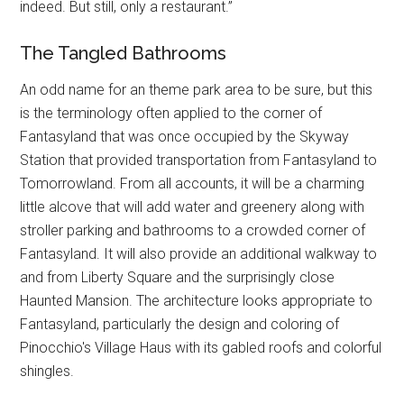
indeed. But still, only a restaurant.”
The Tangled Bathrooms
An odd name for an theme park area to be sure, but this
is the terminology often applied to the corner of
Fantasyland that was once occupied by the Skyway
Station that provided transportation from Fantasyland to
Tomorrowland. From all accounts, it will be a charming
little alcove that will add water and greenery along with
stroller parking and bathrooms to a crowded corner of
Fantasyland. It will also provide an additional walkway to
and from Liberty Square and the surprisingly close
Haunted Mansion. The architecture looks appropriate to
Fantasyland, particularly the design and coloring of
Pinocchio's Village Haus with its gabled roofs and colorful
shingles.