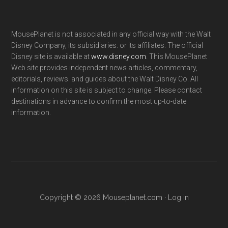
MousePlanet is not associated in any official way with the Walt
Disney Company, its subsidiaries. or its affiliates. The official
Disney site is available at
www.disney.com
. This MousePlanet
Web site provides independent news articles, commentary,
editorials, reviews. and guides about the Walt Disney Co. All
information on this site is subject to change. Please contact
destinations in advance to confirm the most up-to-date
information.
Copyright © 2026 Mouseplanet.com ·
Log in