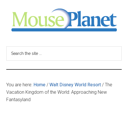
Skip
Skip
Skip
to
to
to
main
primary
footer
content
sidebar
MousePlanet
-
Search
the
your
site
...
resource
You are here:
Home
/
Walt Disney World Resort
/
The
for
Vacation Kingdom of the World: Approaching New
Fantasyland
all
things