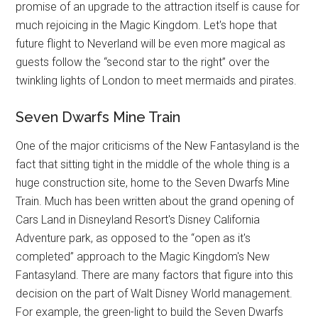
promise of an upgrade to the attraction itself is cause for
much rejoicing in the Magic Kingdom. Let's hope that
future flight to Neverland will be even more magical as
guests follow the “second star to the right” over the
twinkling lights of London to meet mermaids and pirates.
Seven Dwarfs Mine Train
One of the major criticisms of the New Fantasyland is the
fact that sitting tight in the middle of the whole thing is a
huge construction site, home to the Seven Dwarfs Mine
Train. Much has been written about the grand opening of
Cars Land in Disneyland Resort's Disney California
Adventure park, as opposed to the “open as it's
completed” approach to the Magic Kingdom's New
Fantasyland. There are many factors that figure into this
decision on the part of Walt Disney World management.
For example, the green-light to build the Seven Dwarfs