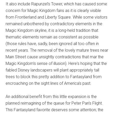
It also include Rapunzel's Tower, which has caused some
concern for Magic Kingdom fans as it is clearly visible
from Frontierland and Liberty Square. While some visitors
remained unbothered by contradictory elements in the
Magic Kingdom skyline, it is a long-held tradition that
thematic elements remain as consistent as possible
(those rules have, sadly, been ignored all too often in
recent years. The removal of the lovely mature trees near
Main Street cause unsightly contradictions that mar the
Magic Kingdom's sense of illusion). Here's hoping that the
fabled Disney landscapers will plant appropriately tall
trees to block this pretty addition to Fantasyland from
encroaching on the sight lines of America's past.
An additional benefit from this little expansion is the
planned reimagining of the queue for Peter Pan's Flight.
This Fantasyland favorite deserves some attention; the