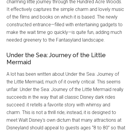
charming little journey through the Hundred Acre Woods.
It effectively captures the simple charm and lovely music
of the films and books on which it is based. The newly
constructed entrance—filled with entertaining gadgets to
make the wait time go quickly—is quite fun, adding much
needed greenery to the Fantasyland landscape.
Under the Sea: Journey of the Little
Mermaid
A lot has been written about Under the Sea: Journey of
the Little Mermaid, much of it overly critical. This seems
unfair. Under the Sea: Journey of the Little Mermaid really
succeeds in the way that all classic Disney dark rides
succeed: it retells a favorite story with whimsy and
charm. This is not a thrill ride; instead, it is designed to
meet Walt Disney's own dictum that many attractions at
Disneyland should appeal to guests ages “8 to 80” so that