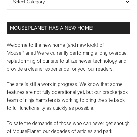
MOUSEPLANET HAS A NEW HOME!
Welcome to the new home (and new look) of
MousePlanet! We’re currently performing a long overdue
replatforming of our site to utilize newer technology and
provide a cleaner experience for you, our readers.
The site is still a work in progress. We know that some
features are not fully operational yet, but our crackerjack
team of ninja hamsters is working to bring the site back
to full functionality as quickly as possible.
To sate the demands of those who can never get enough
of MousePlanet, our decades of articles and park