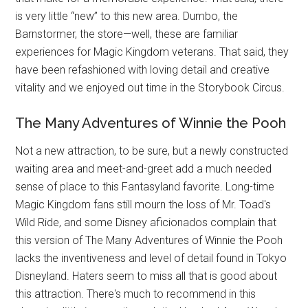
is very little “new” to this new area. Dumbo, the
Barnstormer, the store—well, these are familiar
experiences for Magic Kingdom veterans. That said, they
have been refashioned with loving detail and creative
vitality and we enjoyed out time in the Storybook Circus.
The Many Adventures of Winnie the Pooh
Not a new attraction, to be sure, but a newly constructed
waiting area and meet-and-greet add a much needed
sense of place to this Fantasyland favorite. Long-time
Magic Kingdom fans still mourn the loss of Mr. Toad's
Wild Ride, and some Disney aficionados complain that
this version of The Many Adventures of Winnie the Pooh
lacks the inventiveness and level of detail found in Tokyo
Disneyland. Haters seem to miss all that is good about
this attraction. There's much to recommend in this