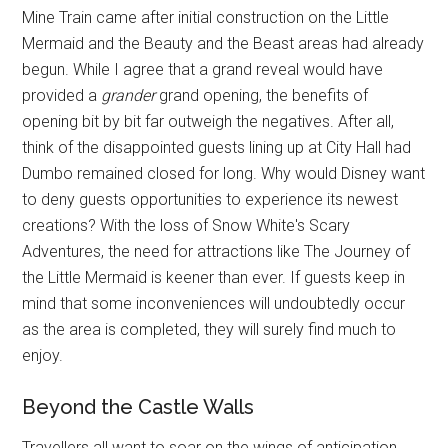
Mine Train came after initial construction on the Little
Mermaid and the Beauty and the Beast areas had already
begun. While I agree that a grand reveal would have
provided a
grander
grand opening, the benefits of
opening bit by bit far outweigh the negatives. After all,
think of the disappointed guests lining up at City Hall had
Dumbo remained closed for long. Why would Disney want
to deny guests opportunities to experience its newest
creations? With the loss of Snow White's Scary
Adventures, the need for attractions like The Journey of
the Little Mermaid is keener than ever. If guests keep in
mind that some inconveniences will undoubtedly occur
as the area is completed, they will surely find much to
enjoy.
Beyond the Castle Walls
Travellers all want to soar on the wings of anticipation,