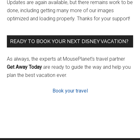
Updates are again available, but there remains work to be
done, including getting many more of our images
optimized and loading properly. Thanks for your support!
READY TO BOOK YOUR NEXT DISNEY VACATION?
As always, the experts at MousePlanet’s travel partner
Get Away Today
are ready to guide the way and help you
plan the best vacation ever.
Book your travel