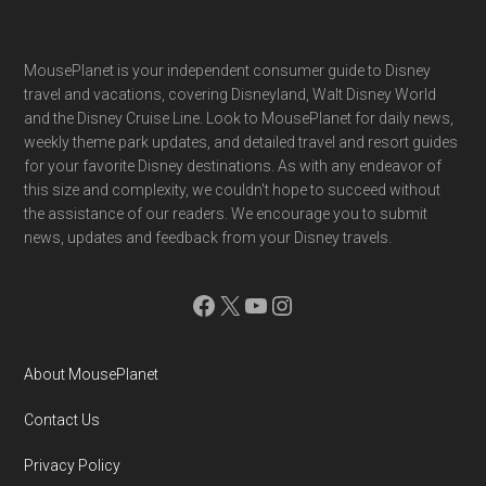
Footer
MousePlanet is your independent consumer guide to Disney
travel and vacations, covering Disneyland, Walt Disney World
and the Disney Cruise Line. Look to MousePlanet for daily news,
weekly theme park updates, and detailed travel and resort guides
for your favorite Disney destinations. As with any endeavor of
this size and complexity, we couldn't hope to succeed without
the assistance of our readers. We encourage you to submit
news, updates and feedback from your Disney travels.
Facebook
X
YouTube
Instagram
About MousePlanet
Contact Us
Privacy Policy