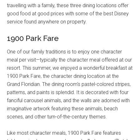
travelling with a family, these three dining locations offer
good food at good prices with some of the best Disney
service found anywhere on property.
1900 Park Fare
One of our family traditions is to enjoy one character
meal per visit—typically the character meal offered at our
resort. This summer, we enjoyed a wonderful breakfast at
1900 Park Fare, the character dining location at the
Grand Floridian. The dining room's pastel-colored stripes,
patterns, and paints is splendid. It is decorated with four
fanciful carousel animals, and the walls are adorned with
imaginative artwork featuring these animals, beach
scenes, and other turn-of-the-century themes.
Like most character meals, 1900 Park Fare features