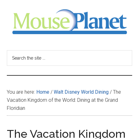
Skip
Skip
Skip
to
to
to
main
primary
footer
content
sidebar
MousePlanet
-
Search
the
your
site
...
resource
You are here:
Home
/
Walt Disney World Dining
/
The
for
Vacation Kingdom of the World: Dining at the Grand
Floridian
all
things
The Vacation Kingdom