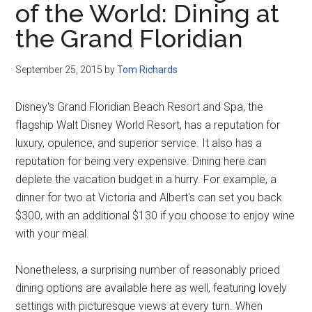
of the World: Dining at
Disney
the Grand Floridian
September 25, 2015
by
Tom Richards
Disney's Grand Floridian Beach Resort and Spa, the
flagship Walt Disney World Resort, has a reputation for
luxury, opulence, and superior service. It also has a
reputation for being very expensive. Dining here can
deplete the vacation budget in a hurry. For example, a
dinner for two at Victoria and Albert's can set you back
$300, with an additional $130 if you choose to enjoy wine
with your meal.
Nonetheless, a surprising number of reasonably priced
dining options are available here as well, featuring lovely
settings with picturesque views at every turn. When