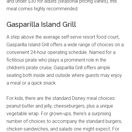
and under $30 for adults (seasonal pricing varies), this
meal comes highly recommended.
Gasparilla Island Grill
A step above the average self-serve resort food court,
Gasparilla Island Grill offers a wide range of choices on a
convenient 24-hour operating schedule. Named for a
fictitious pirate who plays a prominent role in the
children's pirate cruise, Gasparilla Grill offers ample
seating both inside and outside where guests may enjoy
a meal or a quick snack.
For kids, there are the standard Disney meal choices:
peanut-butter and jelly, cheeseburgers, plus a unique
vegetable wrap. For grown-ups, there's a surprising
number of choices to accompany the standard burgers,
chicken sandwiches, and salads one might expect. For