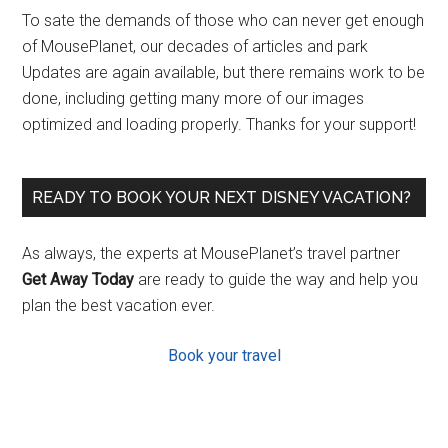
To sate the demands of those who can never get enough
of MousePlanet, our decades of articles and park
Updates are again available, but there remains work to be
done, including getting many more of our images
optimized and loading properly. Thanks for your support!
READY TO BOOK YOUR NEXT DISNEY VACATION?
As always, the experts at MousePlanet’s travel partner
Get Away Today
are ready to guide the way and help you
plan the best vacation ever.
Book your travel