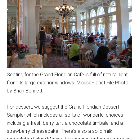
Seating for the Grand Floridian Cafe is full of natural light
from its large exterior windows. MousePlanet File Photo
by Brian Bennett.
For dessert, we suggest the Grand Floridian Dessert
Sampler which includes all sorts of wonderful choices
including a fresh berry tart, a chocolate timbale, and a
strawberry cheesecake. There's also a solid milk-