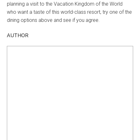
planning a visit to the Vacation Kingdom of the World
who want a taste of this world-class resort, try one of the
dining options above and see if you agree.
AUTHOR