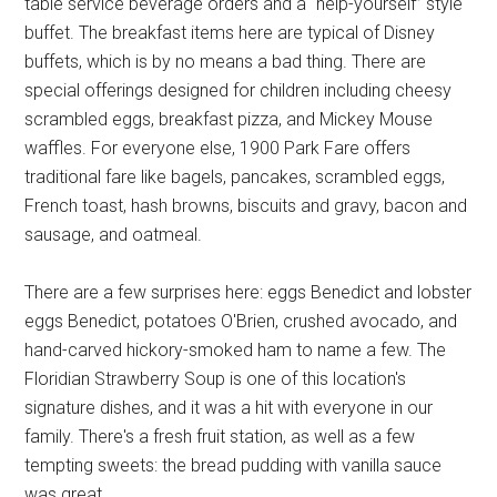
table service beverage orders and a “help-yourself” style
buffet. The breakfast items here are typical of Disney
buffets, which is by no means a bad thing. There are
special offerings designed for children including cheesy
scrambled eggs, breakfast pizza, and Mickey Mouse
waffles. For everyone else, 1900 Park Fare offers
traditional fare like bagels, pancakes, scrambled eggs,
French toast, hash browns, biscuits and gravy, bacon and
sausage, and oatmeal.
There are a few surprises here: eggs Benedict and lobster
eggs Benedict, potatoes O'Brien, crushed avocado, and
hand-carved hickory-smoked ham to name a few. The
Floridian Strawberry Soup is one of this location's
signature dishes, and it was a hit with everyone in our
family. There's a fresh fruit station, as well as a few
tempting sweets: the bread pudding with vanilla sauce
was great.