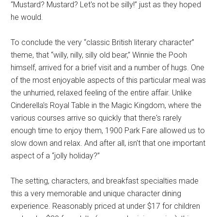
“Mustard? Mustard? Let's not be silly!” just as they hoped
he would.
To conclude the very “classic British literary character”
theme, that “willy, nilly, silly old bear,” Winnie the Pooh
himself, arrived for a brief visit and a number of hugs. One
of the most enjoyable aspects of this particular meal was
the unhurried, relaxed feeling of the entire affair. Unlike
Cinderella's Royal Table in the Magic Kingdom, where the
various courses arrive so quickly that there's rarely
enough time to enjoy them, 1900 Park Fare allowed us to
slow down and relax. And after all, isn't that one important
aspect of a “jolly holiday?”
The setting, characters, and breakfast specialties made
this a very memorable and unique character dining
experience. Reasonably priced at under $17 for children