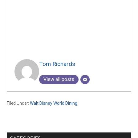
Tom Richards
View all posts
Filed Under:
Walt Disney World Dining
Primary