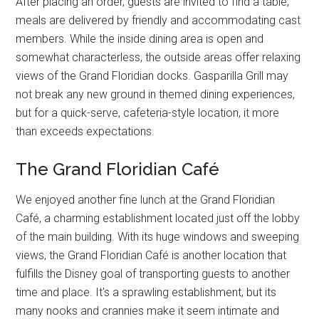
After placing an order, guests are invited to find a table;
meals are delivered by friendly and accommodating cast
members. While the inside dining area is open and
somewhat characterless, the outside areas offer relaxing
views of the Grand Floridian docks. Gasparilla Grill may
not break any new ground in themed dining experiences,
but for a quick-serve, cafeteria-style location, it more
than exceeds expectations.
The Grand Floridian Café
We enjoyed another fine lunch at the Grand Floridian
Café, a charming establishment located just off the lobby
of the main building. With its huge windows and sweeping
views, the Grand Floridian Café is another location that
fulfills the Disney goal of transporting guests to another
time and place. It's a sprawling establishment, but its
many nooks and crannies make it seem intimate and