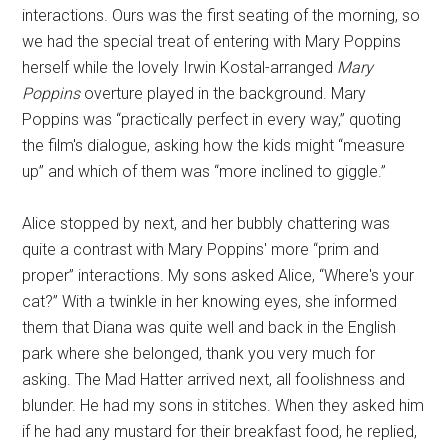
interactions. Ours was the first seating of the morning, so
we had the special treat of entering with Mary Poppins
herself while the lovely Irwin Kostal-arranged
Mary
Poppins
overture played in the background. Mary
Poppins was “practically perfect in every way,” quoting
the film's dialogue, asking how the kids might “measure
up” and which of them was “more inclined to giggle.”
Alice stopped by next, and her bubbly chattering was
quite a contrast with Mary Poppins' more “prim and
proper” interactions. My sons asked Alice, “Where's your
cat?” With a twinkle in her knowing eyes, she informed
them that Diana was quite well and back in the English
park where she belonged, thank you very much for
asking. The Mad Hatter arrived next, all foolishness and
blunder. He had my sons in stitches. When they asked him
if he had any mustard for their breakfast food, he replied,