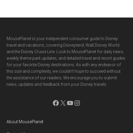
Footer
MousePlanet is your independent consumer guide to Disney
travel and vacations, covering Disneyland, Walt Disney World
and the Disney Cruise Line. Look to MousePlanet for daily news,
weekly theme park updates, and detailed travel and resort guides
for your favorite Disney destinations. As with any endeavor of
this size and complexity, we couldn't hope to succeed without
the assistance of our readers. We encourage you to submit
news, updates and feedback from your Disney travels.
Facebook
X
YouTube
Instagram
About MousePlanet