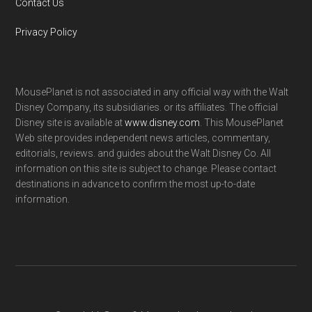
Contact Us
Privacy Policy
MousePlanet is not associated in any official way with the Walt
Disney Company, its subsidiaries. or its affiliates. The official
Disney site is available at
www.disney.com
. This MousePlanet
Web site provides independent news articles, commentary,
editorials, reviews. and guides about the Walt Disney Co. All
information on this site is subject to change. Please contact
destinations in advance to confirm the most up-to-date
information.