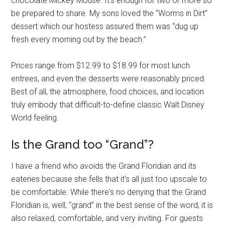
chocolate Mickey Mouse. It's enough for two or more so
be prepared to share. My sons loved the “Worms in Dirt”
dessert which our hostess assured them was “dug up
fresh every morning out by the beach.”
Prices range from $12.99 to $18.99 for most lunch
entrees, and even the desserts were reasonably priced.
Best of all, the atmosphere, food choices, and location
truly embody that difficult-to-define classic Walt Disney
World feeling.
Is the Grand too “Grand”?
I have a friend who avoids the Grand Floridian and its
eateries because she fells that it's all just too upscale to
be comfortable. While there's no denying that the Grand
Floridian is, well, “grand” in the best sense of the word, it is
also relaxed, comfortable, and very inviting. For guests