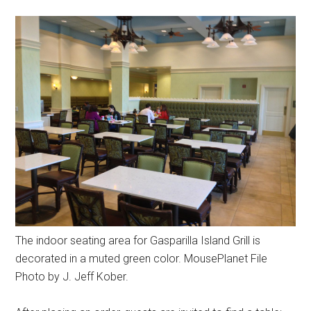
The indoor seating area for Gasparilla Island Grill is
decorated in a muted green color. MousePlanet File
Photo by J. Jeff Kober.