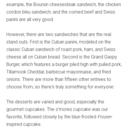
example, the Boursin cheesesteak sandwich, the chicken
cordon bleu sandwich, and the corned beef and Swiss
panini are all very good.
However, there are two sandwiches that are the real
stand outs. First is the Cuban panini, modeled on the
classic Cuban sandwich of roast pork, ham, and Swiss
cheese all on Cuban bread. Second is the Grand Gaspy
Burger, which features a burger piled high with pulled pork,
Tillamook Cheddar, barbecue mayonnaise, and fried
onions. There are more than fifteen other entrees to
choose from, so there's truly something for everyone.
The desserts are varied and good, especially the
gourmet cupcakes. The s'mores cupcake was our
favorite, followed closely by the blue-frosted
Frozen
-
inspired cupcake.