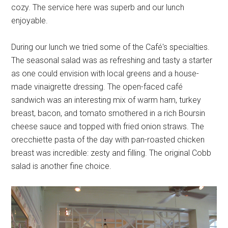
cozy. The service here was superb and our lunch
enjoyable.
During our lunch we tried some of the Café's specialties.
The seasonal salad was as refreshing and tasty a starter
as one could envision with local greens and a house-
made vinaigrette dressing. The open-faced café
sandwich was an interesting mix of warm ham, turkey
breast, bacon, and tomato smothered in a rich Boursin
cheese sauce and topped with fried onion straws. The
orecchiette pasta of the day with pan-roasted chicken
breast was incredible: zesty and filling. The original Cobb
salad is another fine choice.