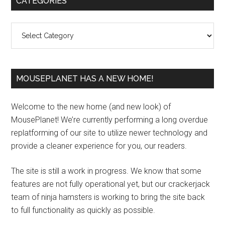
CATEGORIES
Sidebar
Categories
MOUSEPLANET HAS A NEW HOME!
Welcome to the new home (and new look) of
MousePlanet! We’re currently performing a long overdue
replatforming of our site to utilize newer technology and
provide a cleaner experience for you, our readers.
The site is still a work in progress. We know that some
features are not fully operational yet, but our crackerjack
team of ninja hamsters is working to bring the site back
to full functionality as quickly as possible.