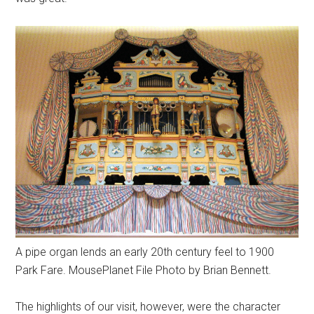
A pipe organ lends an early 20th century feel to 1900
Park Fare. MousePlanet File Photo by Brian Bennett.
The highlights of our visit, however, were the character