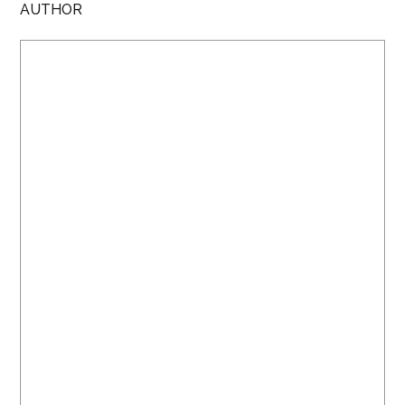
AUTHOR