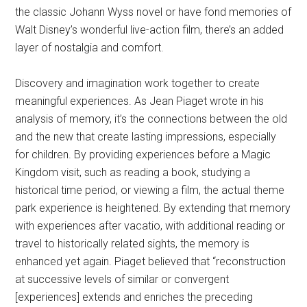
the classic Johann Wyss novel or have fond memories of
Walt Disney’s wonderful live-action film, there’s an added
layer of nostalgia and comfort.
Discovery and imagination work together to create
meaningful experiences. As Jean Piaget wrote in his
analysis of memory, it’s the connections between the old
and the new that create lasting impressions, especially
for children. By providing experiences before a Magic
Kingdom visit, such as reading a book, studying a
historical time period, or viewing a film, the actual theme
park experience is heightened. By extending that memory
with experiences after vacatio, with additional reading or
travel to historically related sights, the memory is
enhanced yet again. Piaget believed that “reconstruction
at successive levels of similar or convergent
[experiences] extends and enriches the preceding