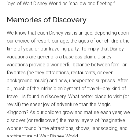
joys of Walt Disney World as “shallow and fleeting.”
Memories of Discovery
We know that each Disney visit is unique, depending upon
our choice of resort, our age, the ages of our children, the
time of year, or our traveling party. To imply that Disney
vacations are generic is a baseless claim. Disney
vacations provide a wonderful balance between familiar
favorites (be they attractions, restaurants, or even
background music) and new, unexpected surprises. After
all, much of the intrinsic enjoyment of travel—any kind of
travel—is found in discovery. What better place to visit (or
revisit) the sheer joy of adventure than the Magic
Kingdom? As our children grow and mature each year, we
discover (or rediscover) the many layers of imaginative
wonder found in the attractions, shows, landscaping, and
architecture of Walt Disney World.