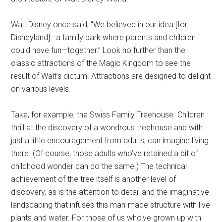
Walt Disney once said, “We believed in our idea [for
Disneyland]—a family park where parents and children
could have fun—together.” Look no further than the
classic attractions of the Magic Kingdom to see the
result of Walt’s dictum. Attractions are designed to delight
on various levels.
Take, for example, the Swiss Family Treehouse. Children
thrill at the discovery of a wondrous treehouse and with
just a little encouragement from adults, can imagine living
there. (Of course, those adults who’ve retained a bit of
childhood wonder can do the same.) The technical
achievement of the tree itself is another level of
discovery, as is the attention to detail and the imaginative
landscaping that infuses this man-made structure with live
plants and water. For those of us who’ve grown up with