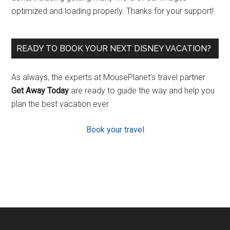
optimized and loading properly. Thanks for your support!
READY TO BOOK YOUR NEXT DISNEY VACATION?
As always, the experts at MousePlanet’s travel partner
Get Away Today
are ready to guide the way and help you
plan the best vacation ever.
Book your travel