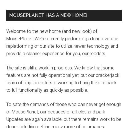
MOUSEPLANET HAS A NEW HOME!
Welcome to the new home (and new look) of
MousePlanet! We’re currently performing a long overdue
replatforming of our site to utilize newer technology and
provide a cleaner experience for you, our readers.
The site is still a work in progress. We know that some
features are not fully operational yet, but our crackerjack
team of ninja hamsters is working to bring the site back
to full functionality as quickly as possible.
To sate the demands of those who can never get enough
of MousePlanet, our decades of articles and park
Updates are again available, but there remains work to be
done, including getting many more of our images