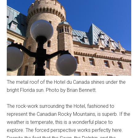
The metal roof of the Hotel du Canada shines under the
bright Florida sun. Photo by Brian Bennett.
The rock-work surrounding the Hotel, fashioned to
represent the Canadian Rocky Mountains, is superb. If the
weather is temperate, this is a wonderful place to
explore. The forced perspective works perfectly here.