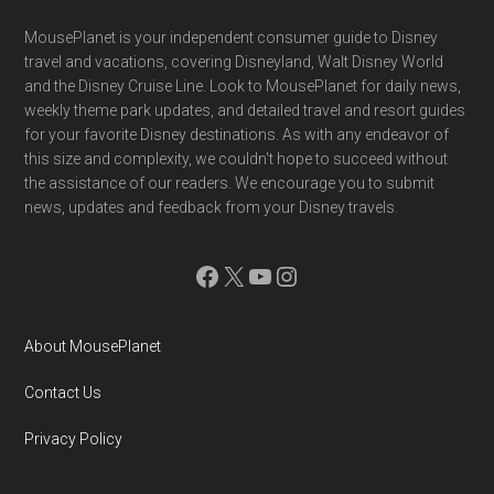
Footer
MousePlanet is your independent consumer guide to Disney
travel and vacations, covering Disneyland, Walt Disney World
and the Disney Cruise Line. Look to MousePlanet for daily news,
weekly theme park updates, and detailed travel and resort guides
for your favorite Disney destinations. As with any endeavor of
this size and complexity, we couldn't hope to succeed without
the assistance of our readers. We encourage you to submit
news, updates and feedback from your Disney travels.
Facebook
X
YouTube
Instagram
About MousePlanet
Contact Us
Privacy Policy