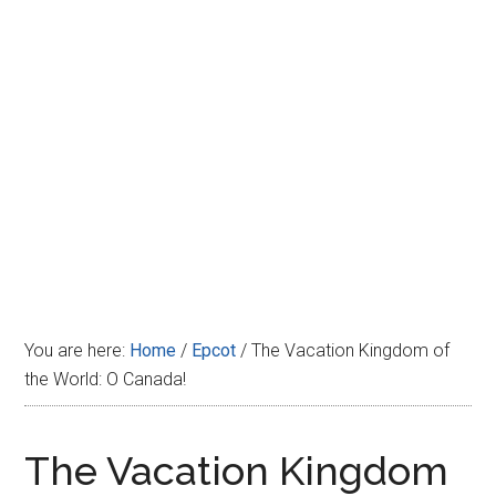
Disney
You are here:
Home
/
Epcot
/
The Vacation Kingdom of
the World: O Canada!
The Vacation Kingdom