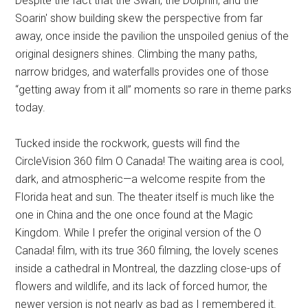
Despite the fact that the Swan, the Dolphin, and the
Soarin' show building skew the perspective from far
away, once inside the pavilion the unspoiled genius of the
original designers shines. Climbing the many paths,
narrow bridges, and waterfalls provides one of those
“getting away from it all” moments so rare in theme parks
today.
Tucked inside the rockwork, guests will find the
CircleVision 360 film O Canada! The waiting area is cool,
dark, and atmospheric—a welcome respite from the
Florida heat and sun. The theater itself is much like the
one in China and the one once found at the Magic
Kingdom. While I prefer the original version of the O
Canada! film, with its true 360 filming, the lovely scenes
inside a cathedral in Montreal, the dazzling close-ups of
flowers and wildlife, and its lack of forced humor, the
newer version is not nearly as bad as I remembered it.