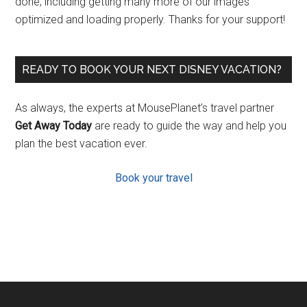
done, including getting many more of our images
optimized and loading properly. Thanks for your support!
READY TO BOOK YOUR NEXT DISNEY VACATION?
As always, the experts at MousePlanet’s travel partner
Get Away Today
are ready to guide the way and help you
plan the best vacation ever.
Book your travel