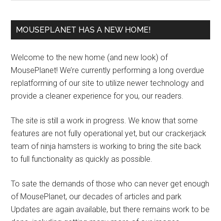
MOUSEPLANET HAS A NEW HOME!
Welcome to the new home (and new look) of
MousePlanet! We’re currently performing a long overdue
replatforming of our site to utilize newer technology and
provide a cleaner experience for you, our readers.
The site is still a work in progress. We know that some
features are not fully operational yet, but our crackerjack
team of ninja hamsters is working to bring the site back
to full functionality as quickly as possible.
To sate the demands of those who can never get enough
of MousePlanet, our decades of articles and park
Updates are again available, but there remains work to be