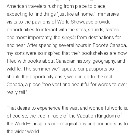
American travelers rushing from place to place,
expecting to find things “just like at home.” Immersive
visits to the pavilions of World Showcase provide
opportunities to interact with the sites, sounds, tastes,
and most importantly, the
people
from destinations far
and near. After spending several hours in Epcot's Canada,
my sons were so inspired that their bookshelves are now
filled with books about Canadian history, geography, and
wildlife. This summer we'll update our passports so
should the opportunity arise, we can go to the real
Canada, a place “too vast and beautiful for words to ever
really tell.”
That desire to experience the vast and wonderful world is,
of course, the true miracle of the Vacation Kingdom of
the World—it inspires our imaginations and connects us to
the wider world.