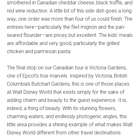
smothered in Canadian cheddar cheese, black truffle, and
red wine reduction. A little bit of this side dish goes a long
way; one order was more than four of us could finish. The
entrees here—particularly the filet mignon and the pan-
seared flounder—are pricey but excellent. The kids' meals
are affordable and very good, particularly the grilled
chicken and parmesan pasta.
The final stop on our Canadian tour is Victoria Gardens,
one of Epcot's true marvels. Inspired by Victoria, British
Columbia's Butchart Gardens, this is one of those places
at Walt Disney World that exists simply for the sake of
adding charm and beauty to the guest experience. It is,
indeed, a thing of beauty. With its stunning flowers,
charming waters, and endlessly photogenic angles, this
little area provides a shining example of what makes Walt
Disney World different from other travel destinations.