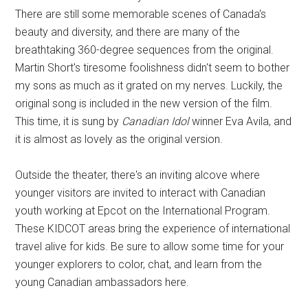
There are still some memorable scenes of Canada's
beauty and diversity, and there are many of the
breathtaking 360-degree sequences from the original.
Martin Short's tiresome foolishness didn't seem to bother
my sons as much as it grated on my nerves. Luckily, the
original song is included in the new version of the film.
This time, it is sung by
Canadian Idol
winner Eva Avila, and
it is almost as lovely as the original version.
Outside the theater, there's an inviting alcove where
younger visitors are invited to interact with Canadian
youth working at Epcot on the International Program.
These KIDCOT areas bring the experience of international
travel alive for kids. Be sure to allow some time for your
younger explorers to color, chat, and learn from the
young Canadian ambassadors here.