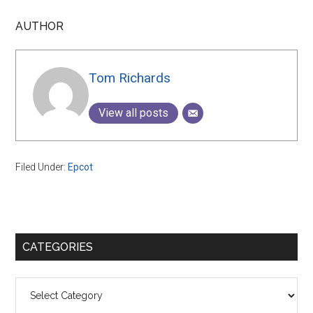
AUTHOR
Tom Richards
View all posts
Filed Under:
Epcot
Primary
CATEGORIES
Sidebar
Categories