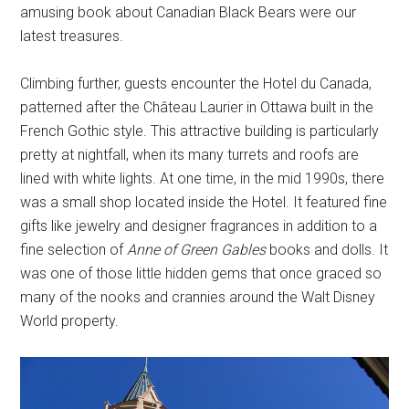
amusing book about Canadian Black Bears were our
latest treasures.
Climbing further, guests encounter the Hotel du Canada,
patterned after the Château Laurier in Ottawa built in the
French Gothic style. This attractive building is particularly
pretty at nightfall, when its many turrets and roofs are
lined with white lights. At one time, in the mid 1990s, there
was a small shop located inside the Hotel. It featured fine
gifts like jewelry and designer fragrances in addition to a
fine selection of
Anne of Green Gables
books and dolls. It
was one of those little hidden gems that once graced so
many of the nooks and crannies around the Walt Disney
World property.