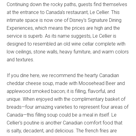
Continuing down the rocky paths, guests find themselves
at the entrance to Canada's restaurant, Le Cellier. This
intimate space is now one of Disney's Signature Dining
Experiences, which means the prices are high and the
service is superb. As its name suggests, Le Cellier is
designed to resembled an old wine cellar complete with
low ceilings, stone walls, heavy furniture, and warm colors
and textures.
If you dine here, we recommend the hearty Canadian
cheddar cheese soup, made with Moosehead Beer and
applewood smoked bacon; it is filling, flavorful, and
unique. When enjoyed with the complimentary basket of
breads—four amazing varieties to represent four areas of
Canada—this filling soup could be a meal in itself. Le
Cellier's poutine is another Canadian comfort food that
is salty, decadent, and delicious. The french fries are