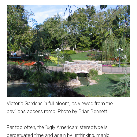
Victoria Gardens in full bloom, as viewed from the
pavilion's access ramp. Photo by Brian Bennett.
Far too often, the “ugly American” stereotype is
perpetuated time and again by unthinking, manic