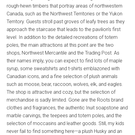
rough-hewn timbers that portray areas of northwestern
Canada, such as the Northwest Territories or the Yukon
Territory. Guests stroll past groves of leafy trees as they
approach the staircase that leads to the pavilion's first
level. In addition to the detailed recreations of totem
poles, the main attractions at this point are the two
shops, Northwest Mercantile and the Trading Post. As
their names imply, you can expect to find lots of maple
syrup, some sweatshirts and t-shirts emblazoned with
Canadian icons, and a fine selection of plush animals
such as moose, bear, raccoon, wolves, elk, and eagles.
The shop is attractive and cozy, but the selection of
merchandise is sadly limited. Gone are the Roots brand
clothes and fragrances, the authentic Inuit soapstone and
marble carvings, the teepees and totem poles, and the
selection of moccasins and leather goods. Still, my kids
never fail to find something here—a plush Husky and an