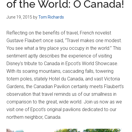
of the World: O Canada!
June 19, 2015
by
Tom Richards
Reflecting on the benefits of travel, French novelist
Gustave Flaubert once said, “Travel makes one modest.
You see what a tiny place you occupy in the world.” This
sentiment aptly describes the experience of visiting
Disney's tribute to Canada in Epcot's World Showcase.
With its soaring mountains, cascading falls, towering
totem poles, stately Hotel du Canada, and vast Victoria
Gardens, the Canadian Pavilion certainly meets Flaubert's
observation that travel reminds us of our smallness in
comparison to the great, wide world. Join us now as we
visit one of Epcot's original pavilions dedicated to our
northern neighbor, Canada.