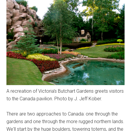
A recreation of Victoria's Butchart Gardens greets visitors
to the Canada pavilion. Photo by J. Jeff Kober.
There are two approaches to Canada: one through the
gardens and one through the more rugged northern lands.
We'll start by the huge boulders, towering totems, and the