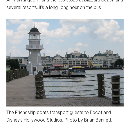
several resorts, it’s a long, long hour on the bus.
The Friendship boats transport guests to Epcot and
Disney's Hollywood Studios. Photo by Brian Bennett.