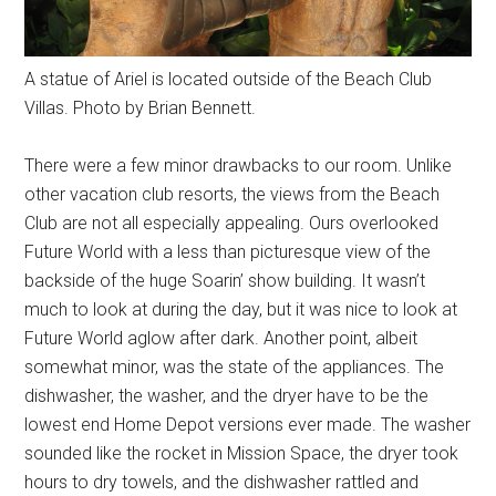
A statue of Ariel is located outside of the Beach Club
Villas. Photo by Brian Bennett.
There were a few minor drawbacks to our room. Unlike
other vacation club resorts, the views from the Beach
Club are not all especially appealing. Ours overlooked
Future World with a less than picturesque view of the
backside of the huge Soarin’ show building. It wasn’t
much to look at during the day, but it was nice to look at
Future World aglow after dark. Another point, albeit
somewhat minor, was the state of the appliances. The
dishwasher, the washer, and the dryer have to be the
lowest end Home Depot versions ever made. The washer
sounded like the rocket in Mission Space, the dryer took
hours to dry towels, and the dishwasher rattled and