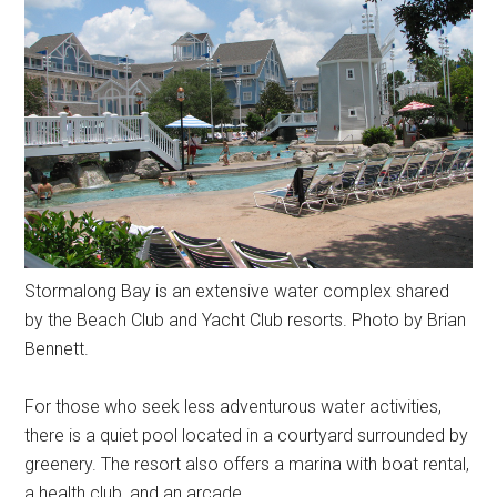
Stormalong Bay is an extensive water complex shared
by the Beach Club and Yacht Club resorts. Photo by Brian
Bennett.
For those who seek less adventurous water activities,
there is a quiet pool located in a courtyard surrounded by
greenery. The resort also offers a marina with boat rental,
a health club, and an arcade.