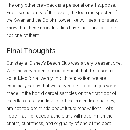
The only other drawback is a personal one, I suppose.
From some parts of the resort, the looming specter of
the Swan and the Dolphin tower like twin sea monsters. I
know that these monstrosities have their fans, but I am
not one of them.
Final Thoughts
Our stay at Disney’s Beach Club was a very pleasant one.
With the very recent announcement that this resort is
scheduled for a twenty-month renovation, we are
especially happy that we stayed before changes were
made. If the horrid carpet samples on the first floor of
the villas are any indication of the impending changes, I
am not too optimistic about future renovations. Let’s
hope that the redecorating plans will not diminish the
charm, quaintness, and originality of one of the best