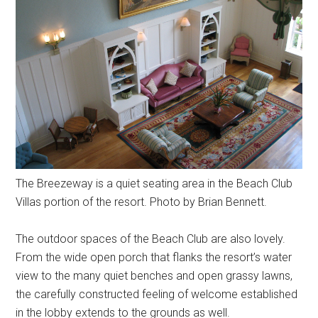
The Breezeway is a quiet seating area in the Beach Club
Villas portion of the resort. Photo by Brian Bennett.
The outdoor spaces of the Beach Club are also lovely.
From the wide open porch that flanks the resort’s water
view to the many quiet benches and open grassy lawns,
the carefully constructed feeling of welcome established
in the lobby extends to the grounds as well.