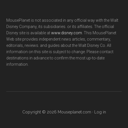
MousePlanet is not associated in any official way with the Walt
Disney Company, its subsidiaries. or its affiliates. The official
Disney site is available at
www.disney.com
. This MousePlanet
Web site provides independent news articles, commentary,
editorials, reviews. and guides about the Walt Disney Co. All
information on this site is subject to change. Please contact
destinations in advance to confirm the most up-to-date
information.
Copyright © 2026 Mouseplanet.com ·
Log in