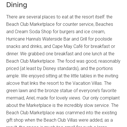
Dining
There are several places to eat at the resort itself: the
Beach Club Marketplace for counter service, Beaches
and Cream Soda Shop for burgers and ice cream,
Hurricane Hanna’s Waterside Bar and Grill for poolside
snacks and drinks, and Cape May Café for breakfast or
dinner. We grabbed one breakfast and one lunch at the
Beach Club Marketplace. The food was good, reasonably
priced (at least by Disney standards), and the portions
ample. We enjoyed sitting at the little tables in the inviting
alcove that links the resort to the Vacation Villas. The
green lawn and the bronze statue of everyone’s favorite
mermaid, Ariel, made for lovely views. Our only complaint
about the Marketplace is the incredibly slow service. The
Beach Club Marketplace was crammed into the existing
gift shop when the Beach Club Villas were added; as a