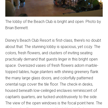
The lobby of the Beach Club is bright and open. Photo by
Brian Bennett.
Disney’s Beach Club Resort is first-class, there’s no doubt
about that. The stunning lobby is spacious, yet cozy. The
colors, fresh flowers, and clusters of inviting seating
practically demand that guests linger in this bright open
space. Oversized vases of fresh flowers adorn marble-
topped tables, huge planters with shining greenery flank
the many large glass doors, and colorfully patterned
oriental rugs cover the tile floor. The check-in desks,
housed beneath low-ceilinged enclaves reminiscent of
captain’s quarters, are tucked unobtrusively to the side.
The view of the open windows is the focal point here. The