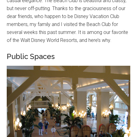
casual elegance. The Beach Club is beautiful and classy,
but never off-putting. Thanks to the graciousness of our
dear friends, who happen to be Disney Vacation Club
members, my family and I visited the Beach Club for
several weeks this past summer. It is among our favorite
of the Walt Disney World Resorts, and here’s why.
Public Spaces