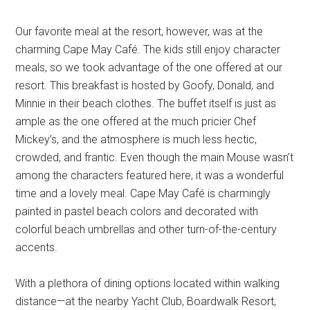
Our favorite meal at the resort, however, was at the
charming Cape May Café. The kids still enjoy character
meals, so we took advantage of the one offered at our
resort. This breakfast is hosted by Goofy, Donald, and
Minnie in their beach clothes. The buffet itself is just as
ample as the one offered at the much pricier Chef
Mickey’s, and the atmosphere is much less hectic,
crowded, and frantic. Even though the main Mouse wasn’t
among the characters featured here, it was a wonderful
time and a lovely meal. Cape May Café is charmingly
painted in pastel beach colors and decorated with
colorful beach umbrellas and other turn-of-the-century
accents.
With a plethora of dining options located within walking
distance—at the nearby Yacht Club, Boardwalk Resort,