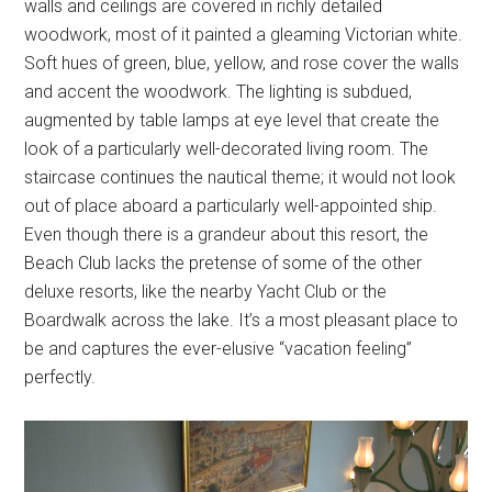
walls and ceilings are covered in richly detailed
woodwork, most of it painted a gleaming Victorian white.
Soft hues of green, blue, yellow, and rose cover the walls
and accent the woodwork. The lighting is subdued,
augmented by table lamps at eye level that create the
look of a particularly well-decorated living room. The
staircase continues the nautical theme; it would not look
out of place aboard a particularly well-appointed ship.
Even though there is a grandeur about this resort, the
Beach Club lacks the pretense of some of the other
deluxe resorts, like the nearby Yacht Club or the
Boardwalk across the lake. It’s a most pleasant place to
be and captures the ever-elusive “vacation feeling”
perfectly.