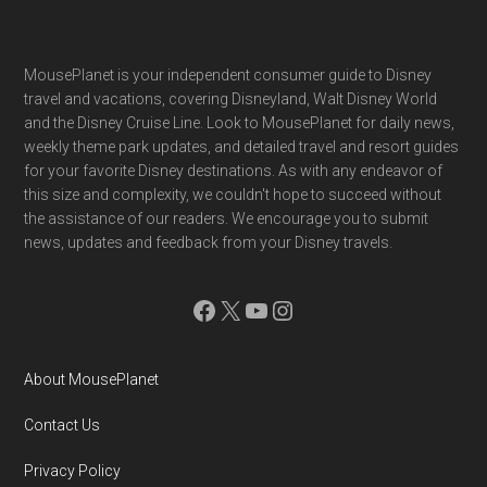
Footer
MousePlanet is your independent consumer guide to Disney
travel and vacations, covering Disneyland, Walt Disney World
and the Disney Cruise Line. Look to MousePlanet for daily news,
weekly theme park updates, and detailed travel and resort guides
for your favorite Disney destinations. As with any endeavor of
this size and complexity, we couldn't hope to succeed without
the assistance of our readers. We encourage you to submit
news, updates and feedback from your Disney travels.
Facebook
X
YouTube
Instagram
About MousePlanet
Contact Us
Privacy Policy