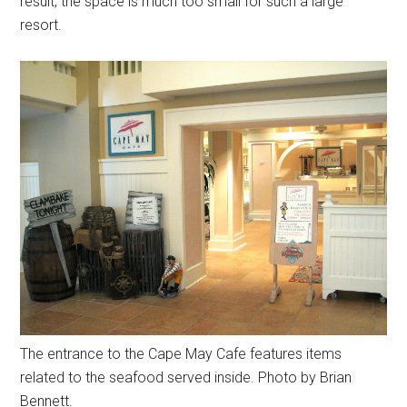
result, the space is much too small for such a large
resort.
The entrance to the Cape May Cafe features items
related to the seafood served inside. Photo by Brian
Bennett.