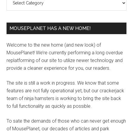
MOUSEPLANET HAS A NEW HOME!
Welcome to the new home (and new look) of
MousePlanet! We’re currently performing a long overdue
replatforming of our site to utilize newer technology and
provide a cleaner experience for you, our readers.
The site is still a work in progress. We know that some
features are not fully operational yet, but our crackerjack
team of ninja hamsters is working to bring the site back
to full functionality as quickly as possible.
To sate the demands of those who can never get enough
of MousePlanet, our decades of articles and park