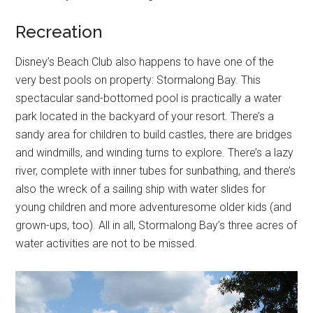
Recreation
Disney’s Beach Club also happens to have one of the
very best pools on property: Stormalong Bay. This
spectacular sand-bottomed pool is practically a water
park located in the backyard of your resort. There’s a
sandy area for children to build castles, there are bridges
and windmills, and winding turns to explore. There’s a lazy
river, complete with inner tubes for sunbathing, and there’s
also the wreck of a sailing ship with water slides for
young children and more adventuresome older kids (and
grown-ups, too). All in all, Stormalong Bay’s three acres of
water activities are not to be missed.