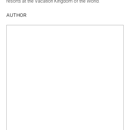
resorts at the Vacation Kingdom of the World.
AUTHOR