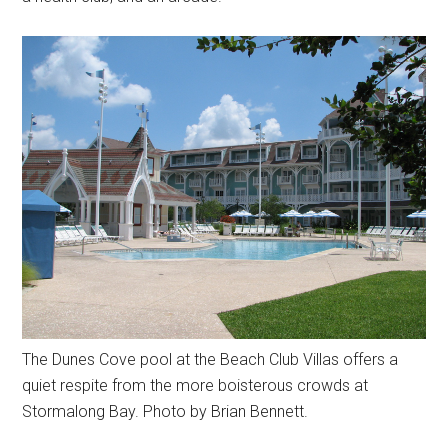
The Dunes Cove pool at the Beach Club Villas offers a
quiet respite from the more boisterous crowds at
Stormalong Bay. Photo by Brian Bennett.