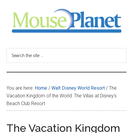
Skip
Skip
Skip
to
to
to
main
primary
footer
content
sidebar
MousePlanet
-
Search
the
your
site
...
resource
You are here:
Home
/
Walt Disney World Resort
/
The
for
Vacation Kingdom of the World: The Villas at Disney’s
Beach Club Resort
all
things
The Vacation Kingdom