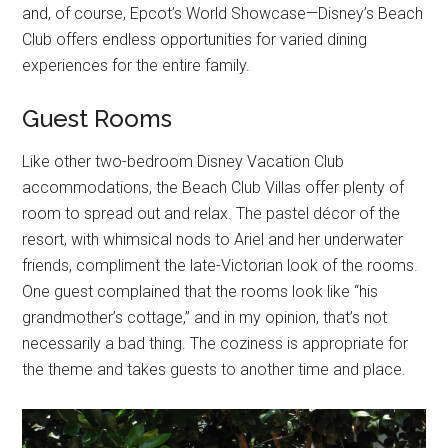
and, of course, Epcot’s World Showcase—Disney’s Beach
Club offers endless opportunities for varied dining
experiences for the entire family.
Guest Rooms
Like other two-bedroom Disney Vacation Club
accommodations, the Beach Club Villas offer plenty of
room to spread out and relax. The pastel décor of the
resort, with whimsical nods to Ariel and her underwater
friends, compliment the late-Victorian look of the rooms.
One guest complained that the rooms look like “his
grandmother’s cottage,” and in my opinion, that’s not
necessarily a bad thing. The coziness is appropriate for
the theme and takes guests to another time and place.