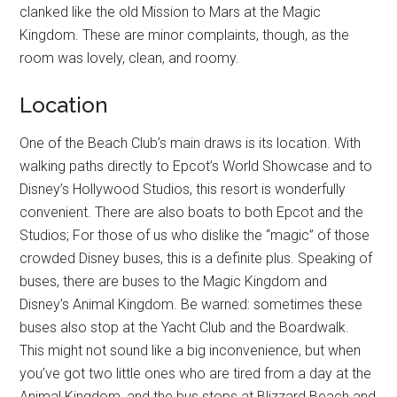
clanked like the old Mission to Mars at the Magic
Kingdom. These are minor complaints, though, as the
room was lovely, clean, and roomy.
Location
One of the Beach Club’s main draws is its location. With
walking paths directly to Epcot’s World Showcase and to
Disney’s Hollywood Studios, this resort is wonderfully
convenient. There are also boats to both Epcot and the
Studios; For those of us who dislike the “magic” of those
crowded Disney buses, this is a definite plus. Speaking of
buses, there are buses to the Magic Kingdom and
Disney’s Animal Kingdom. Be warned: sometimes these
buses also stop at the Yacht Club and the Boardwalk.
This might not sound like a big inconvenience, but when
you’ve got two little ones who are tired from a day at the
Animal Kingdom, and the bus stops at Blizzard Beach and