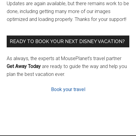
Updates are again available, but there remains work to be
done, including getting many more of our images
optimized and loading properly. Thanks for your support!
READY TO BOOK YOUR NEXT DISNEY VACATION?
As always, the experts at MousePlanet’s travel partner
Get Away Today
are ready to guide the way and help you
plan the best vacation ever.
Book your travel