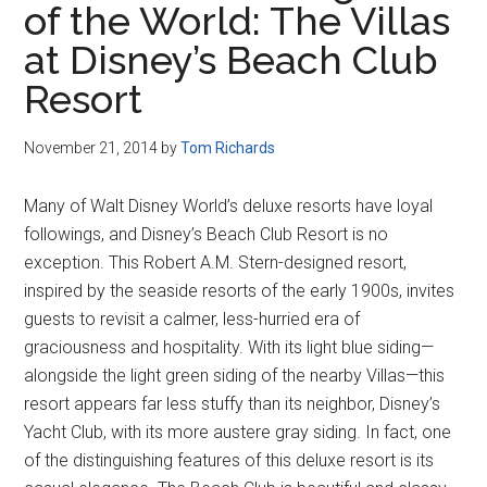
of the World: The Villas
Disney
at Disney’s Beach Club
Resort
November 21, 2014
by
Tom Richards
Many of Walt Disney World’s deluxe resorts have loyal
followings, and Disney’s Beach Club Resort is no
exception. This Robert A.M. Stern-designed resort,
inspired by the seaside resorts of the early 1900s, invites
guests to revisit a calmer, less-hurried era of
graciousness and hospitality. With its light blue siding—
alongside the light green siding of the nearby Villas—this
resort appears far less stuffy than its neighbor, Disney’s
Yacht Club, with its more austere gray siding. In fact, one
of the distinguishing features of this deluxe resort is its