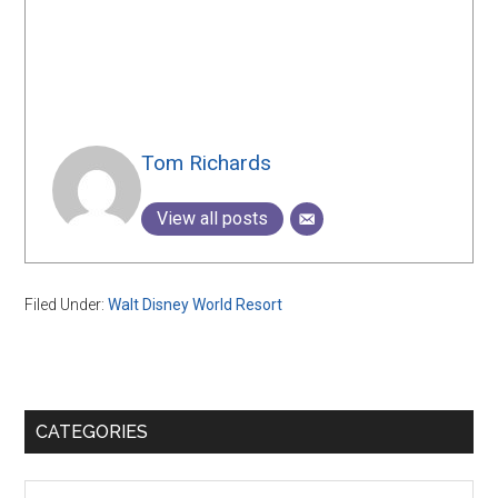
Tom Richards
View all posts
Filed Under:
Walt Disney World Resort
Primary
CATEGORIES
Sidebar
Categories