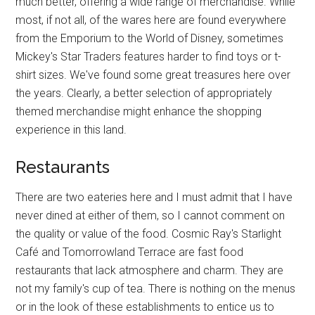
much better, offering a wide range of merchandise. While
most, if not all, of the wares here are found everywhere
from the Emporium to the World of Disney, sometimes
Mickey's Star Traders features harder to find toys or t-
shirt sizes. We've found some great treasures here over
the years. Clearly, a better selection of appropriately
themed merchandise might enhance the shopping
experience in this land.
Restaurants
There are two eateries here and I must admit that I have
never dined at either of them, so I cannot comment on
the quality or value of the food. Cosmic Ray's Starlight
Café and Tomorrowland Terrace are fast food
restaurants that lack atmosphere and charm. They are
not my family's cup of tea. There is nothing on the menus
or in the look of these establishments to entice us to