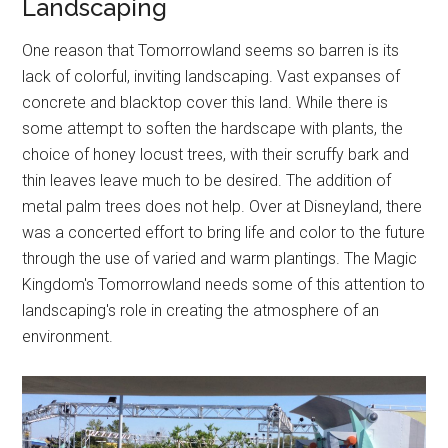
Landscaping
One reason that Tomorrowland seems so barren is its
lack of colorful, inviting landscaping. Vast expanses of
concrete and blacktop cover this land. While there is
some attempt to soften the hardscape with plants, the
choice of honey locust trees, with their scruffy bark and
thin leaves leave much to be desired. The addition of
metal palm trees does not help. Over at Disneyland, there
was a concerted effort to bring life and color to the future
through the use of varied and warm plantings. The Magic
Kingdom's Tomorrowland needs some of this attention to
landscaping's role in creating the atmosphere of an
environment.