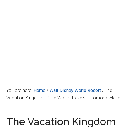
Disney
You are here:
Home
/
Walt Disney World Resort
/
The
Vacation Kingdom of the World: Travels in Tomorrowland
The Vacation Kingdom