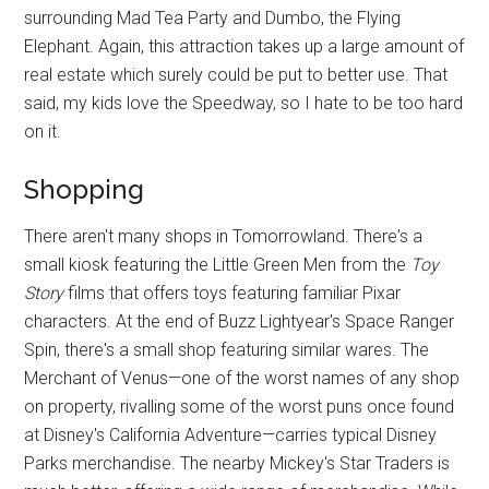
surrounding Mad Tea Party and Dumbo, the Flying
Elephant. Again, this attraction takes up a large amount of
real estate which surely could be put to better use. That
said, my kids love the Speedway, so I hate to be too hard
on it.
Shopping
There aren't many shops in Tomorrowland. There's a
small kiosk featuring the Little Green Men from the
Toy
Story
films that offers toys featuring familiar Pixar
characters. At the end of Buzz Lightyear's Space Ranger
Spin, there's a small shop featuring similar wares. The
Merchant of Venus—one of the worst names of any shop
on property, rivalling some of the worst puns once found
at Disney's California Adventure—carries typical Disney
Parks merchandise. The nearby Mickey's Star Traders is