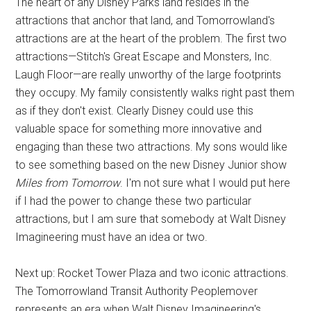
The heart of any Disney Parks land resides in the
attractions that anchor that land, and Tomorrowland's
attractions are at the heart of the problem. The first two
attractions—Stitch's Great Escape and Monsters, Inc.
Laugh Floor—are really unworthy of the large footprints
they occupy. My family consistently walks right past them
as if they don't exist. Clearly Disney could use this
valuable space for something more innovative and
engaging than these two attractions. My sons would like
to see something based on the new Disney Junior show
Miles from Tomorrow
. I'm not sure what I would put here
if I had the power to change these two particular
attractions, but I am sure that somebody at Walt Disney
Imagineering must have an idea or two.
Next up: Rocket Tower Plaza and two iconic attractions.
The Tomorrowland Transit Authority Peoplemover
represents an era when Walt Disney Imagineering's