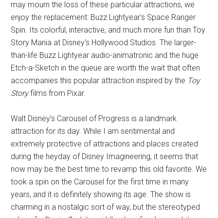
may mourn the loss of these particular attractions, we
enjoy the replacement: Buzz Lightyear's Space Ranger
Spin. Its colorful, interactive, and much more fun than Toy
Story Mania at Disney's Hollywood Studios. The larger-
than-life Buzz Lightyear audio-animatronic and the huge
Etch-a-Sketch in the queue are worth the wait that often
accompanies this popular attraction inspired by the
Toy
Story
films from Pixar.
Walt Disney's Carousel of Progress is a landmark
attraction for its day. While I am sentimental and
extremely protective of attractions and places created
during the heyday of Disney Imagineering, it seems that
now may be the best time to revamp this old favorite. We
took a spin on the Carousel for the first time in many
years, and it is definitely showing its age. The show is
charming in a nostalgic sort of way, but the stereotyped