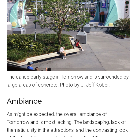
The dance party stage in Tomorrowland is surrounded by
large areas of concrete. Photo by J. Jeff Kober.
Ambiance
As might be expected, the overall ambiance of
Tomorrowland is most lacking. The landscaping, lack of
thematic unity in the attractions, and the contrasting look