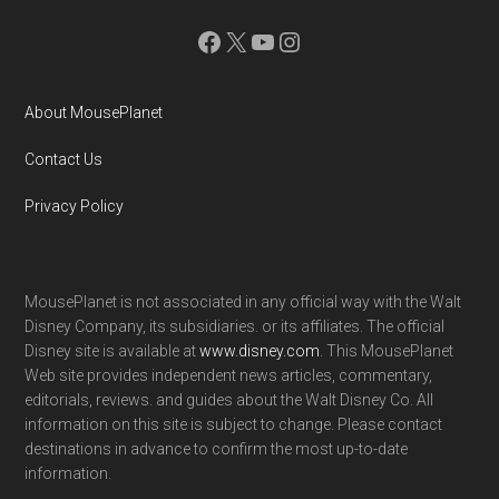
Facebook
X
YouTube
Instagram
About MousePlanet
Contact Us
Privacy Policy
MousePlanet is not associated in any official way with the Walt
Disney Company, its subsidiaries. or its affiliates. The official
Disney site is available at
www.disney.com
. This MousePlanet
Web site provides independent news articles, commentary,
editorials, reviews. and guides about the Walt Disney Co. All
information on this site is subject to change. Please contact
destinations in advance to confirm the most up-to-date
information.