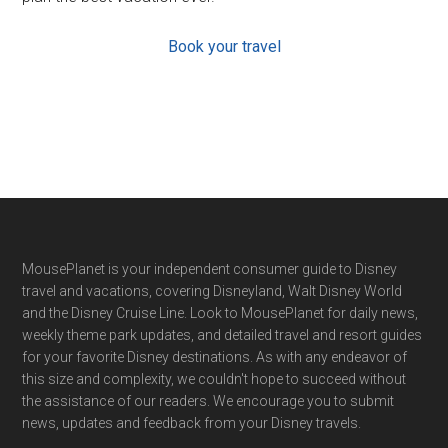
Book your travel
Footer
MousePlanet is your independent consumer guide to Disney
travel and vacations, covering Disneyland, Walt Disney World
and the Disney Cruise Line. Look to MousePlanet for daily news,
weekly theme park updates, and detailed travel and resort guides
for your favorite Disney destinations. As with any endeavor of
this size and complexity, we couldn't hope to succeed without
the assistance of our readers. We encourage you to submit
news, updates and feedback from your Disney travels.