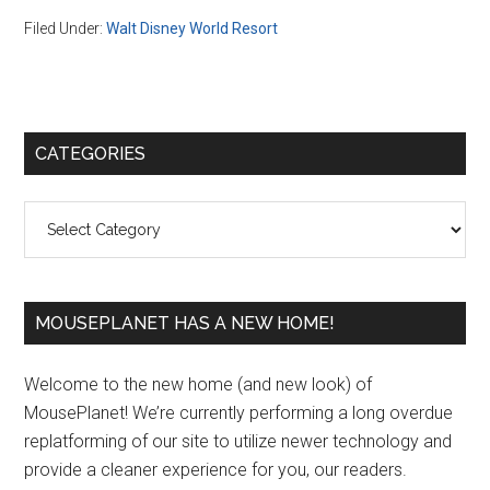
Filed Under:
Walt Disney World Resort
Primary
CATEGORIES
Sidebar
Categories
MOUSEPLANET HAS A NEW HOME!
Welcome to the new home (and new look) of
MousePlanet! We’re currently performing a long overdue
replatforming of our site to utilize newer technology and
provide a cleaner experience for you, our readers.