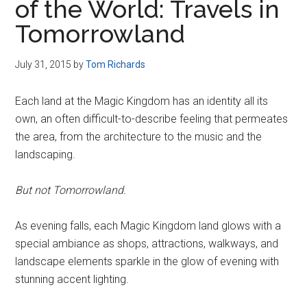
of the World: Travels in
Tomorrowland
July 31, 2015
by
Tom Richards
Each land at the Magic Kingdom has an identity all its
own, an often difficult-to-describe feeling that permeates
the area, from the architecture to the music and the
landscaping.
But not Tomorrowland.
As evening falls, each Magic Kingdom land glows with a
special ambiance as shops, attractions, walkways, and
landscape elements sparkle in the glow of evening with
stunning accent lighting.