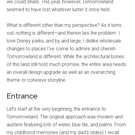
we could share. This year, however, Tomorrowland
seemed to have lost whatever luster it once held.
What is different other than my perspective? As it turns
out, nothing is different—and therein lies the problem. I
love Disney parks, and by and large, I dislike wholesale
changes to places I've come to admire and cherish.
Tomorrowland is different. While the architectural bones
of this land still hold much promise, the entire area needs
an overall design upgrade as well as an overarching
theme or cohesive storyline.
Entrance
Let's start at the very beginning, the entrance to
Tomorrowland. The original approach was modern and
austere featuring lots of water, blue tile, and palms. From
my childhood memories (and my dad's slides) I recall