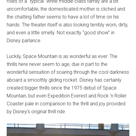
roles of a “typical” white middle-class family are a bit
uncomfortable; the domesticated mother is cliched and
the chatting father seems to have a lot of time on his
hands. The theater itself is also looking terribly worn, dirty,
and even a little smelly. Not exactly “good show” in
Disney parlance.
Luckily, Space Mountain is as wonderful as ever. The
thrills here never seem to age, due in part to the
wonderful sensation of soaring through the cool darkness
aboard a smoothly gliding rocket. Disney has certainly
created bigger thrills since the 1975 debut of Space
Mountain, but even Expedition Everest and Rock 'n Roller
Coaster pale in comparison to the thrill and joy provided
by Disney's original thrill ride.