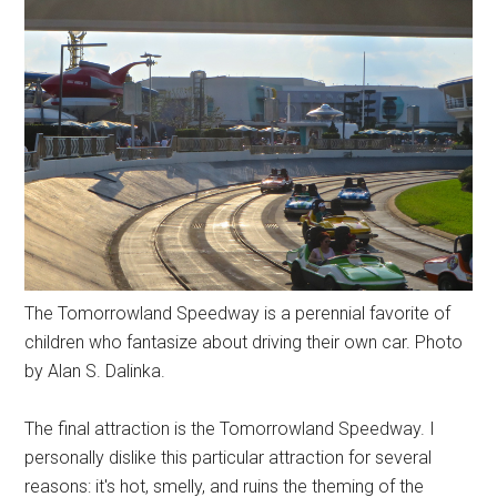
The Tomorrowland Speedway is a perennial favorite of
children who fantasize about driving their own car. Photo
by Alan S. Dalinka.
The final attraction is the Tomorrowland Speedway. I
personally dislike this particular attraction for several
reasons: it's hot, smelly, and ruins the theming of the