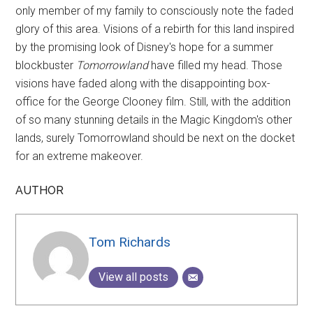
only member of my family to consciously note the faded
glory of this area. Visions of a rebirth for this land inspired
by the promising look of Disney's hope for a summer
blockbuster
Tomorrowland
have filled my head. Those
visions have faded along with the disappointing box-
office for the George Clooney film. Still, with the addition
of so many stunning details in the Magic Kingdom's other
lands, surely Tomorrowland should be next on the docket
for an extreme makeover.
AUTHOR
Tom Richards
View all posts