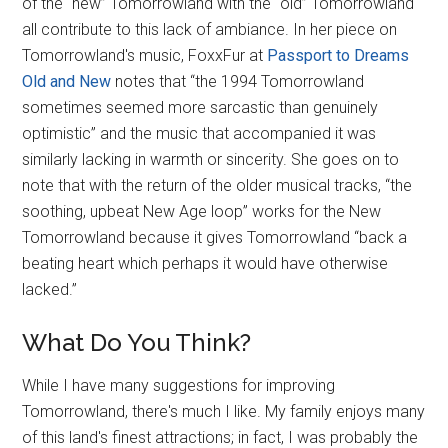
of the “new” Tomorrowland with the “old” Tomorrowland
all contribute to this lack of ambiance. In her piece on
Tomorrowland's music, FoxxFur at
Passport to Dreams
Old and New
notes that “the 1994 Tomorrowland
sometimes seemed more sarcastic than genuinely
optimistic” and the music that accompanied it was
similarly lacking in warmth or sincerity. She goes on to
note that with the return of the older musical tracks, “the
soothing, upbeat New Age loop” works for the New
Tomorrowland because it gives Tomorrowland “back a
beating heart which perhaps it would have otherwise
lacked.”
What Do You Think?
While I have many suggestions for improving
Tomorrowland, there's much I like. My family enjoys many
of this land's finest attractions; in fact, I was probably the