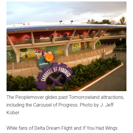
The Peoplemover glides past Tomorrowland attractions,
including the Carousel of Progress. Photo by J. Jeff
Kober.
While fans of Delta Dream Flight and If You Had Wings