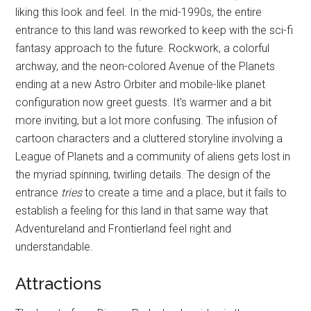
liking this look and feel. In the mid-1990s, the entire
entrance to this land was reworked to keep with the sci-fi
fantasy approach to the future. Rockwork, a colorful
archway, and the neon-colored Avenue of the Planets
ending at a new Astro Orbiter and mobile-like planet
configuration now greet guests. It's warmer and a bit
more inviting, but a lot more confusing. The infusion of
cartoon characters and a cluttered storyline involving a
League of Planets and a community of aliens gets lost in
the myriad spinning, twirling details. The design of the
entrance
tries
to create a time and a place, but it fails to
establish a feeling for this land in that same way that
Adventureland and Frontierland feel right and
understandable.
Attractions