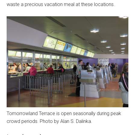
waste a precious vacation meal at these locations.
Tomorrowland Terrace is open seasonally during peak
crowd periods. Photo by Alan S. Dalinka.