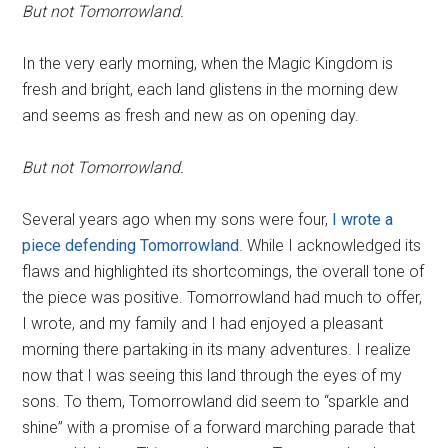
But not Tomorrowland.
In the very early morning, when the Magic Kingdom is
fresh and bright, each land glistens in the morning dew
and seems as fresh and new as on opening day.
But not Tomorrowland.
Several years ago when my sons were four,
I wrote a
piece defending Tomorrowland
. While I acknowledged its
flaws and highlighted its shortcomings, the overall tone of
the piece was positive. Tomorrowland had much to offer,
I wrote, and my family and I had enjoyed a pleasant
morning there partaking in its many adventures. I realize
now that I was seeing this land through the eyes of my
sons. To them, Tomorrowland did seem to “sparkle and
shine” with a promise of a forward marching parade that