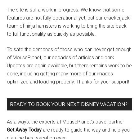
The site is still a work in progress. We know that some
features are not fully operational yet, but our crackerjack
team of ninja hamsters is working to bring the site back
to full functionality as quickly as possible.
To sate the demands of those who can never get enough
of MousePlanet, our decades of articles and park
Updates are again available, but there remains work to be
done, including getting many more of our images
optimized and loading properly. Thanks for your support!
READY TO BOOK YOUR NEXT DISNEY VACATION?
As always, the experts at MousePlanet’s travel partner
Get Away Today
are ready to guide the way and help you
plan the best vacation ever.