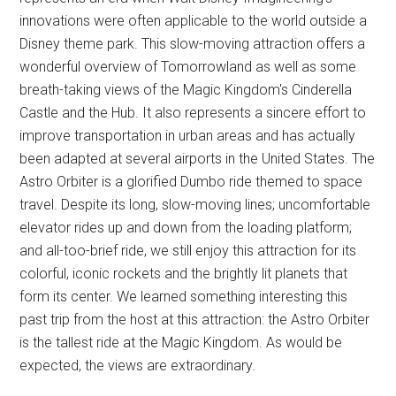
innovations were often applicable to the world outside a
Disney theme park. This slow-moving attraction offers a
wonderful overview of Tomorrowland as well as some
breath-taking views of the Magic Kingdom's Cinderella
Castle and the Hub. It also represents a sincere effort to
improve transportation in urban areas and has actually
been adapted at several airports in the United States. The
Astro Orbiter is a glorified Dumbo ride themed to space
travel. Despite its long, slow-moving lines; uncomfortable
elevator rides up and down from the loading platform;
and all-too-brief ride, we still enjoy this attraction for its
colorful, iconic rockets and the brightly lit planets that
form its center. We learned something interesting this
past trip from the host at this attraction: the Astro Orbiter
is the tallest ride at the Magic Kingdom. As would be
expected, the views are extraordinary.