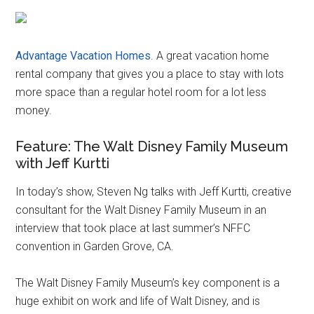
Advantage Vacation Homes
. A great vacation home
rental company that gives you a place to stay with lots
more space than a regular hotel room for a lot less
money.
Feature: The Walt Disney Family Museum
with Jeff Kurtti
In today’s show, Steven Ng talks with Jeff Kurtti, creative
consultant for the Walt Disney Family Museum in an
interview that took place at last summer’s NFFC
convention in Garden Grove, CA.
The Walt Disney Family Museum’s key component is a
huge exhibit on work and life of Walt Disney, and is