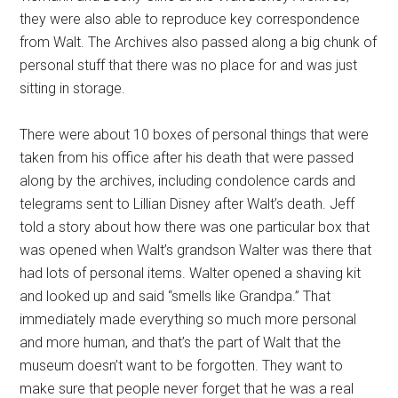
they were also able to reproduce key correspondence
from Walt. The Archives also passed along a big chunk of
personal stuff that there was no place for and was just
sitting in storage.
There were about 10 boxes of personal things that were
taken from his office after his death that were passed
along by the archives, including condolence cards and
telegrams sent to Lillian Disney after Walt’s death. Jeff
told a story about how there was one particular box that
was opened when Walt’s grandson Walter was there that
had lots of personal items. Walter opened a shaving kit
and looked up and said “smells like Grandpa.” That
immediately made everything so much more personal
and more human, and that’s the part of Walt that the
museum doesn’t want to be forgotten. They want to
make sure that people never forget that he was a real