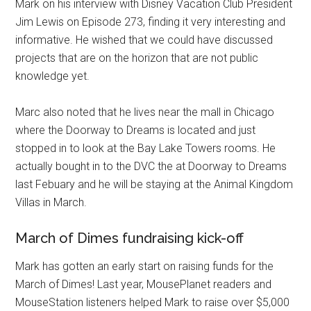
Mark on his interview with Disney Vacation Club President
Jim Lewis on Episode 273, finding it very interesting and
informative. He wished that we could have discussed
projects that are on the horizon that are not public
knowledge yet.
Marc also noted that he lives near the mall in Chicago
where the Doorway to Dreams is located and just
stopped in to look at the Bay Lake Towers rooms. He
actually bought in to the DVC the at Doorway to Dreams
last Febuary and he will be staying at the Animal Kingdom
Villas in March.
March of Dimes fundraising kick-off
Mark has gotten an early start on raising funds for the
March of Dimes! Last year, MousePlanet readers and
MouseStation listeners helped Mark to raise over $5,000