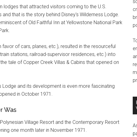
so
n lodges that attracted visitors coming to the U.S.
c
 and that is the story behind Disney's Wilderness Lodge.
br
miniscent of Old Faithful Inn at Yellowstone National Park
po
Park.
T
favor of cars, planes, etc.), resulted in the resourceful
e
train stations, railroad-supervisor residences, etc.) into
an
s the tale of Copper Creek Villas & Cabins that opened on
r
m
pr
ss Lodge and its development is even more fascinating
opened in October 1971.
er Was
Polynesian Village Resort and the Contemporary Resort
A
ning one month later in November 1971.
p