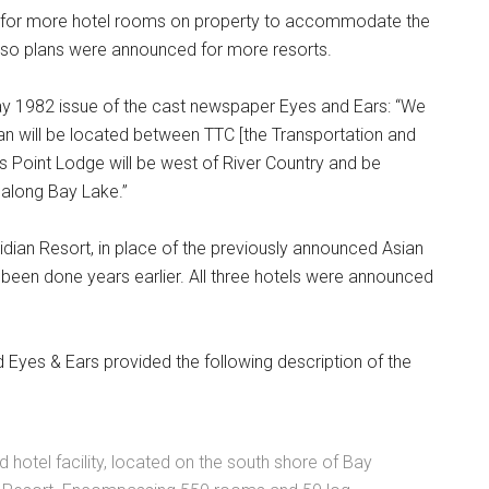
d for more hotel rooms on property to accommodate the
d so plans were announced for more resorts.
ay 1982 issue of the cast newspaper Eyes and Ears: “We
an will be located between TTC [the Transportation and
 Point Lodge will be west of River Country and be
s along Bay Lake.”
dian Resort, in place of the previously announced Asian
y been done years earlier. All three hotels were announced
Eyes & Ears provided the following description of the
 hotel facility, located on the south shore of Bay