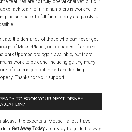
me features are not fully operational yet, but our
rackerjack team of ninja hamsters is working to
ing the site back to full functionality as quickly as
ssible.
o sate the demands of those who can never get
nough of MousePlanet, our decades of articles
d park Updates are again available, but there
emains work to be done, including getting many
ore of our images optimized and loading
operly. Thanks for your support!
READY TO BOOK YOUR NEXT DISNEY
VACATION?
s always, the experts at MousePlanet’s travel
artner
Get Away Today
are ready to guide the way