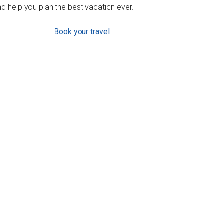
d help you plan the best vacation ever.
Book your travel