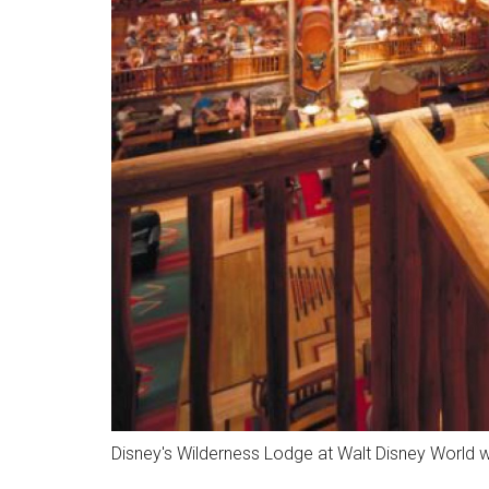
Disney's Wilderness Lodge at Walt Disney World w