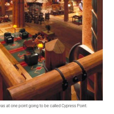
as at one point going to be called Cypress Point.