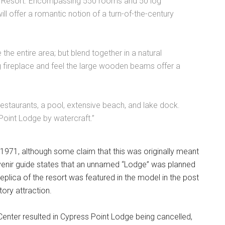
 Resort. Encompassing 550 rooms and 50 log
l offer a romantic notion of a turn-of-the-century
 the entire area; but blend together in a natural
 fireplace and feel the large wooden beams offer a
restaurants, a pool, extensive beach, and lake dock.
Point Lodge by watercraft.”
 1971, although some claim that this was originally meant
nir guide states that an unnamed “Lodge” was planned
replica of the resort was featured in the model in the post
ory attraction.
Center resulted in Cypress Point Lodge being cancelled,