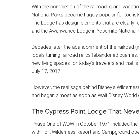
With the completion of the railroad, grand vacatio
National Parks became hugely popular for tourists
The Lodge has design elements that are clearly re
and the Awahwanee Lodge in Yosemite National 
Decades later, the abandonment of the railroad (in 
locals turning railroad relics (abandoned quarries, 
new living spaces for today's travelers and that i
July 17, 2017.
However, the real saga behind Disney's Wilderne
and began almost as soon as Walt Disney World 
The Cypress Point Lodge That Nev
Phase One of WDW in October 1971 included the 
with Fort Wilderness Resort and Campground ope