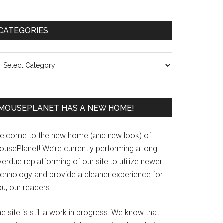
Primary
CATEGORIES
Sidebar
ategories
MOUSEPLANET HAS A NEW HOME!
elcome to the new home (and new look) of
ousePlanet! We’re currently performing a long
erdue replatforming of our site to utilize newer
echnology and provide a cleaner experience for
u, our readers.
e site is still a work in progress. We know that