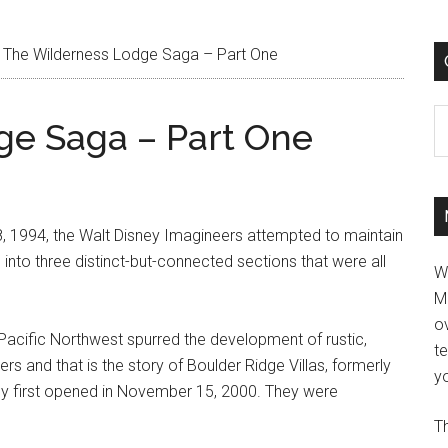
The Wilderness Lodge Saga – Part One
C
ge Saga – Part One
, 1994, the Walt Disney Imagineers attempted to maintain
ed into three distinct-but-connected sections that were all
W
M
ov
e Pacific Northwest spurred the development of rustic,
t
rs and that is the story of Boulder Ridge Villas, formerly
yo
ey first opened in November 15, 2000. They were
Th