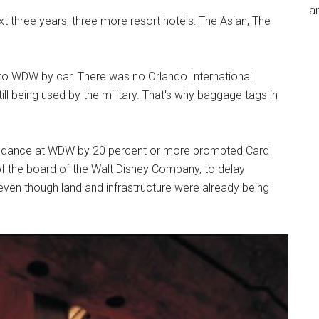
an
t three years, three more resort hotels: The Asian, The
 to WDW by car. There was no Orlando International
till being used by the military. That's why baggage tags in
endance at WDW by 20 percent or more prompted Card
f the board of the Walt Disney Company, to delay
even though land and infrastructure were already being