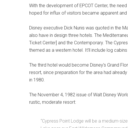
With the development of EPCOT Center, the nee
hoped for influx of visitors became apparent an
Disney executive Dick Nunis was quoted in the M
also have in design three hotels. The Mediterrane
Ticket Center] and the Contemporary. The Cypress
themed as a western hotel. It'll include log cabin
The third hotel would become Disney's Grand Flori
resort, since preparation for the area had alread
in 1980.
The November 4, 1982 issue of Walt Disney World 
rustic, moderate resort:
“Cypress Point Lodge will be a medium-sized