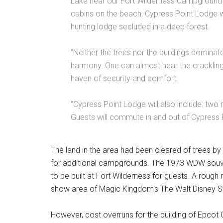
Lake near our Fort Wilderness Campground
cabins on the beach, Cypress Point Lodge wil
hunting lodge secluded in a deep forest.
“Neither the trees nor the buildings dominate
harmony. One can almost hear the crackling
haven of security and comfort.
“Cypress Point Lodge will also include: two 
Guests will commute in and out of Cypress 
The land in the area had been cleared of trees by
for additional campgrounds. The 1973 WDW souve
to be built at Fort Wilderness for guests. A rough 
show area of Magic Kingdom's The Walt Disney St
However, cost overruns for the building of Epcot 