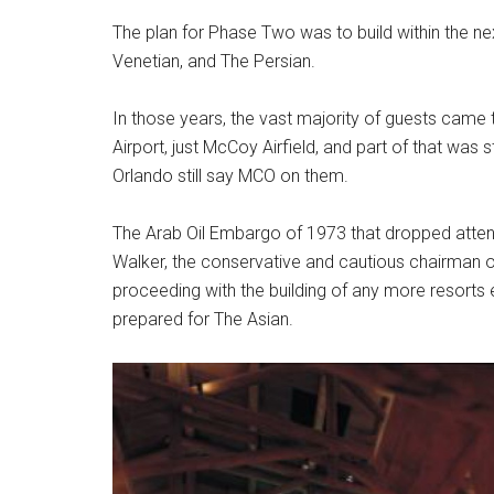
The plan for Phase Two was to build within the nex
Venetian, and The Persian.
In those years, the vast majority of guests came
Airport, just McCoy Airfield, and part of that was s
Orlando still say MCO on them.
The Arab Oil Embargo of 1973 that dropped att
Walker, the conservative and cautious chairman o
proceeding with the building of any more resorts 
prepared for The Asian.