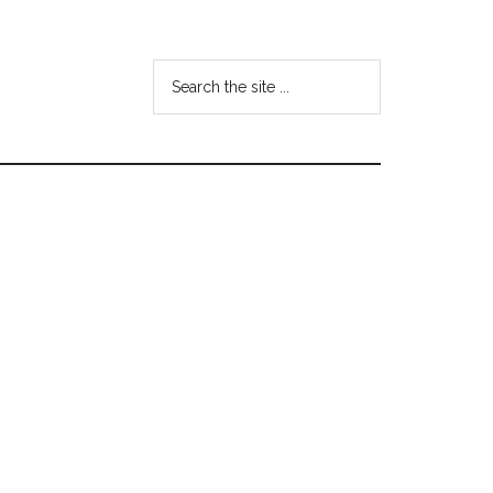
Search
the
site
...