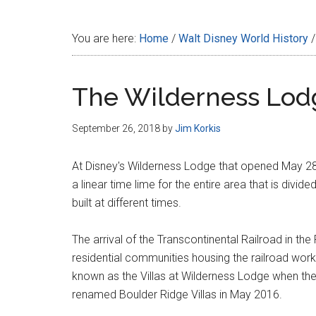
Disney
You are here:
Home
/
Walt Disney World History
/
The Wilderness Lod
September 26, 2018
by
Jim Korkis
At Disney's Wilderness Lodge that opened May 28
a linear time lime for the entire area that is divid
built at different times.
The arrival of the Transcontinental Railroad in th
residential communities housing the railroad worke
known as the Villas at Wilderness Lodge when th
renamed Boulder Ridge Villas in May 2016.