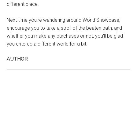
different place.
Next time you're wandering around World Showcase, I
encourage you to take a stroll of the beaten path, and
whether you make any purchases or not, you'll be glad
you entered a different world for a bit.
AUTHOR