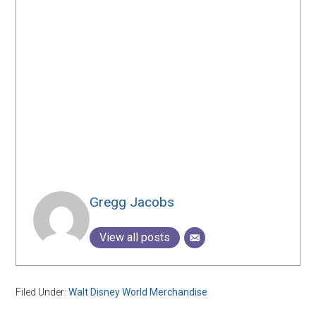
Gregg Jacobs
View all posts
Filed Under:
Walt Disney World Merchandise