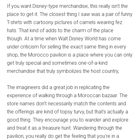
If you want Disney-type merchandise, this really isn't the
place to get it. The closest thing I saw was a pair of funny
T-shirts with cartoony pictures of camels wearing fez
hats. That kind of adds to the charm of the place
though. At a time when Walt Disney World has come
under criticism for selling the exact same thing in every
shop, the Morocco pavilion is a place where you can only
get truly special and sometimes one-of-a-kind
merchandise that truly symbolizes the host country,
The imagineers did a great job in replicating the
experience of walking through a Moroccan bazaar. The
store names don't necessarily match the contents and
the offerings are kind of topsy turvy, but that's actually a
good thing. They encourage you to wander and explore
and treat it as a treasure hunt. Wandering through the
pavilion, you really do get the feeling that you're in a