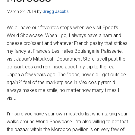
Disney
March 22, 2019
by
Gregg Jacobs
We all have our favorites stops when we visit Epcot's
World Showcase. When I go, I always have a ham and
cheese croissant and whatever French pastry that strikes
my fancy at France's Les Halles Boulangerie-Patisserie. I
visit Japan's Mitsukoshi Department Store, stroll past the
bonsai trees and reminisce about my trip to the real
Japan a few years ago. The “oops, how did I get outside
again?” feel of the marketplace in Mexico's pyramid
always makes me smile, no matter how many times I
visit.
I'm sure you have your own must-do list when taking your
walks around World Showcase. I'm also willing to bet that
the bazaar within the Morocco pavilion is on very few of