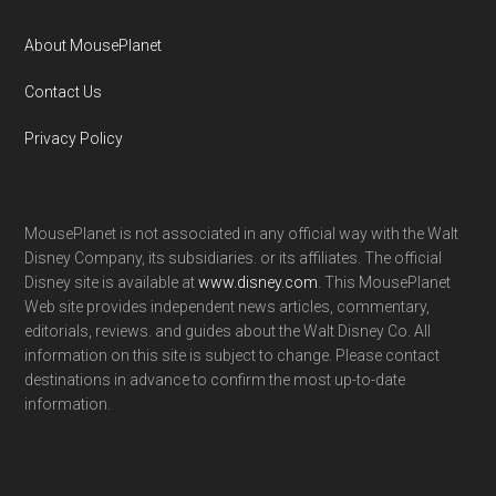
About MousePlanet
Contact Us
Privacy Policy
MousePlanet is not associated in any official way with the Walt
Disney Company, its subsidiaries. or its affiliates. The official
Disney site is available at
www.disney.com
. This MousePlanet
Web site provides independent news articles, commentary,
editorials, reviews. and guides about the Walt Disney Co. All
information on this site is subject to change. Please contact
destinations in advance to confirm the most up-to-date
information.