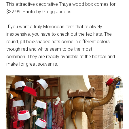
This attractive decorative Thuya wood box comes for
$32.99. Photo by Gregg Jacobs.
If you want a truly Moroccan item that relatively
inexpensive, you have to check out the fez hats. The
round, pill box-shaped hats come in different colors,
though red and white seem to be the most
common. They are readily available at the bazaar and
make for great souvenirs.