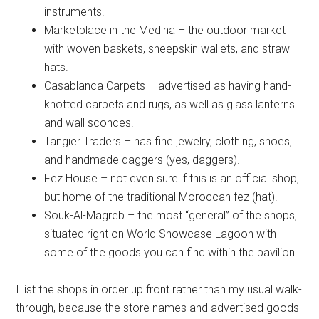
instruments.
Marketplace in the Medina – the outdoor market
with woven baskets, sheepskin wallets, and straw
hats.
Casablanca Carpets – advertised as having hand-
knotted carpets and rugs, as well as glass lanterns
and wall sconces.
Tangier Traders – has fine jewelry, clothing, shoes,
and handmade daggers (yes, daggers).
Fez House – not even sure if this is an official shop,
but home of the traditional Moroccan fez (hat).
Souk-Al-Magreb – the most “general” of the shops,
situated right on World Showcase Lagoon with
some of the goods you can find within the pavilion.
I list the shops in order up front rather than my usual walk-
through, because the store names and advertised goods