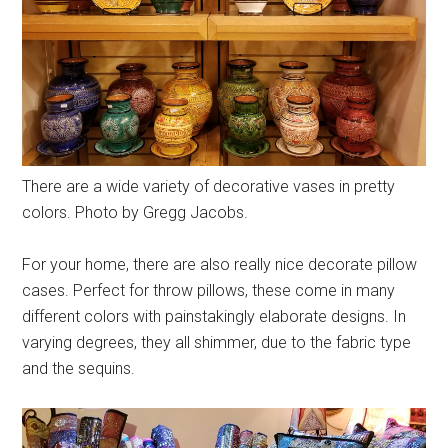
There are a wide variety of decorative vases in pretty
colors. Photo by Gregg Jacobs.
For your home, there are also really nice decorate pillow
cases. Perfect for throw pillows, these come in many
different colors with painstakingly elaborate designs. In
varying degrees, they all shimmer, due to the fabric type
and the sequins.