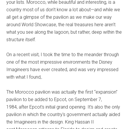
your lists. Morocco, while beautiful and interesting, is a
country most of us don't know a lot about—and while we
all get a glimpse of the pavilion as we make our way
around World Showcase, the real treasures here aren't
what you see along the lagoon, but rather, deep within the
structure itself.
On a recent visit, I took the time to the meander through
one of the most impressive environments the Disney
Imagineers have ever created, and was very impressed
with what I found,.
The Morocco pavilion was actually the first “expansion”
pavilion to be added to Epcot, on September 7,
1984, after Epcot's initial grand opening. It's also the only
pavilion in which the country's government actually aided
the Imagineers in the design. King Hassan II