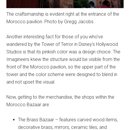
The craftsmanship is evident right at the entrance of the
Morocco pavilion. Photo by Gregg Jacobs.
Another interesting fact for those of you who've
wandered by the Tower of Terror in Disney's Hollywood
Studios is that its pinkish color was a design choice. The
Imagineers knew the structure would be visible from the
front of the Morocco pavilion, so the upper part of the
tower and the color scheme were designed to blend in
and not upset the visual.
Now, getting to the merchandise, the shops within the
Morocco Bazaar are:
The Brass Bazaar – features carved wood items,
decorative brass, mirrors, ceramic tiles, and