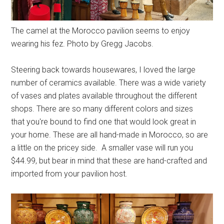
The camel at the Morocco pavilion seems to enjoy
wearing his fez. Photo by Gregg Jacobs.
Steering back towards housewares, I loved the large
number of ceramics available. There was a wide variety
of vases and plates available throughout the different
shops. There are so many different colors and sizes
that you're bound to find one that would look great in
your home. These are all hand-made in Morocco, so are
a little on the pricey side. A smaller vase will run you
$44.99, but bear in mind that these are hand-crafted and
imported from your pavilion host.