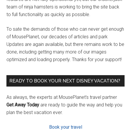
team of ninja hamsters is working to bring the site back
to full functionality as quickly as possible.
To sate the demands of those who can never get enough
of MousePlanet, our decades of articles and park
Updates are again available, but there remains work to be
done, including getting many more of our images
optimized and loading properly. Thanks for your support!
READY TO BOOK YOUR NEXT DISNEY VACATION?
As always, the experts at MousePlanet’s travel partner
Get Away Today
are ready to guide the way and help you
plan the best vacation ever.
Book your travel