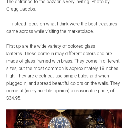
The entrance to the bazaar is very inviting. Photo by
Gregg Jacobs.
I'll instead focus on what I think were the best treasures I
came across while visiting the marketplace.
First up are the wide variety of colored glass
lanterns. These come in may different colors and are
made of glass framed with brass. They come in different
sizes, but the most common is approximately 18 inches
high. They are electrical, use simple bulbs and when
plugged in, and spread beautiful colors on the walls. They
come at (in my humble opinion) a reasonable price, of
$34.95.