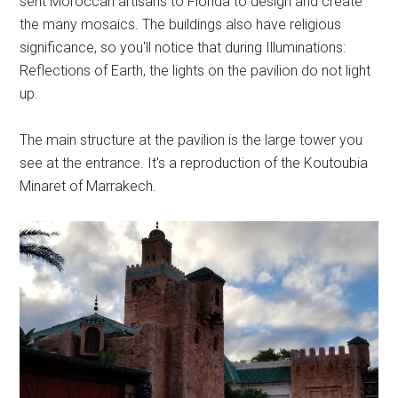
sent Moroccan artisans to Florida to design and create
the many mosaics. The buildings also have religious
significance, so you'll notice that during Illuminations:
Reflections of Earth, the lights on the pavilion do not light
up.
The main structure at the pavilion is the large tower you
see at the entrance. It's a reproduction of the Koutoubia
Minaret of Marrakech.