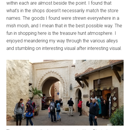
within each are almost beside the point. I found that
what's in the shops doesn't necessarily match the store
names. The goods I found were strewn everywhere in a
mish mosh, and I mean that in the best possible way. The
fun in shopping here is the treasure hunt atmosphere. I
enjoyed meandering my way through the various alleys
and stumbling on interesting visual after interesting visual.