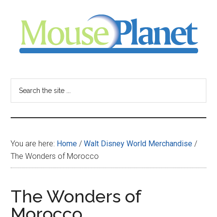
Skip
Skip
Skip
to
to
to
main
primary
footer
content
sidebar
MousePlanet
-
Search
the
your
site
...
resource
You are here:
Home
/
Walt Disney World Merchandise
/
for
The Wonders of Morocco
all
The Wonders of
things
Morocco