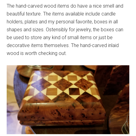
The hand-carved wood items do have a nice smell and
beautiful texture. The items available include candle
holders, plates and my personal favorite, boxes in all
shapes and sizes. Ostensibly for jewelry, the boxes can
be used to store any kind of small items or just be
decorative items themselves. The hand-carved inlaid
wood is worth checking out.