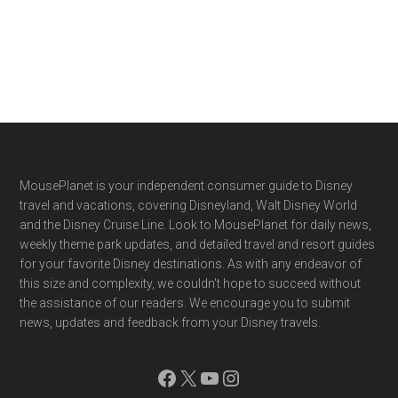
Footer
MousePlanet is your independent consumer guide to Disney
travel and vacations, covering Disneyland, Walt Disney World
and the Disney Cruise Line. Look to MousePlanet for daily news,
weekly theme park updates, and detailed travel and resort guides
for your favorite Disney destinations. As with any endeavor of
this size and complexity, we couldn't hope to succeed without
the assistance of our readers. We encourage you to submit
news, updates and feedback from your Disney travels.
Facebook
X
YouTube
Instagram