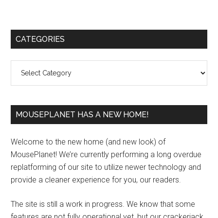
Primary
CATEGORIES
Sidebar
Categories
MOUSEPLANET HAS A NEW HOME!
Welcome to the new home (and new look) of
MousePlanet! We’re currently performing a long overdue
replatforming of our site to utilize newer technology and
provide a cleaner experience for you, our readers.
The site is still a work in progress. We know that some
features are not fully operational yet, but our crackerjack