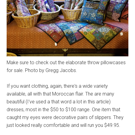
Make sure to check out the elaborate throw pillowcases
for sale. Photo by Gregg Jacobs.
If you want clothing, again, there's a wide variety
available, all with that Moroccan flair. The are many
beautiful (I've used a that word a lot in this article)
dresses, most in the $50 to $100 range. One item that
caught my eyes were decorative pairs of slippers. They
just looked really comfortable and will run you $49.95.