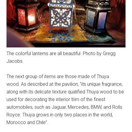
The colorful lanterns are all beautiful. Photo by Gregg
Jacobs.
The next group of items are those made of Thuya
wood. As described at the pavilion, “its unique fragrance,
along with its delicate texture qualified Thuya wood to be
used for decorating the interior trim of the finest
automobiles, such as Jaguar, Mercedes, BMW, and Rolls
Royce. Thuya grows in only two places in the world,
Morocco and Chile”.