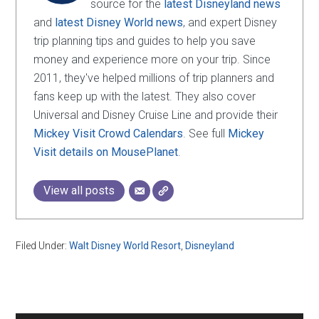
source for the
latest Disneyland news
and
latest Disney World news
, and expert Disney
trip planning tips and guides to help you save
money and experience more on your trip. Since
2011, they've helped millions of trip planners and
fans keep up with the latest. They also cover
Universal and Disney Cruise Line and provide their
Mickey Visit Crowd Calendars
. See full
Mickey
Visit details on MousePlanet
.
View all posts
Filed Under:
Walt Disney World Resort
,
Disneyland