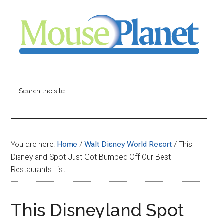
Skip
Skip
Skip
to
to
to
main
primary
footer
content
sidebar
MousePlanet
-
Search
the
your
site
...
resource
You are here:
Home
/
Walt Disney World Resort
/
This
for
Disneyland Spot Just Got Bumped Off Our Best
Restaurants List
all
things
This Disneyland Spot