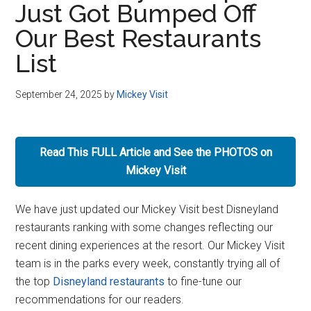
Just Got Bumped Off
Disney
Our Best Restaurants
List
September 24, 2025
by
Mickey Visit
Read This FULL Article and See the PHOTOS on
Mickey Visit
We have just updated our Mickey Visit best Disneyland
restaurants ranking with some changes reflecting our
recent dining experiences at the resort. Our Mickey Visit
team is in the parks every week, constantly trying all of
the top
Disneyland restaurants
to fine-tune our
recommendations for our readers.