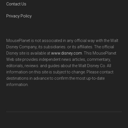
Contact Us
Privacy Policy
MousePlanet is not associated in any official way with the Walt
Disney Company, its subsidiaries. or its affiliates. The official
Disney site is available at
www.disney.com
. This MousePlanet
Web site provides independent news articles, commentary,
editorials, reviews. and guides about the Walt Disney Co. All
information on this site is subject to change. Please contact
destinations in advance to confirm the most up-to-date
information.