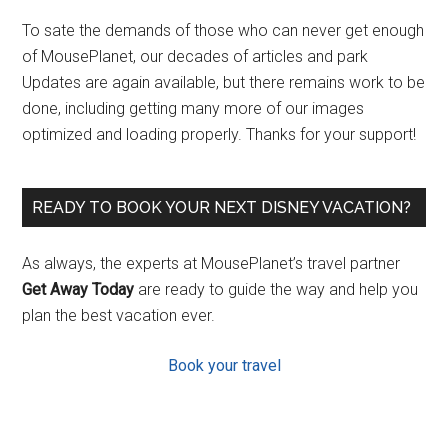
To sate the demands of those who can never get enough
of MousePlanet, our decades of articles and park
Updates are again available, but there remains work to be
done, including getting many more of our images
optimized and loading properly. Thanks for your support!
READY TO BOOK YOUR NEXT DISNEY VACATION?
As always, the experts at MousePlanet’s travel partner
Get Away Today
are ready to guide the way and help you
plan the best vacation ever.
Book your travel