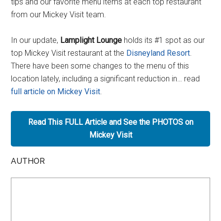
tips and our favorite menu items at each top restaurant
from our Mickey Visit team.
In our update,
Lamplight Lounge
holds its #1 spot as our
top Mickey Visit restaurant at the
Disneyland Resort
.
There have been some changes to the menu of this
location lately, including a significant reduction in… read
full article on Mickey Visit
.
Read This FULL Article and See the PHOTOS on
Mickey Visit
AUTHOR