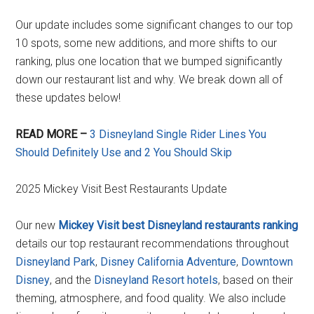
Our update includes some significant changes to our top
10 spots, some new additions, and more shifts to our
ranking, plus one location that we bumped significantly
down our restaurant list and why. We break down all of
these updates below!
READ MORE –
3 Disneyland Single Rider Lines You
Should Definitely Use and 2 You Should Skip
2025 Mickey Visit Best Restaurants Update
Our new
Mickey Visit best Disneyland restaurants ranking
details our top restaurant recommendations throughout
Disneyland Park
,
Disney California Adventure
,
Downtown
Disney
, and the
Disneyland Resort hotels
, based on their
theming, atmosphere, and food quality. We also include