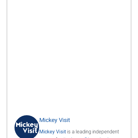
Mickey Visit
Mickey Visit
is a leading independent