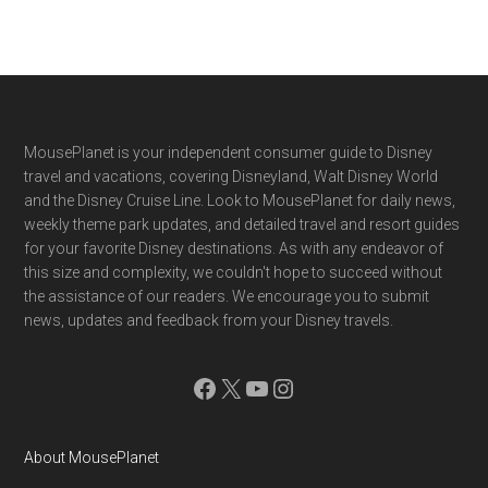
Footer
MousePlanet is your independent consumer guide to Disney
travel and vacations, covering Disneyland, Walt Disney World
and the Disney Cruise Line. Look to MousePlanet for daily news,
weekly theme park updates, and detailed travel and resort guides
for your favorite Disney destinations. As with any endeavor of
this size and complexity, we couldn't hope to succeed without
the assistance of our readers. We encourage you to submit
news, updates and feedback from your Disney travels.
Facebook
X
YouTube
Instagram
About MousePlanet