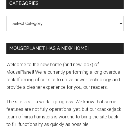
Primary
CATEGORIES
Sidebar
Categories
MOUSEPLANET HAS A NEW HOME!
Welcome to the new home (and new look) of
MousePlanet! We’re currently performing a long overdue
replatforming of our site to utilize newer technology and
provide a cleaner experience for you, our readers.
The site is still a work in progress. We know that some
features are not fully operational yet, but our crackerjack
team of ninja hamsters is working to bring the site back
to full functionality as quickly as possible.