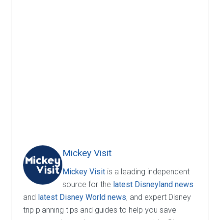
Mickey Visit
Mickey Visit
is a leading independent
source for the
latest Disneyland news
and
latest Disney World news
, and expert Disney
trip planning tips and guides to help you save