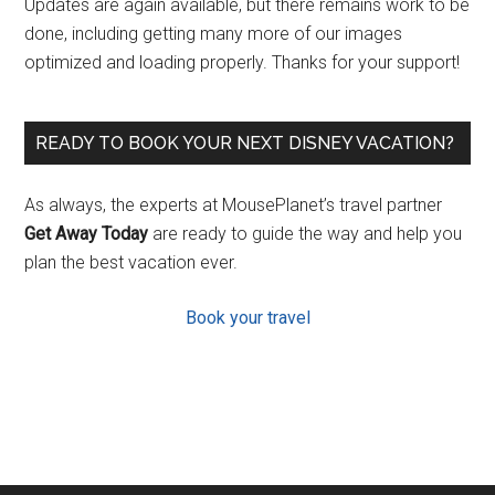
Updates are again available, but there remains work to be
done, including getting many more of our images
optimized and loading properly. Thanks for your support!
READY TO BOOK YOUR NEXT DISNEY VACATION?
As always, the experts at MousePlanet’s travel partner
Get Away Today
are ready to guide the way and help you
plan the best vacation ever.
Book your travel