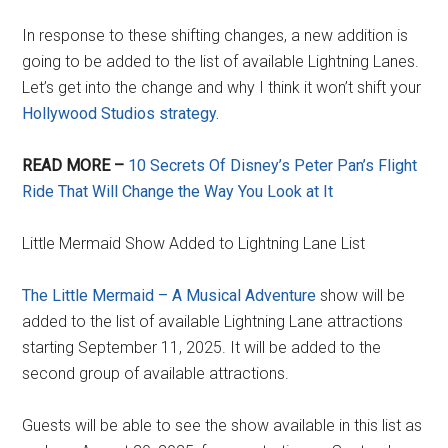
In response to these shifting changes, a new addition is
going to be added to the list of available Lightning Lanes.
Let’s get into the change and why I think it won’t shift your
Hollywood Studios strategy.
READ MORE –
10 Secrets Of Disney’s Peter Pan’s Flight
Ride That Will Change the Way You Look at It
Little Mermaid Show Added to Lightning Lane List
The Little Mermaid – A Musical Adventure
show will be
added to the list of available Lightning Lane attractions
starting September 11, 2025. It will be added to the
second group of available attractions.
Guests will be able to see the show available in this list as