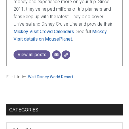
money and experience more on your trip. Since
2011, they've helped millions of trip planners and
fans keep up with the latest. They also cover
Universal and Disney Cruise Line and provide their
Mickey Visit Crowd Calendars
. See full
Mickey
Visit details on MousePlanet
.
View all posts
Filed Under:
Walt Disney World Resort
Primary
CATEGORIES
Sidebar
Categories