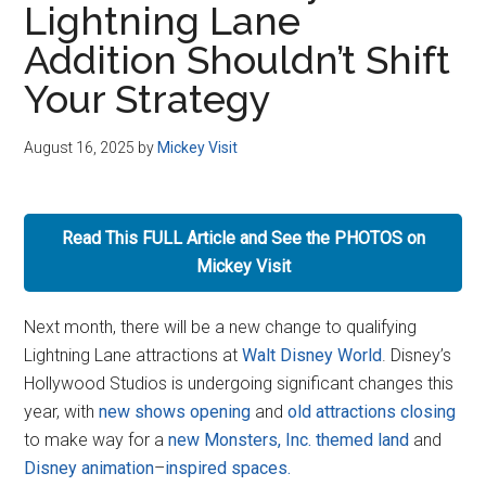
Lightning Lane
Disney
Addition Shouldn’t Shift
Your Strategy
August 16, 2025
by
Mickey Visit
Read This FULL Article and See the PHOTOS on
Mickey Visit
Next month, there will be a new change to qualifying
Lightning Lane attractions at
Walt Disney World
. Disney’s
Hollywood Studios is undergoing significant changes this
year, with
new shows opening
and
old attractions closing
to make way for a
new Monsters, Inc. themed land
and
Disney animation
–
inspired
spaces.