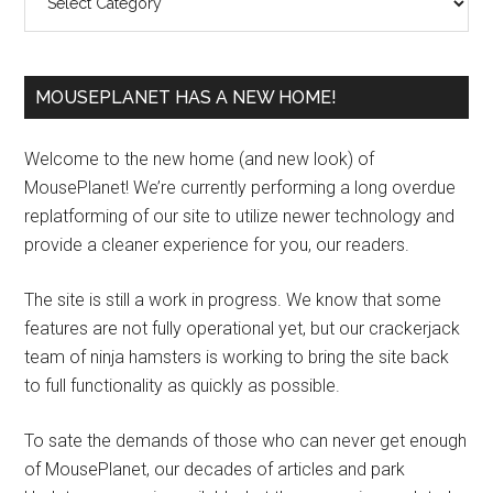
MOUSEPLANET HAS A NEW HOME!
Welcome to the new home (and new look) of
MousePlanet! We’re currently performing a long overdue
replatforming of our site to utilize newer technology and
provide a cleaner experience for you, our readers.
The site is still a work in progress. We know that some
features are not fully operational yet, but our crackerjack
team of ninja hamsters is working to bring the site back
to full functionality as quickly as possible.
To sate the demands of those who can never get enough
of MousePlanet, our decades of articles and park