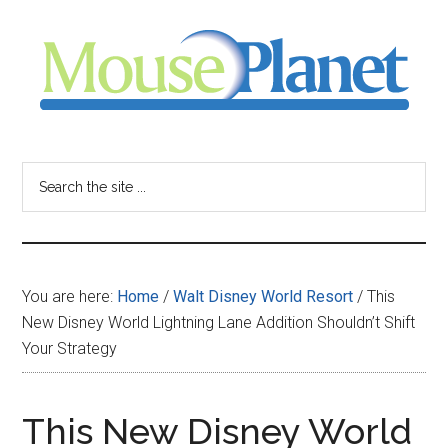
Skip
Skip
Skip
to
to
to
main
primary
footer
content
sidebar
MousePlanet
-
Search
the
your
site
...
resource
You are here:
Home
/
Walt Disney World Resort
/
This
for
New Disney World Lightning Lane Addition Shouldn’t Shift
Your Strategy
all
things
This New Disney World