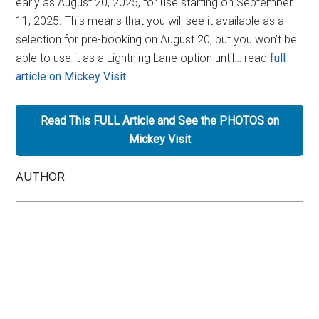
early as August 20, 2025, for use starting on September
11, 2025. This means that you will see it available as a
selection for pre-booking on August 20, but you won’t be
able to use it as a Lightning Lane option until… read
full
article on Mickey Visit
.
Read This FULL Article and See the PHOTOS on
Mickey Visit
AUTHOR