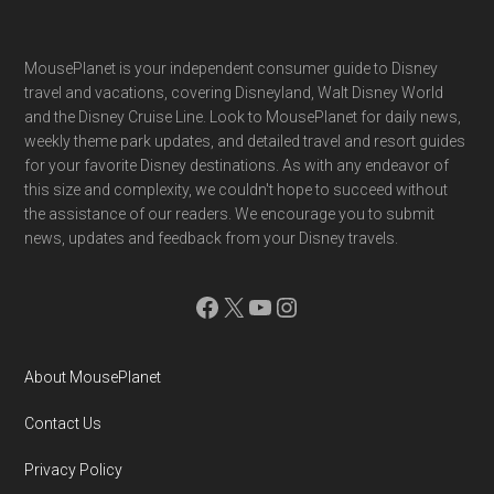
Footer
MousePlanet is your independent consumer guide to Disney
travel and vacations, covering Disneyland, Walt Disney World
and the Disney Cruise Line. Look to MousePlanet for daily news,
weekly theme park updates, and detailed travel and resort guides
for your favorite Disney destinations. As with any endeavor of
this size and complexity, we couldn't hope to succeed without
the assistance of our readers. We encourage you to submit
news, updates and feedback from your Disney travels.
Facebook
X
YouTube
Instagram
About MousePlanet
Contact Us
Privacy Policy