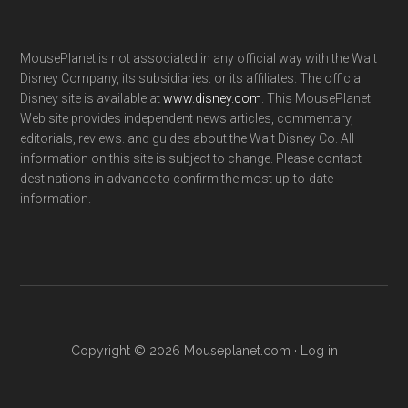
MousePlanet is not associated in any official way with the Walt
Disney Company, its subsidiaries. or its affiliates. The official
Disney site is available at
www.disney.com
. This MousePlanet
Web site provides independent news articles, commentary,
editorials, reviews. and guides about the Walt Disney Co. All
information on this site is subject to change. Please contact
destinations in advance to confirm the most up-to-date
information.
Copyright © 2026 Mouseplanet.com ·
Log in