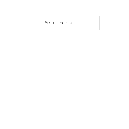
Search
the
site
...