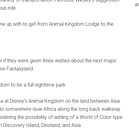
an
us ride.
ome up with to get from Animal Kingdom Lodge to the
r if they were given three wishes about the next major
New Fantasyland.
dom to be a full nighttime park.
lia at Disney's Animal Kingdom on the land between Asia
ng to somewhere near Africa along the long back walkway
idering the possibility of adding of a World of Color-type
 Discovery Island, Dinoland, and Asia.