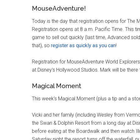
MouseAdventure!
Today is the day that registration opens for Th
Registration opens at 8 a.m. Pacific Time. This ti
game to sell out quickly (last time, Advanced sold
that), so
register as quickly as you can
!
Registration for MouseAdventure World Explorers 
at Disney's Hollywood Studios. Mark will be there 
Magical Moment
This week's Magical Moment (plus a tip and a sto
Vicki and her family (including Wesley from Vermo
the Swan & Dolphin Resort from a long day at Dis
before eating at the Boardwalk and then watch Ill
Saturday night the resort turns off the waterfall, 