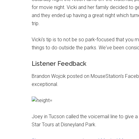
for movie night. Vicki and her family decided to
and they ended up having a great night which tur
trip.
Vicki's tip is to not be so park-focused that you mis
things to do outside the parks. We've been consider
Listener Feedback
Brandon Wojcik posted on MouseStation's Faceb
exceptional.
Joey in Tucson called the voicemail line to give 
Star Tours at Disneyland Park.