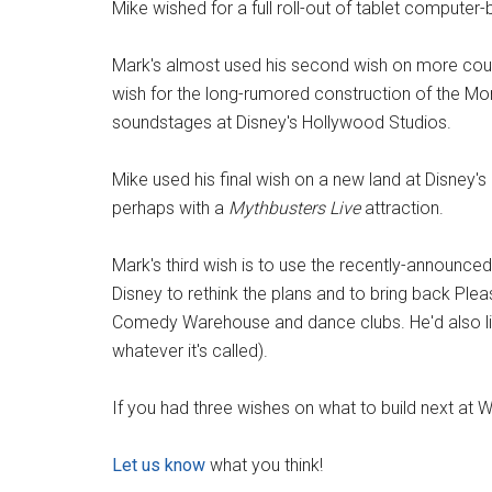
Mike wished for a full roll-out of tablet computer-
Mark's almost used his second wish on more coun
wish for the long-rumored construction of the Mon
soundstages at Disney's Hollywood Studios.
Mike used his final wish on a new land at Disney's
perhaps with a
Mythbusters Live
attraction.
Mark's third wish is to use the recently-announc
Disney to rethink the plans and to bring back Plea
Comedy Warehouse and dance clubs. He'd also like
whatever it's called).
If you had three wishes on what to build next at 
Let us know
what you think!