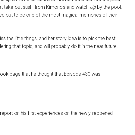
 get take-out sushi from Kimono's and watch
Up
by the pool,
ned out to be one of the most magical memories of their
s the little things, and her story idea is to pick the best
ing that topic, and will probably do it in the near future.
ook page that he thought that Episode 430 was
a report on his first experiences on the newly-reopened