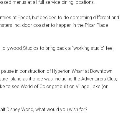
based menus at all full-service dining locations.
tries at Epcot, but decided to do something different and
sters Inc. door coaster to happen in the Pixar Place
 Hollywood Studios to bring back a “working studio” feel,
ed pause in construction of Hyperion Wharf at Downtown
sure Island as it once was, including the Adventurers Club,
 to see World of Color get built on Village Lake (or
Walt Disney World, what would you wish for?