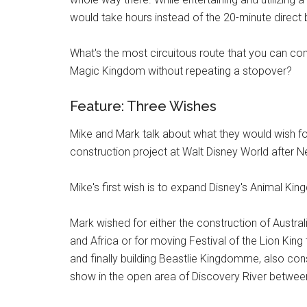
would take hours instead of the 20-minute direct b
What's the most circuitous route that you can c
Magic Kingdom without repeating a stopover?
Feature: Three Wishes
Mike and Mark talk about what they would wish fo
construction project at Walt Disney World after 
Mike's first wish is to expand Disney's Animal King
Mark wished for either the construction of Austra
and Africa or for moving Festival of the Lion Ki
and finally building Beastlie Kingdomme, also cons
show in the open area of Discovery River between