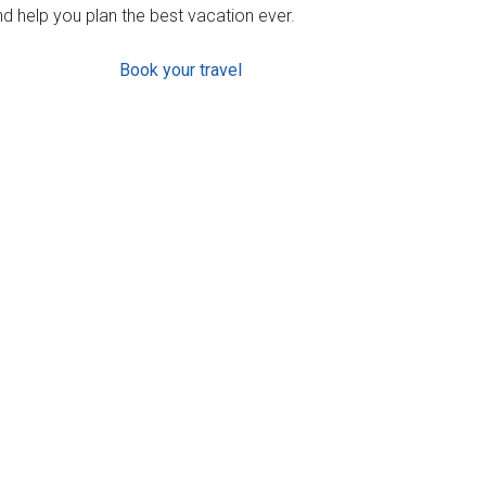
d help you plan the best vacation ever.
Book your travel