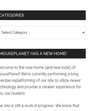
Primary
CATEGORIES
Sidebar
ategories
MOUSEPLANET HAS A NEW HOME!
elcome to the new home (and new look) of
ousePlanet! We’re currently performing a long
erdue replatforming of our site to utilize newer
echnology and provide a cleaner experience for
u, our readers.
e site is still a work in progress. We know that