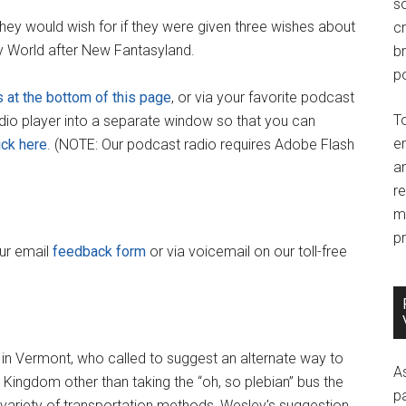
so
hey would wish for if they were given three wishes about
c
ey World after New Fantasyland.
br
po
s at the bottom of this page
, or via your favorite podcast
T
adio player into a separate window so that you can
e
ick here
. (NOTE: Our podcast radio requires Adobe Flash
an
r
m
pr
our email
feedback form
or via voicemail on our toll-free
in Vermont, who called to suggest an alternate way to
A
ingdom other than taking the “oh, so plebian” bus the
p
a variety of transportation methods, Wesley's suggestion