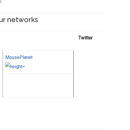
s
!
ur networks
Twitter
MousePlanet