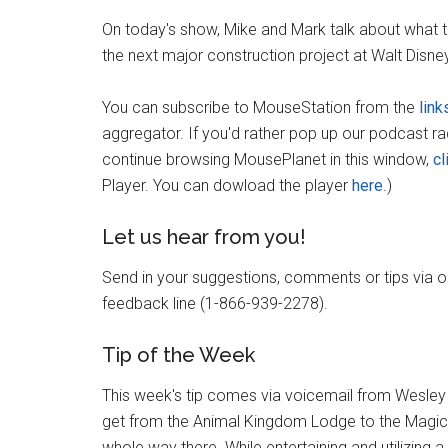
On today's show, Mike and Mark talk about what t
the next major construction project at Walt Disn
You can subscribe to MouseStation from the
link
aggregator. If you'd rather pop up our podcast r
continue browsing MousePlanet in this window,
cl
Player. You can dowload the player
here
.)
Let us hear from you!
Send in your suggestions, comments or tips via 
feedback line (1-866-939-2278).
Tip of the Week
This week's tip comes via voicemail from Wesley 
get from the Animal Kingdom Lodge to the Magic K
whole way there. While entertaining and utilizing 