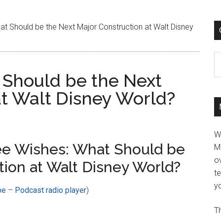
t Should be the Next Major Construction at Walt Disney
C
 Should be the Next
at Walt Disney World?
W
ee Wishes: What Should be
M
ov
tion at Walt Disney World?
t
yo
be
–
Podcast radio player
)
Th