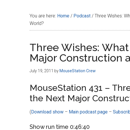
Disney
You are here:
Home
/
Podcast
/
Three Wishes: Wha
World?
Three Wishes: What
Major Construction 
July 19, 2011
by
MouseStation Crew
MouseStation 431 – Thr
the Next Major Construc
(
Download show
–
Main podcast page
–
Subscri
Show run time 0:46:40