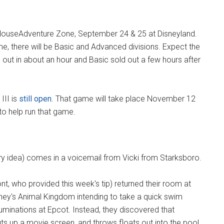
e MouseAdventure Zone, September 24 & 25 at Disneyland.
me, there will be Basic and Advanced divisions. Expect the
 out in about an hour and Basic sold out a few hours after
III is
still open
. That game will take place November 12
to help run that game.
ry idea) comes in a voicemail from Vicki from Starksboro.
nt, who provided this week's tip) returned their room at
ney's Animal Kingdom intending to take a quick swim
uminations at Epcot. Instead, they discovered that
puts up a movie screen, and throws floats out into the pool