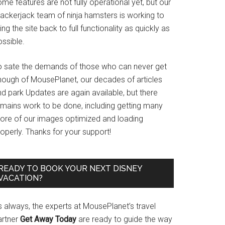
me features are not fully operational yet, but our
rackerjack team of ninja hamsters is working to
ing the site back to full functionality as quickly as
ssible.
o sate the demands of those who can never get
nough of MousePlanet, our decades of articles
d park Updates are again available, but there
emains work to be done, including getting many
ore of our images optimized and loading
operly. Thanks for your support!
READY TO BOOK YOUR NEXT DISNEY
VACATION?
s always, the experts at MousePlanet’s travel
artner
Get Away Today
are ready to guide the way