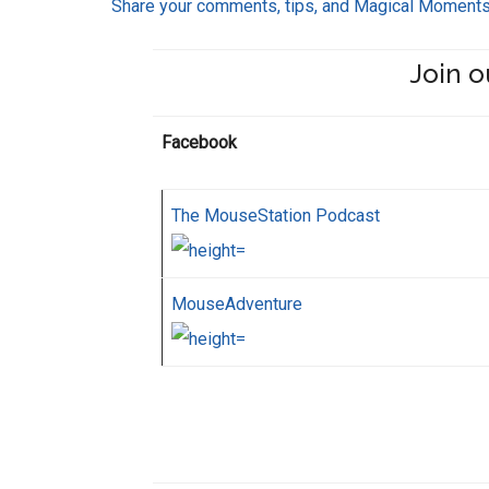
Share your comments, tips, and Magical Moment
Join o
Facebook
The MouseStation Podcast
MouseAdventure