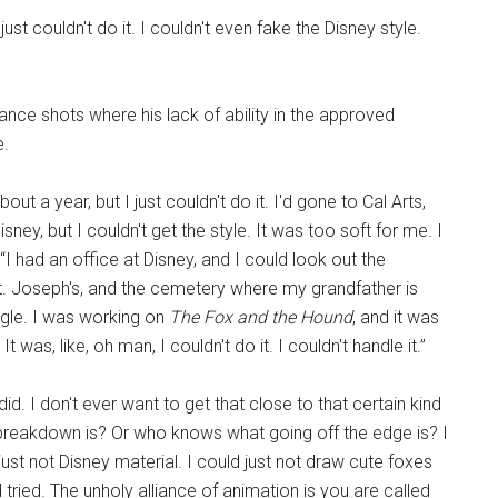
ust couldn't do it. I couldn't even fake the Disney style.
ance shots where his lack of ability in the approved
e.
bout a year, but I just couldn't do it. I'd gone to Cal Arts,
ney, but I couldn't get the style. It was too soft for me. I
 “I had an office at Disney, and I could look out the
t. Joseph's, and the cemetery where my grandfather is
ngle. I was working on
The Fox and the Hound
, and it was
t was, like, oh man, I couldn't do it. I couldn't handle it.”
 did. I don't ever want to get that close to that certain kind
breakdown is? Or who knows what going off the edge is? I
 just not Disney material. I could just not draw cute foxes
 and tried. The unholy alliance of animation is you are called