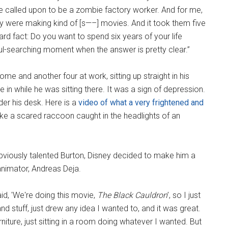
are called upon to be a zombie factory worker. And for me,
hey were making kind of [s—–] movies. And it took them five
ard fact: Do you want to spend six years of your life
ul-searching moment when the answer is pretty clear.”
me and another four at work, sitting up straight in his
 in while he was sitting there. It was a sign of depression.
der his desk. Here is a
video of what a very frightened and
like a scared raccoon caught in the headlights of an
obviously talented Burton, Disney decided to make him a
animator, Andreas Deja.
id, 'We're doing this movie,
The Black Cauldron
’, so I just
d stuff, just drew any idea I wanted to, and it was great.
rniture, just sitting in a room doing whatever I wanted. But