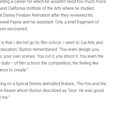
anting a career for which he wouldn't need too much more
tend California Institute of the Arts where he studied
at Disney Feature Animation after they reviewed his
well Payne and his assistant. Only a brief fragment of
been uncovered.
is that I did not go to film school. I went to Cal Arts and
 education,” Burton remembered. “You learn design; you
your own scenes. You cut it; you shoot it. You learn the
 bulls— of film school: the competition, the feeling like
ance to create.”
ng on a typical Disney animated feature,
The Fox and the
len Keane whom Burton described as “nice. He was good
d me.”