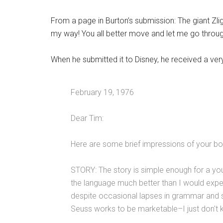
From a page in Burton’s submission: The giant Zlig
my way! You all better move and let me go through.
When he submitted it to Disney, he received a ver
February 19, 1976
Dear Tim:
Here are some brief impressions of your boo
STORY: The story is simple enough for a yo
the language much better than I would expe
despite occasional lapses in grammar and sp
Seuss works to be marketable–I just don't kn