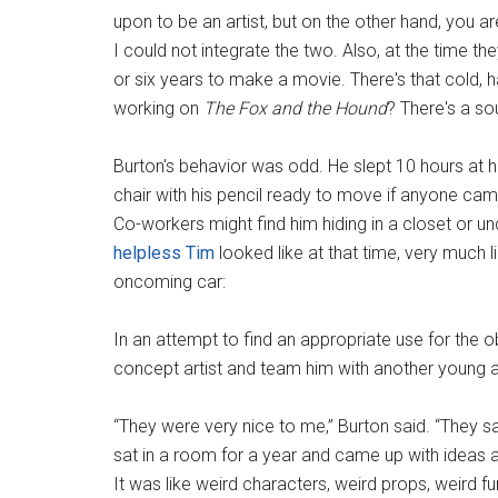
upon to be an artist, but on the other hand, you 
I could not integrate the two. Also, at the time t
or six years to make a movie. There's that cold, h
working on
The Fox and the Hound
? There's a so
Burton's behavior was odd. He slept 10 hours at ho
chair with his pencil ready to move if anyone came
Co-workers might find him hiding in a closet or un
helpless Tim
looked like at that time, very much 
oncoming car:
In an attempt to find an appropriate use for the 
concept artist and team him with another young 
“They were very nice to me,” Burton said. “They sa
sat in a room for a year and came up with ideas an
It was like weird characters, weird props, weird fu