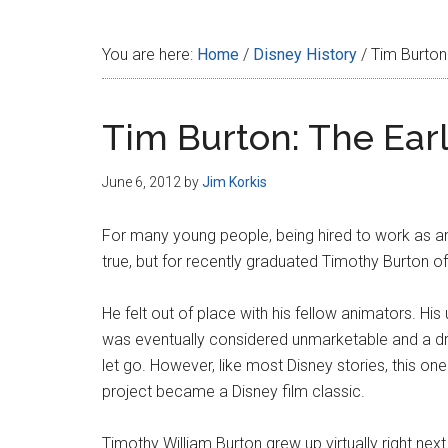
Disney
You are here:
Home
/
Disney History
/
Tim Burton:
Tim Burton: The Earl
June 6, 2012
by
Jim Korkis
For many young people, being hired to work as a
true, but for recently graduated Timothy Burton of B
He felt out of place with his fellow animators. Hi
was eventually considered unmarketable and a dr
let go. However, like most Disney stories, this on
project became a Disney film classic.
Timothy William Burton grew up virtually right ne