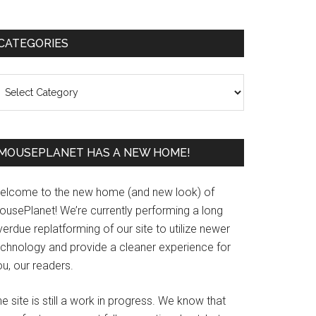
Primary
CATEGORIES
Sidebar
ategories
MOUSEPLANET HAS A NEW HOME!
elcome to the new home (and new look) of
ousePlanet! We’re currently performing a long
erdue replatforming of our site to utilize newer
echnology and provide a cleaner experience for
u, our readers.
e site is still a work in progress. We know that