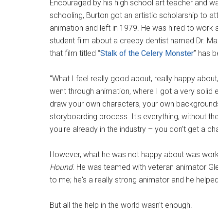
Encouraged by his high school art teacher and w
schooling, Burton got an artistic scholarship to at
animation and left in 1979. He was hired to work 
student film about a creepy dentist named Dr. Max
that film titled “
Stalk of the Celery Monster
” has 
“What I feel really good about, really happy about, 
went through animation, where I got a very solid
draw your own characters, your own backgrounds, 
storyboarding process. It's everything, without the
you're already in the industry – you don't get a ch
However, what he was not happy about was worki
Hound
. He was teamed with veteran animator G
to me; he's a really strong animator and he helpe
But all the help in the world wasn't enough.