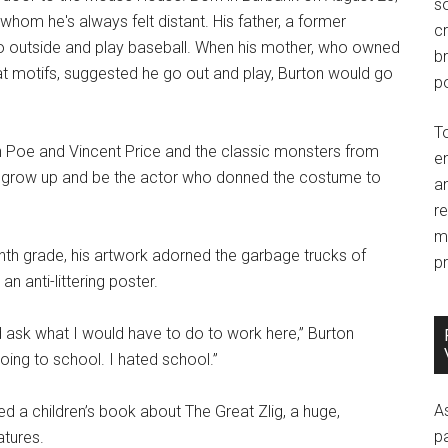
so
hom he's always felt distant. His father, a former
c
go outside and play baseball. When his mother, who owned
br
at motifs, suggested he go out and play, Burton would go
po
T
lan Poe and Vincent Price and the classic monsters from
e
o grow up and be the actor who donned the costume to
an
r
m
inth grade, his artwork adorned the garbage trucks of
pr
n anti-littering poster.
nd ask what I would have to do to work here,” Burton
oing to school. I hated school.”
A
ted a children’s book about The Great Zlig, a huge,
p
atures.