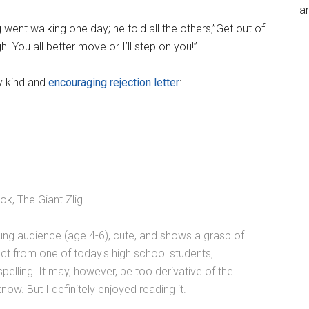
an
 went walking one day; he told all the others,”Get out of
 You all better move or I’ll step on you!”
y kind and
encouraging rejection letter
:
k, The Giant Zlig.
ung audience (age 4-6), cute, and shows a grasp of
ct from one of today's high school students,
elling. It may, however, be too derivative of the
ow. But I definitely enjoyed reading it.