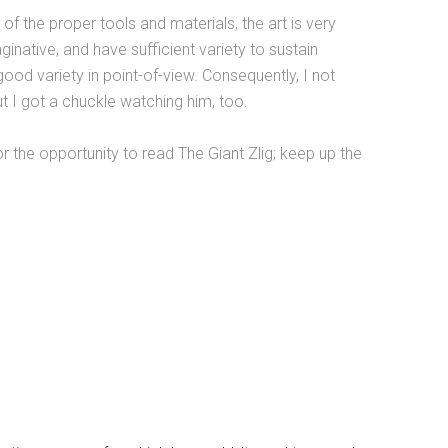
of the proper tools and materials, the art is very
native, and have sufficient variety to sustain
good variety in point-of-view. Consequently, I not
ut I got a chuckle watching him, too.
the opportunity to read The Giant Zlig; keep up the