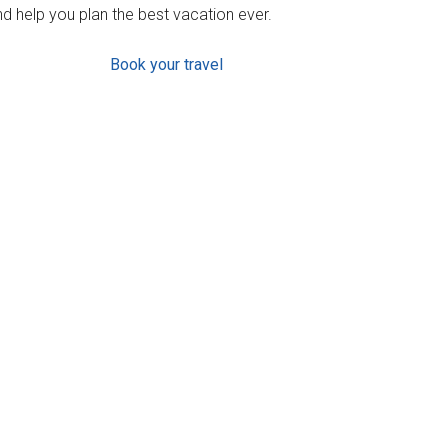
d help you plan the best vacation ever.
Book your travel