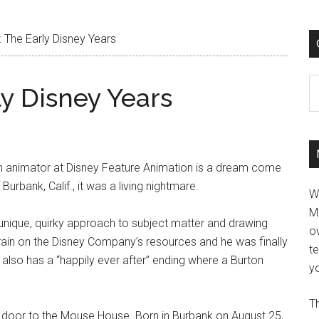
 The Early Disney Years
C
y Disney Years
n animator at Disney Feature Animation is a dream come
urbank, Calif., it was a living nightmare.
W
M
s unique, quirky approach to subject matter and drawing
ov
ain on the Disney Company’s resources and he was finally
t
e also has a “happily ever after” ending where a Burton
yo
Th
xt door to the Mouse House. Born in Burbank on August 25,