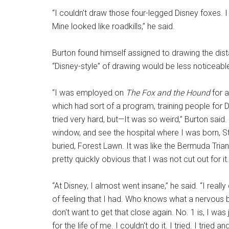
“I couldn't draw those four-legged Disney foxes. I j
Mine looked like roadkills,” he said.
Burton found himself assigned to drawing the dist
“Disney-style” of drawing would be less noticeabl
“I was employed on
The Fox and the Hound
for a
which had sort of a program, training people for Dis
tried very hard, but—It was so weird,” Burton said.
window, and see the hospital where I was born, S
buried, Forest Lawn. It was like the Bermuda Tria
pretty quickly obvious that I was not cut out for it. I
“At Disney, I almost went insane,” he said. “I really
of feeling that I had. Who knows what a nervous 
don't want to get that close again. No. 1 is, I was
for the life of me. I couldn't do it. I tried. I tried