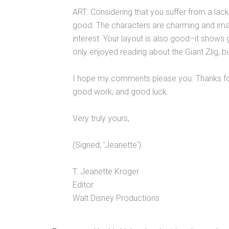
ART: Considering that you suffer from a lack 
good. The characters are charming and imagi
interest. Your layout is also good–it shows 
only enjoyed reading about the Giant Zlig, b
I hope my comments please you. Thanks for 
good work, and good luck.
Very truly yours,
(Signed, 'Jeanette')
T. Jeanette Kroger
Editor
Walt Disney Productions