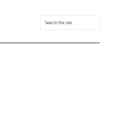
Search
the
site
...