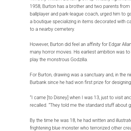
1958, Burton has a brother and two parents from w
ballplayer and park-league coach, urged him to 
a boutique specializing in items decorated with c
to a nearby cemetery.
However, Burton did feel an affinity for Edgar Al
many horror movies. His earliest ambition was t
play the monstrous Godzilla.
For Burton, drawing was a sanctuary and, in the n
Burbank since he had won first prize for designing a
“I came [to Disney] when I was 13, just to visit a
recalled. “They told me the standard stuff about g
By the time he was 18, he had written and illustra
frightening blue monster who terrorized other cre