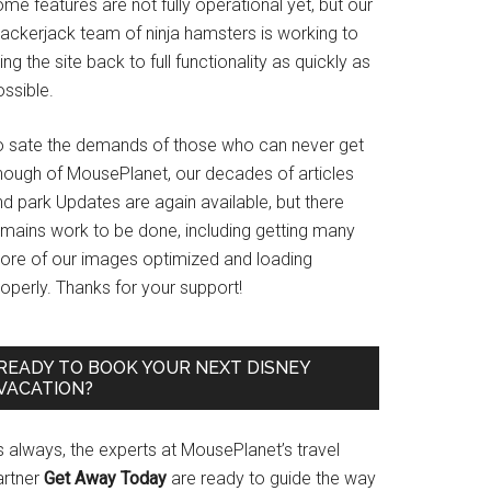
me features are not fully operational yet, but our
rackerjack team of ninja hamsters is working to
ing the site back to full functionality as quickly as
ssible.
o sate the demands of those who can never get
nough of MousePlanet, our decades of articles
d park Updates are again available, but there
emains work to be done, including getting many
ore of our images optimized and loading
operly. Thanks for your support!
READY TO BOOK YOUR NEXT DISNEY
VACATION?
s always, the experts at MousePlanet’s travel
artner
Get Away Today
are ready to guide the way