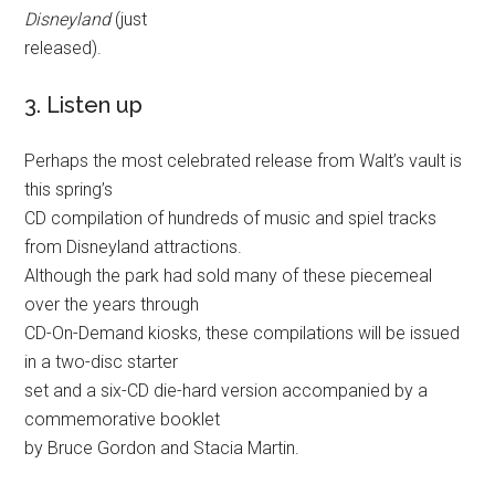
Disneyland
(just
released).
3. Listen up
Perhaps the most celebrated release from Walt’s vault is
this spring’s
CD compilation of hundreds of music and spiel tracks
from Disneyland attractions.
Although the park had sold many of these piecemeal
over the years through
CD-On-Demand kiosks, these compilations will be issued
in a two-disc starter
set and a six-CD die-hard version accompanied by a
commemorative booklet
by Bruce Gordon and Stacia Martin.