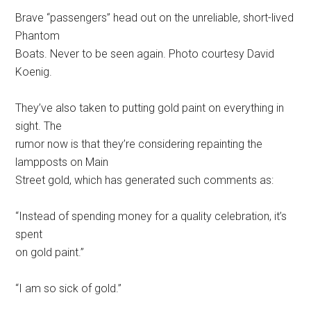
Brave “passengers” head out on the unreliable, short-lived
Phantom
Boats. Never to be seen again. Photo courtesy David
Koenig.
They’ve also taken to putting gold paint on everything in
sight. The
rumor now is that they’re considering repainting the
lampposts on Main
Street gold, which has generated such comments as:
“Instead of spending money for a quality celebration, it’s
spent
on gold paint.”
“I am so sick of gold.”