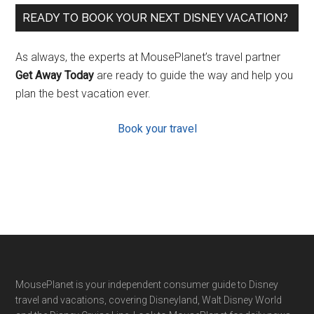
READY TO BOOK YOUR NEXT DISNEY VACATION?
As always, the experts at MousePlanet’s travel partner
Get Away Today
are ready to guide the way and help you
plan the best vacation ever.
Book your travel
Footer
MousePlanet is your independent consumer guide to Disney
travel and vacations, covering Disneyland, Walt Disney World