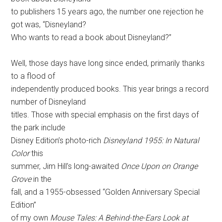
to publishers 15 years ago, the number one rejection he
got was, “Disneyland?
Who wants to read a book about Disneyland?”
Well, those days have long since ended, primarily thanks
to a flood of
independently produced books. This year brings a record
number of Disneyland
titles. Those with special emphasis on the first days of
the park include
Disney Edition’s photo-rich
Disneyland 1955: In Natural
Color
this
summer, Jim Hill’s long-awaited
Once Upon on Orange
Grove
in the
fall, and a 1955-obsessed “Golden Anniversary Special
Edition”
of my own
Mouse Tales: A Behind-the-Ears Look at