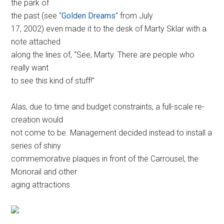
the park of
the past (see “
Golden Dreams
” from July
17, 2002) even made it to the desk of Marty Sklar with a
note attached
along the lines of, “See, Marty. There are people who
really want
to see this kind of stuff!”
Alas, due to time and budget constraints, a full-scale re-
creation would
not come to be. Management decided instead to install a
series of shiny
commemorative plaques in front of the Carrousel, the
Monorail and other
aging attractions.