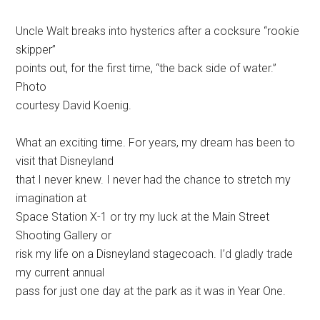
Uncle Walt breaks into hysterics after a cocksure “rookie
skipper”
points out, for the first time, “the back side of water.”
Photo
courtesy David Koenig.
What an exciting time. For years, my dream has been to
visit that Disneyland
that I never knew. I never had the chance to stretch my
imagination at
Space Station X-1 or try my luck at the Main Street
Shooting Gallery or
risk my life on a Disneyland stagecoach. I’d gladly trade
my current annual
pass for just one day at the park as it was in Year One.