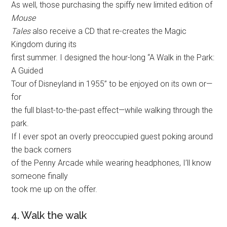
As well, those purchasing the spiffy new limited edition of
Mouse
Tales
also receive a CD that re-creates the Magic
Kingdom during its
first summer. I designed the hour-long “A Walk in the Park:
A Guided
Tour of Disneyland in 1955” to be enjoyed on its own or—
for
the full blast-to-the-past effect—while walking through the
park.
If I ever spot an overly preoccupied guest poking around
the back corners
of the Penny Arcade while wearing headphones, I’ll know
someone finally
took me up on the offer.
4. Walk the walk