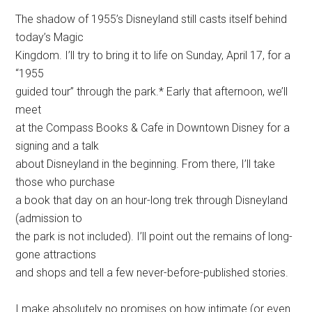
The shadow of 1955’s Disneyland still casts itself behind
today’s Magic
Kingdom. I’ll try to bring it to life on Sunday, April 17, for a
“1955
guided tour” through the park.* Early that afternoon, we’ll
meet
at the Compass Books & Cafe in Downtown Disney for a
signing and a talk
about Disneyland in the beginning. From there, I’ll take
those who purchase
a book that day on an hour-long trek through Disneyland
(admission to
the park is not included). I’ll point out the remains of long-
gone attractions
and shops and tell a few never-before-published stories.
I make absolutely no promises on how intimate (or even