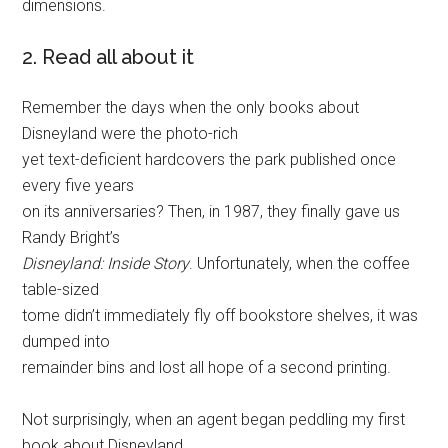
dimensions.
2. Read all about it
Remember the days when the only books about
Disneyland were the photo-rich
yet text-deficient hardcovers the park published once
every five years
on its anniversaries? Then, in 1987, they finally gave us
Randy Bright’s
Disneyland: Inside Story
. Unfortunately, when the coffee
table-sized
tome didn’t immediately fly off bookstore shelves, it was
dumped into
remainder bins and lost all hope of a second printing.
Not surprisingly, when an agent began peddling my first
book about Disneyland