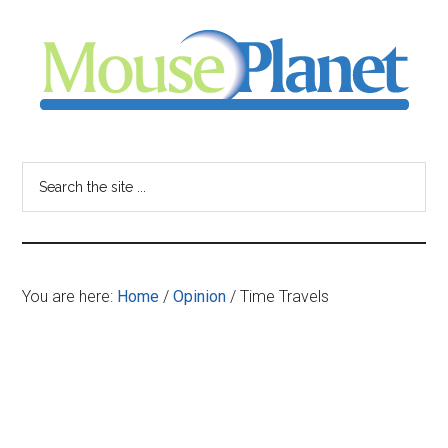
Skip
Skip
Skip
to
to
to
main
primary
footer
content
sidebar
MousePlanet
-
Search
the
your
site
...
resource
You are here:
Home
/
Opinion
/
Time Travels
for
all
things