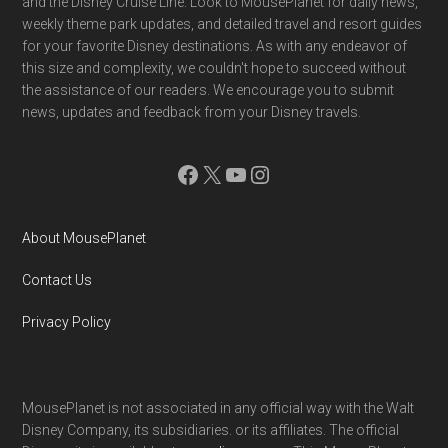
and the Disney Cruise Line. Look to MousePlanet for daily news,
weekly theme park updates, and detailed travel and resort guides
for your favorite Disney destinations. As with any endeavor of
this size and complexity, we couldn't hope to succeed without
the assistance of our readers. We encourage you to submit
news, updates and feedback from your Disney travels.
Facebook
X
YouTube
Instagram
About MousePlanet
Contact Us
Privacy Policy
MousePlanet is not associated in any official way with the Walt
Disney Company, its subsidiaries. or its affiliates. The official