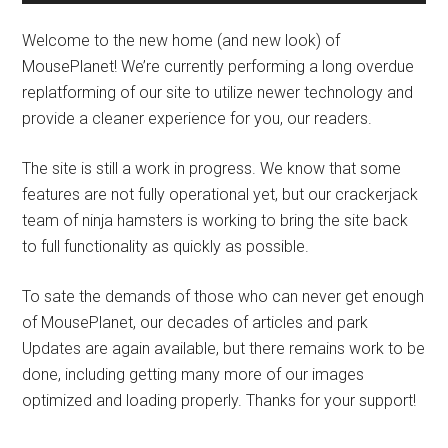
Welcome to the new home (and new look) of
MousePlanet! We’re currently performing a long overdue
replatforming of our site to utilize newer technology and
provide a cleaner experience for you, our readers.
The site is still a work in progress. We know that some
features are not fully operational yet, but our crackerjack
team of ninja hamsters is working to bring the site back
to full functionality as quickly as possible.
To sate the demands of those who can never get enough
of MousePlanet, our decades of articles and park
Updates are again available, but there remains work to be
done, including getting many more of our images
optimized and loading properly. Thanks for your support!