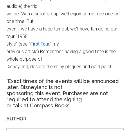
audible) the trip
will be. With a small group, we’ll enjoy some nice one-on-
one time. But
even if we have a huge turnout, we’ll have fun doing our
tour “1958
style” (see “
First Tour
,” my
previous article) Remember, having a good time is the
whole purpose of
Disneyland, despite the shiny plaques and gold paint.
*Exact times of the events will be announced
later. Disneyland is not
sponsoring this event. Purchases are not
required to attend the signing
or talk at Compass Books.
AUTHOR