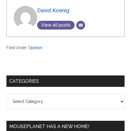
David Koenig
View all posts
Filed Under:
Opinion
Primary
CATEGORIES
Sidebar
Categories
MOUSEPLANET HAS A NEW HOME!