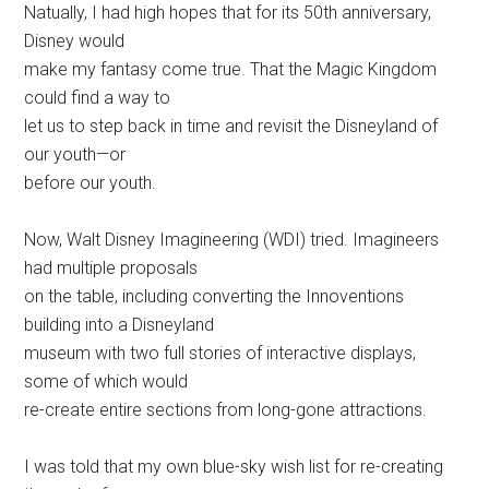
Natually, I had high hopes that for its 50th anniversary,
Disney would
make my fantasy come true. That the Magic Kingdom
could find a way to
let us to step back in time and revisit the Disneyland of
our youth—or
before our youth.
Now, Walt Disney Imagineering (WDI) tried. Imagineers
had multiple proposals
on the table, including converting the Innoventions
building into a Disneyland
museum with two full stories of interactive displays,
some of which would
re-create entire sections from long-gone attractions.
I was told that my own blue-sky wish list for re-creating