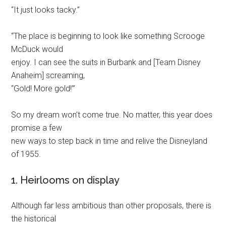
“It just looks tacky.”
“The place is beginning to look like something Scrooge
McDuck would
enjoy. I can see the suits in Burbank and [Team Disney
Anaheim] screaming,
“Gold! More gold!’”
So my dream won’t come true. No matter, this year does
promise a few
new ways to step back in time and relive the Disneyland
of 1955.
1. Heirlooms on display
Although far less ambitious than other proposals, there is
the historical