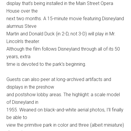
display that’s being installed in the Main Street Opera
House over the
next two months. A 15-minute movie featuring Disneyland
alumnus Steve
Martin and Donald Duck (in 2-D, not 3-D) will play in Mr.
Lincoln’s theater.
Although the film follows Disneyland through all of its 50
years, extra
time is devoted to the park’s beginning.
Guests can also peer at long-archived artifacts and
displays in the preshow
and postshow lobby areas. The highlight: a scale model
of Disneyland in
1955. Weaned on black-and-white aerial photos, I’ll finally
be able to
view the primitive park in color and three (albeit miniature)