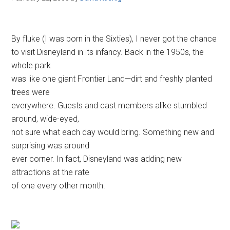
By fluke (I was born in the Sixties), I never got the chance
to visit Disneyland in its infancy. Back in the 1950s, the
whole park
was like one giant Frontier Land—dirt and freshly planted
trees were
everywhere. Guests and cast members alike stumbled
around, wide-eyed,
not sure what each day would bring. Something new and
surprising was around
ever corner. In fact, Disneyland was adding new
attractions at the rate
of one every other month.