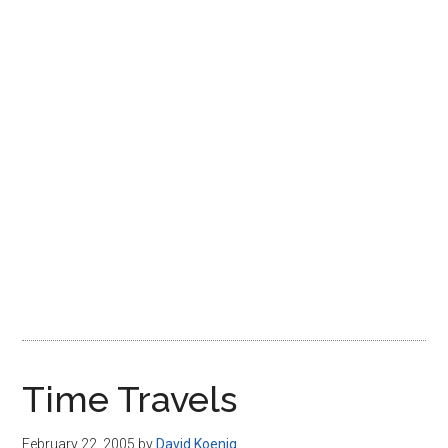
Disney
Time Travels
February 22, 2005
by
David Koenig