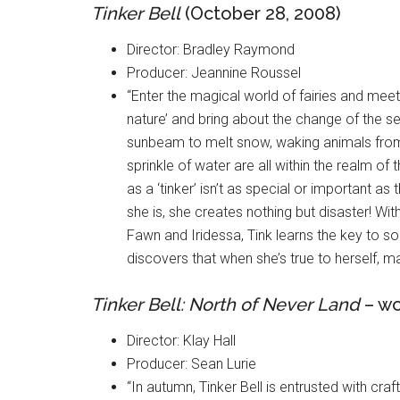
Tinker Bell
(October 28, 2008)
Director: Bradley Raymond
Producer: Jeannine Roussel
“Enter the magical world of fairies and meet
nature’ and bring about the change of the s
sunbeam to melt snow, waking animals from t
sprinkle of water are all within the realm of t
as a ‘tinker’ isn’t as special or important as
she is, she creates nothing but disaster! Wi
Fawn and Iridessa, Tink learns the key to sol
discovers that when she’s true to herself, m
Tinker Bell: North of Never Land
– wo
Director: Klay Hall
Producer: Sean Lurie
“In autumn, Tinker Bell is entrusted with craf