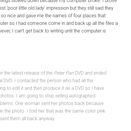
 Things slowed down because my computer broke. I drove
 ‘poor little old lady’ impression but they still said they
s so nice and gave me the names of four places that
ter so I had someone come in and back up all the files a
, I can’t get back to writing until the computer is
r the latest release of the
Peter Pan
DVD and ended
l DVD. I contacted the person who had all the
ng to edit it and then produce it as a DVD so I have
photos. I am going to stop selling autographed
roblems. One woman sent her photos back because
in the photo. I told her that was the same color pink
e sent them all back anyway.