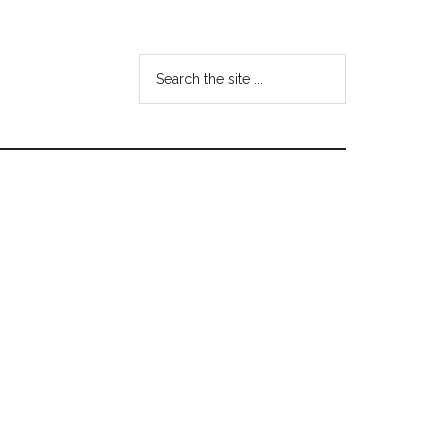
Search
the
site
...