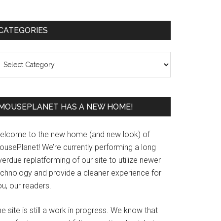
Primary
CATEGORIES
Sidebar
ategories
MOUSEPLANET HAS A NEW HOME!
elcome to the new home (and new look) of
ousePlanet! We’re currently performing a long
erdue replatforming of our site to utilize newer
echnology and provide a cleaner experience for
u, our readers.
e site is still a work in progress. We know that