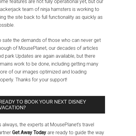
me features are not fully operational yet, but our
rackerjack team of ninja hamsters is working to
ing the site back to full functionality as quickly as
ssible.
o sate the demands of those who can never get
nough of MousePlanet, our decades of articles
d park Updates are again available, but there
emains work to be done, including getting many
ore of our images optimized and loading
operly. Thanks for your support!
READY TO BOOK YOUR NEXT DISNEY
VACATION?
s always, the experts at MousePlanet’s travel
artner
Get Away Today
are ready to guide the way