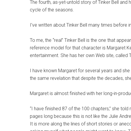
The fourth, as-yet-untold story of Tinker Bell and h
cycle of the seasons.
I’ve written about Tinker Bell many times before i
To me, the “real” Tinker Bell is the one that appea
reference model for that character is Margaret K
entertainment. She has her own Web site, called 
I have known Margaret for several years and she i
the same revelation that despite the decades, she i
Margaret is almost finished with her long-in-pro
“I have finished 87 of the 100 chapters,” she told
pages long because this is not like the Julie Andre
It is more along the lines of short stories or ane