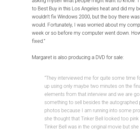
asking myself what people might want to know.
to Best Buy in this Los Angeles heat and did my best
wouldn’t fix Windows 2000, but the boy there wa
would. Fortunately, I was worried about my compu
week or so before my computer went down. However
fixed.”
Margaret is also producing a DVD for sale:
“They interviewed me for quite some time fo
up using only maybe two minutes on the fina
elements from that interview and we are goi
something to sell besides the autographed 
photos because I am running into some p
she thought that Tinker Bell looked too pink 
Tinker Bell was in the original movie but sh