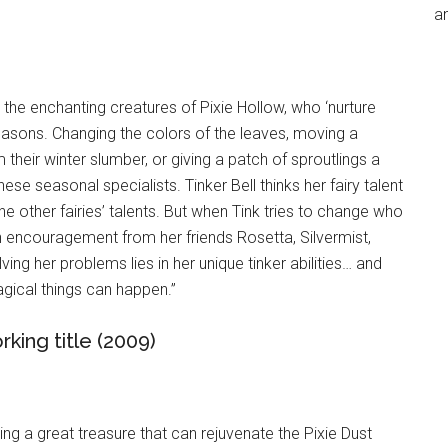
an
 the enchanting creatures of Pixie Hollow, who ‘nurture
easons. Changing the colors of the leaves, moving a
heir winter slumber, or giving a patch of sproutlings a
hese seasonal specialists. Tinker Bell thinks her fairy talent
 the other fairies’ talents. But when Tink tries to change who
th encouragement from her friends Rosetta, Silvermist,
ving her problems lies in her unique tinker abilities… and
agical things can happen.”
rking title (2009)
ting a great treasure that can rejuvenate the Pixie Dust