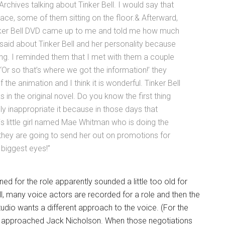
 Archives talking about Tinker Bell. I would say that
ce, some of them sitting on the floor.& Afterward,
inker Bell DVD came up to me and told me how much
 said about Tinker Bell and her personality because
g. I reminded them that I met with them a couple
Or so that’s where we got the information!’ they
f the animation and I think it is wonderful. Tinker Bell
alks in the original novel. Do you know the first thing
eally inappropriate it because in those days that
is little girl named Mae Whitman who is doing the
 they are going to send her out on promotions for
 biggest eyes!”
ed for the role apparently sounded a little too old for
 all, many voice actors are recorded for a role and then the
dio wants a different approach to the voice. (For the
lly approached Jack Nicholson. When those negotiations