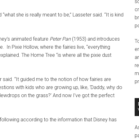
so
c
 “what she is really meant to be,” Lasseter said. “It is kind
br
po
sney’s animated feature
Peter Pan
(1953) and introduces
T
e. In Pixie Hollow, where the fairies live, “everything
e
xplained. The Home Tree “is where all the pixie dust
an
r
m
said. “It guided me to the notion of how fairies are
pr
tions with kids who are growing up, like, ‘Daddy, why do
e dewdrops on the grass?’ And now I’ve got the perfect
 following according to the information that Disney has
A
p