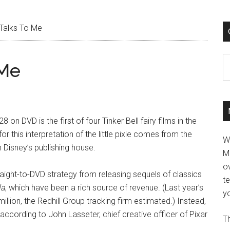
 Talks To Me
C
 Me
8 on DVD is the first of four Tinker Bell fairy films in the
r this interpretation of the little pixie comes from the
W
m Disney’s publishing house.
M
ov
aight-to-DVD strategy from releasing sequels of classics
t
la
, which have been a rich source of revenue. (Last year’s
yo
million, the Redhill Group tracking firm estimated.) Instead,
,” according to John Lasseter, chief creative officer of Pixar
Th