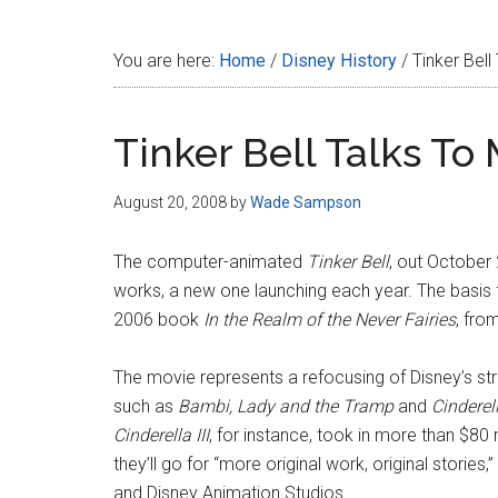
Disney
You are here:
Home
/
Disney History
/
Tinker Bell
Tinker Bell Talks To
August 20, 2008
by
Wade Sampson
The computer-animated
Tinker Bell
, out October 2
works, a new one launching each year. The basis fo
2006 book
In the Realm of the Never Fairies
, fro
The movie represents a refocusing of Disney’s str
such as
Bambi,
Lady and the Tramp
and
Cinderel
Cinderella III
, for instance, took in more than $80 
they’ll go for “more original work, original stories
and Disney Animation Studios.