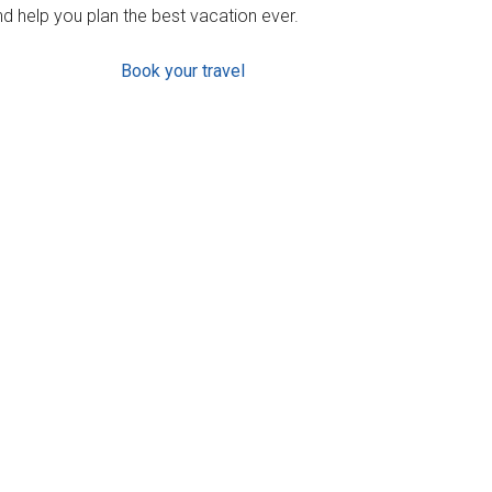
d help you plan the best vacation ever.
Book your travel