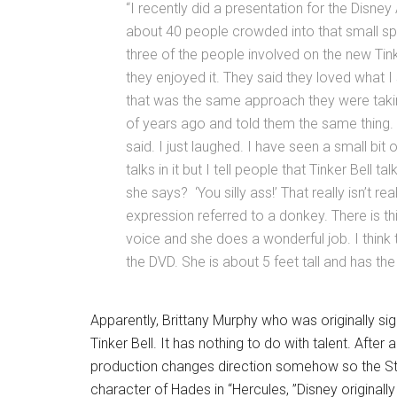
“I recently did a presentation for the Disney
about 40 people crowded into that small spa
three of the people involved on the new T
they enjoyed it. They said they loved what I
that was the same approach they were takin
of years ago and told them the same thing. ‘
said. I just laughed. I have seen a small bit o
talks in it but I tell people that Tinker Bell t
she says? ‘You silly ass!’ That really isn’t r
expression referred to a donkey. There is th
voice and she does a wonderful job. I think
the DVD. She is about 5 feet tall and has the
Apparently, Brittany Murphy who was originally sign
Tinker Bell. It has nothing to do with talent. After
production changes direction somehow so the Stu
character of Hades in “Hercules, ”Disney origina