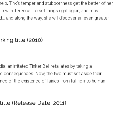
help, Tink’s temper and stubbornness get the better of her,
ip with Terence. To set things right again, she must
… and along the way, she will discover an even greater
king title (2010)
a, an irritated Tinker Bell retaliates by taking a
he consequences. Now, the two must set aside their
ce of the existence of fairies from falling into human
title (Release Date: 2011)