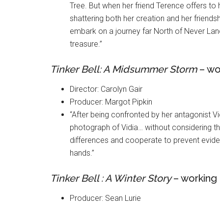
Tree. But when her friend Terence offers to 
shattering both her creation and her friendsh
embark on a journey far North of Never Land
treasure.”
Tinker Bell: A Midsummer Storm
– wor
Director: Carolyn Gair
Producer: Margot Pipkin
“After being confronted by her antagonist Vidi
photograph of Vidia… without considering t
differences and cooperate to prevent eviden
hands.”
Tinker Bell : A Winter Story
– working 
Producer: Sean Lurie