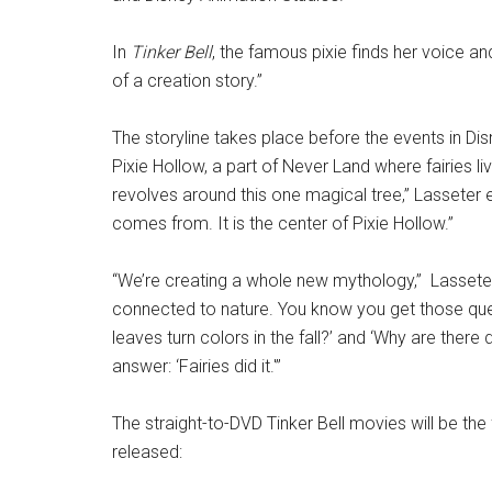
In
Tinker Bell
, the famous pixie finds her voice and
of a creation story.”
The storyline takes place before the events in Di
Pixie Hollow, a part of Never Land where fairies liv
revolves around this one magical tree,” Lasseter e
comes from. It is the center of Pixie Hollow.”
“We’re creating a whole new mythology,” Lasseter 
connected to nature. You know you get those ques
leaves turn colors in the fall?’ and ‘Why are ther
answer: ‘Fairies did it.'”
The straight-to-DVD Tinker Bell movies will be the
released: