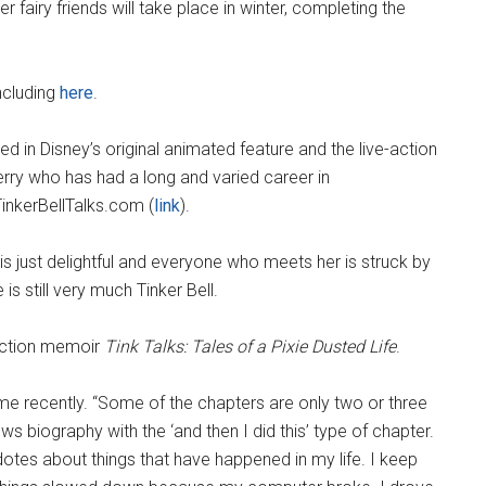
er fairy friends will take place in winter, completing the
ncluding
here
.
red in Disney’s original animated feature and the live-action
erry who has had a long and varied career in
TinkerBellTalks.com (
link
).
s just delightful and everyone who meets her is struck by
s still very much Tinker Bell.
duction memoir
Tink Talks: Tales of a Pixie Dusted Life
.
 me recently. “Some of the chapters are only two or three
ws biography with the ‘and then I did this’ type of chapter.
cdotes about things that have happened in my life. I keep