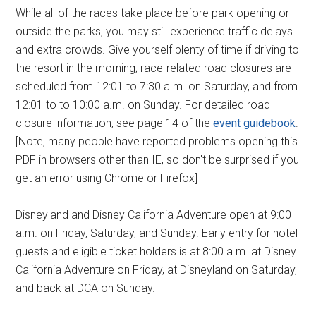
While all of the races take place before park opening or
outside the parks, you may still experience traffic delays
and extra crowds. Give yourself plenty of time if driving to
the resort in the morning; race-related road closures are
scheduled from 12:01 to 7:30 a.m. on Saturday, and from
12:01 to to 10:00 a.m. on Sunday. For detailed road
closure information, see page 14 of the
event guidebook
.
[Note, many people have reported problems opening this
PDF in browsers other than IE, so don't be surprised if you
get an error using Chrome or Firefox]
Disneyland and Disney California Adventure open at 9:00
a.m. on Friday, Saturday, and Sunday. Early entry for hotel
guests and eligible ticket holders is at 8:00 a.m. at Disney
California Adventure on Friday, at Disneyland on Saturday,
and back at DCA on Sunday.