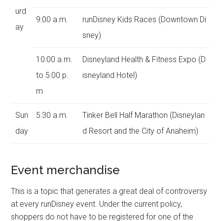
urd
9:00 a.m.
runDisney Kids Races (Downtown Di
ay
sney)
10:00 a.m.
Disneyland Health & Fitness Expo (D
to 5:00 p.
isneyland Hotel)
m
Sun
5:30 a.m.
Tinker Bell Half Marathon (Disneylan
day
d Resort and the City of Anaheim)
Event merchandise
This is a topic that generates a great deal of controversy
at every runDisney event. Under the current policy,
shoppers do not have to be registered for one of the