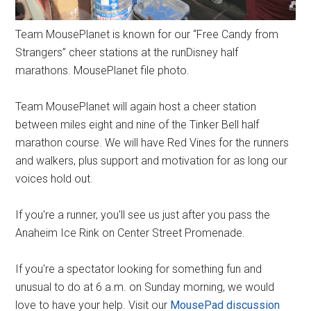
Team MousePlanet is known for our “Free Candy from
Strangers” cheer stations at the runDisney half
marathons. MousePlanet file photo.
Team MousePlanet will again host a cheer station
between miles eight and nine of the Tinker Bell half
marathon course. We will have Red Vines for the runners
and walkers, plus support and motivation for as long our
voices hold out.
If you're a runner, you'll see us just after you pass the
Anaheim Ice Rink on Center Street Promenade.
If you're a spectator looking for something fun and
unusual to do at 6 a.m. on Sunday morning, we would
love to have your help. Visit our
MousePad discussion