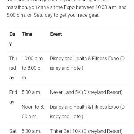
marathon, you can visit the Expo between 10:00 a.m. and
5:00 p.m. on Saturday to get your race gear.
Da
Time
Event
y
Thu
10:00 a.m.
Disneyland Health & Fitness Expo (D
rsd
to 8:00 p.
isneyland Hotel)
ay
m.
Frid
5:00 a.m.
Never Land 5K (Disneyland Resort)
ay
Noon to 8:
Disneyland Health & Fitness Expo (D
00 p.m.
isneyland Hotel)
Sat
5:30 a.m.
Tinker Bell 10K (Disneyland Resort)