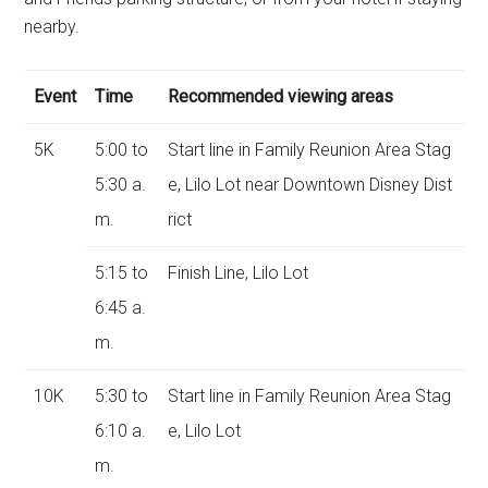
nearby.
Event
Time
Recommended viewing areas
5K
5:00 to
Start line in Family Reunion Area Stag
5:30 a.
e, Lilo Lot near Downtown Disney Dist
m.
rict
5:15 to
Finish Line, Lilo Lot
6:45 a.
m.
10K
5:30 to
Start line in Family Reunion Area Stag
6:10 a.
e, Lilo Lot
m.