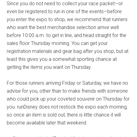
Since you do not need to collect your race packet—or
even be registered to run in one of the events—before
you enter the expo to shop, we recommend that runners
who want the best merchandise selection arrive well
before 10:00 a.m. to get in line, and head straight for the
sales floor Thursday morning. You can get your
registration materials and gear bag after you shop, but at
least this gives you a somewhat sporting chance at
getting the items you want on Thursday.
For those runners arriving Friday or Saturday, we have no
advise for you, other than to make friends with someone
who could pick up your coveted souvenir on Thursday for
you. runDisney does not restock the expo each morning,
so once an item is sold out, there is little chance it will
become available later that weekend.