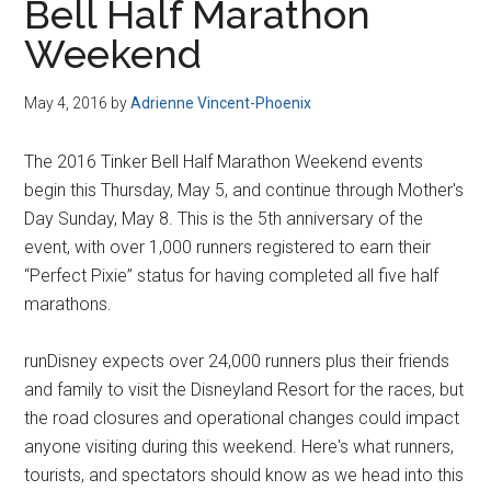
Bell Half Marathon
Weekend
May 4, 2016
by
Adrienne Vincent-Phoenix
The 2016 Tinker Bell Half Marathon Weekend events
begin this Thursday, May 5, and continue through Mother's
Day Sunday, May 8. This is the 5th anniversary of the
event, with over 1,000 runners registered to earn their
“Perfect Pixie” status for having completed all five half
marathons.
runDisney expects over 24,000 runners plus their friends
and family to visit the Disneyland Resort for the races, but
the road closures and operational changes could impact
anyone visiting during this weekend. Here's what runners,
tourists, and spectators should know as we head into this