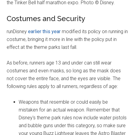
the Tinker Bell half marathon expo. Photo © Disney.
Costumes and Security
runDisney
earlier this year
modified its policy on running in
costume, bringing it more in line with the policy put in
effect at the theme parks last fall.
As before, runners age 13 and under can still wear
costumes and even masks, so long as the mask does
not cover the entire face, and the eyes are visible. The
following rules apply to all runners, regardless of age:
Weapons that resemble or could easily be
mistaken for an actual weapon. Remember that
Disney's theme park rules now include water pistols
and bubble guns under this category, so make sure
your young Buzz Lightyear leaves the Astro Blaster