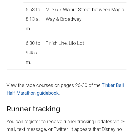
5:53 to
Mile 6.7 Walnut Street between Magic
8:13 a.
Way & Broadway
m.
6:30 to
Finish Line, Lilo Lot
9:45 a.
m.
View the race courses on pages 26-30 of the
Tinker Bell
Half Marathon guidebook
.
Runner tracking
You can register to receive runner tracking updates via e-
mail, text message, or Twitter. It appears that Disney no