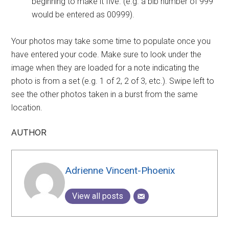
beginning to make it five. (e.g. a bib number of 999
would be entered as 00999).
Your photos may take some time to populate once you
have entered your code. Make sure to look under the
image when they are loaded for a note indicating the
photo is from a set (e.g. 1 of 2, 2 of 3, etc.). Swipe left to
see the other photos taken in a burst from the same
location.
AUTHOR
Adrienne Vincent-Phoenix
View all posts