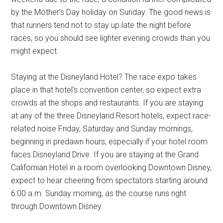
by the Mother's Day holiday on Sunday. The good news is
that runners tend not to stay up late the night before
races, so you should see lighter evening crowds than you
might expect.
Staying at the Disneyland Hotel? The race expo takes
place in that hotel's convention center, so expect extra
crowds at the shops and restaurants. If you are staying
at any of the three Disneyland Resort hotels, expect race-
related noise Friday, Saturday and Sunday mornings,
beginning in predawn hours, especially if your hotel room
faces Disneyland Drive. If you are staying at the Grand
Californian Hotel in a room overlooking Downtown Disney,
expect to hear cheering from spectators starting around
6:00 a.m. Sunday morning, as the course runs right
through Downtown Disney.