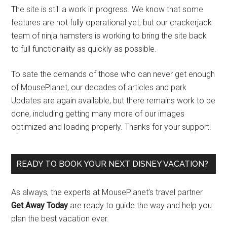
The site is still a work in progress. We know that some
features are not fully operational yet, but our crackerjack
team of ninja hamsters is working to bring the site back
to full functionality as quickly as possible.
To sate the demands of those who can never get enough
of MousePlanet, our decades of articles and park
Updates are again available, but there remains work to be
done, including getting many more of our images
optimized and loading properly. Thanks for your support!
READY TO BOOK YOUR NEXT DISNEY VACATION?
As always, the experts at MousePlanet’s travel partner
Get Away Today
are ready to guide the way and help you
plan the best vacation ever.