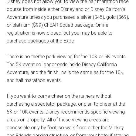
Disney does not allow you to view the half marathon race
course from inside either Disneyland or Disney California
Adventure unless you purchased a silver ($45), gold ($69),
or platinum ($99) ChEAR Squad package. Online
registration is now closed, but you may be able to
purchase packages at the Expo.
There is no theme park viewing for the 10K or 5K events.
The 5K event no longer ends inside Disney California
Adventure, and the finish line is the same as for the 10K
and half marathon events.
If you want to come cheer on the runners without
purchasing a spectator package, or plan to cheer at the
5K or 10K events, Disney recommends specific viewing
areas on property. All of these viewing areas are
accessible only by foot, so walk from either the Mickey
and Friends parking structure, or from your hotel if staying