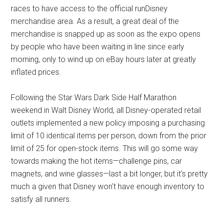
races to have access to the official runDisney
merchandise area. As a result, a great deal of the
merchandise is snapped up as soon as the expo opens
by people who have been waiting in line since early
morning, only to wind up on eBay hours later at greatly
inflated prices.
Following the Star Wars Dark Side Half Marathon
weekend in Walt Disney World, all Disney-operated retail
outlets implemented a new policy imposing a purchasing
limit of 10 identical items per person, down from the prior
limit of 25 for open-stock items. This will go some way
towards making the hot items—challenge pins, car
magnets, and wine glasses—last a bit longer, but it's pretty
much a given that Disney won't have enough inventory to
satisfy all runners.