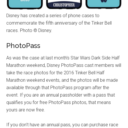
Disney has created a series of phone cases to
commemorate the fifth anniversary of the Tinker Bell
races. Photo © Disney.
PhotoPass
As was the case at last month's Star Wars Dark Side Half
Marathon weekend, Disney PhotoPass cast members will
take the race photos for the 2016 Tinker Bell Half
Marathon weekend events, and the photos will be made
available through that PhotoPass program after the
event. If you are an annual passholder with a pass that
qualifies you for free PhotoPass photos, that means
yours are now free.
If you don't have an annual pass, you can purchase race