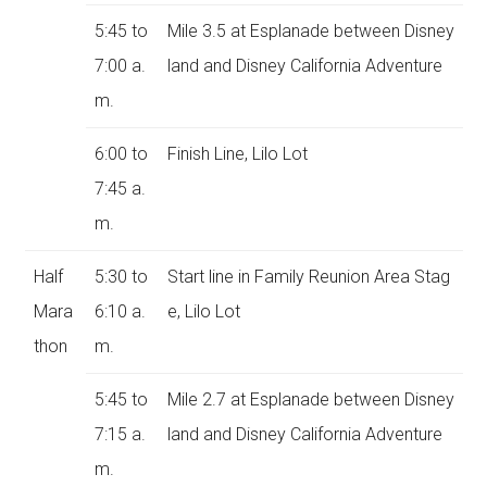
5:45 to
Mile 3.5 at Esplanade between Disney
7:00 a.
land and Disney California Adventure
m.
6:00 to
Finish Line, Lilo Lot
7:45 a.
m.
Half
5:30 to
Start line in Family Reunion Area Stag
Mara
6:10 a.
e, Lilo Lot
thon
m.
5:45 to
Mile 2.7 at Esplanade between Disney
7:15 a.
land and Disney California Adventure
m.