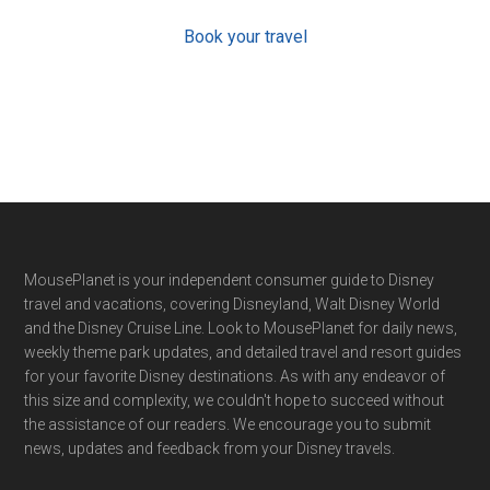
Book your travel
Footer
MousePlanet is your independent consumer guide to Disney
travel and vacations, covering Disneyland, Walt Disney World
and the Disney Cruise Line. Look to MousePlanet for daily news,
weekly theme park updates, and detailed travel and resort guides
for your favorite Disney destinations. As with any endeavor of
this size and complexity, we couldn't hope to succeed without
the assistance of our readers. We encourage you to submit
news, updates and feedback from your Disney travels.