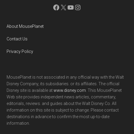
Facebook
X
YouTube
Instagram
About MousePlanet
Contact Us
Privacy Policy
MousePlanet is not associated in any official way with the Walt
Disney Company, its subsidiaries. or its affiliates. The official
Disney site is available at
www.disney.com
. This MousePlanet
Web site provides independent news articles, commentary,
editorials, reviews. and guides about the Walt Disney Co. All
information on this site is subject to change. Please contact
destinations in advance to confirm the most up-to-date
information.