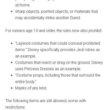
at home.
Sharp objects, pointed objects, or materials that
may accidentally strike another Guest.
For runners age 14 and older, the rules now also prohibit:
“Layered costumes that could conceal prohibited
items.” Disney specifically provides Jedi robes as
an example.
Costumes that reach or drag on the ground. Disney
uses Princess Dresses as an example.
“Costume props, including those that surround the
entire body.”
Masks of any kind.
The following items are still allowed, some with
restrictions: