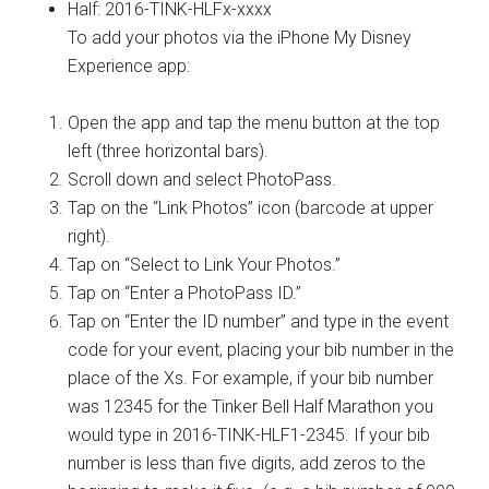
Half: 2016-TINK-HLFx-xxxx
To add your photos via the iPhone My Disney
Experience app:
Open the app and tap the menu button at the top
left (three horizontal bars).
Scroll down and select PhotoPass.
Tap on the “Link Photos” icon (barcode at upper
right).
Tap on “Select to Link Your Photos.”
Tap on “Enter a PhotoPass ID.”
Tap on “Enter the ID number” and type in the event
code for your event, placing your bib number in the
place of the Xs. For example, if your bib number
was 12345 for the Tinker Bell Half Marathon you
would type in 2016-TINK-HLF1-2345. If your bib
number is less than five digits, add zeros to the