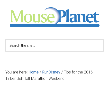
Skip
Skip
Skip
to
to
to
main
primary
footer
content
sidebar
MousePlanet
-
Search
the
your
site
...
resource
You are here:
Home
/
RunDisney
/
Tips for the 2016
for
Tinker Bell Half Marathon Weekend
all
things