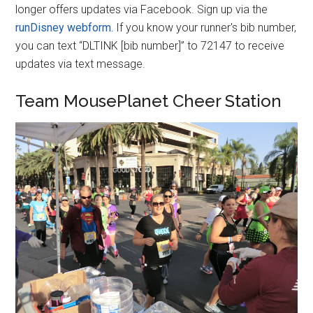
longer offers updates via Facebook. Sign up via the
runDisney webform.
If you know your runner's bib number,
you can text “DLTINK [bib number]” to 72147 to receive
updates via text message.
Team MousePlanet Cheer Station