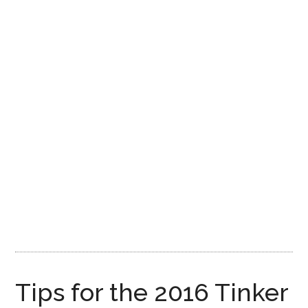
Disney
Tips for the 2016 Tinker