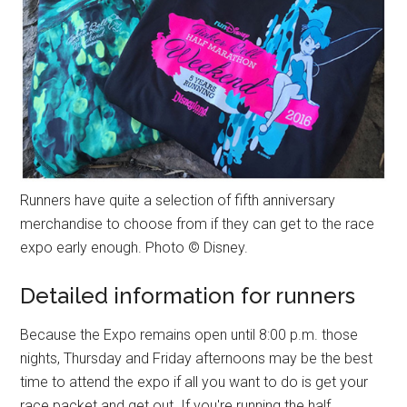
Runners have quite a selection of fifth anniversary
merchandise to choose from if they can get to the race
expo early enough. Photo © Disney.
Detailed information for runners
Because the Expo remains open until 8:00 p.m. those
nights, Thursday and Friday afternoons may be the best
time to attend the expo if all you want to do is get your
race packet and get out. If you're running the half