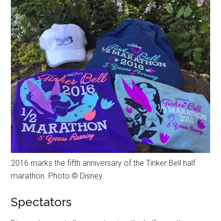
2016 marks the fifth anniversary of the Tinker Bell half
marathon. Photo © Disney.
Spectators