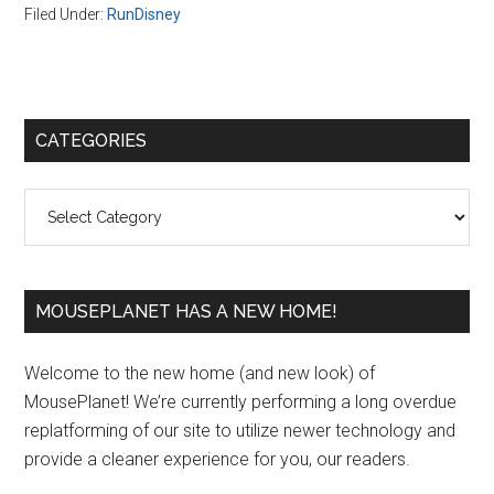
Filed Under:
RunDisney
Primary
CATEGORIES
Sidebar
Categories
MOUSEPLANET HAS A NEW HOME!
Welcome to the new home (and new look) of
MousePlanet! We’re currently performing a long overdue
replatforming of our site to utilize newer technology and
provide a cleaner experience for you, our readers.