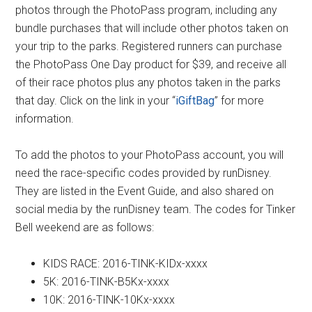
photos through the PhotoPass program, including any
bundle purchases that will include other photos taken on
your trip to the parks. Registered runners can purchase
the PhotoPass One Day product for $39, and receive all
of their race photos plus any photos taken in the parks
that day. Click on the link in your “
iGiftBag
” for more
information.
To add the photos to your PhotoPass account, you will
need the race-specific codes provided by runDisney.
They are listed in the Event Guide, and also shared on
social media by the runDisney team. The codes for Tinker
Bell weekend are as follows:
KIDS RACE: 2016-TINK-KIDx-xxxx
5K: 2016-TINK-B5Kx-xxxx
10K: 2016-TINK-10Kx-xxxx