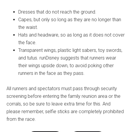
Dresses that do not reach the ground.
Capes, but only so long as they are no longer than
the waist.
Hats and headware, so as long as it does not cover
the face.
Transparent wings, plastic light sabers, toy swords,
and tutus. runDisney suggests that runners wear
their wings upside down, to avoid poking other
runners in the face as they pass.
All runners and spectators must pass through security
screening before entering the family reunion area or the
corrals, so be sure to leave extra time for this. And
please remember, selfie sticks are completely prohibited
from the race.