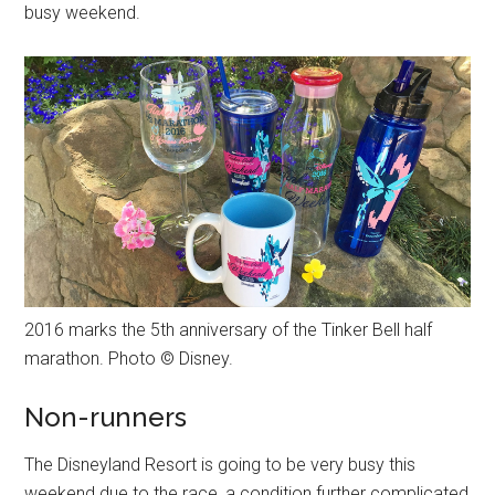
busy weekend.
2016 marks the 5th anniversary of the Tinker Bell half
marathon. Photo © Disney.
Non-runners
The Disneyland Resort is going to be very busy this
weekend due to the race, a condition further complicated