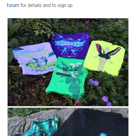
forum
for details and to sign up.