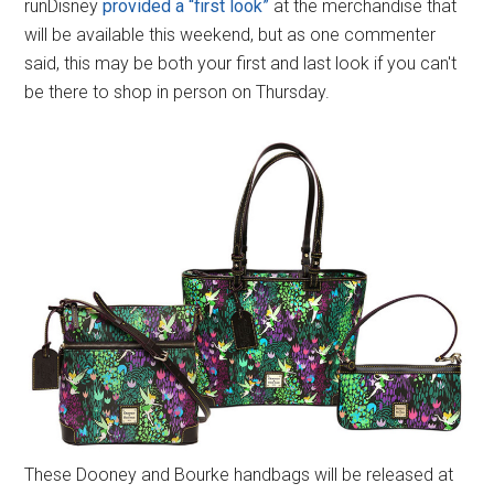
runDisney
provided a “first look”
at the merchandise that
will be available this weekend, but as one commenter
said, this may be both your first and last look if you can't
be there to shop in person on Thursday.
These Dooney and Bourke handbags will be released at