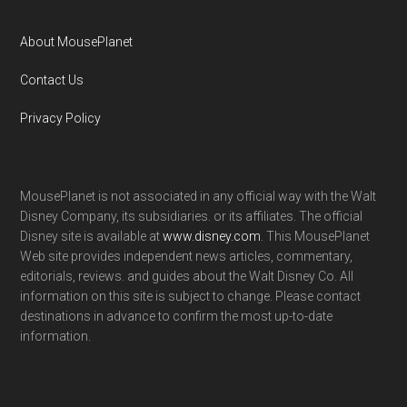
About MousePlanet
Contact Us
Privacy Policy
MousePlanet is not associated in any official way with the Walt
Disney Company, its subsidiaries. or its affiliates. The official
Disney site is available at
www.disney.com
. This MousePlanet
Web site provides independent news articles, commentary,
editorials, reviews. and guides about the Walt Disney Co. All
information on this site is subject to change. Please contact
destinations in advance to confirm the most up-to-date
information.