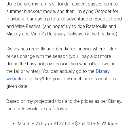
June before my family's Florida resident passes go into
summer blackout mode, and then I'm eying October for
maybe a four-day trip to take advantage of Epcot's Food
and Wine Festival (and hopefully to ride Ratatouille and
Mickey and Minnie's Runaway Railway for the first time).
Disney has recently adopted tiered pricing, where ticket
prices change with the season (you'll pay a lot more
during the busy holiday season than when it's slower in
the fall or winter). You can actually go to the
Disney
website
, and they'll tell you how much tickets cost on a
given date.
Based on my projected trips and the prices as per Disney,
the costs would be as follows:
March = 2 days x $127.00 = $254.00 + 6.5% tax =