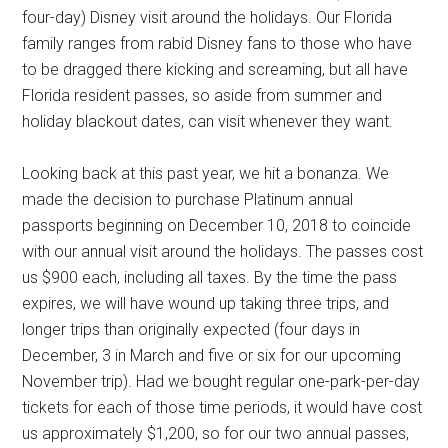
four-day) Disney visit around the holidays. Our Florida
family ranges from rabid Disney fans to those who have
to be dragged there kicking and screaming, but all have
Florida resident passes, so aside from summer and
holiday blackout dates, can visit whenever they want.
Looking back at this past year, we hit a bonanza. We
made the decision to purchase Platinum annual
passports beginning on December 10, 2018 to coincide
with our annual visit around the holidays. The passes cost
us $900 each, including all taxes. By the time the pass
expires, we will have wound up taking three trips, and
longer trips than originally expected (four days in
December, 3 in March and five or six for our upcoming
November trip). Had we bought regular one-park-per-day
tickets for each of those time periods, it would have cost
us approximately $1,200, so for our two annual passes,