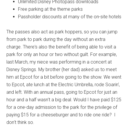
Unlimited Disney Photopass downloads
Free parking at the theme parks
Passholder discounts at many of the on-site hotels
The passes also act as park hoppers, so you can jump
from park to park during the day without an extra
charge. There's also the benefit of being able to visit a
park for only an hour or two without guilt. For example,
last March, my niece was performing in a concert at
Disney Springs. My brother (her dad) asked us to meet
him at Epcot for a bit before going to the show. We went
to Epcot, ate lunch at the Electric Umbrella, rode Soarin',
and left. With an annual pass, going to Epcot for just an
hour and a half wasn't a big deal. Would I have paid $125
for a one-day admission to the park for the privilege of
paying $15 for a cheeseburger and to ride one ride? I
don't think so.