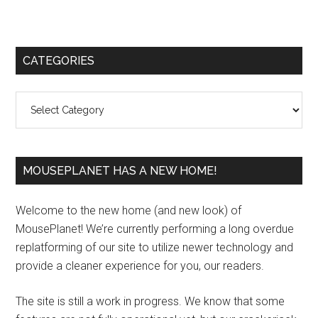
Primary
CATEGORIES
Sidebar
Categories
MOUSEPLANET HAS A NEW HOME!
Welcome to the new home (and new look) of
MousePlanet! We’re currently performing a long overdue
replatforming of our site to utilize newer technology and
provide a cleaner experience for you, our readers.
The site is still a work in progress. We know that some