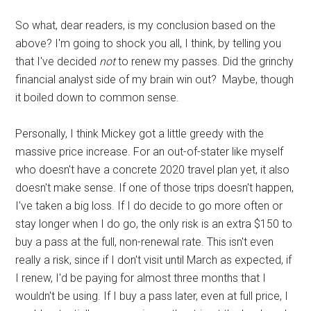
So what, dear readers, is my conclusion based on the
above? I'm going to shock you all, I think, by telling you
that I've decided
not
to renew my passes. Did the grinchy
financial analyst side of my brain win out? Maybe, though
it boiled down to common sense.
Personally, I think Mickey got a little greedy with the
massive price increase. For an out-of-stater like myself
who doesn't have a concrete 2020 travel plan yet, it also
doesn't make sense. If one of those trips doesn't happen,
I've taken a big loss. If I do decide to go more often or
stay longer when I do go, the only risk is an extra $150 to
buy a pass at the full, non-renewal rate. This isn't even
really a risk, since if I don't visit until March as expected, if
I renew, I'd be paying for almost three months that I
wouldn't be using. If I buy a pass later, even at full price, I