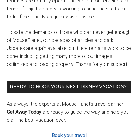
features are not fully operational yet, but our crackerjack
team of ninja hamsters is working to bring the site back
to full functionality as quickly as possible.
To sate the demands of those who can never get enough
of MousePlanet, our decades of articles and park
Updates are again available, but there remains work to be
done, including getting many more of our images
optimized and loading properly. Thanks for your support!
READY TO BOOK YOUR NEXT DISNEY VACATION?
As always, the experts at MousePlanet’s travel partner
Get Away Today
are ready to guide the way and help you
plan the best vacation ever.
Book your travel