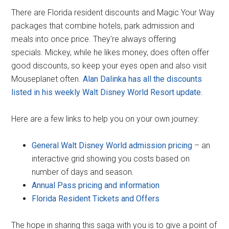
There are Florida resident discounts and Magic Your Way
packages that combine hotels, park admission and
meals into once price. They're always offering
specials. Mickey, while he likes money, does often offer
good discounts, so keep your eyes open and also visit
Mouseplanet often.
Alan Dalinka has all the discounts
listed in his weekly Walt Disney World Resort update.
Here are a few links to help you on your own journey:
General Walt Disney World admission pricing
– an
interactive grid showing you costs based on
number of days and season.
Annual Pass pricing and information
Florida Resident Tickets and Offers
The hope in sharing this saga with you is to give a point of