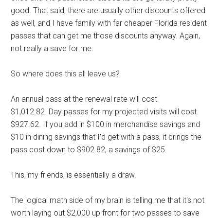
good. That said, there are usually other discounts offered
as well, and I have family with far cheaper Florida resident
passes that can get me those discounts anyway. Again,
not really a save for me.
So where does this all leave us?
An annual pass at the renewal rate will cost
$1,012.82. Day passes for my projected visits will cost
$927.62. If you add in $100 in merchandise savings and
$10 in dining savings that I'd get with a pass, it brings the
pass cost down to $902.82, a savings of $25.
This, my friends, is essentially a draw.
The logical math side of my brain is telling me that it's not
worth laying out $2,000 up front for two passes to save