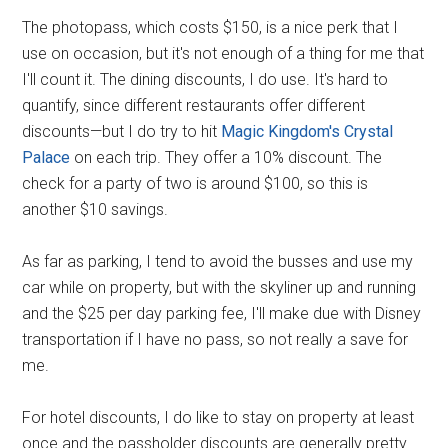
The photopass, which costs $150, is a nice perk that I
use on occasion, but it's not enough of a thing for me that
I'll count it. The dining discounts, I do use. It's hard to
quantify, since different restaurants offer different
discounts—but I do try to hit
Magic Kingdom's Crystal
Palace
on each trip. They offer a 10% discount. The
check for a party of two is around $100, so this is
another $10 savings.
As far as parking, I tend to avoid the busses and use my
car while on property, but with the skyliner up and running
and the $25 per day parking fee, I'll make due with Disney
transportation if I have no pass, so not really a save for
me.
For hotel discounts, I do like to stay on property at least
once and the passholder discounts are generally pretty