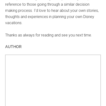
reference to those going through a similar decision
making process. I'd love to hear about your own stories,
thoughts and experiences in planning your own Disney
vacations.
Thanks as always for reading and see you next time.
AUTHOR