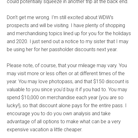
could potentially squeeze in another trip at the back end.
Don't get me wrong. I'm still excited about WDW's
prospects and will be visiting. I have plenty of shopping
and merchandising topics lined up for you for the holidays
and 2020. I just send out a notice to my sister that I may
be using her for her passholder discounts next year.
Please note, of course, that your mileage may vary. You
may visit more or less often or at different times of the
year. You may love photopass, and that $150 discount is
valuable to you since you'd buy it if you had to. You may
spend $10,000 on merchandise each year (you are so
lucky!), so that discount alone pays for the entire pass. I
encourage you to do you own analysis and take
advantage of all options to make what can be a very
expensive vacation a little cheaper.