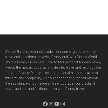
Footer
MousePlanet is your independent consumer guide to Disney
travel and vacations, covering Disneyland, Walt Disney World
and the Disney Cruise Line. Look to MousePlanet for daily news,
weekly theme park updates, and detailed travel and resort guides
for your favorite Disney destinations. As with any endeavor of
this size and complexity, we couldn't hope to succeed without
the assistance of our readers. We encourage you to submit
news, updates and feedback from your Disney travels.
Facebook
X
YouTube
Instagram