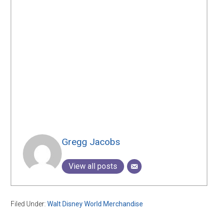
Gregg Jacobs
View all posts
Filed Under:
Walt Disney World Merchandise