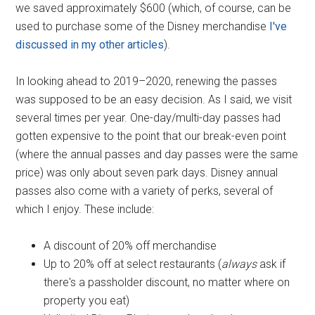
we saved approximately $600 (which, of course, can be
used to purchase some of the Disney merchandise
I've
discussed in my other articles
).
In looking ahead to 2019–2020, renewing the passes
was supposed to be an easy decision. As I said, we visit
several times per year. One-day/multi-day passes had
gotten expensive to the point that our break-even point
(where the annual passes and day passes were the same
price) was only about seven park days. Disney annual
passes also come with a variety of perks, several of
which I enjoy. These include:
A discount of 20% off merchandise
Up to 20% off at select restaurants (
always
ask if
there's a passholder discount, no matter where on
property you eat)