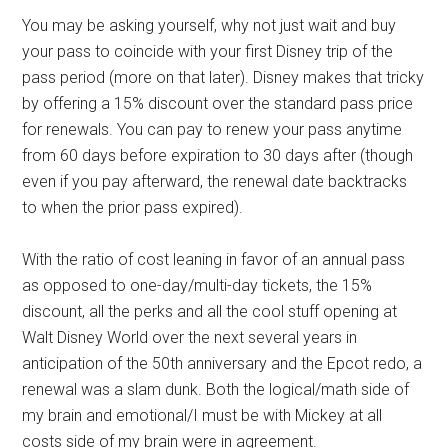
You may be asking yourself, why not just wait and buy
your pass to coincide with your first Disney trip of the
pass period (more on that later). Disney makes that tricky
by offering a 15% discount over the standard pass price
for renewals. You can pay to renew your pass anytime
from 60 days before expiration to 30 days after (though
even if you pay afterward, the renewal date backtracks
to when the prior pass expired).
With the ratio of cost leaning in favor of an annual pass
as opposed to one-day/multi-day tickets, the 15%
discount, all the perks and all the cool stuff opening at
Walt Disney World over the next several years in
anticipation of the 50th anniversary and the Epcot redo, a
renewal was a slam dunk. Both the logical/math side of
my brain and emotional/I must be with Mickey at all
costs side of my brain were in agreement.