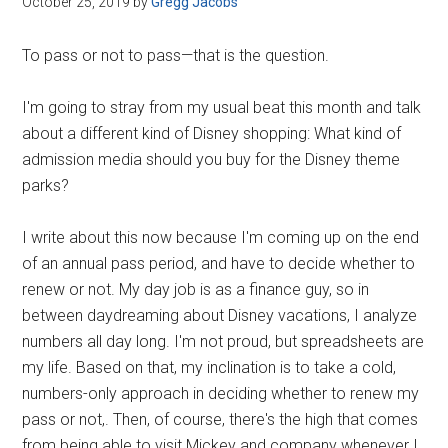
October 25, 2019
by
Gregg Jacobs
Disney
To pass or not to pass—that is the question.
I'm going to stray from my usual beat this month and talk
about a different kind of Disney shopping: What kind of
admission media should you buy for the Disney theme
parks?
I write about this now because I'm coming up on the end
of an annual pass period, and have to decide whether to
renew or not. My day job is as a finance guy, so in
between daydreaming about Disney vacations, I analyze
numbers all day long. I'm not proud, but spreadsheets are
my life. Based on that, my inclination is to take a cold,
numbers-only approach in deciding whether to renew my
pass or not,. Then, of course, there's the high that comes
from being able to visit Mickey and company whenever I