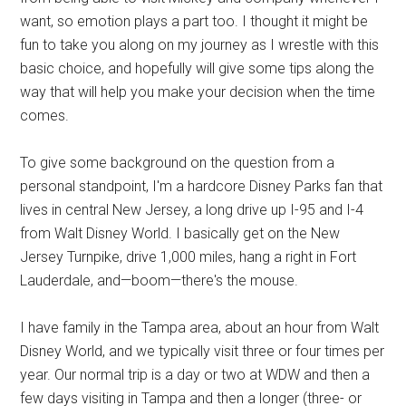
want, so emotion plays a part too. I thought it might be
fun to take you along on my journey as I wrestle with this
basic choice, and hopefully will give some tips along the
way that will help you make your decision when the time
comes.
To give some background on the question from a
personal standpoint, I'm a hardcore Disney Parks fan that
lives in central New Jersey, a long drive up I-95 and I-4
from Walt Disney World. I basically get on the New
Jersey Turnpike, drive 1,000 miles, hang a right in Fort
Lauderdale, and—boom—there's the mouse.
I have family in the Tampa area, about an hour from Walt
Disney World, and we typically visit three or four times per
year. Our normal trip is a day or two at WDW and then a
few days visiting in Tampa and then a longer (three- or