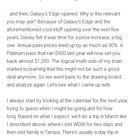
…and then, Galaxy's Edge opened. Why is this relevant
you may ask? Because of Galaxy's Edge and the
aforementioned cool stuff opening over the next few
years, Disney felt it was time for a price increase, a big
one. Annual pass prices went up by as much as 30%. A
Platinum pass that ran $900 last year will now set you
back almost $1,200. The logical math side of my brain
started screaming that this might not be such a good
deal anymore. So we went back to the drawing board
and analyze again. Let's see what I came up with.
I always start by looking at the calendar for the next year,
trying to guess when I might be going and for how
long. Based on what I expect. we'll do a trip in March like
I described above, where i visit WDW for two days and
then visit family in Tampa. There's usually a day trip in