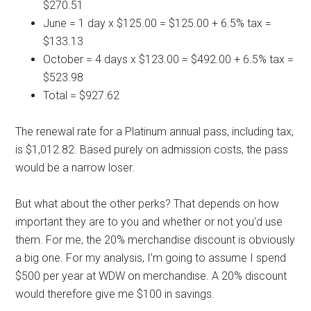
$270.51
June = 1 day x $125.00 = $125.00 + 6.5% tax =
$133.13
October = 4 days x $123.00 = $492.00 + 6.5% tax =
$523.98
Total = $927.62
The renewal rate for a Platinum annual pass, including tax,
is $1,012.82. Based purely on admission costs, the pass
would be a narrow loser.
But what about the other perks? That depends on how
important they are to you and whether or not you'd use
them. For me, the 20% merchandise discount is obviously
a big one. For my analysis, I'm going to assume I spend
$500 per year at WDW on merchandise. A 20% discount
would therefore give me $100 in savings.