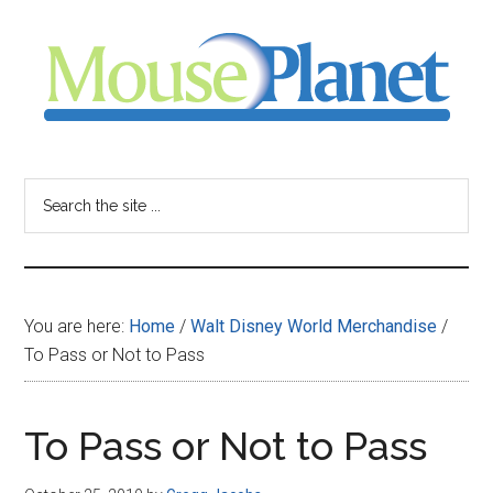
Skip
Skip
Skip
to
to
to
main
primary
footer
content
sidebar
MousePlanet
-
Search
the
your
site
...
resource
You are here:
Home
/
Walt Disney World Merchandise
/
for
To Pass or Not to Pass
all
To Pass or Not to Pass
things