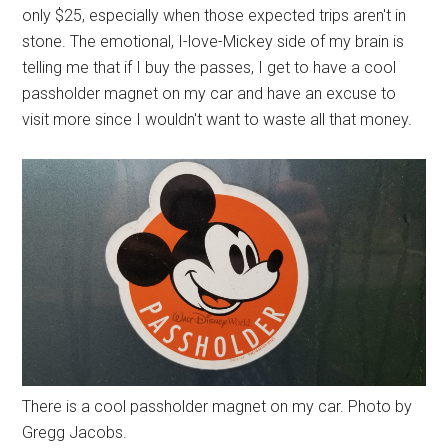
only $25, especially when those expected trips aren't in
stone. The emotional, I-love-Mickey side of my brain is
telling me that if I buy the passes, I get to have a cool
passholder magnet on my car and have an excuse to
visit more since I wouldn't want to waste all that money.
There is a cool passholder magnet on my car. Photo by
Gregg Jacobs.