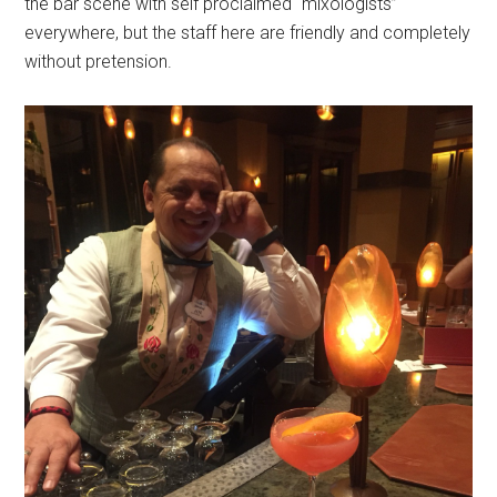
the bar scene with self proclaimed “mixologists”
everywhere, but the staff here are friendly and completely
without pretension.