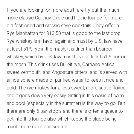
If you are looking for more adult fare try out the much
more classic Carthay Circle and hit the lounge for more
old fashioned and classic style cocktails. They offer a
Rye Manhattan for $13.50 that is good to the last drop.
Rye whiskey is in favor again and must by U.S. law have
at least 51% rye in the mash; it is drier than bourbon
whiskey, which by U.S. law must have at least 51% corn in
the mash. This drink uses Bulleit rye, Carpano Antica
sweet vermouth, and Angostura bitters, and is served with
an ice sphere made of purified water to keep it nice and
cold. The rye makes for a less sweet, more subtle flavor,
and it goes down very easily. Sitting in this oasis of calm
and cool (especially in the summer) is the way to go. But
there are only 6 bar stools and there is often a queue to
get into this lounge also which keeps the place being
much more calm and sedate.