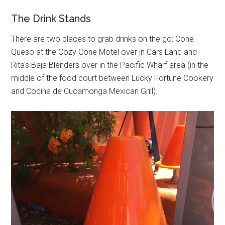
The Drink Stands
There are two places to grab drinks on the go: Cone
Queso at the Cozy Cone Motel over in Cars Land and
Rita's Baja Blenders over in the Pacific Wharf area (in the
middle of the food court between Lucky Fortune Cookery
and Cocina de Cucamonga Mexican Grill).