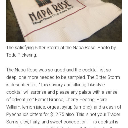
The satisfying Bitter Storm at the Napa Rose. Photo by
Todd Pickering.
The Napa Rose was so good and the cocktail list so
deep, one more needed to be sampled. The Bitter Storm
is described as, “This savory and alluring Tiki-style
cocktail will surprise and please any palate with a sense
of adventure.” Fernet Branca, Cherry Heering, Poire
William, lemon juice, orgeat syrup (almond), and a dash of
Pyechauds bitters for $12.75 also. This is not your Trader
Sam's juicy, fruity, and sweet concoction. This cocktail is