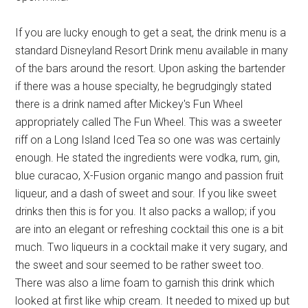
If you are lucky enough to get a seat, the drink menu is a
standard Disneyland Resort Drink menu available in many
of the bars around the resort. Upon asking the bartender
if there was a house specialty, he begrudgingly stated
there is a drink named after Mickey's Fun Wheel
appropriately called The Fun Wheel. This was a sweeter
riff on a Long Island Iced Tea so one was was certainly
enough. He stated the ingredients were vodka, rum, gin,
blue curacao, X-Fusion organic mango and passion fruit
liqueur, and a dash of sweet and sour. If you like sweet
drinks then this is for you. It also packs a wallop; if you
are into an elegant or refreshing cocktail this one is a bit
much. Two liqueurs in a cocktail make it very sugary, and
the sweet and sour seemed to be rather sweet too.
There was also a lime foam to garnish this drink which
looked at first like whip cream. It needed to mixed up but