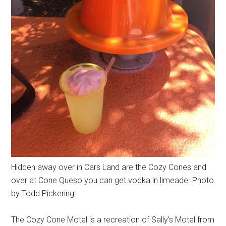
Hidden away over in Cars Land are the Cozy Cones and
over at Cone Queso you can get vodka in limeade. Photo
by Todd Pickering.
The Cozy Cone Motel is a recreation of Sally's Motel from