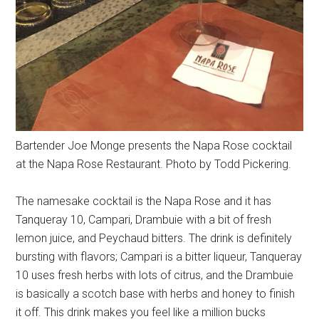
Bartender Joe Monge presents the Napa Rose cocktail
at the Napa Rose Restaurant. Photo by Todd Pickering.
The namesake cocktail is the Napa Rose and it has
Tanqueray 10, Campari, Drambuie with a bit of fresh
lemon juice, and Peychaud bitters. The drink is definitely
bursting with flavors; Campari is a bitter liqueur, Tanqueray
10 uses fresh herbs with lots of citrus, and the Drambuie
is basically a scotch base with herbs and honey to finish
it off. This drink makes you feel like a million bucks