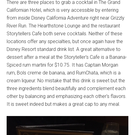
There are three places to grab a cocktail in The Grand
Californian Hotel, which is very accessible by entering
from inside Disney California Adventure right near Grizzly
River Run. The Hearthstone Lounge and the restaurant
Storytellers Cafe both serve cocktails. Neither of these
locations offer any specialties, but once again have the
Disney Resort standard drink list. A great alternative to
dessert after a meal at the Storyteller's Cafe is a Banana-
Spiced rum martini for $10.75. It has Captain Morgan
rum, Bols creme de banana, and RumChata, which is a
cream liqueur. No mistake that this drink is sweet but the
three ingredients blend beautifully and complement each
other by balancing and emphasizing each other's flavors.
It is sweet indeed but makes a great cap to any meal.