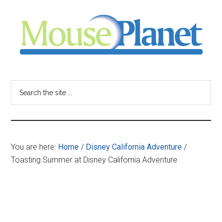
Skip
Skip
Skip
to
to
to
main
primary
footer
content
sidebar
MousePlanet
-
Search
the
your
site
...
resource
You are here:
Home
/
Disney California Adventure
/
for
Toasting Summer at Disney California Adventure
all
things