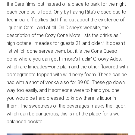
the Cars films, but instead of a place to park for the night
each cone sells food. Only by having Rita's closed due to
technical difficulties did I find out about the existence of
liquor in Cars Land at all. On Disney's website, the
description of the Cozy Cone Motel lists the drinks as “…
high octane limeades for guests 21 and older.” It doesn't
list which cone serves them, but it is the Cone Queso
cone where you can get Filmore's Fuelin' Groovy Ades,
which are limeades—one plain and the other flavored with
pomegranate topped with wild berry foam. These can be
had with a shot of vodka also for $9.00. These go down
way too easily, and if someone were to hand you one
you would be hard pressed to know there is liquor in
them. The sweetness of the beverages masks the liquor,
which can be dangerous; this is not the place for a well
balanced cocktail.