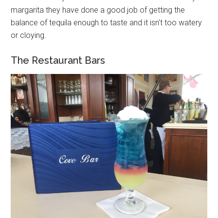
margarita they have done a good job of getting the
balance of tequila enough to taste and it isn't too watery
or cloying.
The Restaurant Bars