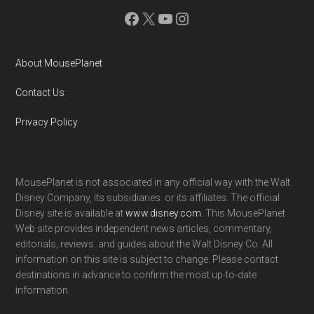
Facebook
X
YouTube
Instagram
About MousePlanet
Contact Us
Privacy Policy
MousePlanet is not associated in any official way with the Walt
Disney Company, its subsidiaries. or its affiliates. The official
Disney site is available at
www.disney.com
. This MousePlanet
Web site provides independent news articles, commentary,
editorials, reviews. and guides about the Walt Disney Co. All
information on this site is subject to change. Please contact
destinations in advance to confirm the most up-to-date
information.