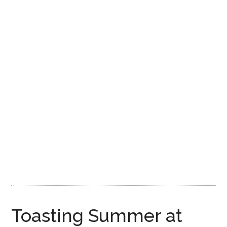
Disney
Toasting Summer at