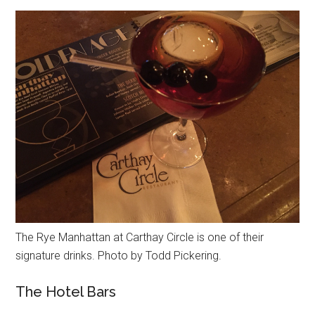
The Rye Manhattan at Carthay Circle is one of their
signature drinks. Photo by Todd Pickering.
The Hotel Bars