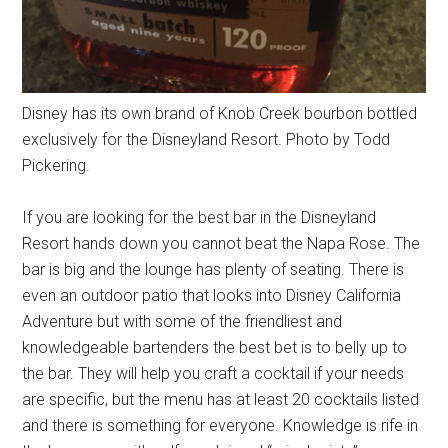
Disney has its own brand of Knob Creek bourbon bottled
exclusively for the Disneyland Resort. Photo by Todd
Pickering.
If you are looking for the best bar in the Disneyland
Resort hands down you cannot beat the Napa Rose. The
bar is big and the lounge has plenty of seating. There is
even an outdoor patio that looks into Disney California
Adventure but with some of the friendliest and
knowledgeable bartenders the best bet is to belly up to
the bar. They will help you craft a cocktail if your needs
are specific, but the menu has at least 20 cocktails listed
and there is something for everyone. Knowledge is rife in