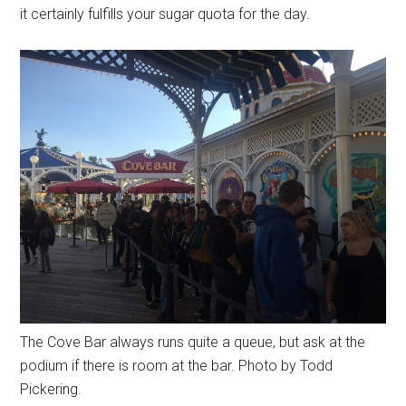
it certainly fulfills your sugar quota for the day.
The Cove Bar always runs quite a queue, but ask at the
podium if there is room at the bar. Photo by Todd
Pickering.