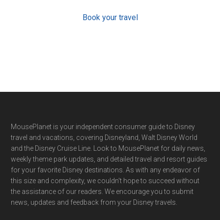
Book your travel
Footer
MousePlanet is your independent consumer guide to Disney
travel and vacations, covering Disneyland, Walt Disney World
and the Disney Cruise Line. Look to MousePlanet for daily news,
weekly theme park updates, and detailed travel and resort guides
for your favorite Disney destinations. As with any endeavor of
this size and complexity, we couldn't hope to succeed without
the assistance of our readers. We encourage you to submit
news, updates and feedback from your Disney travels.