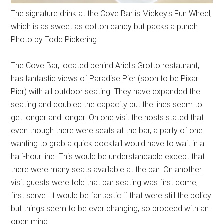
The signature drink at the Cove Bar is Mickey's Fun Wheel,
which is as sweet as cotton candy but packs a punch.
Photo by Todd Pickering.
The Cove Bar, located behind Ariel's Grotto restaurant,
has fantastic views of Paradise Pier (soon to be Pixar
Pier) with all outdoor seating. They have expanded the
seating and doubled the capacity but the lines seem to
get longer and longer. On one visit the hosts stated that
even though there were seats at the bar, a party of one
wanting to grab a quick cocktail would have to wait in a
half-hour line. This would be understandable except that
there were many seats available at the bar. On another
visit guests were told that bar seating was first come,
first serve. It would be fantastic if that were still the policy
but things seem to be ever changing, so proceed with an
open mind.