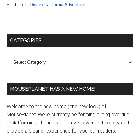
Filed Under:
Disney California Adventure
Primary
CATEGORIES
Sidebar
Categories
MOUSEPLANET HAS A NEW HOME!
Welcome to the new home (and new look) of
MousePlanet! We’re currently performing a long overdue
replatforming of our site to utilize newer technology and
provide a cleaner experience for you, our readers.