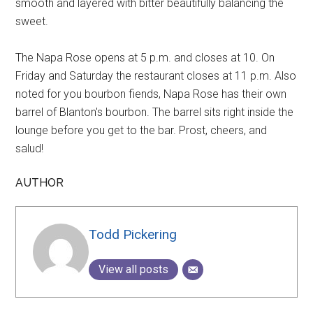
smooth and layered with bitter beautifully balancing the
sweet.
The Napa Rose opens at 5 p.m. and closes at 10. On
Friday and Saturday the restaurant closes at 11 p.m. Also
noted for you bourbon fiends, Napa Rose has their own
barrel of Blanton's bourbon. The barrel sits right inside the
lounge before you get to the bar. Prost, cheers, and
salud!
AUTHOR
Todd Pickering
View all posts