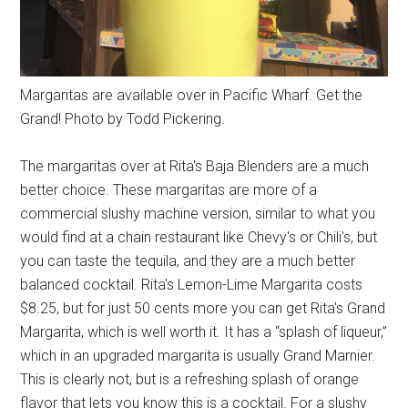
Margaritas are available over in Pacific Wharf. Get the
Grand! Photo by Todd Pickering.
The margaritas over at Rita's Baja Blenders are a much
better choice. These margaritas are more of a
commercial slushy machine version, similar to what you
would find at a chain restaurant like Chevy's or Chili's, but
you can taste the tequila, and they are a much better
balanced cocktail. Rita's Lemon-Lime Margarita costs
$8.25, but for just 50 cents more you can get Rita's Grand
Margarita, which is well worth it. It has a “splash of liqueur,”
which in an upgraded margarita is usually Grand Marnier.
This is clearly not, but is a refreshing splash of orange
flavor that lets you know this is a cocktail. For a slushy