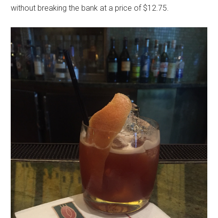
without breaking the bank at a price of $12.75.