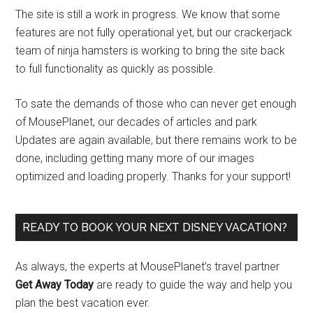
The site is still a work in progress. We know that some
features are not fully operational yet, but our crackerjack
team of ninja hamsters is working to bring the site back
to full functionality as quickly as possible.
To sate the demands of those who can never get enough
of MousePlanet, our decades of articles and park
Updates are again available, but there remains work to be
done, including getting many more of our images
optimized and loading properly. Thanks for your support!
READY TO BOOK YOUR NEXT DISNEY VACATION?
As always, the experts at MousePlanet’s travel partner
Get Away Today
are ready to guide the way and help you
plan the best vacation ever.