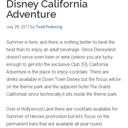
Disney California
Adventure
July 28, 2017
by
Todd Pickering
Summer is here, and there is nothing better to beat the
heat than to enjoy an adult beverage. Since Disneyland
doesn't serve even beer or wine (unless you are lucky
enough to get into the exclusive Club 33), California
Adventure is the place to enjoy cocktails. There are
drinks available in Down Town Disney but the focus will be
on the theme park and the adjacent hotel The Grand
Californian since technically it sits inside the theme park.
Over in Hollywood Land there are cocktails available for
Summer of Heroes promotion but let's focus on the
permanent bars that are available all year-round.