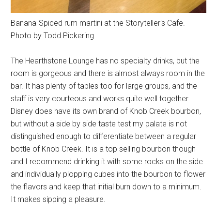
Banana-Spiced rum martini at the Storyteller's Cafe.
Photo by Todd Pickering.
The Hearthstone Lounge has no specialty drinks, but the
room is gorgeous and there is almost always room in the
bar. It has plenty of tables too for large groups, and the
staff is very courteous and works quite well together.
Disney does have its own brand of Knob Creek bourbon,
but without a side by side taste test my palate is not
distinguished enough to differentiate between a regular
bottle of Knob Creek. It is a top selling bourbon though
and I recommend drinking it with some rocks on the side
and individually plopping cubes into the bourbon to flower
the flavors and keep that initial burn down to a minimum.
It makes sipping a pleasure.