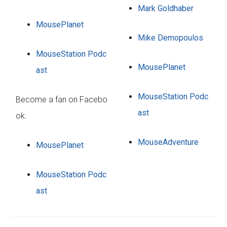
Mark Goldhaber
MousePlanet
Mike Demopoulos
MouseStation Podc
MousePlanet
ast
MouseStation Podc
Become a fan on Facebo
ast
ok:
MouseAdventure
MousePlanet
MouseStation Podc
ast