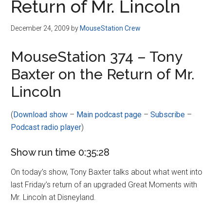
Return of Mr. Lincoln
December 24, 2009
by
MouseStation Crew
MouseStation 374 – Tony
Baxter on the Return of Mr.
Lincoln
(
Download show
–
Main podcast page
–
Subscribe
–
Podcast radio player
)
Show run time 0:35:28
On today’s show, Tony Baxter talks about what went into
last Friday’s return of an upgraded Great Moments with
Mr. Lincoln at Disneyland.