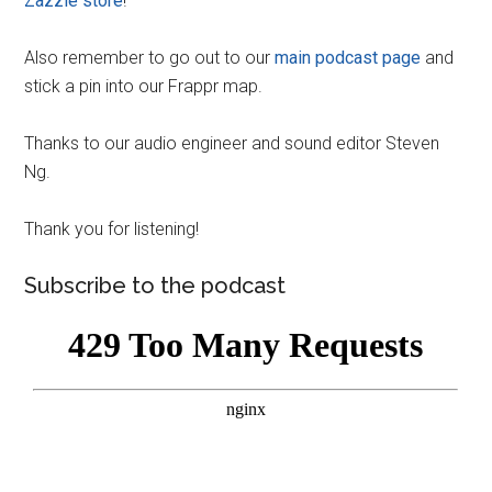
Zazzle store
!
Also remember to go out to our
main podcast page
and
stick a pin into our Frappr map.
Thanks to our audio engineer and sound editor Steven
Ng.
Thank you for listening!
Subscribe to the podcast