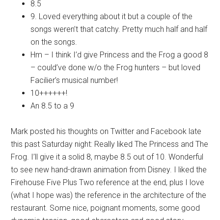
8.5
9. Loved everything about it but a couple of the
songs weren’t that catchy. Pretty much half and half
on the songs.
Hm – I think I’d give Princess and the Frog a good 8
– could’ve done w/o the Frog hunters – but loved
Facilier’s musical number!
10++++++!
An 8.5 to a 9
Mark posted his thoughts on Twitter and Facebook late
this past Saturday night: Really liked The Princess and The
Frog. I’ll give it a solid 8, maybe 8.5 out of 10. Wonderful
to see new hand-drawn animation from Disney. I liked the
Firehouse Five Plus Two reference at the end, plus I love
(what I hope was) the reference in the architecture of the
restaurant. Some nice, poignant moments, some good