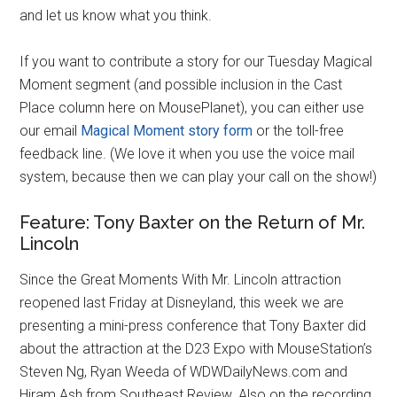
and let us know what you think.
If you want to contribute a story for our Tuesday Magical
Moment segment (and possible inclusion in the Cast
Place column here on MousePlanet), you can either use
our email
Magical Moment story form
or the toll-free
feedback line. (We love it when you use the voice mail
system, because then we can play your call on the show!)
Feature: Tony Baxter on the Return of Mr.
Lincoln
Since the Great Moments With Mr. Lincoln attraction
reopened last Friday at Disneyland, this week we are
presenting a mini-press conference that Tony Baxter did
about the attraction at the D23 Expo with MouseStation’s
Steven Ng, Ryan Weeda of WDWDailyNews.com and
Hiram Ash from Southeast Review. Also on the recording