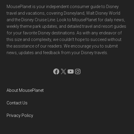
Footer
MousePlanet is your independent consumer guide to Disney
travel and vacations, covering Disneyland, Walt Disney World
and the Disney Cruise Line. Look to MousePlanet for daily news,
weekly theme park updates, and detailed travel and resort guides
for your favorite Disney destinations. As with any endeavor of
this size and complexity, we couldn't hope to succeed without
the assistance of our readers. We encourage you to submit
news, updates and feedback from your Disney travels.
Facebook
X
YouTube
Instagram
About MousePlanet
Contact Us
Privacy Policy