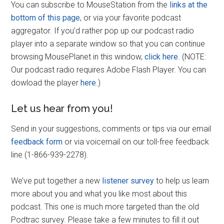
You can subscribe to MouseStation from the
links at the
bottom of this page
, or via your favorite podcast
aggregator. If you’d rather pop up our podcast radio
player into a separate window so that you can continue
browsing MousePlanet in this window,
click here
. (NOTE:
Our podcast radio requires Adobe Flash Player. You can
dowload the player
here
.)
Let us hear from you!
Send in your suggestions, comments or tips via our email
feedback form
or via voicemail on our toll-free feedback
line (1-866-939-2278).
We’ve put together a new
listener survey
to help us learn
more about you and what you like most about this
podcast. This one is much more targeted than the old
Podtrac survey. Please take a few minutes to fill it out