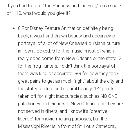
If you had to rate “The Princess and the Frog” on a scale
of 1-10, what would you give it?
8 For Disney Feature Animation definitely being
back, it was hand-drawn beauty and accuracy of
portrayal of a lot of New Orleans/Louisiana culture
in how it looked. 9 for the music, most of which
really does come from New Orleans or the state. 2
for the frog-hunters, I didn’t think the portrayal of
them was kind or accurate. 8-9 for how they took
great pains to get as much “right” about the city and
the state’s culture and natural beauty. 1-2 points
taken off for slight inaccuracies, such as NO ONE
puts honey on beignets in New Orleans and they are
not served in diners, and I know it’s “creative
license” for movie-making purposes, but the
Mississippi River is in front of St. Louis Cathedral,