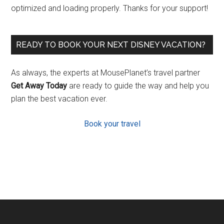
optimized and loading properly. Thanks for your support!
READY TO BOOK YOUR NEXT DISNEY VACATION?
As always, the experts at MousePlanet’s travel partner
Get Away Today
are ready to guide the way and help you
plan the best vacation ever.
Book your travel