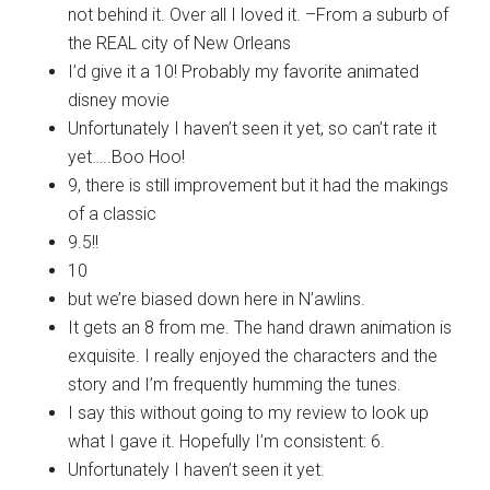
not behind it. Over all I loved it. –From a suburb of
the REAL city of New Orleans
I’d give it a 10! Probably my favorite animated
disney movie
Unfortunately I haven’t seen it yet, so can’t rate it
yet…..Boo Hoo!
9, there is still improvement but it had the makings
of a classic
9.5!!
10
but we’re biased down here in N’awlins.
It gets an 8 from me. The hand drawn animation is
exquisite. I really enjoyed the characters and the
story and I’m frequently humming the tunes.
I say this without going to my review to look up
what I gave it. Hopefully I’m consistent: 6.
Unfortunately I haven’t seen it yet.