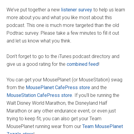
We’ve put together a new
listener survey
to help us learn
more about you and what you like most about this
podcast. This one is much more targeted than the old
Podtrac survey. Please take a few minutes to fill it out
and let us know what you think.
Don’t forget to go to the iTunes podcast directory and
give us a good rating for the
combined feed
!
You can get your MousePlanet (or MouseStation) swag
from the
MousePlanet CafePress store
and the
MouseStation CafePress store
. If you’ll be running the
Walt Disney World Marathon, the Disneyland Half
Marathon or any other endurance event, or even just
trying to keep fit, you can also get your Team
MousePlanet running wear from our
Team MousePlanet