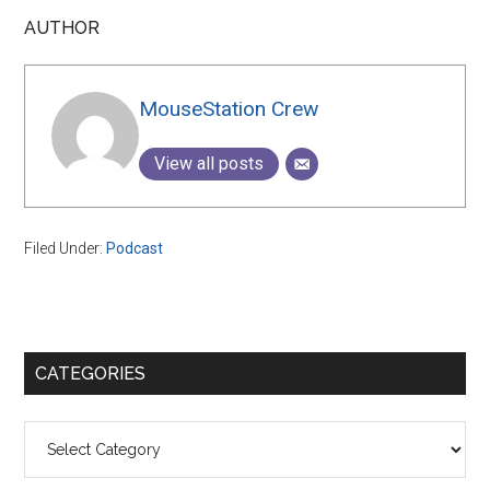
AUTHOR
MouseStation Crew
View all posts
Filed Under:
Podcast
Primary
CATEGORIES
Sidebar
Categories