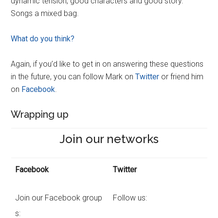
dynamic tension, good characters and good story.
Songs a mixed bag.
What do you think?
Again, if you’d like to get in on answering these questions
in the future, you can follow Mark on
Twitter
or friend him
on
Facebook
.
Wrapping up
Join our networks
Facebook
Twitter
Join our Facebook group
Follow us:
s: