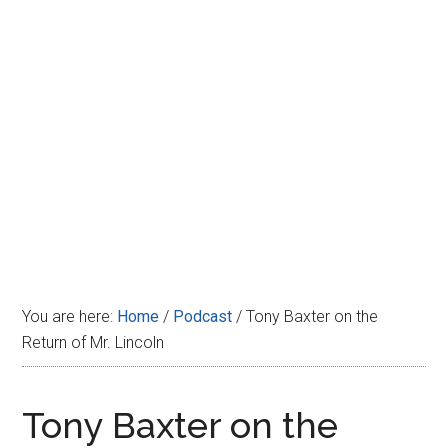
Disney
You are here:
Home
/
Podcast
/
Tony Baxter on the
Return of Mr. Lincoln
Tony Baxter on the