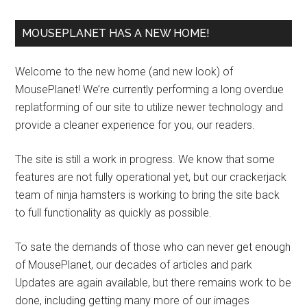
MOUSEPLANET HAS A NEW HOME!
Welcome to the new home (and new look) of
MousePlanet! We’re currently performing a long overdue
replatforming of our site to utilize newer technology and
provide a cleaner experience for you, our readers.
The site is still a work in progress. We know that some
features are not fully operational yet, but our crackerjack
team of ninja hamsters is working to bring the site back
to full functionality as quickly as possible.
To sate the demands of those who can never get enough
of MousePlanet, our decades of articles and park
Updates are again available, but there remains work to be
done, including getting many more of our images