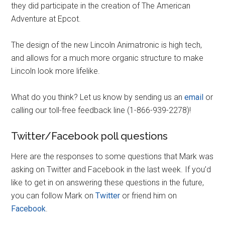
they did participate in the creation of The American
Adventure at Epcot.
The design of the new Lincoln Animatronic is high tech,
and allows for a much more organic structure to make
Lincoln look more lifelike.
What do you think? Let us know by sending us an
email
or
calling our toll-free feedback line (1-866-939-2278)!
Twitter/Facebook poll questions
Here are the responses to some questions that Mark was
asking on Twitter and Facebook in the last week. If you’d
like to get in on answering these questions in the future,
you can follow Mark on
Twitter
or friend him on
Facebook
.