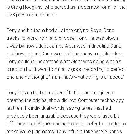
is Craig Hodgkins, who served as moderator for all of the
D23 press conferences.
Tony and his team had all of the original Royal Dano
tracks to work from and choose from. He was blown
away by how adept James Algar was in directing Dano,
and how patient Dano was in doing many multiple takes.
Tony couldn’t understand what Algar was doing with his
direction but it went from fairly good recording to perfect
one and he thought, “man, that’s what acting is all about.”
Tony’s team had some benefits that the Imagineers
creating the original show did not. Computer technology
let them fix individual words, saving takes that had
previously been unusable because they were just a bit
off. They used Algar’s original notes to refer to in order to
make value judgments. Tony left in a take where Dano’s