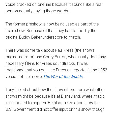
voice cracked on one line because it sounds like a real
person actually saying those words.
The former preshow is now being used as part of the
main show. Because of that, they had to modify the
original Buddy Baker underscore to match.
There was some talk about Paul Frees (the show’s
original narrator) and Corey Burton, who usually does any
necessary fill-ins for Frees soundtracks. It was
mentioned that you can see Frees as reporter in the 1953
version of the movie
The War of the Worlds
.
Tony talked about how the show differs from what other
shows might be because it’s at Disneyland, where magic
is supposed to happen. He also talked about how the
U.S. Government did not offer input on this show, though