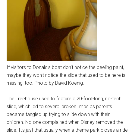
If visitors to Donald’s boat don’t notice the peeling paint,
maybe they won’t notice the slide that used to be here is
missing, too. Photo by David Koenig.
The Treehouse used to feature a 20-foot-long, no-tech
slide, which led to several broken limbs as parents
became tangled up trying to slide down with their
children. No one complained when Disney removed the
slide. It’s just that usually when a theme park closes a ride