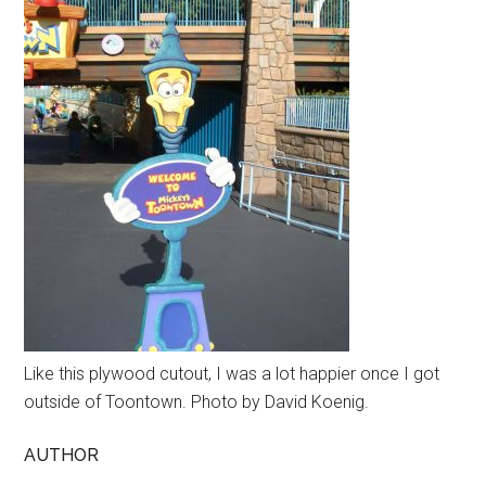
Like this plywood cutout, I was a lot happier once I got
outside of Toontown. Photo by David Koenig.
AUTHOR