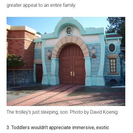
greater appeal to an entire family.
The trolley’s just sleeping, son. Photo by David Koenig.
3. Toddlers wouldn’t appreciate immersive, exotic