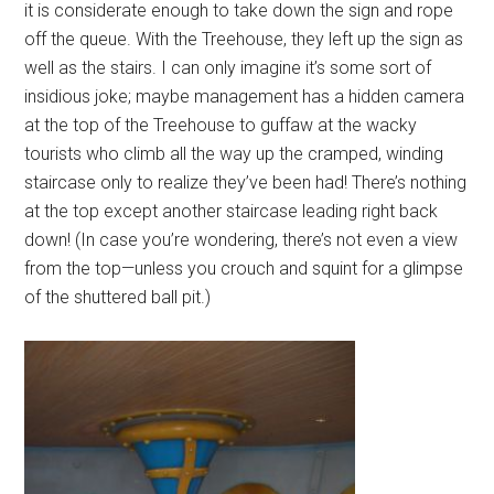
it is considerate enough to take down the sign and rope
off the queue. With the Treehouse, they left up the sign as
well as the stairs. I can only imagine it’s some sort of
insidious joke; maybe management has a hidden camera
at the top of the Treehouse to guffaw at the wacky
tourists who climb all the way up the cramped, winding
staircase only to realize they’ve been had! There’s nothing
at the top except another staircase leading right back
down! (In case you’re wondering, there’s not even a view
from the top—unless you crouch and squint for a glimpse
of the shuttered ball pit.)