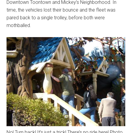
Downtown Toontown and Mickey’s Neighborhood. In
time, the vehicles lost their bounce and the fleet was
pared back to a single trolley, before both were
mothballed.
No! Turn back! It’s just a trick! There’s no ride here! Photo