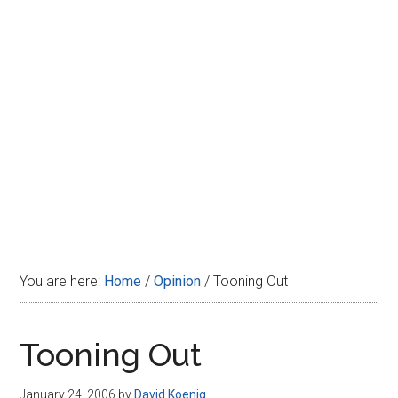
Disney
You are here:
Home
/
Opinion
/
Tooning Out
Tooning Out
January 24, 2006
by
David Koenig