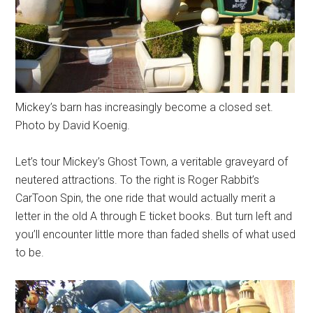
Mickey’s barn has increasingly become a closed set.
Photo by David Koenig.
Let’s tour Mickey’s Ghost Town, a veritable graveyard of
neutered attractions. To the right is Roger Rabbit’s
CarToon Spin, the one ride that would actually merit a
letter in the old A through E ticket books. But turn left and
you’ll encounter little more than faded shells of what used
to be.