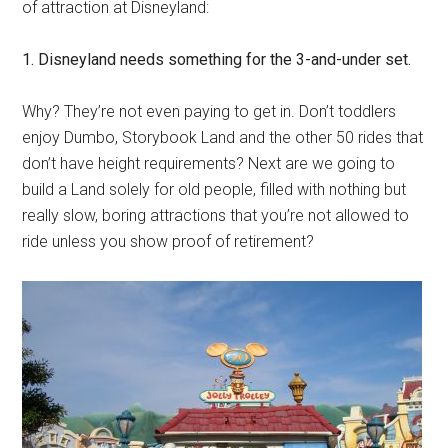
of attraction at Disneyland:
1. Disneyland needs something for the 3-and-under set.
Why? They’re not even paying to get in. Don’t toddlers
enjoy Dumbo, Storybook Land and the other 50 rides that
don’t have height requirements? Next are we going to
build a Land solely for old people, filled with nothing but
really slow, boring attractions that you’re not allowed to
ride unless you show proof of retirement?