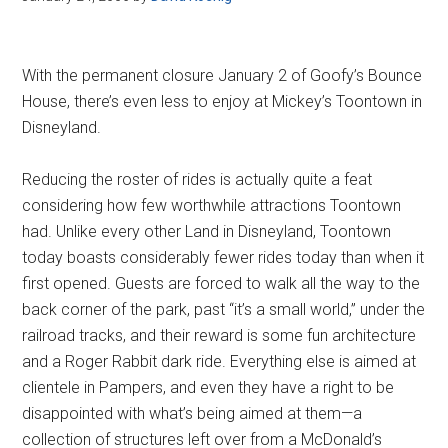
With the permanent closure January 2 of Goofy’s Bounce
House, there’s even less to enjoy at Mickey’s Toontown in
Disneyland.
Reducing the roster of rides is actually quite a feat
considering how few worthwhile attractions Toontown
had. Unlike every other Land in Disneyland, Toontown
today boasts considerably fewer rides today than when it
first opened. Guests are forced to walk all the way to the
back corner of the park, past “it’s a small world,” under the
railroad tracks, and their reward is some fun architecture
and a Roger Rabbit dark ride. Everything else is aimed at
clientele in Pampers, and even they have a right to be
disappointed with what’s being aimed at them—a
collection of structures left over from a McDonald’s