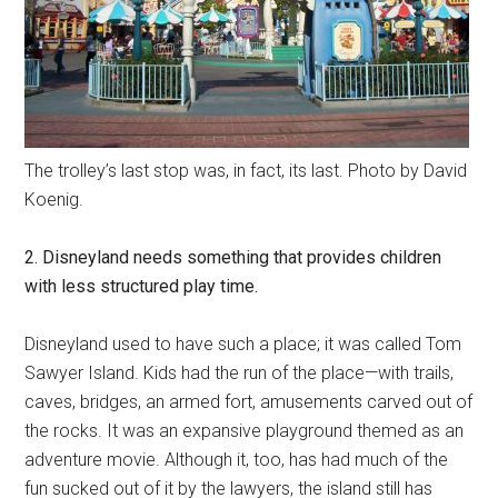
The trolley’s last stop was, in fact, its last. Photo by David
Koenig.
2. Disneyland needs something that provides children
with less structured play time.
Disneyland used to have such a place; it was called Tom
Sawyer Island. Kids had the run of the place—with trails,
caves, bridges, an armed fort, amusements carved out of
the rocks. It was an expansive playground themed as an
adventure movie. Although it, too, has had much of the
fun sucked out of it by the lawyers, the island still has