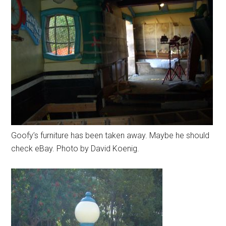
Goofy’s furniture has been taken away. Maybe he should
check eBay. Photo by David Koenig.