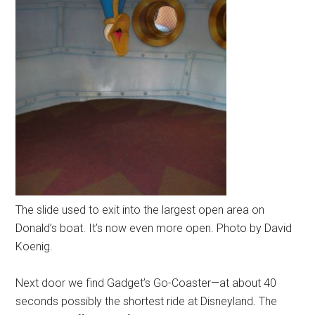
The slide used to exit into the largest open area on
Donald’s boat. It’s now even more open. Photo by David
Koenig.
Next door we find Gadget’s Go-Coaster—at about 40
seconds possibly the shortest ride at Disneyland. The