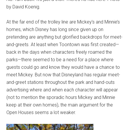
by David Koenig.
At the far end of the trolley line are Mickey’s and Minnie’s
homes, which Disney has long since given up on
pretending are anything but glorified backdrops for meet-
and-greets. At least when Toontown was first created—
back in the days when characters freely roamed the
parks—there seemed to be a need for a place where
guests could go and know they would have a chance to
meet Mickey. But now that Disneyland has regular meet-
and-greet stations throughout the park and hand-outs
advertising where and when each character will appear
(not to mention the sporadic hours Mickey and Minnie
keep at their own homes), the main argument for the
Open Houses seems a lot weaker.