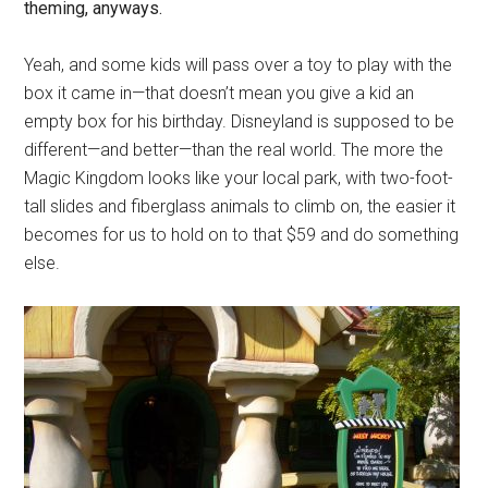
theming, anyways.
Yeah, and some kids will pass over a toy to play with the
box it came in—that doesn’t mean you give a kid an
empty box for his birthday. Disneyland is supposed to be
different—and better—than the real world. The more the
Magic Kingdom looks like your local park, with two-foot-
tall slides and fiberglass animals to climb on, the easier it
becomes for us to hold on to that $59 and do something
else.