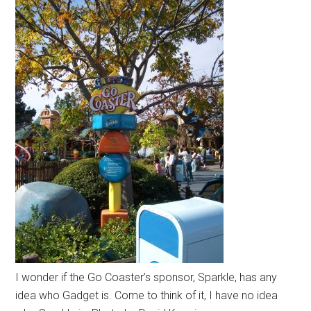
I wonder if the Go Coaster’s sponsor, Sparkle, has any
idea who Gadget is. Come to think of it, I have no idea