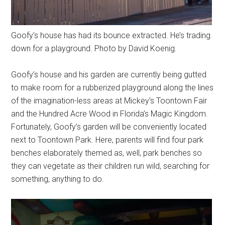
Goofy’s house has had its bounce extracted. He’s trading
down for a playground. Photo by David Koenig.
Goofy’s house and his garden are currently being gutted
to make room for a rubberized playground along the lines
of the imagination-less areas at Mickey’s Toontown Fair
and the Hundred Acre Wood in Florida’s Magic Kingdom.
Fortunately, Goofy’s garden will be conveniently located
next to Toontown Park. Here, parents will find four park
benches elaborately themed as, well, park benches so
they can vegetate as their children run wild, searching for
something, anything to do.