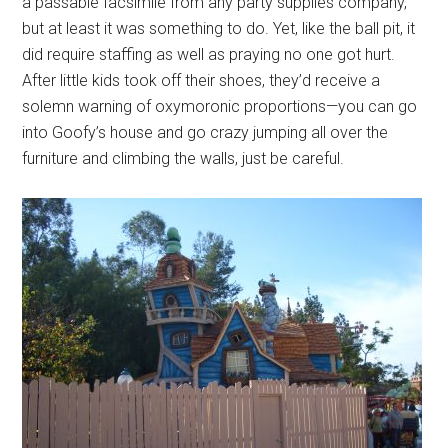
a passable facsimile from any party supplies company,
but at least it was something to do. Yet, like the ball pit, it
did require staffing as well as praying no one got hurt.
After little kids took off their shoes, they’d receive a
solemn warning of oxymoronic proportions—you can go
into Goofy’s house and go crazy jumping all over the
furniture and climbing the walls, just be careful.