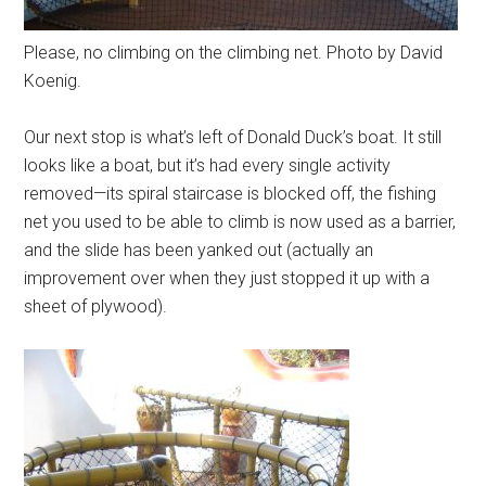
Please, no climbing on the climbing net. Photo by David
Koenig.
Our next stop is what’s left of Donald Duck’s boat. It still
looks like a boat, but it’s had every single activity
removed—its spiral staircase is blocked off, the fishing
net you used to be able to climb is now used as a barrier,
and the slide has been yanked out (actually an
improvement over when they just stopped it up with a
sheet of plywood).