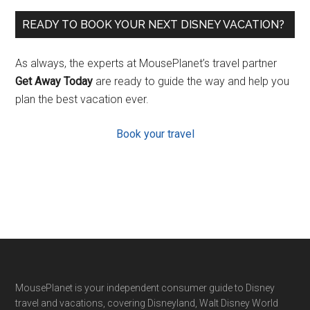
READY TO BOOK YOUR NEXT DISNEY VACATION?
As always, the experts at MousePlanet’s travel partner
Get Away Today
are ready to guide the way and help you
plan the best vacation ever.
Book your travel
Footer
MousePlanet is your independent consumer guide to Disney
travel and vacations, covering Disneyland, Walt Disney World