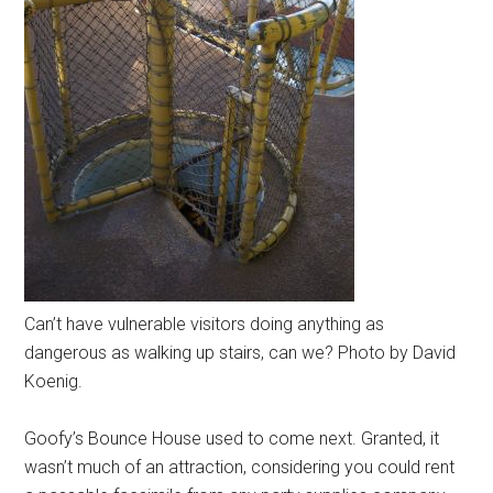
Can’t have vulnerable visitors doing anything as
dangerous as walking up stairs, can we? Photo by David
Koenig.
Goofy’s Bounce House used to come next. Granted, it
wasn’t much of an attraction, considering you could rent