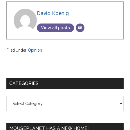
David Koenig
View all posts
Filed Under:
Opinion
Primary
CATEGORIES
Sidebar
Categories
MOUSEPLANET HAS A NEW HOME!