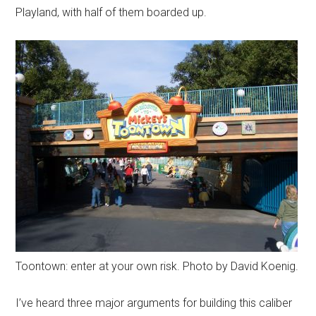
Playland, with half of them boarded up.
Toontown: enter at your own risk. Photo by David Koenig.
I’ve heard three major arguments for building this caliber