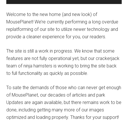
Welcome to the new home (and new look) of
MousePlanet! We’re currently performing a long overdue
replatforming of our site to utilize newer technology and
provide a cleaner experience for you, our readers.
The site is still a work in progress. We know that some
features are not fully operational yet, but our crackerjack
team of ninja hamsters is working to bring the site back
to full functionality as quickly as possible.
To sate the demands of those who can never get enough
of MousePlanet, our decades of articles and park
Updates are again available, but there remains work to be
done, including getting many more of our images
optimized and loading properly. Thanks for your support!