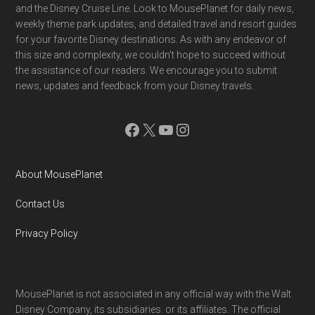
and the Disney Cruise Line. Look to MousePlanet for daily news,
weekly theme park updates, and detailed travel and resort guides
for your favorite Disney destinations. As with any endeavor of
this size and complexity, we couldn't hope to succeed without
the assistance of our readers. We encourage you to submit
news, updates and feedback from your Disney travels.
Facebook
X
YouTube
Instagram
About MousePlanet
Contact Us
Privacy Policy
MousePlanet is not associated in any official way with the Walt
Disney Company, its subsidiaries. or its affiliates. The official