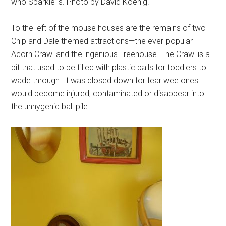
who Sparkle is. Photo by David Koenig.
To the left of the mouse houses are the remains of two
Chip and Dale themed attractions—the ever-popular
Acorn Crawl and the ingenious Treehouse. The Crawl is a
pit that used to be filled with plastic balls for toddlers to
wade through. It was closed down for fear wee ones
would become injured, contaminated or disappear into
the unhygenic ball pile.