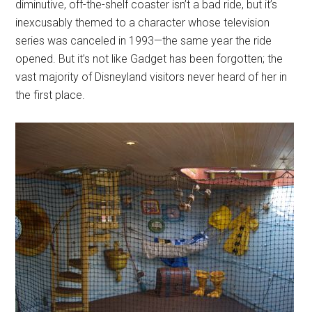
diminutive, off-the-shelf coaster isn’t a bad ride, but it’s
inexcusably themed to a character whose television
series was canceled in 1993—the same year the ride
opened. But it’s not like Gadget has been forgotten; the
vast majority of Disneyland visitors never heard of her in
the first place.