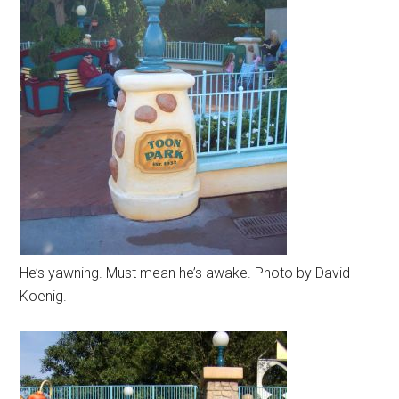
He’s yawning. Must mean he’s awake. Photo by David
Koenig.