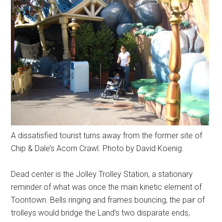
A dissatisfied tourist turns away from the former site of
Chip & Dale’s Acorn Crawl. Photo by David Koenig.
Dead center is the Jolley Trolley Station, a stationary
reminder of what was once the main kinetic element of
Toontown. Bells ringing and frames bouncing, the pair of
trolleys would bridge the Land’s two disparate ends,