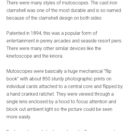
There were many styles of mutoscopes. The cast iron
clamshell was one of the most durable and is so named
because of the clamshell design on both sides
Patented in 1894, this was a popular form of
entertainment in penny arcades and seaside resort piers.
There were many other similar devices like the
kinetoscope and the kinora.
Mutoscopes were basically a huge mechanical “flip
book” with about 850 sturdy photographic prints on
individual cards attached to a central core and flipped by
a hand cranked ratchet. They were viewed through a
single lens enclosed by a hood to focus attention and
block out ambient light so the picture could be seen
more easily.