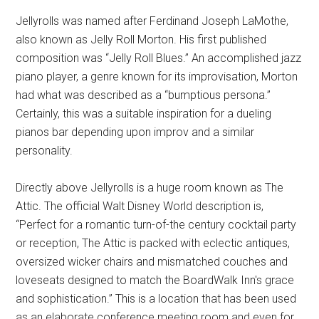
Jellyrolls was named after Ferdinand Joseph LaMothe,
also known as Jelly Roll Morton. His first published
composition was “Jelly Roll Blues.” An accomplished jazz
piano player, a genre known for its improvisation, Morton
had what was described as a “bumptious persona.”
Certainly, this was a suitable inspiration for a dueling
pianos bar depending upon improv and a similar
personality.
Directly above Jellyrolls is a huge room known as The
Attic. The official Walt Disney World description is,
“Perfect for a romantic turn-of-the century cocktail party
or reception, The Attic is packed with eclectic antiques,
oversized wicker chairs and mismatched couches and
loveseats designed to match the BoardWalk Inn's grace
and sophistication.” This is a location that has been used
as an elaborate conference meeting room and even for