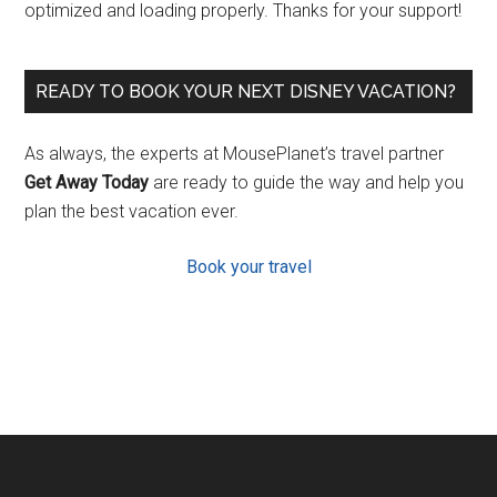
optimized and loading properly. Thanks for your support!
READY TO BOOK YOUR NEXT DISNEY VACATION?
As always, the experts at MousePlanet’s travel partner
Get Away Today
are ready to guide the way and help you
plan the best vacation ever.
Book your travel