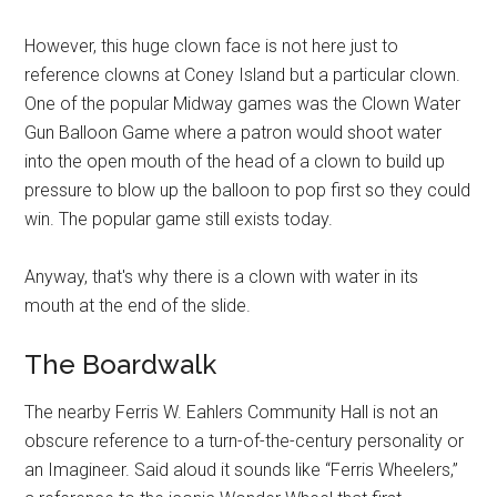
However, this huge clown face is not here just to
reference clowns at Coney Island but a particular clown.
One of the popular Midway games was the Clown Water
Gun Balloon Game where a patron would shoot water
into the open mouth of the head of a clown to build up
pressure to blow up the balloon to pop first so they could
win. The popular game still exists today.
Anyway, that's why there is a clown with water in its
mouth at the end of the slide.
The Boardwalk
The nearby Ferris W. Eahlers Community Hall is not an
obscure reference to a turn-of-the-century personality or
an Imagineer. Said aloud it sounds like “Ferris Wheelers,”