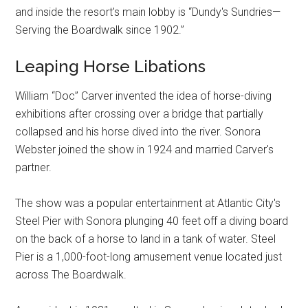
and inside the resort's main lobby is “Dundy's Sundries—
Serving the Boardwalk since 1902.”
Leaping Horse Libations
William “Doc” Carver invented the idea of horse-diving
exhibitions after crossing over a bridge that partially
collapsed and his horse dived into the river. Sonora
Webster joined the show in 1924 and married Carver's
partner.
The show was a popular entertainment at Atlantic City's
Steel Pier with Sonora plunging 40 feet off a diving board
on the back of a horse to land in a tank of water. Steel
Pier is a 1,000-foot-long amusement venue located just
across The Boardwalk.