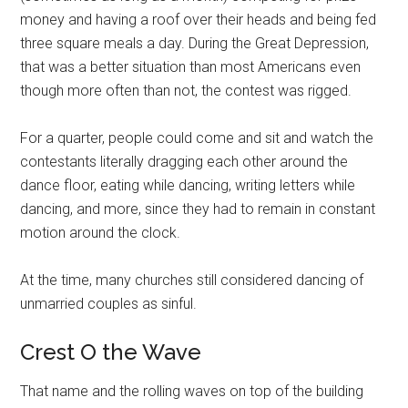
money and having a roof over their heads and being fed
three square meals a day. During the Great Depression,
that was a better situation than most Americans even
though more often than not, the contest was rigged.
For a quarter, people could come and sit and watch the
contestants literally dragging each other around the
dance floor, eating while dancing, writing letters while
dancing, and more, since they had to remain in constant
motion around the clock.
At the time, many churches still considered dancing of
unmarried couples as sinful.
Crest O the Wave
That name and the rolling waves on top of the building