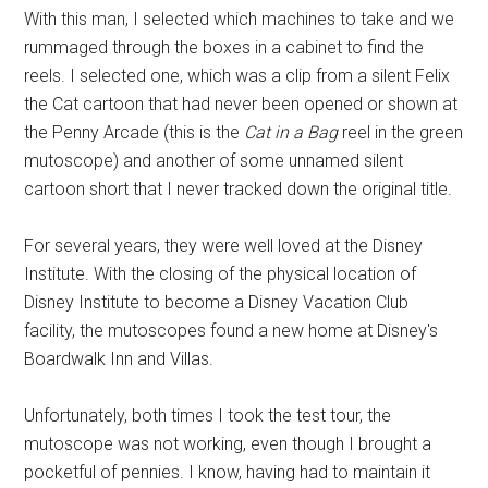
With this man, I selected which machines to take and we
rummaged through the boxes in a cabinet to find the
reels. I selected one, which was a clip from a silent Felix
the Cat cartoon that had never been opened or shown at
the Penny Arcade (this is the
Cat in a Bag
reel in the green
mutoscope) and another of some unnamed silent
cartoon short that I never tracked down the original title.
For several years, they were well loved at the Disney
Institute. With the closing of the physical location of
Disney Institute to become a Disney Vacation Club
facility, the mutoscopes found a new home at Disney's
Boardwalk Inn and Villas.
Unfortunately, both times I took the test tour, the
mutoscope was not working, even though I brought a
pocketful of pennies. I know, having had to maintain it