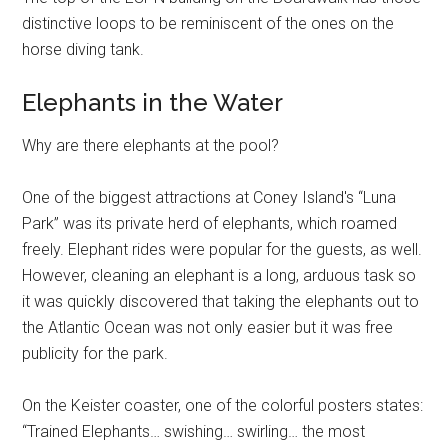
distinctive loops to be reminiscent of the ones on the
horse diving tank.
Elephants in the Water
Why are there elephants at the pool?
One of the biggest attractions at Coney Island's “Luna
Park” was its private herd of elephants, which roamed
freely. Elephant rides were popular for the guests, as well.
However, cleaning an elephant is a long, arduous task so
it was quickly discovered that taking the elephants out to
the Atlantic Ocean was not only easier but it was free
publicity for the park.
On the Keister coaster, one of the colorful posters states:
“Trained Elephants… swishing… swirling… the most