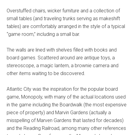
Overstuffed chairs, wicker furniture and a collection of
small tables (and traveling trunks serving as makeshift
tables) are comfortably arranged in the style of a typical
“game room,” including a small bar.
The walls are lined with shelves filled with books and
board games. Scattered around are antique toys, a
stereoscope, a magic lantern, a brownie camera and
other items waiting to be discovered.
Atlantic City was the inspiration for the popular board
game, Monopoly, with many of the actual locations used
in the game including the Boardwalk (the most expensive
piece of property) and Marvin Gardens (actually a
misspelling of Marven Gardens that lasted for decades)
and the Reading Railroad, among many other references