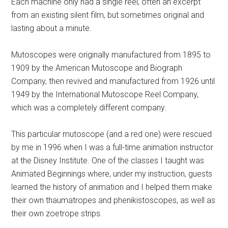
Each machine only had a single reel, often an excerpt
from an existing silent film, but sometimes original and
lasting about a minute.
Mutoscopes were originally manufactured from 1895 to
1909 by the American Mutoscope and Biograph
Company, then revived and manufactured from 1926 until
1949 by the International Mutoscope Reel Company,
which was a completely different company.
This particular mutoscope (and a red one) were rescued
by me in 1996 when I was a full-time animation instructor
at the Disney Institute. One of the classes I taught was
Animated Beginnings where, under my instruction, guests
learned the history of animation and I helped them make
their own thaumatropes and phenikistoscopes, as well as
their own zoetrope strips.