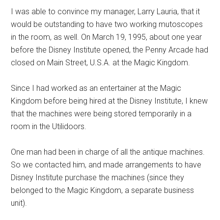
I was able to convince my manager, Larry Lauria, that it
would be outstanding to have two working mutoscopes
in the room, as well. On March 19, 1995, about one year
before the Disney Institute opened, the Penny Arcade had
closed on Main Street, U.S.A. at the Magic Kingdom.
Since I had worked as an entertainer at the Magic
Kingdom before being hired at the Disney Institute, I knew
that the machines were being stored temporarily in a
room in the Utilidoors.
One man had been in charge of all the antique machines.
So we contacted him, and made arrangements to have
Disney Institute purchase the machines (since they
belonged to the Magic Kingdom, a separate business
unit).