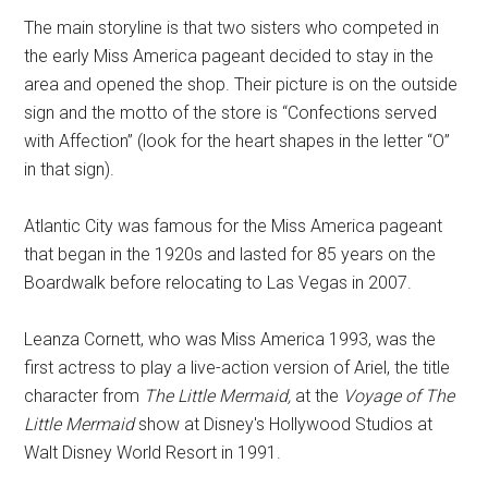
The main storyline is that two sisters who competed in
the early Miss America pageant decided to stay in the
area and opened the shop. Their picture is on the outside
sign and the motto of the store is “Confections served
with Affection” (look for the heart shapes in the letter “O”
in that sign).
Atlantic City was famous for the Miss America pageant
that began in the 1920s and lasted for 85 years on the
Boardwalk before relocating to Las Vegas in 2007.
Leanza Cornett, who was Miss America 1993, was the
first actress to play a live-action version of Ariel, the title
character from
The Little Mermaid,
at the
Voyage of The
Little Mermaid
show at Disney's Hollywood Studios at
Walt Disney World Resort in 1991.