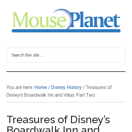
Skip
Skip
Skip
to
to
to
main
primary
footer
content
sidebar
MousePlanet
-
Search
the
your
site
...
resource
You are here:
Home
/
Disney History
/
Treasures of
for
Disney’s Boardwalk Inn and Villas: Part Two
all
Treasures of Disney’s
things
Boardwalk Inn and