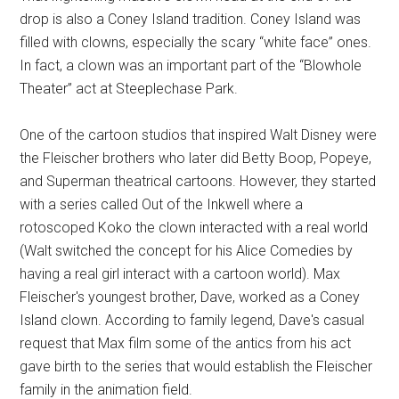
drop is also a Coney Island tradition. Coney Island was
filled with clowns, especially the scary “white face” ones.
In fact, a clown was an important part of the “Blowhole
Theater” act at Steeplechase Park.
One of the cartoon studios that inspired Walt Disney were
the Fleischer brothers who later did Betty Boop, Popeye,
and Superman theatrical cartoons. However, they started
with a series called Out of the Inkwell where a
rotoscoped Koko the clown interacted with a real world
(Walt switched the concept for his Alice Comedies by
having a real girl interact with a cartoon world). Max
Fleischer's youngest brother, Dave, worked as a Coney
Island clown. According to family legend, Dave's casual
request that Max film some of the antics from his act
gave birth to the series that would establish the Fleischer
family in the animation field.