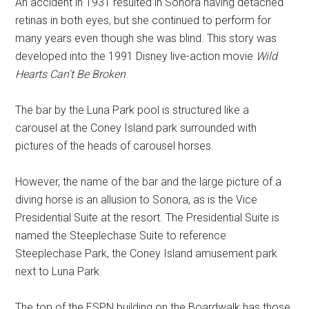
An accident in 1931 resulted in Sonora having detached
retinas in both eyes, but she continued to perform for
many years even though she was blind. This story was
developed into the 1991 Disney live-action movie
Wild
Hearts Can't Be Broken
.
The bar by the Luna Park pool is structured like a
carousel at the Coney Island park surrounded with
pictures of the heads of carousel horses.
However, the name of the bar and the large picture of a
diving horse is an allusion to Sonora, as is the Vice
Presidential Suite at the resort. The Presidential Suite is
named the Steeplechase Suite to reference
Steeplechase Park, the Coney Island amusement park
next to Luna Park.
The top of the ESPN building on the Boardwalk has those