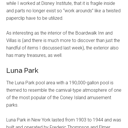
while I worked at Disney Institute, that it is fragile inside
and parts no longer exist so “work arounds” like a twisted
paperclip have to be utilized.
As interesting as the interior of the Boardwalk Inn and
Villas is (and there is much more to discover than just the
handful of items I discussed last week), the exterior also
has many treasures, as well.
Luna Park
The Luna Park pool area with a 190,000-gallon pool is
themed to resemble the carnival-type atmosphere of one
of the most popular of the Coney Island amusement
parks.
Luna Park in New York lasted from 1903 to 1944 and was
built and operated by Frederic Thompson and Elmer