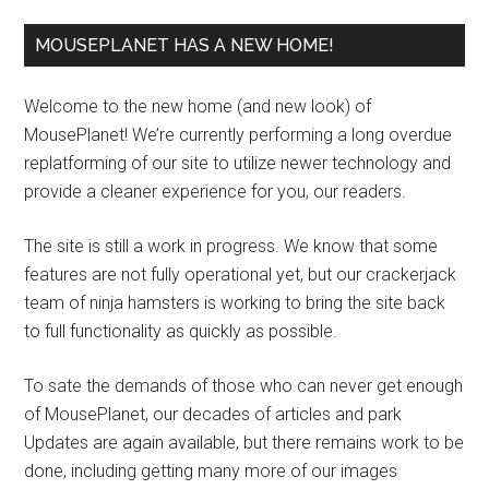
MOUSEPLANET HAS A NEW HOME!
Welcome to the new home (and new look) of
MousePlanet! We’re currently performing a long overdue
replatforming of our site to utilize newer technology and
provide a cleaner experience for you, our readers.
The site is still a work in progress. We know that some
features are not fully operational yet, but our crackerjack
team of ninja hamsters is working to bring the site back
to full functionality as quickly as possible.
To sate the demands of those who can never get enough
of MousePlanet, our decades of articles and park
Updates are again available, but there remains work to be
done, including getting many more of our images