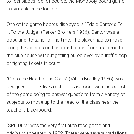
to real places. So, of course, the Monopoly board game
is available in the lounge.
One of the game boards displayed is “Eddie Cantor's Tell
It To the Judge” (Parker Brothers 1936). Cantor was a
popular entertainer of the time. The player had to move
along the squares on the board to get from his home to
the club house without getting pulled over by a traffic cop
or fighting tickets in court.
“Go to the Head of the Class” (Milton Bradley 1936) was
designed to look like a school classroom with the object
of the game being to answer questions from a variety of
subjects to move up to the head of the class near the
teacher's blackboard.
“SPE DEM” was the very first auto race game and
originally appeared in 1922. There were several variations