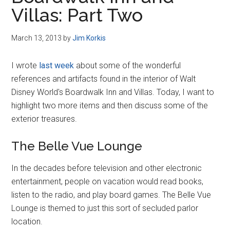
Disney
Villas: Part Two
March 13, 2013
by
Jim Korkis
I wrote
last week
about some of the wonderful
references and artifacts found in the interior of Walt
Disney World's Boardwalk Inn and Villas. Today, I want to
highlight two more items and then discuss some of the
exterior treasures.
The Belle Vue Lounge
In the decades before television and other electronic
entertainment, people on vacation would read books,
listen to the radio, and play board games. The Belle Vue
Lounge is themed to just this sort of secluded parlor
location.