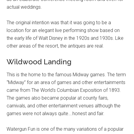
actual weddings.
The original intention was that it was going to be a
location for an elegant live performing show based on
the early life of Walt Disney in the 1920s and 1930s. Like
other areas of the resort, the antiques are real.
Wildwood Landing
This is the home to the famous Midway games. The term
“Midway” for an area of games and other entertainments
came from The World's Columbian Exposition of 1893.
The games also became popular at county fairs,
carnivals, and other entertainment venues although the
games were not always quite….honest and fair.
Watergun Fun is one of the many variations of a popular