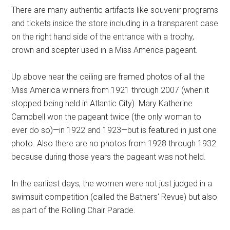
There are many authentic artifacts like souvenir programs
and tickets inside the store including in a transparent case
on the right hand side of the entrance with a trophy,
crown and scepter used in a Miss America pageant.
Up above near the ceiling are framed photos of all the
Miss America winners from 1921 through 2007 (when it
stopped being held in Atlantic City). Mary Katherine
Campbell won the pageant twice (the only woman to
ever do so)—in 1922 and 1923—but is featured in just one
photo. Also there are no photos from 1928 through 1932
because during those years the pageant was not held.
In the earliest days, the women were not just judged in a
swimsuit competition (called the Bathers' Revue) but also
as part of the Rolling Chair Parade.