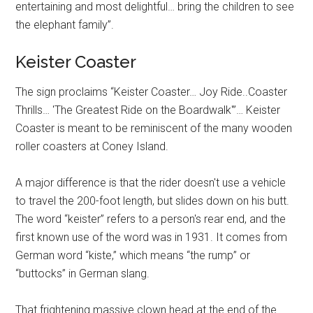
entertaining and most delightful… bring the children to see
the elephant family”.
Keister Coaster
The sign proclaims “Keister Coaster… Joy Ride..Coaster
Thrills… 'The Greatest Ride on the Boardwalk'”… Keister
Coaster is meant to be reminiscent of the many wooden
roller coasters at Coney Island.
A major difference is that the rider doesn't use a vehicle
to travel the 200-foot length, but slides down on his butt.
The word “keister” refers to a person's rear end, and the
first known use of the word was in 1931. It comes from
German word “kiste,” which means “the rump” or
“buttocks” in German slang.
That frightening massive clown head at the end of the