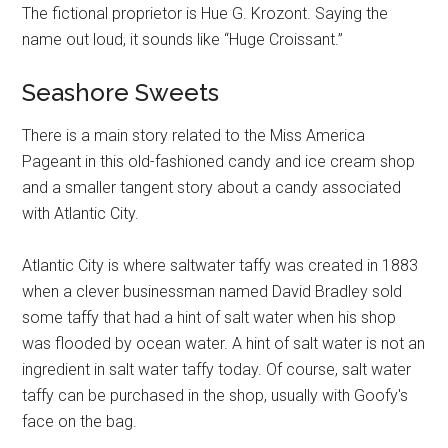
The fictional proprietor is Hue G. Krozont. Saying the
name out loud, it sounds like “Huge Croissant.”
Seashore Sweets
There is a main story related to the Miss America
Pageant in this old-fashioned candy and ice cream shop
and a smaller tangent story about a candy associated
with Atlantic City.
Atlantic City is where saltwater taffy was created in 1883
when a clever businessman named David Bradley sold
some taffy that had a hint of salt water when his shop
was flooded by ocean water. A hint of salt water is not an
ingredient in salt water taffy today. Of course, salt water
taffy can be purchased in the shop, usually with Goofy's
face on the bag.