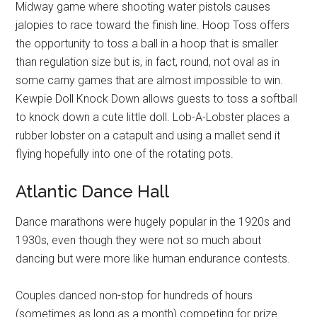
Midway game where shooting water pistols causes
jalopies to race toward the finish line. Hoop Toss offers
the opportunity to toss a ball in a hoop that is smaller
than regulation size but is, in fact, round, not oval as in
some carny games that are almost impossible to win.
Kewpie Doll Knock Down allows guests to toss a softball
to knock down a cute little doll. Lob-A-Lobster places a
rubber lobster on a catapult and using a mallet send it
flying hopefully into one of the rotating pots.
Atlantic Dance Hall
Dance marathons were hugely popular in the 1920s and
1930s, even though they were not so much about
dancing but were more like human endurance contests.
Couples danced non-stop for hundreds of hours
(sometimes as long as a month) competing for prize