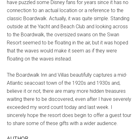
have puzzled some Disney fans for years since it has no
connection to an actual location or a reference to the
classic Boardwalk. Actually, it was quite simple. Standing
outside at the Yacht and Beach Club and looking across
to the Boardwalk, the oversized swans on the Swan
Resort seemed to be floating in the air, but it was hoped
that the waves would make it seem as if they were
floating on the waves instead.
The Boardwalk Inn and Villas beautifully captures a mid-
Atlantic seacoast town of the 1920s and 1930s and,
believe it or not, there are many more hidden treasures
waiting there to be discovered, even after I have severely
exceeded my word count today and last week. I
sincerely hope the resort does begin to offer a guest tour
to share some of these gifts with a wider audience.
AUTHOR