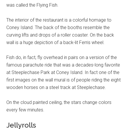
was called the Flying Fish.
The interior of the restaurant is a colorful homage to
Coney Island. The back of the booths resemble the
curving lifts and drops of a roller coaster. On the back
wall is a huge depiction of a back-lit Ferris wheel.
Fish do, in fact, fly overhead in pairs on a version of the
famous parachute ride that was a decades-long favorite
at Steeplechase Park at Coney Island. In fact one of the
first images on the wall mural is of people riding the eight
wooden horses on a steel track at Steeplechase.
On the cloud painted ceiling, the stars change colors
every few minutes.
Jellyrolls