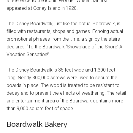
a reference to the iconic Wonder Wheel that first
appeared at Coney Island in 1920.
The Disney Boardwalk, just like the actual Boardwalk, is
filled with restaurants, shops and games. Echoing actual
promotional phrases from the time, a sign by the stairs
declares: “To the Boardwalk ‘Showplace of the Shore' A
Vacation Sensation!”
The Disney Boardwalk is 35 feet wide and 1,300 feet
long. Nearly 300,000 screws were used to secure the
boards in place. The wood is treated to be resistant to
decay and to prevent the effects of weathering. The retail
and entertainment area of the Boardwalk contains more
than 9,000 square feet of space.
Boardwalk Bakery