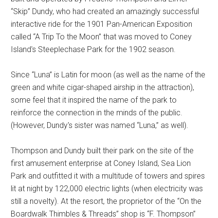
“Skip” Dundy, who had created an amazingly successful
interactive ride for the 1901 Pan-American Exposition
called “A Trip To the Moon” that was moved to Coney
Island's Steeplechase Park for the 1902 season.
Since “Luna” is Latin for moon (as well as the name of the
green and white cigar-shaped airship in the attraction),
some feel that it inspired the name of the park to
reinforce the connection in the minds of the public.
(However, Dundy's sister was named “Luna,” as well).
Thompson and Dundy built their park on the site of the
first amusement enterprise at Coney Island, Sea Lion
Park and outfitted it with a multitude of towers and spires
lit at night by 122,000 electric lights (when electricity was
still a novelty). At the resort, the proprietor of the “On the
Boardwalk Thimbles & Threads” shop is “F. Thompson”