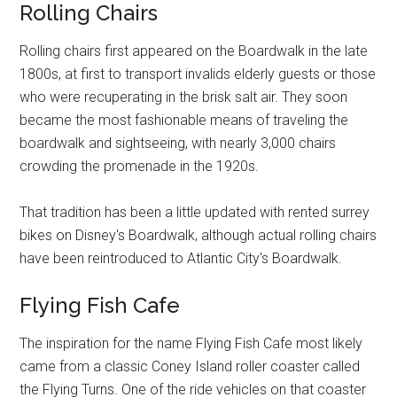
Rolling Chairs
Rolling chairs first appeared on the Boardwalk in the late
1800s, at first to transport invalids elderly guests or those
who were recuperating in the brisk salt air. They soon
became the most fashionable means of traveling the
boardwalk and sightseeing, with nearly 3,000 chairs
crowding the promenade in the 1920s.
That tradition has been a little updated with rented surrey
bikes on Disney's Boardwalk, although actual rolling chairs
have been reintroduced to Atlantic City's Boardwalk.
Flying Fish Cafe
The inspiration for the name Flying Fish Cafe most likely
came from a classic Coney Island roller coaster called
the Flying Turns. One of the ride vehicles on that coaster