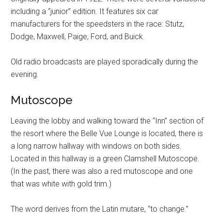
including a “junior” edition. It features six car
manufacturers for the speedsters in the race: Stutz,
Dodge, Maxwell, Paige, Ford, and Buick.
Old radio broadcasts are played sporadically during the
evening.
Mutoscope
Leaving the lobby and walking toward the “Inn” section of
the resort where the Belle Vue Lounge is located, there is
a long narrow hallway with windows on both sides.
Located in this hallway is a green Clamshell Mutoscope.
(In the past, there was also a red mutoscope and one
that was white with gold trim.)
The word derives from the Latin mutare, “to change.”