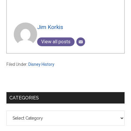
Jim Korkis
View all posts
Filed Under:
Disney History
Primary
CATEGORIES
Sidebar
Categories