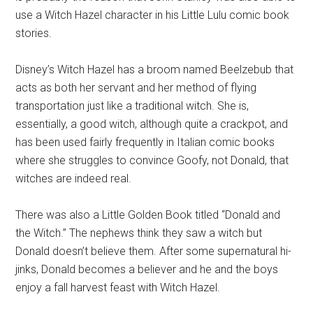
use a Witch Hazel character in his Little Lulu comic book
stories.
Disney’s Witch Hazel has a broom named Beelzebub that
acts as both her servant and her method of flying
transportation just like a traditional witch. She is,
essentially, a good witch, although quite a crackpot, and
has been used fairly frequently in Italian comic books
where she struggles to convince Goofy, not Donald, that
witches are indeed real.
There was also a Little Golden Book titled “Donald and
the Witch.” The nephews think they saw a witch but
Donald doesn’t believe them. After some supernatural hi-
jinks, Donald becomes a believer and he and the boys
enjoy a fall harvest feast with Witch Hazel.