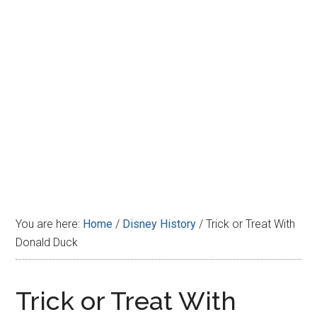
Disney
You are here:
Home
/
Disney History
/
Trick or Treat With
Donald Duck
Trick or Treat With