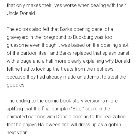
that only makes their lives worse when dealing with their
Uncle Donald.
The editors also felt that Barks opening panel of a
graveyard in the foreground to Duckburg was too
gruesome even though it was based on the opening shot
of the cartoon itself and Barks replaced that splash panel
with a page and a half more clearly explaining why Donald
felt he had to lock up the treats from the nephews
because they had already made an attempt to steal the
goodies.
The ending to the comic book story version is more
uplifting that the final pumpkin “Boo!” scare in the
animated cartoon with Donald coming to the realization
that he enjoys Halloween and will dress up as a goblin
next year.