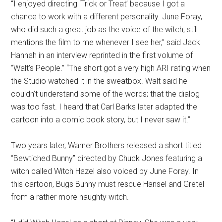
“I enjoyed directing ‘Trick or Treat’ because I got a
chance to work with a different personality. June Foray,
who did such a great job as the voice of the witch, still
mentions the film to me whenever I see her,” said Jack
Hannah in an interview reprinted in the first volume of
“Walt’s People.” “The short got a very high ARI rating when
the Studio watched it in the sweatbox. Walt said he
couldn’t understand some of the words; that the dialog
was too fast. I heard that Carl Barks later adapted the
cartoon into a comic book story, but I never saw it.”
Two years later, Warner Brothers released a short titled
“Bewtiched Bunny” directed by Chuck Jones featuring a
witch called Witch Hazel also voiced by June Foray. In
this cartoon, Bugs Bunny must rescue Hansel and Gretel
from a rather more naughty witch.