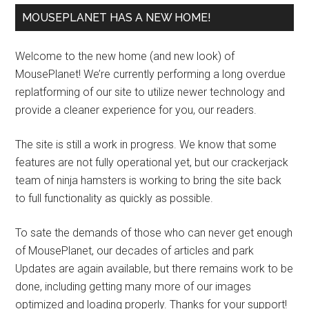
MOUSEPLANET HAS A NEW HOME!
Welcome to the new home (and new look) of
MousePlanet! We’re currently performing a long overdue
replatforming of our site to utilize newer technology and
provide a cleaner experience for you, our readers.
The site is still a work in progress. We know that some
features are not fully operational yet, but our crackerjack
team of ninja hamsters is working to bring the site back
to full functionality as quickly as possible.
To sate the demands of those who can never get enough
of MousePlanet, our decades of articles and park
Updates are again available, but there remains work to be
done, including getting many more of our images
optimized and loading properly. Thanks for your support!