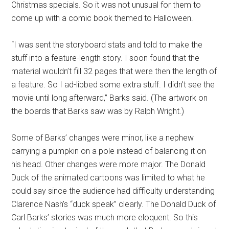
Christmas specials. So it was not unusual for them to
come up with a comic book themed to Halloween.
“I was sent the storyboard stats and told to make the
stuff into a feature-length story. I soon found that the
material wouldn’t fill 32 pages that were then the length of
a feature. So I ad-libbed some extra stuff. I didn’t see the
movie until long afterward,” Barks said. (The artwork on
the boards that Barks saw was by Ralph Wright.)
Some of Barks’ changes were minor, like a nephew
carrying a pumpkin on a pole instead of balancing it on
his head. Other changes were more major. The Donald
Duck of the animated cartoons was limited to what he
could say since the audience had difficulty understanding
Clarence Nash’s “duck speak” clearly. The Donald Duck of
Carl Barks’ stories was much more eloquent. So this