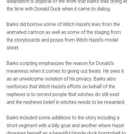
adaptation is atypical of the work that Barks was doing at
the time with Donald Duck when it came to dialog.
Barks did borrow some of Witch Hazel’s lines from the
animated cartoon as well as some of the staging from
the storyboards and poses from Witch Hazel’s model
sheet.
Barks scripting emphasizes the reason for Donald’s
meanness when it comes to giving out treats. He sees it
as an unwelcome violation of his privacy. Barks also
reinforces that Witch Hazel’s efforts on behalf of the
nephews is to remind people that witches do still exist
and the nephews belief in witches needs to be rewarded.
Barks included some additions to the story including a
short segment with a billy goat and another where Hazel
disguises herself as a beautiful blonde duck bombshell to