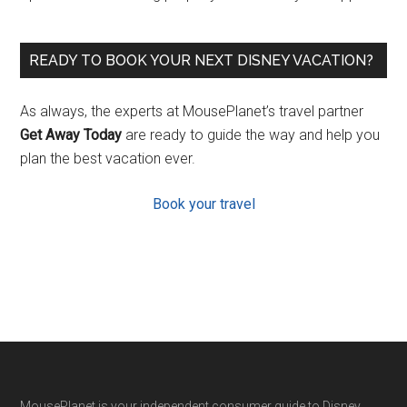
READY TO BOOK YOUR NEXT DISNEY VACATION?
As always, the experts at MousePlanet’s travel partner
Get Away Today
are ready to guide the way and help you
plan the best vacation ever.
Book your travel
MousePlanet is your independent consumer guide to Disney