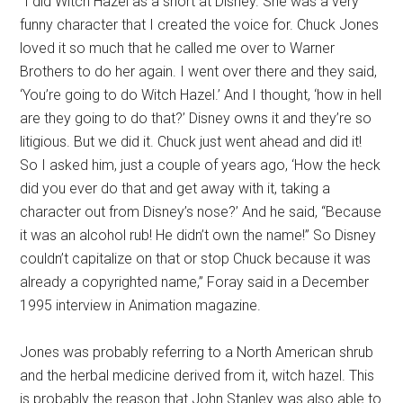
“I did Witch Hazel as a short at Disney. She was a very
funny character that I created the voice for. Chuck Jones
loved it so much that he called me over to Warner
Brothers to do her again. I went over there and they said,
‘You’re going to do Witch Hazel.’ And I thought, ‘how in hell
are they going to do that?’ Disney owns it and they’re so
litigious. But we did it. Chuck just went ahead and did it!
So I asked him, just a couple of years ago, ‘How the heck
did you ever do that and get away with it, taking a
character out from Disney’s nose?’ And he said, “Because
it was an alcohol rub! He didn’t own the name!” So Disney
couldn’t capitalize on that or stop Chuck because it was
already a copyrighted name,” Foray said in a December
1995 interview in Animation magazine.
Jones was probably referring to a North American shrub
and the herbal medicine derived from it, witch hazel. This
is probably the reason that John Stanley was also able to