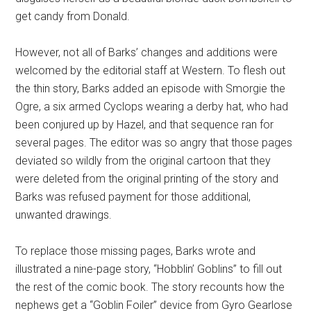
get candy from Donald.
However, not all of Barks’ changes and additions were
welcomed by the editorial staff at Western. To flesh out
the thin story, Barks added an episode with Smorgie the
Ogre, a six armed Cyclops wearing a derby hat, who had
been conjured up by Hazel, and that sequence ran for
several pages. The editor was so angry that those pages
deviated so wildly from the original cartoon that they
were deleted from the original printing of the story and
Barks was refused payment for those additional,
unwanted drawings.
To replace those missing pages, Barks wrote and
illustrated a nine-page story, “Hobblin’ Goblins” to fill out
the rest of the comic book. The story recounts how the
nephews get a “Goblin Foiler” device from Gyro Gearlose