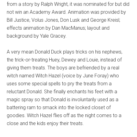
from a story by Ralph Wright, it was nominated for but did
not win an Academy Award. Animation was provided by
Bill Justice, Volus Jones, Don Lusk and George Kreisl;
effects animation by Dan MacManus; layout and
background by Yale Gracey.
A very mean Donald Duck plays tricks on his nephews,
the trick-or-treating Huey, Dewey and Louie, instead of
giving them treats. The boys are befriended by a real
witch named Witch Hazel (voice by June Foray) who
uses some special spells to pry the treats from a
reluctant Donald. She finally enchants his feet with a
magic spray so that Donald is involuntarily used as a
battering ram to smack into the locked closet of
goodies. Witch Hazel flies off as the night comes to a
close and the kids enjoy their treats.