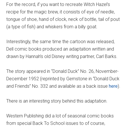
For the record, if you want to recreate Witch Hazel’s
recipe for the magic brew, it consists of eye of needle,
tongue of shoe, hand of clock, neck of bottle, tail of pout
(a type of fish) and whiskers from a billy goat.
Interestingly, the same time the cartoon was released,
Dell comic books produced an adaptation written and
drawn by Hannah’s old Disney writing partner, Carl Barks.
The story appeared in “Donald Duck” No. 26, November-
December 1952 (reprinted by Gemstone in “Donald Duck
and Friends” No. 332 and available as a back issue
here
).
There is an interesting story behind this adaptation.
Western Publishing did a lot of seasonal comic books
from special Back To School issues to of course,