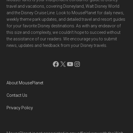
Footer
travel and vacations, covering Disneyland, Walt Disney World
and the Disney Cruise Line. Look to MousePlanet for daily news,
weekly theme park updates, and detailed travel and resort guides
for your favorite Disney destinations. As with any endeavor of
this size and complexity, we couldn't hope to succeed without
the assistance of our readers. We encourage you to submit
news, updates and feedback from your Disney travels.
Facebook
X
YouTube
Instagram
About MousePlanet
Contact Us
Privacy Policy