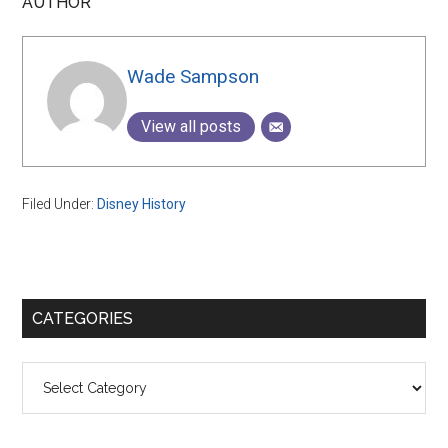
AUTHOR
Wade Sampson
View all posts
Filed Under:
Disney History
Primary
CATEGORIES
Sidebar
Categories