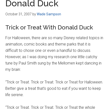
Donald Duck
October 31, 2007
by
Wade Sampson
Trick or Treat With Donald Duck
For Halloween, there are so many Disney related topics in
animation, comic books and theme parks that it is
difficult to chose one or even a handful to discuss.
However, as I was doing my research one little catchy
tune by Paul Smith sung by the Mellomen kept dancing in
my brain:
“Trick or Treat. Trick or Treat. Trick or Treat for Halloween.
Better give a treat that’s good to eat if you want to keep
life serene.
“Trick or Treat. Trick or Treat. Trick or Treat the whole