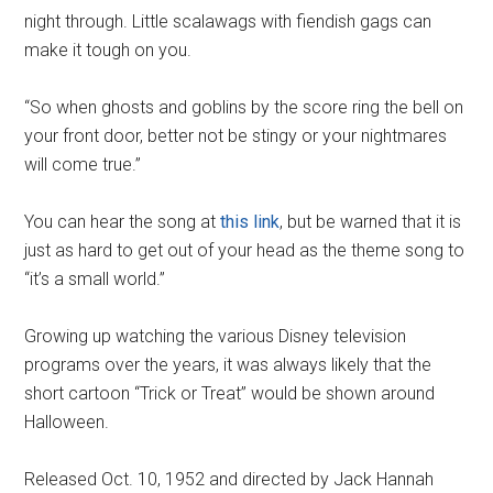
night through. Little scalawags with fiendish gags can
make it tough on you.
“So when ghosts and goblins by the score ring the bell on
your front door, better not be stingy or your nightmares
will come true.”
You can hear the song at
this link
, but be warned that it is
just as hard to get out of your head as the theme song to
“it’s a small world.”
Growing up watching the various Disney television
programs over the years, it was always likely that the
short cartoon “Trick or Treat” would be shown around
Halloween.
Released Oct. 10, 1952 and directed by Jack Hannah