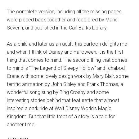
The complete version, including all the missing pages,
were pieced back together and recolored by Marie
Severin, and published in the Carl Barks Library.
As a child and later as an adult, this cartoon delights me
and when I think of Disney and Halloween, it is the first
thing that comes to mind. The second thing that comes
to mind is “The Legend of Sleepy Hollow” and Ichabod
Crane with some lovely design work by Mary Blair, some
terrific animation by John Sibley and Frank Thomas, a
wonderful song sung by Bing Crosby and some
interesting stories behind that featurette that almost
inspired a dark ride at Walt Disney World’s Magic
Kingdom. But that little treat of a story is a tale for
another time.