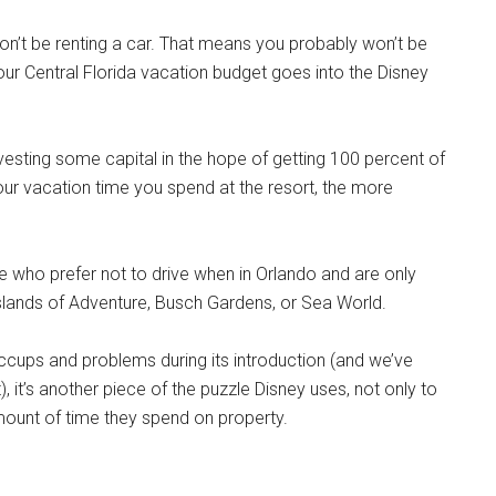
on’t be renting a car. That means you probably won’t be
our Central Florida vacation budget goes into the Disney
vesting some capital in the hope of getting 100 percent of
your vacation time you spend at the resort, the more
ose who prefer not to drive when in Orlando and are only
 Islands of Adventure, Busch Gardens, or Sea World.
cups and problems during its introduction (and we’ve
it’s another piece of the puzzle Disney uses, not only to
mount of time they spend on property.