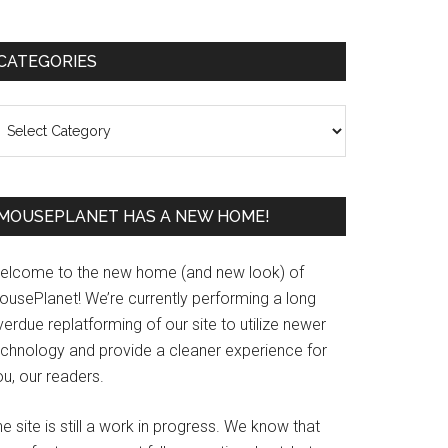
Primary
CATEGORIES
Sidebar
ategories
MOUSEPLANET HAS A NEW HOME!
elcome to the new home (and new look) of
ousePlanet! We’re currently performing a long
erdue replatforming of our site to utilize newer
echnology and provide a cleaner experience for
u, our readers.
e site is still a work in progress. We know that