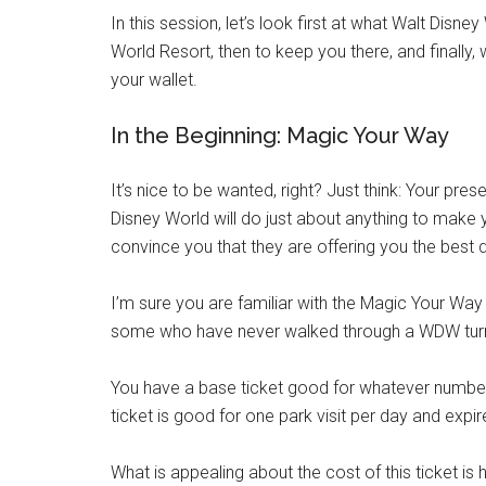
In this session, let’s look first at what Walt Disne
World Resort, then to keep you there, and finally
your wallet.
In the Beginning: Magic Your Way
It’s nice to be wanted, right? Just think: Your pre
Disney World will do just about anything to make 
convince you that they are offering you the best de
I’m sure you are familiar with the Magic Your Way t
some who have never walked through a WDW turnsti
You have a base ticket good for whatever number 
ticket is good for one park visit per day and expire
What is appealing about the cost of this ticket i