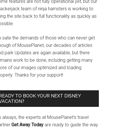
me features are not fully operational yet, but our
rackerjack team of ninja hamsters is working to
ing the site back to full functionality as quickly as
ssible.
o sate the demands of those who can never get
nough of MousePlanet, our decades of articles
d park Updates are again available, but there
emains work to be done, including getting many
ore of our images optimized and loading
operly. Thanks for your support!
READY TO BOOK YOUR NEXT DISNEY
VACATION?
s always, the experts at MousePlanet’s travel
artner
Get Away Today
are ready to guide the way