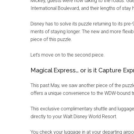
Mickey, guests were now taking to the roads. G
International Boulevard, and their lengths of sta
Disney has to solve its puzzle returning to its pre-
merits of staying longer. The new and more flexib
piece of this puzzle.
Let’s move on to the second piece.
Magical Express… or is it Capture Ex
This past May, we saw another piece of the puzzle 
offers a unique convenience to the WDW-bound tr
This exclusive complimentary shuttle and luggage 
directly to your Walt Disney World Resort.
You check your luggage in at your departing airpo