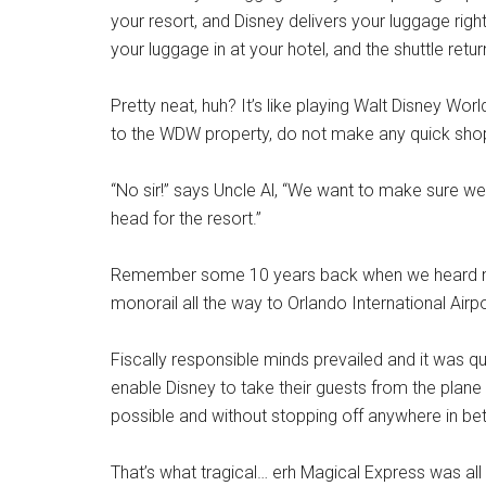
your resort, and Disney delivers your luggage righ
your luggage in at your hotel, and the shuttle retu
Pretty neat, huh? It’s like playing Walt Disney W
to the WDW property, do not make any quick shoppi
“No sir!” says Uncle Al, “We want to make sure
head for the resort.”
Remember some 10 years back when we heard nois
monorail all the way to Orlando International Airp
Fiscally responsible minds prevailed and it was 
enable Disney to take their guests from the plane
possible and without stopping off anywhere in be
That’s what tragical… erh Magical Express was all