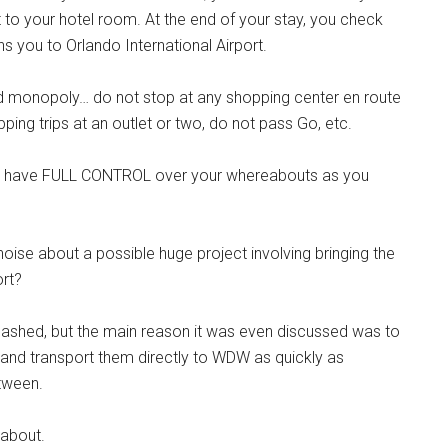
t to your hotel room. At the end of your stay, you check
rns you to Orlando International Airport.
orld monopoly… do not stop at any shopping center en route
ng trips at an outlet or two, do not pass Go, etc.
 we have FULL CONTROL over your whereabouts as you
e about a possible huge project involving bringing the
ort?
quashed, but the main reason it was even discussed was to
 and transport them directly to WDW as quickly as
tween.
 about.