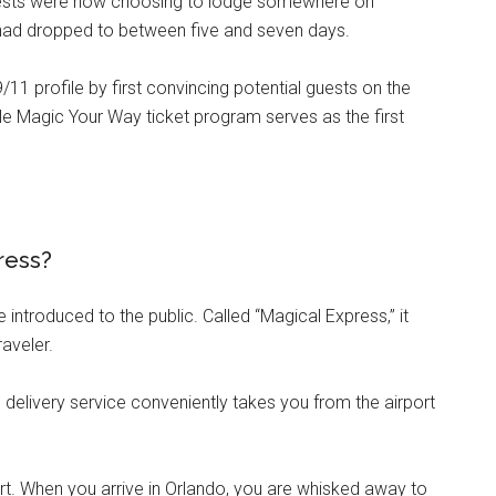
uests were now choosing to lodge somewhere on
y had dropped to between five and seven days.
9/11 profile by first convincing potential guests on the
le Magic Your Way ticket program serves as the first
press?
introduced to the public. Called “Magical Express,” it
aveler.
delivery service conveniently takes you from the airport
rt. When you arrive in Orlando, you are whisked away to