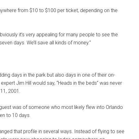
s anywhere from $10 to $100 per ticket, depending on the
Obviously it’s very appealing for many people to see the
even days. We’ll save all kinds of money.”
ding days in the park but also days in one of their on-
 expert Jim Hill would say, “Heads in the beds” was never
 11, 2001.
W guest was of someone who most likely flew into Orlando
en to 10 days.
ed that profile in several ways. Instead of flying to see