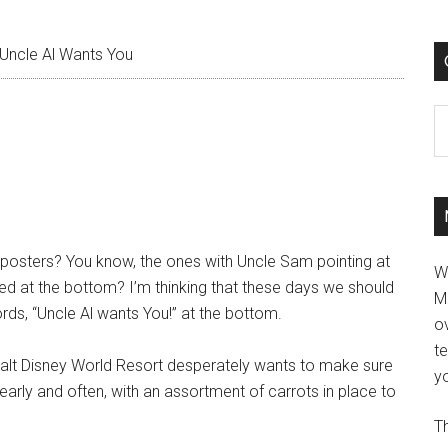
Uncle Al Wants You
C
 posters? You know, the ones with Uncle Sam pointing at
W
ed at the bottom? I’m thinking that these days we should
M
rds, “Uncle Al wants You!” at the bottom.
ov
t
e Walt Disney World Resort desperately wants to make sure
yo
 early and often, with an assortment of carrots in place to
Th