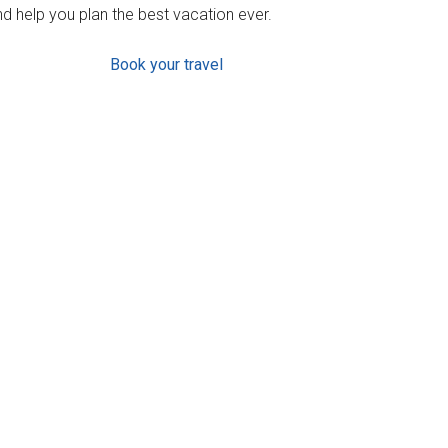
d help you plan the best vacation ever.
Book your travel