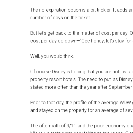
The no-expiration option is a bit trickier. It add
number of days on the ticket.
But let’s get back to the matter of cost per day. 
cost per day go down—“Gee honey; let’s stay for s
Well, you would think.
Of course Disney is hoping that you are not just ad
property resort hotels. The need to put, as Disney
stated more often than the year after September
Prior to that day, the profile of the average WD
and stayed on the property for an average of sev
The aftermath of 9/11 and the poor economy chang