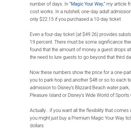
number of days. In “
Magic Your Way
,” my article
cost works. In a nutshell, one-day adult admissio
only $22.15 if you purchased a 10-day ticket.
Even a four-day ticket (at $49.26) provides substa
19 percent. There must be some significance the
found that the amount of money a guest drops at
the need to lure guests to go beyond that third da
Now these numbers show the price for a one-park
you to park-hop and another $48 or so to each ti
admission to Disney’s Blizzard Beach water park
Pleasure Island or Disney’s Wide World of Sport
Actually… if you want all the flexibility that com
you might just buy a Premium Magic Your Way tick
dollars.