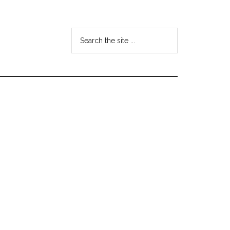
Search
the
site
...