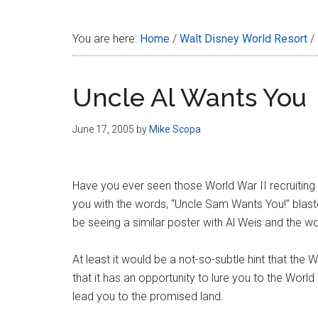
Disney
You are here:
Home
/
Walt Disney World Resort
/
Uncle Al Wants You
June 17, 2005
by
Mike Scopa
Have you ever seen those World War II recruiting
you with the words, “Uncle Sam Wants You!” blast
be seeing a similar poster with Al Weis and the wo
At least it would be a not-so-subtle hint that th
that it has an opportunity to lure you to the World
lead you to the promised land.