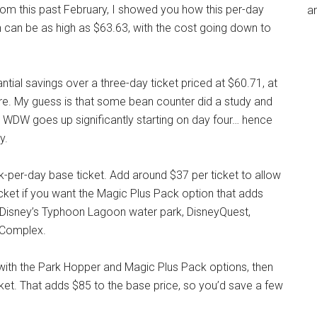
 from this past February, I showed you how this per-day
an
n can be as high as $63.63, with the cost going down to
ntial savings over a three-day ticket priced at $60.71, at
re. My guess is that some bean counter did a study and
 WDW goes up significantly starting on day four… hence
y.
-per-day base ticket. Add around $37 per ticket to allow
cket if you want the Magic Plus Pack option that adds
, Disney’s Typhoon Lagoon water park, DisneyQuest,
s Complex.
es with the Park Hopper and Magic Plus Pack options, then
et. That adds $85 to the base price, so you’d save a few