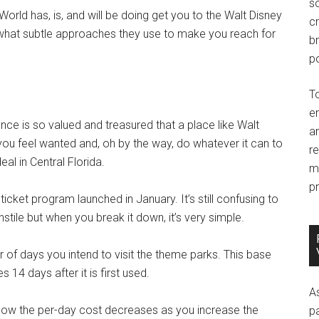
so
y World has, is, and will be doing get you to the Walt Disney
c
, what subtle approaches they use to make you reach for
br
po
T
e
sence is so valued and treasured that a place like Walt
an
you feel wanted and, oh by the way, do whatever it can to
r
al in Central Florida.
m
pr
icket program launched in January. It’s still confusing to
le but when you break it down, it’s very simple.
of days you intend to visit the theme parks. This base
s 14 days after it is first used.
A
s how the per-day cost decreases as you increase the
p