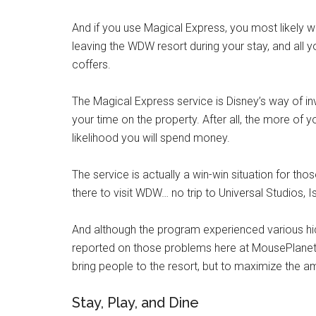
And if you use Magical Express, you most likely w
leaving the WDW resort during your stay, and all y
coffers.
The Magical Express service is Disney’s way of in
your time on the property. After all, the more of 
likelihood you will spend money.
The service is actually a win-win situation for th
there to visit WDW… no trip to Universal Studios,
And although the program experienced various hic
reported on those problems here at MousePlanet), 
bring people to the resort, but to maximize the a
Stay, Play, and Dine