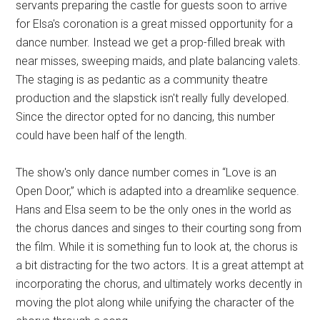
servants preparing the castle for guests soon to arrive
for Elsa's coronation is a great missed opportunity for a
dance number. Instead we get a prop-filled break with
near misses, sweeping maids, and plate balancing valets.
The staging is as pedantic as a community theatre
production and the slapstick isn't really fully developed.
Since the director opted for no dancing, this number
could have been half of the length.
The show's only dance number comes in “Love is an
Open Door,” which is adapted into a dreamlike sequence.
Hans and Elsa seem to be the only ones in the world as
the chorus dances and singes to their courting song from
the film. While it is something fun to look at, the chorus is
a bit distracting for the two actors. It is a great attempt at
incorporating the chorus, and ultimately works decently in
moving the plot along while unifying the character of the