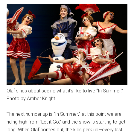
Olaf sings about seeing what it's like to live “In Summer.”
Photo by Amber Knight.
The next number up is “In Summer;” at this point we are
riding high from “Let it Go,” and the show is starting to get
long. When Olaf comes out, the kids perk up—every last