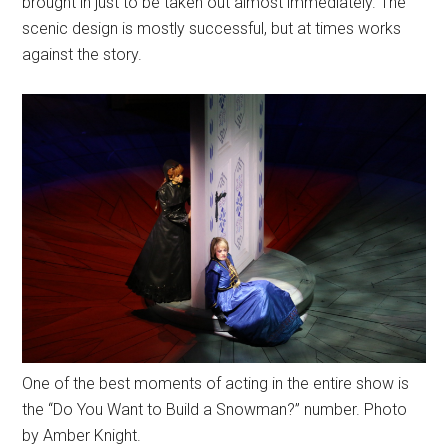
brought in just to be taken out almost immediately. The
scenic design is mostly successful, but at times works
against the story.
One of the best moments of acting in the entire show is
the “Do You Want to Build a Snowman?” number. Photo
by Amber Knight.