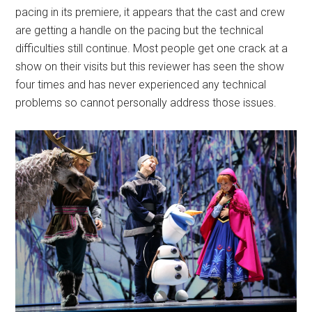
pacing in its premiere, it appears that the cast and crew
are getting a handle on the pacing but the technical
difficulties still continue. Most people get one crack at a
show on their visits but this reviewer has seen the show
four times and has never experienced any technical
problems so cannot personally address those issues.