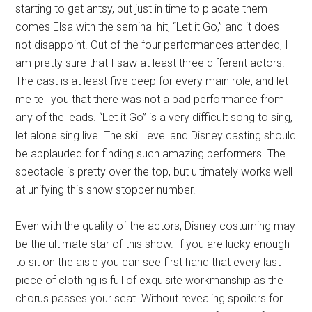
starting to get antsy, but just in time to placate them
comes Elsa with the seminal hit, “Let it Go,” and it does
not disappoint. Out of the four performances attended, I
am pretty sure that I saw at least three different actors.
The cast is at least five deep for every main role, and let
me tell you that there was not a bad performance from
any of the leads. “Let it Go” is a very difficult song to sing,
let alone sing live. The skill level and Disney casting should
be applauded for finding such amazing performers. The
spectacle is pretty over the top, but ultimately works well
at unifying this show stopper number.
Even with the quality of the actors, Disney costuming may
be the ultimate star of this show. If you are lucky enough
to sit on the aisle you can see first hand that every last
piece of clothing is full of exquisite workmanship as the
chorus passes your seat. Without revealing spoilers for