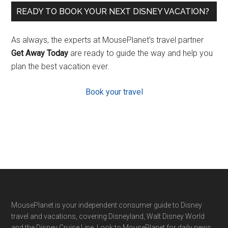
READY TO BOOK YOUR NEXT DISNEY VACATION?
As always, the experts at MousePlanet’s travel partner
Get Away Today
are ready to guide the way and help you
plan the best vacation ever.
Book your travel
Footer
MousePlanet is your independent consumer guide to Disney
travel and vacations, covering Disneyland, Walt Disney World
and the Disney Cruise Line. Look to MousePlanet for daily news,