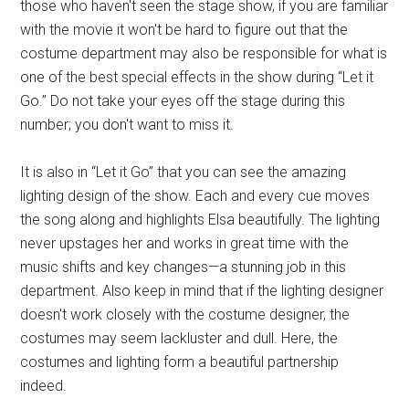
those who haven't seen the stage show, if you are familiar
with the movie it won't be hard to figure out that the
costume department may also be responsible for what is
one of the best special effects in the show during “Let it
Go.” Do not take your eyes off the stage during this
number; you don't want to miss it.
It is also in “Let it Go” that you can see the amazing
lighting design of the show. Each and every cue moves
the song along and highlights Elsa beautifully. The lighting
never upstages her and works in great time with the
music shifts and key changes—a stunning job in this
department. Also keep in mind that if the lighting designer
doesn't work closely with the costume designer, the
costumes may seem lackluster and dull. Here, the
costumes and lighting form a beautiful partnership
indeed.