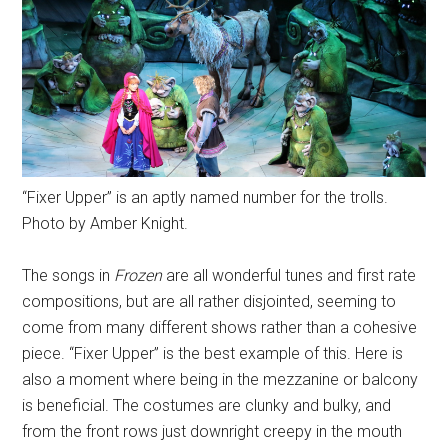
“Fixer Upper” is an aptly named number for the trolls.
Photo by Amber Knight.
The songs in
Frozen
are all wonderful tunes and first rate
compositions, but are all rather disjointed, seeming to
come from many different shows rather than a cohesive
piece. “Fixer Upper” is the best example of this. Here is
also a moment where being in the mezzanine or balcony
is beneficial. The costumes are clunky and bulky, and
from the front rows just downright creepy in the mouth