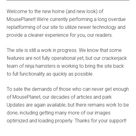
Welcome to the new home (and new look) of
MousePlanet! We’re currently performing a long overdue
replatforming of our site to utilize newer technology and
provide a cleaner experience for you, our readers.
The site is still a work in progress. We know that some
features are not fully operational yet, but our crackerjack
team of ninja hamsters is working to bring the site back
to full functionality as quickly as possible.
To sate the demands of those who can never get enough
of MousePlanet, our decades of articles and park
Updates are again available, but there remains work to be
done, including getting many more of our images
optimized and loading properly. Thanks for your support!