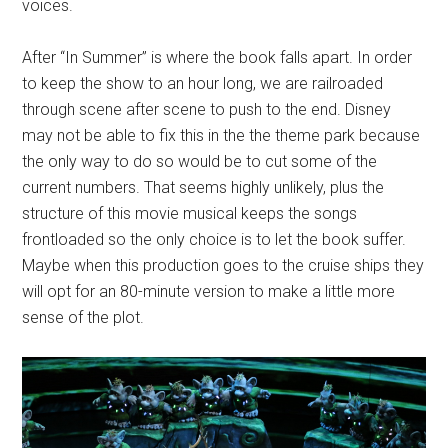
voices.
After “In Summer” is where the book falls apart. In order
to keep the show to an hour long, we are railroaded
through scene after scene to push to the end. Disney
may not be able to fix this in the the theme park because
the only way to do so would be to cut some of the
current numbers. That seems highly unlikely, plus the
structure of this movie musical keeps the songs
frontloaded so the only choice is to let the book suffer.
Maybe when this production goes to the cruise ships they
will opt for an 80-minute version to make a little more
sense of the plot.