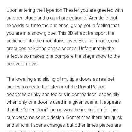
Upon entering the Hyperion Theater you are greeted with
an open stage and a giant projection of Arendelle that
expands out into the audience, giving you a feeling that
you are in a snow globe. This 3D effect transport the
audience into the mountains, gives Elsa her magic, and
produces nail-biting chase scenes. Unfortunately the
effect also makes one compare the stage show to the
beloved movie.
The lowering and sliding of multiple doors as real set
pieces to create the interior of the Royal Palace
becomes clunky and tedious in comparison, especially
when only one door is used in a given scene. It appears
that the “open door” theme was the inspiration for this
cumbersome scenic design. Sometimes there are quick
and efficient scene changes, but other times pieces are