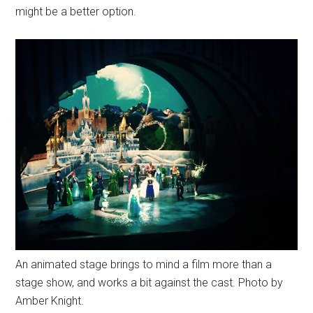
might be a better option.
An animated stage brings to mind a film more than a
stage show, and works a bit against the cast. Photo by
Amber Knight.