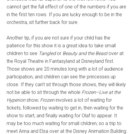
cannot get the full effect of one of the numbers if you are
in the first ten rows. If you are lucky enough to be in the
orchestra, sit further back for sure.
Another tip, if you are not sure if your child has the
patience for this show it is a great idea to take small
children to see
Tangled
or
Beauty and the Beast
over at
the Royal Theatre in Fantasyland at Disneyland first.
Those shows are 20 minutes long with a lot of audience
participation, and children can see the princesses up
close. If they can't sit through those shows, they will likely
not be able to sit through the whole
Frozen–Live at the
Hyperion
show;
Frozen
involves a lot of waiting for
tickets, followed by waiting to get in, then waiting for the
show to start, and finally waiting for Olaf to appear. It
may be too much waiting for small children, so a trip to
meet Anna and Elsa over at the Disney Animation Building