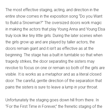
The most effective staging, acting, and direction in the
entire show comes in the exposition song “Do you Want
to Build a Snowman?” The oversized doors work magic
in making the actors that play Young Anna and Young Elsa
truly look like tiny little girls. During the later scenes when
the girls grow up and are played by taller actors, the
doors remain giant and it isn't as effective as at the
beginning. The stage has a built in turntable so that when
tragedy strikes, the door separating the sisters may
revolve to focus on one or remain so both of the girls are
visible. It is works as a metaphor and as a literal closed
door. The careful, gentle direction of the separation that
pains the sisters is sure to leave a lump in your throat.
Unfortunately the staging goes down hill from there. In
“For the First Time in Forever,” the frenetic staging of the