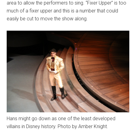
area to allow the performers to sing. “Fixer Upper” is too
much of a fixer upper and this is a number that could
easily be cut to move the show along.
Hans might go down as one of the least developed
villains in Disney history. Photo by Amber Knight.