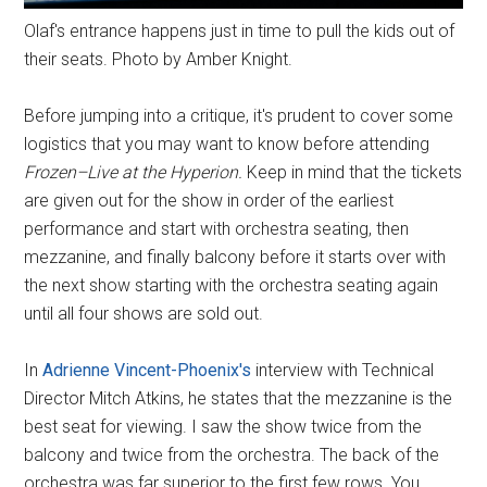
Olaf's entrance happens just in time to pull the kids out of
their seats. Photo by Amber Knight.
Before jumping into a critique, it's prudent to cover some
logistics that you may want to know before attending
Frozen–Live at the Hyperion.
Keep in mind that the tickets
are given out for the show in order of the earliest
performance and start with orchestra seating, then
mezzanine, and finally balcony before it starts over with
the next show starting with the orchestra seating again
until all four shows are sold out.
In
Adrienne Vincent-Phoenix's
interview with Technical
Director Mitch Atkins, he states that the mezzanine is the
best seat for viewing. I saw the show twice from the
balcony and twice from the orchestra. The back of the
orchestra was far superior to the first few rows. You