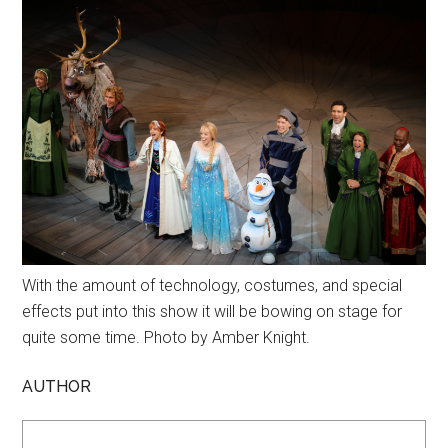
With the amount of technology, costumes, and special
effects put into this show it will be bowing on stage for
quite some time. Photo by Amber Knight.
AUTHOR