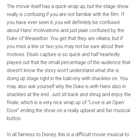
The movie itself has a quick wrap up, but the stage show
really is confusing if you are not familiar with the film. If
you have ever seen it, you will definitely be confused
about Hans' motivations and just plain confused by the
Duke of Weaselton. You get that they are villains, but if
you miss a line or two you may not be sure about their
motives. Elsa's capture is so quick and half heartedly
played out that the small percentage of the audience that
doesn't know the story won't understand what she is
doing up stage right in the balcony with shackles on. You
may also ask yourself why the Duke is with Hans also in
shackles at the end. Just sit back and shrug and enjoy the
finale, which is a very nice wrap up of “Love is an Open
Door” ending the show on a really upbeat and fun musical
button.
In all fairness to Disney, this is a difficult movie musical to