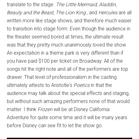
translate to the stage.
The Little Mermaid, Aladdin,
Beauty and the Beast, The Lion King
, and
Hercules
are all
written more like stage shows, and therefore much easier
to transition into stage form. Even though the audience in
the theater seemed bored at times, the ultimate result
was that they pretty much unanimously loved the show.
An expectation in a theme park is very different than if
you have paid $100 per ticket on Broadway. All of the
songs hit the right note and all of the performers are top
drawer. That level of professionalism in the casting
ultimately attests to Aristotle's
Poetics
in that the
audience may talk about the special effects and staging,
but without such amazing performers none of that would
matter. I think
Frozen
will be at Disney California
Adventure for quite some time and it will be many years
before Disney can see fit to let the show go.