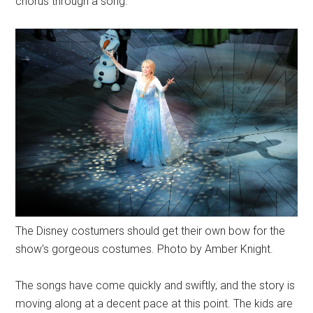
chorus through a song.
The Disney costumers should get their own bow for the
show's gorgeous costumes. Photo by Amber Knight.
The songs have come quickly and swiftly, and the story is
moving along at a decent pace at this point. The kids are