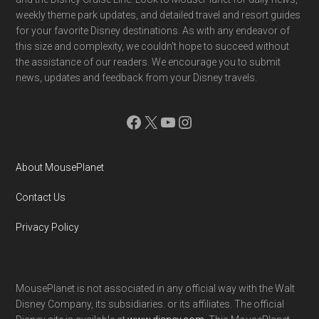
weekly theme park updates, and detailed travel and resort guides
for your favorite Disney destinations. As with any endeavor of
this size and complexity, we couldn't hope to succeed without
the assistance of our readers. We encourage you to submit
news, updates and feedback from your Disney travels.
Facebook
X
YouTube
Instagram
About MousePlanet
Contact Us
Privacy Policy
MousePlanet is not associated in any official way with the Walt
Disney Company, its subsidiaries. or its affiliates. The official