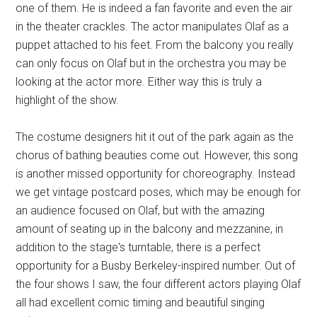
one of them. He is indeed a fan favorite and even the air
in the theater crackles. The actor manipulates Olaf as a
puppet attached to his feet. From the balcony you really
can only focus on Olaf but in the orchestra you may be
looking at the actor more. Either way this is truly a
highlight of the show.
The costume designers hit it out of the park again as the
chorus of bathing beauties come out. However, this song
is another missed opportunity for choreography. Instead
we get vintage postcard poses, which may be enough for
an audience focused on Olaf, but with the amazing
amount of seating up in the balcony and mezzanine, in
addition to the stage's turntable, there is a perfect
opportunity for a Busby Berkeley-inspired number. Out of
the four shows I saw, the four different actors playing Olaf
all had excellent comic timing and beautiful singing