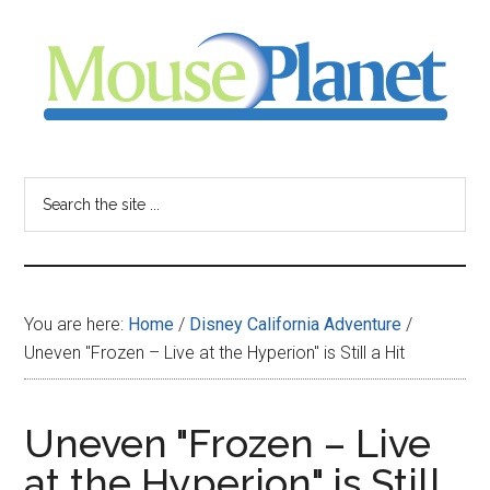
Skip
Skip
Skip
to
to
to
main
primary
footer
content
sidebar
MousePlanet
-
Search
the
your
site
...
resource
You are here:
Home
/
Disney California Adventure
/
for
Uneven "Frozen – Live at the Hyperion" is Still a Hit
all
Uneven "Frozen – Live
things
at the Hyperion" is Still