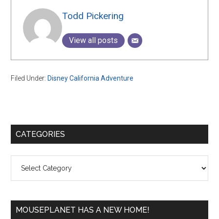
Todd Pickering
View all posts
Filed Under:
Disney California Adventure
Primary
CATEGORIES
Sidebar
Categories
MOUSEPLANET HAS A NEW HOME!