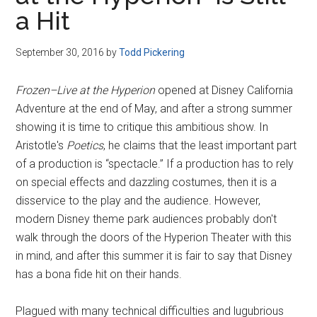
Disney
a Hit
September 30, 2016
by
Todd Pickering
Frozen–Live at the Hyperion
opened at Disney California
Adventure at the end of May, and after a strong summer
showing it is time to critique this ambitious show. In
Aristotle's
Poetics
, he claims that the least important part
of a production is “spectacle.” If a production has to rely
on special effects and dazzling costumes, then it is a
disservice to the play and the audience. However,
modern Disney theme park audiences probably don't
walk through the doors of the Hyperion Theater with this
in mind, and after this summer it is fair to say that Disney
has a bona fide hit on their hands.
Plagued with many technical difficulties and lugubrious