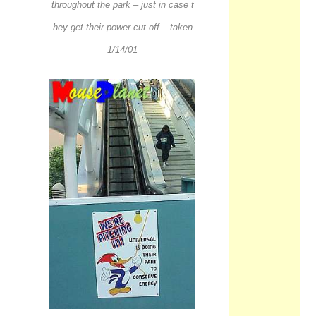
throughout the park – just in case t
hey get their power cut off – taken
1/14/01