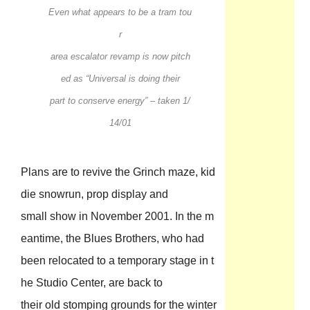
Even what appears to be a tram tou
r
area escalator revamp is now pitch
ed as “Universal is doing their
part to conserve energy” – taken 1/
14/01
Plans are to revive the Grinch maze, kid
die snowrun, prop display and
small show in November 2001. In the m
eantime, the Blues Brothers, who had
been relocated to a temporary stage in t
he Studio Center, are back to
their old stomping grounds for the winter