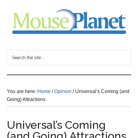
Skip
Skip
Skip
to
to
to
main
primary
footer
content
sidebar
MousePlanet
-
Search
the
your
site
...
resource
You are here:
Home
/
Opinion
/
Universal’s Coming (and
for
Going) Attractions
all
Universal’s Coming
things
(and Going) Attractions