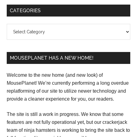
Primary
CATEGORIES
Sidebar
Categories
MOUSEPLANET HAS A NEW HOME!
Welcome to the new home (and new look) of
MousePlanet! We’re currently performing a long overdue
replatforming of our site to utilize newer technology and
provide a cleaner experience for you, our readers.
The site is still a work in progress. We know that some
features are not fully operational yet, but our crackerjack
team of ninja hamsters is working to bring the site back to