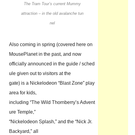
The Tram Tour’s current Mummy
attraction – in the old avalanche tun
nel
Also coming in spring (covered here on
MousePlanet in the past, and now
officially announced in the guide / sched
ule given out to visitors at the
gate) is a Nickelodeon “Blast Zone” play
area for kids,
including “The Wild Thornberry’s Advent
ure Temple,”
“Nickelodeon Splash,” and the “Nick Jr.
Backyard,” all