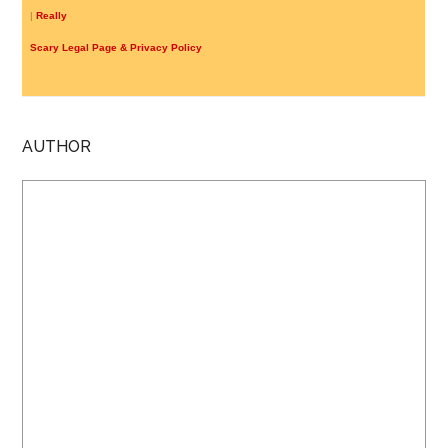
|
Really
Scary Legal Page & Privacy Policy
AUTHOR