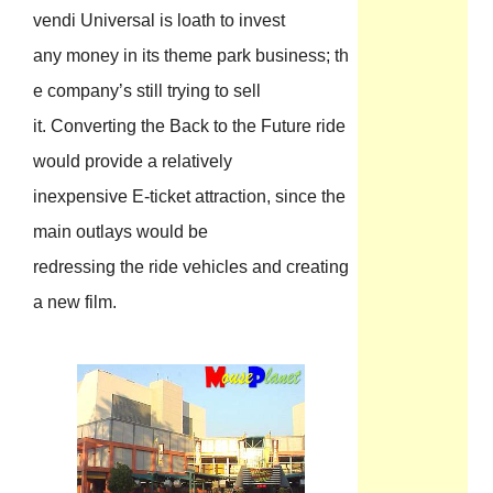
vendi Universal is loath to invest
any money in its theme park business; th
e company’s still trying to sell
it. Converting the Back to the Future ride
would provide a relatively
inexpensive E-ticket attraction, since the
main outlays would be
redressing the ride vehicles and creating
a new film.