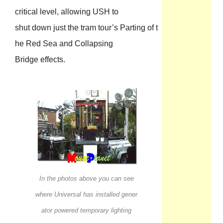
critical level, allowing USH to
shut down just the tram tour’s Parting of t
he Red Sea and Collapsing
Bridge effects.
In the photos above you can see
where Universal has installed gener
ator powered temporary lighting