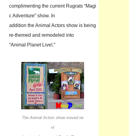
complimenting the current Rugrats “Magi
c Adventure” show. In
addition the Animal Actors show is being
re-themed and remodeled into
“Animal Planet Live!.”
The Animal Actors show moved ne
xt