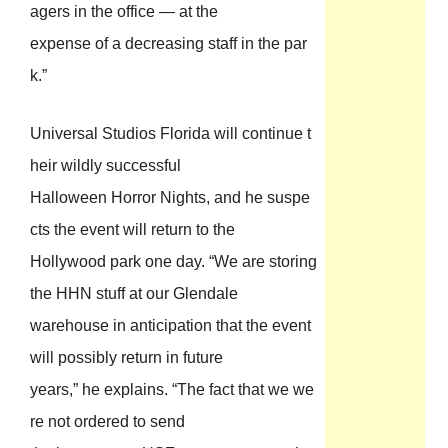
agers in the office — at the
expense of a decreasing staff in the par
k.”
Universal Studios Florida will continue t
heir wildly successful
Halloween Horror Nights, and he suspe
cts the event will return to the
Hollywood park one day. “We are storing
the HHN stuff at our Glendale
warehouse in anticipation that the event
will possibly return in future
years,” he explains. “The fact that we we
re not ordered to send