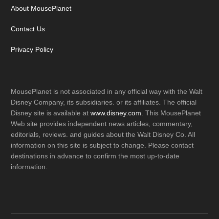
About MousePlanet
Contact Us
Privacy Policy
MousePlanet is not associated in any official way with the Walt
Disney Company, its subsidiaries. or its affiliates. The official
Disney site is available at
www.disney.com
. This MousePlanet
Web site provides independent news articles, commentary,
editorials, reviews. and guides about the Walt Disney Co. All
information on this site is subject to change. Please contact
destinations in advance to confirm the most up-to-date
information.