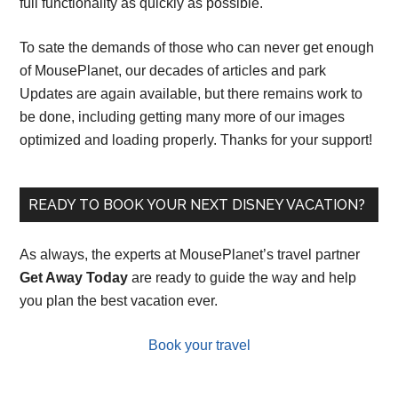
full functionality as quickly as possible.
To sate the demands of those who can never get enough
of MousePlanet, our decades of articles and park
Updates are again available, but there remains work to
be done, including getting many more of our images
optimized and loading properly. Thanks for your support!
READY TO BOOK YOUR NEXT DISNEY VACATION?
As always, the experts at MousePlanet’s travel partner
Get Away Today
are ready to guide the way and help
you plan the best vacation ever.
Book your travel