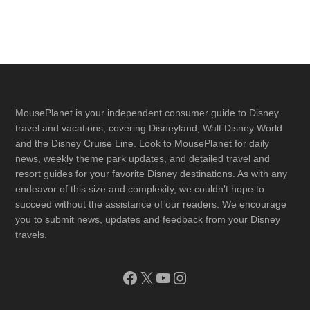
Footer
MousePlanet is your independent consumer guide to Disney
travel and vacations, covering Disneyland, Walt Disney World
and the Disney Cruise Line. Look to MousePlanet for daily
news, weekly theme park updates, and detailed travel and
resort guides for your favorite Disney destinations. As with any
endeavor of this size and complexity, we couldn't hope to
succeed without the assistance of our readers. We encourage
you to submit news, updates and feedback from your Disney
travels.
Facebook
X
YouTube
Instagram