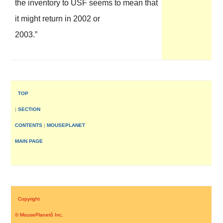
the inventory to USF seems to mean that
it might return in 2002 or
2003.”
–
TOP
|
SECTION
CONTENTS
|
MOUSEPLANET
MAIN PAGE
–
Copyright
©
MousePlanet
ô
Inc
.