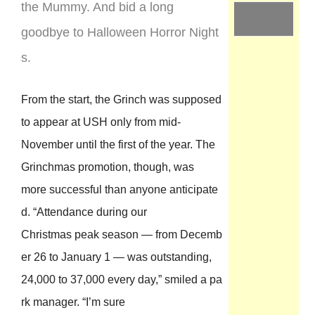
the Mummy. And bid a long
goodbye to Halloween Horror Night
s.
From the start, the Grinch was supposed
to appear at USH only from mid-
November until the first of the year. The
Grinchmas promotion, though, was
more successful than anyone anticipate
d. “Attendance during our
Christmas peak season — from Decemb
er 26 to January 1 — was outstanding,
24,000 to 37,000 every day,” smiled a pa
rk manager. “I’m sure