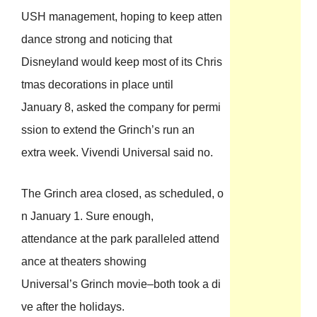
USH management, hoping to keep atten
dance strong and noticing that
Disneyland would keep most of its Chris
tmas decorations in place until
January 8, asked the company for permi
ssion to extend the Grinch’s run an
extra week. Vivendi Universal said no.
The Grinch area closed, as scheduled, o
n January 1. Sure enough,
attendance at the park paralleled attend
ance at theaters showing
Universal’s Grinch movie–both took a di
ve after the holidays.