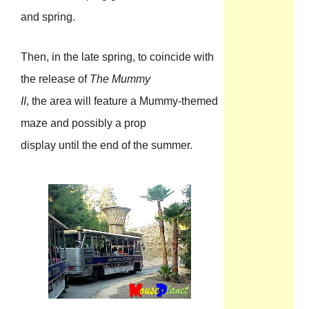
and spring.
Then, in the late spring, to coincide with
the release of
The Mummy
II
, the area will feature a Mummy-themed
maze and possibly a prop
display until the end of the summer.