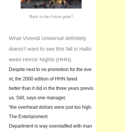
Back to the Future gone?
What Vivendi Universal definitely
doesn’t want to see this fall is Hallo
ween Horror Nights (HHN).
Despite next to no promotion for the eve
nt, the 2000 edition of HHN fared
better than it did in the three years previo
us. Still, says one manager,
“the overhead dollars were just too high.
The Entertainment
Department is way overstaffed with man