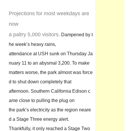
Projections for most weekdays are
now
a paltry 5,000 visitors.
Dampened by t
he week’s heavy rains,
attendance at USH sunk on Thursday Ja
nuary 11 to an abysmal 3,200. To make
matters worse, the park almost was force
d to shut down completely that
afternoon. Southern California Edison c
ame close to pulling the plug on
the park’s electricity as the region neare
d a Stage Three energy alert.
Thankfully, it only reached a Stage Two