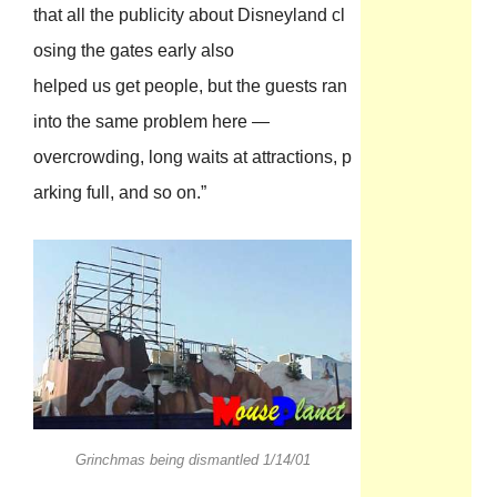
that all the publicity about Disneyland cl
osing the gates early also
helped us get people, but the guests ran
into the same problem here —
overcrowding, long waits at attractions, p
arking full, and so on.”
Grinchmas being dismantled 1/14/01