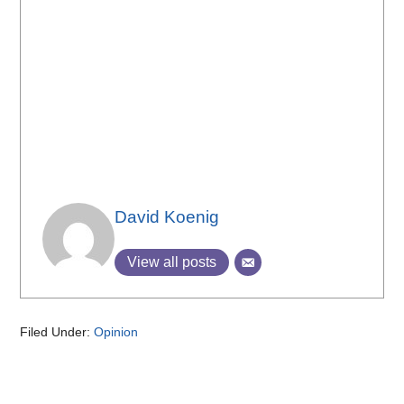
David Koenig
View all posts
Filed Under:
Opinion