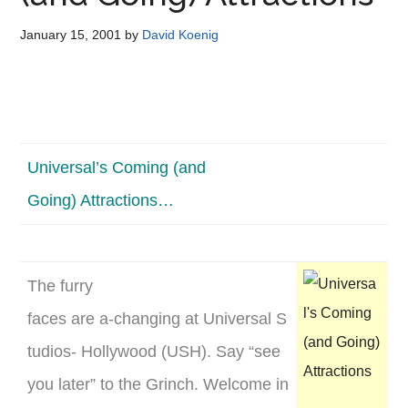
Disney
January 15, 2001
by
David Koenig
Universal’s Coming (and
Going) Attractions…
The furry
faces are a-changing at Universal S
tudios- Hollywood (USH). Say “see
you later” to the Grinch. Welcome in