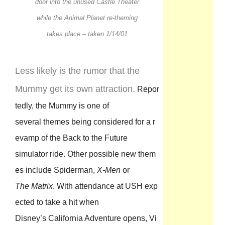
door into the unused Castle Theater
while the Animal Planet re-theming
takes place – taken 1/14/01
Less likely is the rumor that the
Mummy get its own attraction.
Repor
tedly, the Mummy is one of
several themes being considered for a r
evamp of the Back to the Future
simulator ride. Other possible new them
es include Spiderman,
X-Men
or
The Matrix
. With attendance at USH exp
ected to take a hit when
Disney’s California Adventure opens, Vi