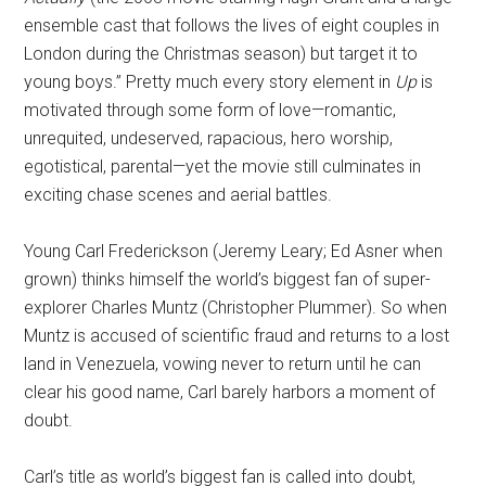
ensemble cast that follows the lives of eight couples in
London during the Christmas season) but target it to
young boys.” Pretty much every story element in
Up
is
motivated through some form of love—romantic,
unrequited, undeserved, rapacious, hero worship,
egotistical, parental—yet the movie still culminates in
exciting chase scenes and aerial battles.
Young Carl Frederickson (Jeremy Leary; Ed Asner when
grown) thinks himself the world’s biggest fan of super-
explorer Charles Muntz (Christopher Plummer). So when
Muntz is accused of scientific fraud and returns to a lost
land in Venezuela, vowing never to return until he can
clear his good name, Carl barely harbors a moment of
doubt.
Carl’s title as world’s biggest fan is called into doubt,