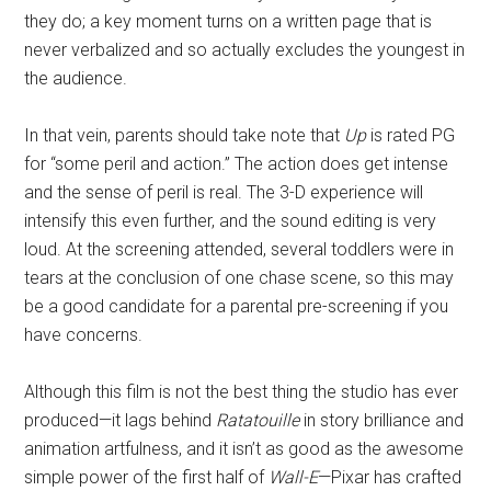
they do; a key moment turns on a written page that is
never verbalized and so actually excludes the youngest in
the audience.
In that vein, parents should take note that
Up
is rated PG
for “some peril and action.” The action does get intense
and the sense of peril is real. The 3-D experience will
intensify this even further, and the sound editing is very
loud. At the screening attended, several toddlers were in
tears at the conclusion of one chase scene, so this may
be a good candidate for a parental pre-screening if you
have concerns.
Although this film is not the best thing the studio has ever
produced—it lags behind
Ratatouille
in story brilliance and
animation artfulness, and it isn’t as good as the awesome
simple power of the first half of
Wall-E
—Pixar has crafted