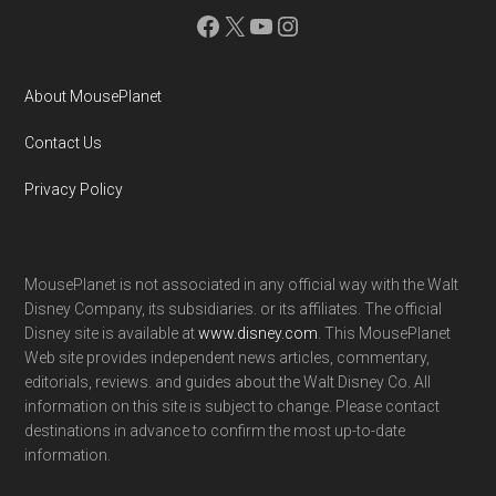
Facebook
X
YouTube
Instagram
About MousePlanet
Contact Us
Privacy Policy
MousePlanet is not associated in any official way with the Walt
Disney Company, its subsidiaries. or its affiliates. The official
Disney site is available at
www.disney.com
. This MousePlanet
Web site provides independent news articles, commentary,
editorials, reviews. and guides about the Walt Disney Co. All
information on this site is subject to change. Please contact
destinations in advance to confirm the most up-to-date
information.