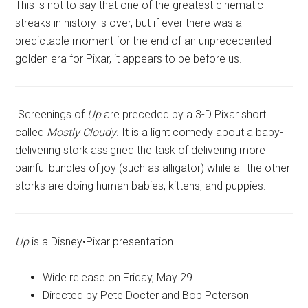
This is not to say that one of the greatest cinematic
streaks in history is over, but if ever there was a
predictable moment for the end of an unprecedented
golden era for Pixar, it appears to be before us.
Screenings of
Up
are preceded by a 3-D Pixar short
called
Mostly Cloudy
. It is a light comedy about a baby-
delivering stork assigned the task of delivering more
painful bundles of joy (such as alligator) while all the other
storks are doing human babies, kittens, and puppies.
Up
is a Disney•Pixar presentation
Wide release on Friday, May 29.
Directed by Pete Docter and Bob Peterson