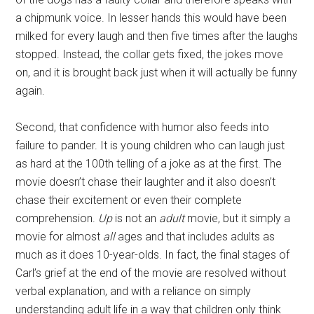
a chipmunk voice. In lesser hands this would have been
milked for every laugh and then five times after the laughs
stopped. Instead, the collar gets fixed, the jokes move
on, and it is brought back just when it will actually be funny
again.
Second, that confidence with humor also feeds into
failure to pander. It is young children who can laugh just
as hard at the 100th telling of a joke as at the first. The
movie doesn’t chase their laughter and it also doesn’t
chase their excitement or even their complete
comprehension.
Up
is not an
adult
movie, but it simply a
movie for almost
all
ages and that includes adults as
much as it does 10-year-olds. In fact, the final stages of
Carl’s grief at the end of the movie are resolved without
verbal explanation, and with a reliance on simply
understanding adult life in a way that children only think