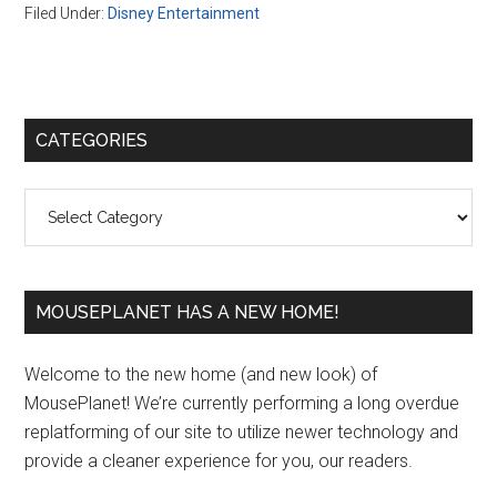
Filed Under:
Disney Entertainment
Primary
CATEGORIES
Sidebar
Categories
MOUSEPLANET HAS A NEW HOME!
Welcome to the new home (and new look) of
MousePlanet! We’re currently performing a long overdue
replatforming of our site to utilize newer technology and
provide a cleaner experience for you, our readers.