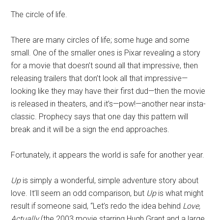
Disney
The circle of life.
There are many circles of life; some huge and some
small. One of the smaller ones is Pixar revealing a story
for a movie that doesn’t sound all that impressive, then
releasing trailers that don’t look all that impressive—
looking like they may have their first dud—then the movie
is released in theaters, and it’s—pow!—another near insta-
classic. Prophecy says that one day this pattern will
break and it will be a sign the end approaches.
Fortunately, it appears the world is safe for another year.
Up
is simply a wonderful, simple adventure story about
love. It’ll seem an odd comparison, but
Up
is what might
result if someone said, “Let’s redo the idea behind
Love,
Actually
(the 2003 movie starring Hugh Grant and a large