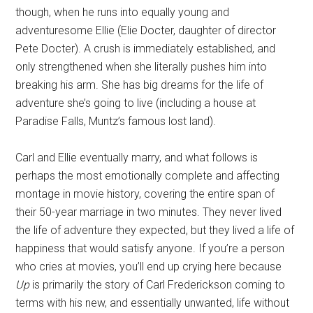
though, when he runs into equally young and
adventuresome Ellie (Elie Docter, daughter of director
Pete Docter). A crush is immediately established, and
only strengthened when she literally pushes him into
breaking his arm. She has big dreams for the life of
adventure she’s going to live (including a house at
Paradise Falls, Muntz’s famous lost land).
Carl and Ellie eventually marry, and what follows is
perhaps the most emotionally complete and affecting
montage in movie history, covering the entire span of
their 50-year marriage in two minutes. They never lived
the life of adventure they expected, but they lived a life of
happiness that would satisfy anyone. If you’re a person
who cries at movies, you’ll end up crying here because
Up
is primarily the story of Carl Frederickson coming to
terms with his new, and essentially unwanted, life without