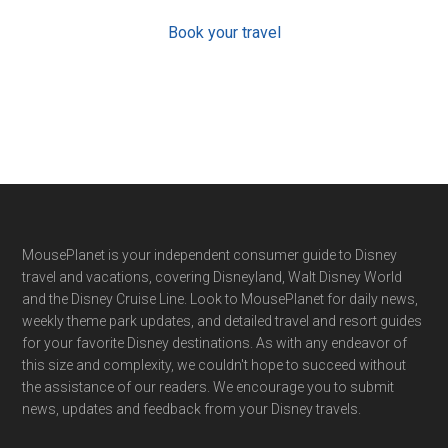
Book your travel
Footer
MousePlanet is your independent consumer guide to Disney
travel and vacations, covering Disneyland, Walt Disney World
and the Disney Cruise Line. Look to MousePlanet for daily news,
weekly theme park updates, and detailed travel and resort guides
for your favorite Disney destinations. As with any endeavor of
this size and complexity, we couldn't hope to succeed without
the assistance of our readers. We encourage you to submit
news, updates and feedback from your Disney travels.