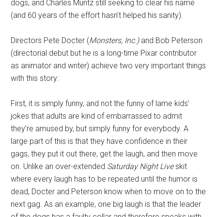
dogs, and Charles Muntz still seeking to clear his name
(and 60 years of the effort hasn’t helped his sanity).
Directors Pete Docter (
Monsters, Inc.)
and Bob Peterson
(directorial debut but he is a long-time Pixar contributor
as animator and writer) achieve two very important things
with this story:
First, it is simply funny, and not the funny of lame kids’
jokes that adults are kind of embarrassed to admit
they’re amused by, but simply funny for everybody. A
large part of this is that they have confidence in their
gags, they put it out there, get the laugh, and then move
on. Unlike an over-extended
Saturday Night Live
skit
where every laugh has to be repeated until the humor is
dead, Docter and Peterson know when to move on to the
next gag. As an example, one big laugh is that the leader
of the dogs has a faulty collar and therefore speaks with