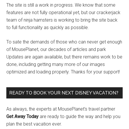
The site is still a work in progress. We know that some
features are not fully operational yet, but our crackerjack
team of ninja hamsters is working to bring the site back
to full functionality as quickly as possible.
To sate the demands of those who can never get enough
of MousePlanet, our decades of articles and park
Updates are again available, but there remains work to be
done, including getting many more of our images
optimized and loading properly. Thanks for your support!
READY TO BOOK YOUR NEXT DISNEY VACATION?
As always, the experts at MousePlanet’s travel partner
Get Away Today
are ready to guide the way and help you
plan the best vacation ever.