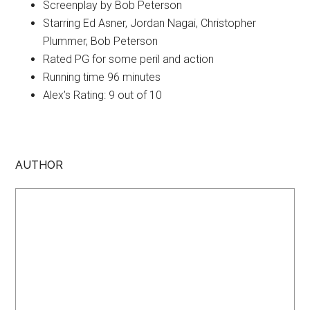
Screenplay by Bob Peterson
Starring Ed Asner, Jordan Nagai, Christopher
Plummer, Bob Peterson
Rated PG for some peril and action
Running time 96 minutes
Alex’s Rating: 9 out of 10
AUTHOR