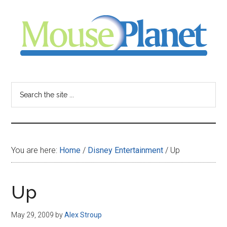
Skip
Skip
Skip
to
to
to
main
primary
footer
content
sidebar
MousePlanet
-
Search
the
your
site
...
resource
You are here:
Home
/
Disney Entertainment
/
Up
for
all
Up
things
May 29, 2009
by
Alex Stroup