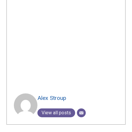
Alex Stroup
View all posts