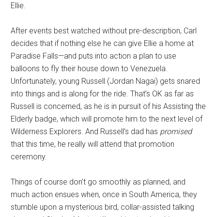
Ellie.
After events best watched without pre-description, Carl
decides that if nothing else he can give Ellie a home at
Paradise Falls—and puts into action a plan to use
balloons to fly their house down to Venezuela.
Unfortunately, young Russell (Jordan Nagai) gets snared
into things and is along for the ride. That’s OK as far as
Russell is concerned, as he is in pursuit of his Assisting the
Elderly badge, which will promote him to the next level of
Wilderness Explorers. And Russell’s dad has
promised
that this time, he really will attend that promotion
ceremony.
Things of course don’t go smoothly as planned, and
much action ensues when, once in South America, they
stumble upon a mysterious bird, collar-assisted talking