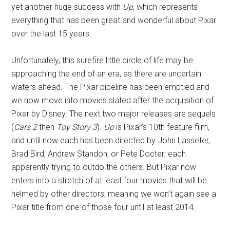
yet another huge success with
Up
, which represents
everything that has been great and wonderful about Pixar
over the last 15 years.
Unfortunately, this surefire little circle of life may be
approaching the end of an era, as there are uncertain
waters ahead. The Pixar pipeline has been emptied and
we now move into movies slated after the acquisition of
Pixar by Disney. The next two major releases are sequels
(
Cars 2
then
Toy Story 3
).
Up
is Pixar’s 10th feature film,
and until now each has been directed by John Lasseter,
Brad Bird, Andrew Standon, or Pete Docter; each
apparently trying to outdo the others. But Pixar now
enters into a stretch of at least four movies that will be
helmed by other directors, meaning we won’t again see a
Pixar title from one of those four until at least 2014.