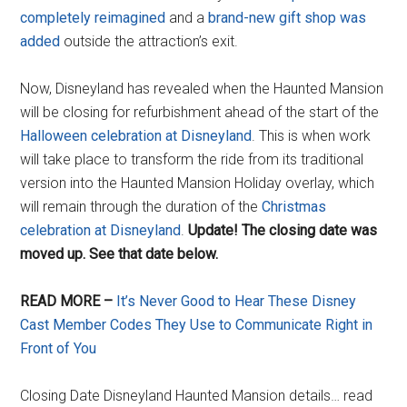
completely reimagined
and a
brand-new gift shop was
added
outside the attraction’s exit.
Now, Disneyland has revealed when the Haunted Mansion
will be closing for refurbishment ahead of the start of the
Halloween celebration at Disneyland
. This is when work
will take place to transform the ride from its traditional
version into the Haunted Mansion Holiday overlay, which
will remain through the duration of the
Christmas
celebration at Disneyland
.
Update! The closing date was
moved up. See that date below.
READ MORE –
It’s Never Good to Hear These Disney
Cast Member Codes They Use to Communicate Right in
Front of You
Closing Date Disneyland Haunted Mansion details… read