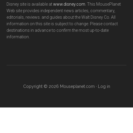
Disney site is available at
www.disney.com
. This MousePlanet
Web site provides independent news articles, commentary,
editorials, reviews. and guides about the Walt Disney Co. All
information on this site is subject to change. Please contact
destinations in advance to confirm the most up-to-date
information.
Copyright © 2026 Mouseplanet.com ·
Log in