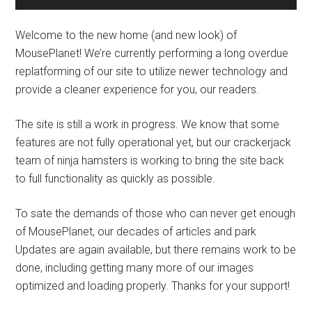
Welcome to the new home (and new look) of
MousePlanet! We’re currently performing a long overdue
replatforming of our site to utilize newer technology and
provide a cleaner experience for you, our readers.
The site is still a work in progress. We know that some
features are not fully operational yet, but our crackerjack
team of ninja hamsters is working to bring the site back
to full functionality as quickly as possible.
To sate the demands of those who can never get enough
of MousePlanet, our decades of articles and park
Updates are again available, but there remains work to be
done, including getting many more of our images
optimized and loading properly. Thanks for your support!