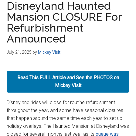
Disneyland Haunted
Disney
Mansion CLOSURE For
Refurbishment
Announced
July 21, 2025
by
Mickey Visit
Read This FULL Article and See the PHOTOS on
Mickey Visit
Disneyland rides will close for routine refurbishment
throughout the year, and some have seasonal closures
that happen around the same time each year to set up
holiday overlays. The Haunted Mansion at Disneyland was
closed for several months last year as its
queue was