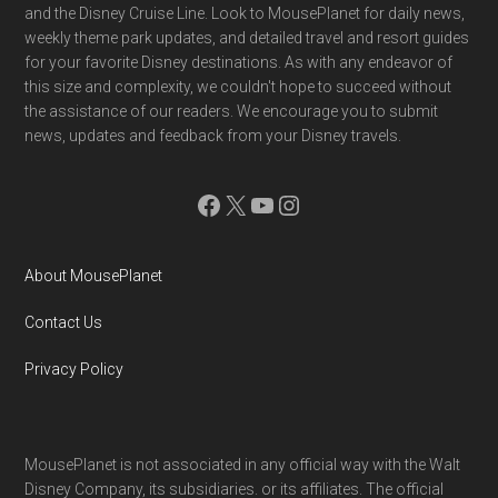
and the Disney Cruise Line. Look to MousePlanet for daily news,
weekly theme park updates, and detailed travel and resort guides
for your favorite Disney destinations. As with any endeavor of
this size and complexity, we couldn't hope to succeed without
the assistance of our readers. We encourage you to submit
news, updates and feedback from your Disney travels.
Facebook
X
YouTube
Instagram
About MousePlanet
Contact Us
Privacy Policy
MousePlanet is not associated in any official way with the Walt
Disney Company, its subsidiaries. or its affiliates. The official