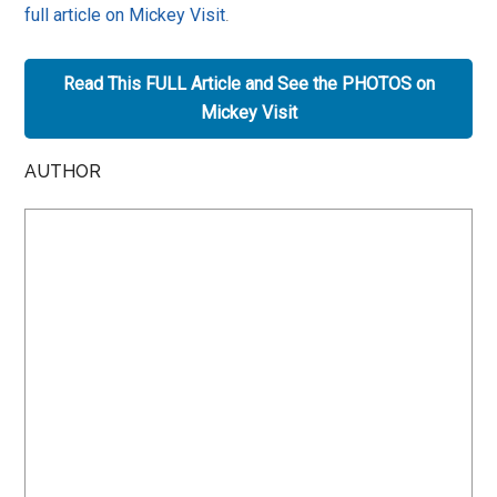
full article on Mickey Visit
.
Read This FULL Article and See the PHOTOS on
Mickey Visit
AUTHOR