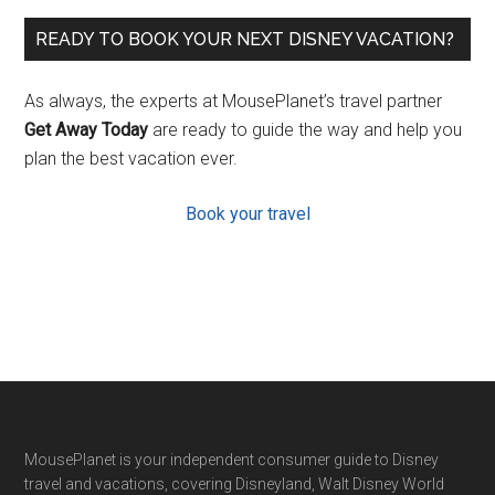
READY TO BOOK YOUR NEXT DISNEY VACATION?
As always, the experts at MousePlanet’s travel partner
Get Away Today
are ready to guide the way and help you
plan the best vacation ever.
Book your travel
Footer
MousePlanet is your independent consumer guide to Disney
travel and vacations, covering Disneyland, Walt Disney World