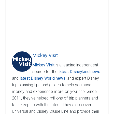
Mickey Visit
Mickey Visit
is a leading independent
source for the
latest Disneyland news
and
latest Disney World news
, and expert Disney
trip planning tips and guides to help you save
money and experience more on your trip. Since
2011, they've helped millions of trip planners and
fans keep up with the latest. They also cover
Universal and Disney Cruise Line and provide their