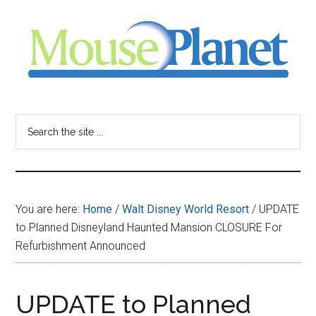
Skip
Skip
Skip
to
to
to
main
primary
footer
content
sidebar
MousePlanet
-
Search
the
your
site
...
resource
You are here:
Home
/
Walt Disney World Resort
/
UPDATE
for
to Planned Disneyland Haunted Mansion CLOSURE For
Refurbishment Announced
all
things
UPDATE to Planned