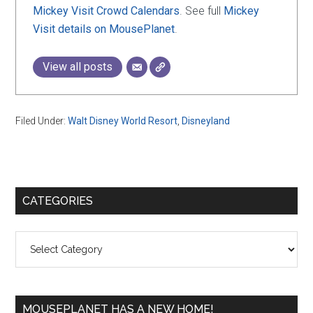
Mickey Visit Crowd Calendars
. See full
Mickey
Visit details on MousePlanet
.
View all posts
Filed Under:
Walt Disney World Resort
,
Disneyland
Primary
CATEGORIES
Sidebar
Categories
MOUSEPLANET HAS A NEW HOME!