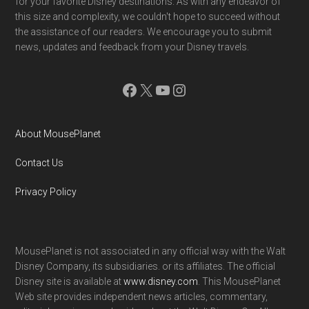
for your favorite Disney destinations. As with any endeavor of
this size and complexity, we couldn't hope to succeed without
the assistance of our readers. We encourage you to submit
news, updates and feedback from your Disney travels.
Facebook
X
YouTube
Instagram
About MousePlanet
Contact Us
Privacy Policy
MousePlanet is not associated in any official way with the Walt
Disney Company, its subsidiaries. or its affiliates. The official
Disney site is available at
www.disney.com
. This MousePlanet
Web site provides independent news articles, commentary,