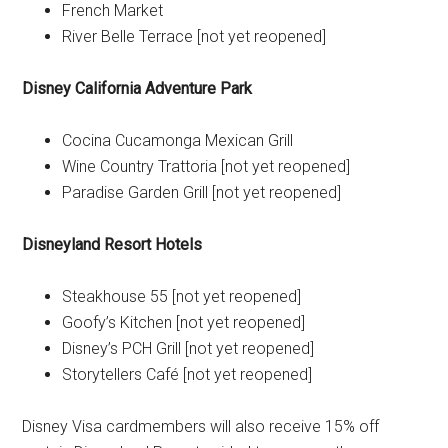
French Market
River Belle Terrace [not yet reopened]
Disney California Adventure
Park
Cocina Cucamonga Mexican Grill
Wine Country Trattoria [not yet reopened]
Paradise Garden Grill [not yet reopened]
Disneyland
Resort Hotels
Steakhouse 55 [not yet reopened]
Goofy’s Kitchen [not yet reopened]
Disney’s PCH Grill [not yet reopened]
Storytellers Café [not yet reopened]
Disney Visa cardmembers will also receive 15% off