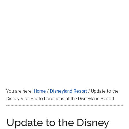
Disney
You are here:
Home
/
Disneyland Resort
/
Update to the
Disney Visa Photo Locations at the Disneyland Resort
Update to the Disney