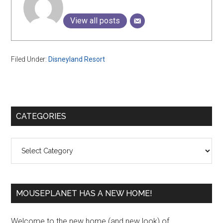
View all posts
Filed Under:
Disneyland Resort
Primary
CATEGORIES
Sidebar
Categories
MOUSEPLANET HAS A NEW HOME!
Welcome to the new home (and new look) of