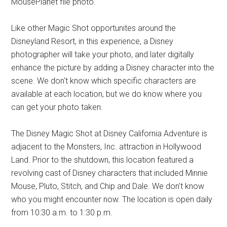
MousePlanet file photo.
Like other Magic Shot opportunites around the
Disneyland Resort, in this experience, a Disney
photographer will take your photo, and later digitally
enhance the picture by adding a Disney character into the
scene. We don't know which specific characters are
available at each location, but we do know where you
can get your photo taken.
The Disney Magic Shot at Disney California Adventure is
adjacent to the Monsters, Inc. attraction in Hollywood
Land. Prior to the shutdown, this location featured a
revolving cast of Disney characters that included Minnie
Mouse, Pluto, Stitch, and Chip and Dale. We don't know
who you might encounter now. The location is open daily
from 10:30 a.m. to 1:30 p.m.