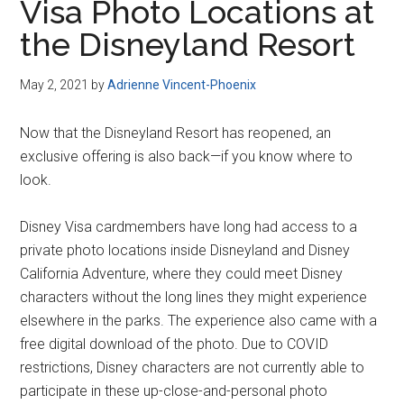
Visa Photo Locations at
the Disneyland Resort
May 2, 2021
by
Adrienne Vincent-Phoenix
Now that the Disneyland Resort has reopened, an
exclusive offering is also back—if you know where to
look.
Disney Visa cardmembers have long had access to a
private photo locations inside Disneyland and Disney
California Adventure, where they could meet Disney
characters without the long lines they might experience
elsewhere in the parks. The experience also came with a
free digital download of the photo. Due to COVID
restrictions, Disney characters are not currently able to
participate in these up-close-and-personal photo