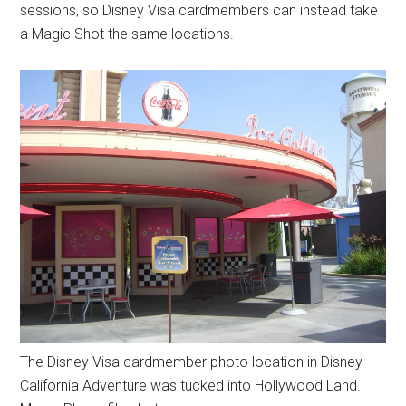
sessions, so Disney Visa cardmembers can instead take
a Magic Shot the same locations.
The Disney Visa cardmember photo location in Disney
California Adventure was tucked into Hollywood Land.