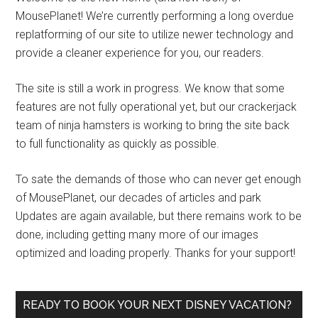
MousePlanet! We’re currently performing a long overdue
replatforming of our site to utilize newer technology and
provide a cleaner experience for you, our readers.
The site is still a work in progress. We know that some
features are not fully operational yet, but our crackerjack
team of ninja hamsters is working to bring the site back
to full functionality as quickly as possible.
To sate the demands of those who can never get enough
of MousePlanet, our decades of articles and park
Updates are again available, but there remains work to be
done, including getting many more of our images
optimized and loading properly. Thanks for your support!
READY TO BOOK YOUR NEXT DISNEY VACATION?