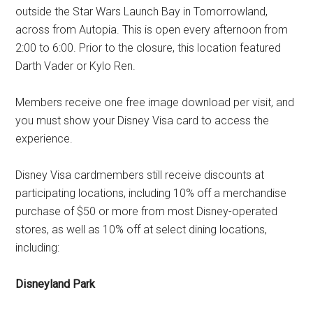
outside the Star Wars Launch Bay in Tomorrowland,
across from Autopia. This is open every afternoon from
2:00 to 6:00. Prior to the closure, this location featured
Darth Vader or Kylo Ren.
Members receive one free image download per visit, and
you must show your Disney Visa card to access the
experience.
Disney Visa cardmembers still receive discounts at
participating locations, including 10% off a merchandise
purchase of $50 or more from most Disney-operated
stores, as well as 10% off at select dining locations,
including:
Disneyland
Park