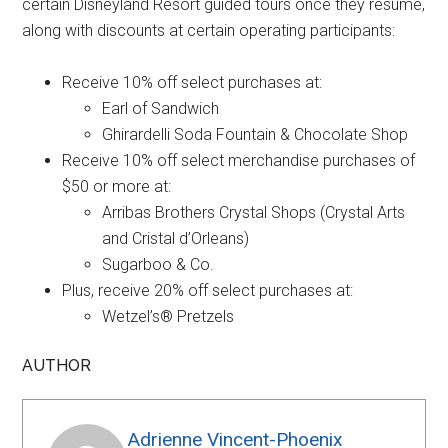
certain Disneyland Resort guided tours once they resume,
along with discounts at certain operating participants:
Receive 10% off select purchases at:
Earl of Sandwich
Ghirardelli Soda Fountain & Chocolate Shop
Receive 10% off select merchandise purchases of
$50 or more at:
Arribas Brothers Crystal Shops (Crystal Arts
and Cristal d’Orleans)
Sugarboo & Co.
Plus, receive 20% off select purchases at:
Wetzel’s® Pretzels
AUTHOR
Adrienne Vincent-Phoenix