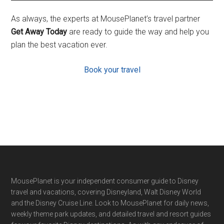
As always, the experts at MousePlanet’s travel partner
Get Away Today
are ready to guide the way and help you
plan the best vacation ever.
Book your travel
Footer
MousePlanet is your independent consumer guide to Disney
travel and vacations, covering Disneyland, Walt Disney World
and the Disney Cruise Line. Look to MousePlanet for daily news,
weekly theme park updates, and detailed travel and resort guides