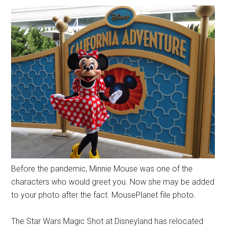
Before the pandemic, Minnie Mouse was one of the
characters who would greet you. Now she may be added
to your photo after the fact. MousePlanet file photo.
The Star Wars Magic Shot at Disneyland has relocated