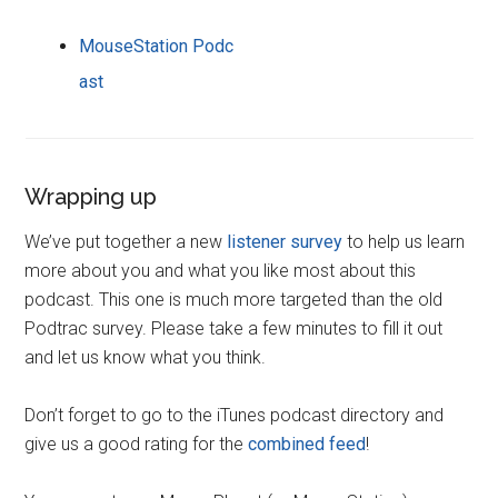
MouseStation Podc
ast
Wrapping up
We’ve put together a new
listener survey
to help us learn
more about you and what you like most about this
podcast. This one is much more targeted than the old
Podtrac survey. Please take a few minutes to fill it out
and let us know what you think.
Don’t forget to go to the iTunes podcast directory and
give us a good rating for the
combined feed
!