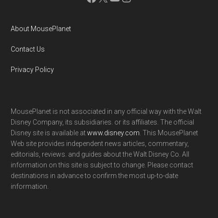
About MousePlanet
Contact Us
Privacy Policy
MousePlanet is not associated in any official way with the Walt
Disney Company, its subsidiaries. or its affiliates. The official
Disney site is available at
www.disney.com
. This MousePlanet
Web site provides independent news articles, commentary,
editorials, reviews. and guides about the Walt Disney Co. All
information on this site is subject to change. Please contact
destinations in advance to confirm the most up-to-date
information.