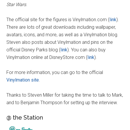
Star Wars
.
The official site for the figures is Vinylmation.com (
link
).
There are lots of great downloads including wallpaper,
avatars, icons, and more, as well as a Vinylmation blog.
Steven also posts about Vinylmation and pins on the
official Disney Parks blog (
link
). You can also buy
Vinylmation online at DisneyStore.com (
link
).
For more information, you can go to the official
Vinylmation site
.
Thanks to Steven Miller for taking the time to talk to Mark,
and to Benjamin Thompson for setting up the interview.
@ the Station