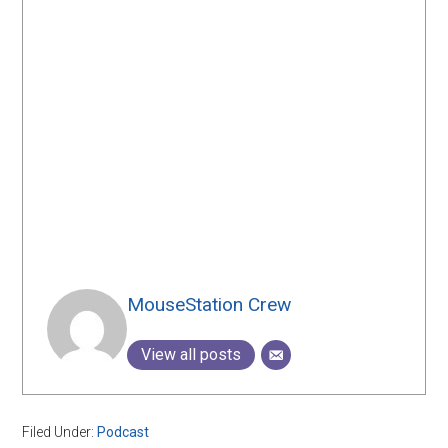
MouseStation Crew
View all posts
Filed Under:
Podcast