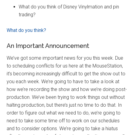
What do you think of Disney Vinylmation and pin
trading?
What do you think?
An Important Announcement
We’ve got some important news for you this week. Due
to scheduling conflicts for us here at the MouseStation,
it’s becoming increasingly difficult to get the show out to
you each week. We’re going to have to take a look at
how we’re recording the show and how we’re doing post-
production. We’ve been trying to work things out without
halting production, but there’s just no time to do that. In
order to figure out what we need to do, we’re going to
need to take some time off to work on our schedules
and to consider options. We’re going to take a hiatus