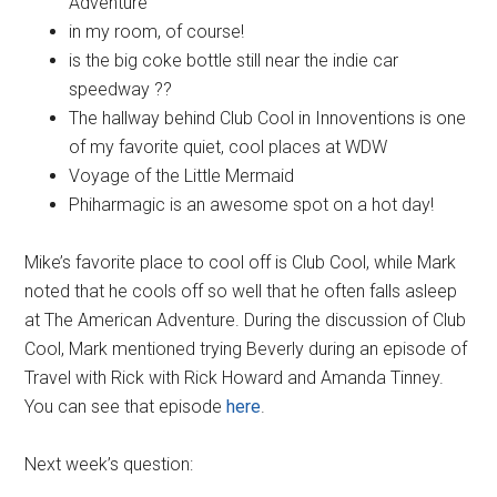
Adventure
in my room, of course!
is the big coke bottle still near the indie car
speedway ??
The hallway behind Club Cool in Innoventions is one
of my favorite quiet, cool places at WDW
Voyage of the Little Mermaid
Phiharmagic is an awesome spot on a hot day!
Mike’s favorite place to cool off is Club Cool, while Mark
noted that he cools off so well that he often falls asleep
at The American Adventure. During the discussion of Club
Cool, Mark mentioned trying Beverly during an episode of
Travel with Rick with Rick Howard and Amanda Tinney.
You can see that episode
here
.
Next week’s question: