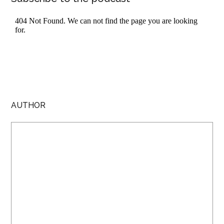
AUTHOR