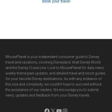
Book your travel
Footer
MousePlanet is your independent consumer guide to Disney
travel and vacations, covering Disneyland, Walt Disney World
and the Disney Cruise Line. Look to MousePlanet for daily news,
weekly theme park updates, and detailed travel and resort guides
for your favorite Disney destinations. As with any endeavor of
this size and complexity, we couldn't hope to succeed without
the assistance of our readers. We encourage you to submit
news, updates and feedback from your Disney travels.
Facebook
X
YouTube
Instagram