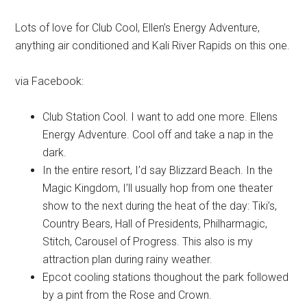
Lots of love for Club Cool, Ellen’s Energy Adventure,
anything air conditioned and Kali River Rapids on this one.
via Facebook:
Club Station Cool. I want to add one more. Ellens
Energy Adventure. Cool off and take a nap in the
dark.
In the entire resort, I’d say Blizzard Beach. In the
Magic Kingdom, I’ll usually hop from one theater
show to the next during the heat of the day: Tiki’s,
Country Bears, Hall of Presidents, Philharmagic,
Stitch, Carousel of Progress. This also is my
attraction plan during rainy weather.
Epcot cooling stations thoughout the park followed
by a pint from the Rose and Crown.