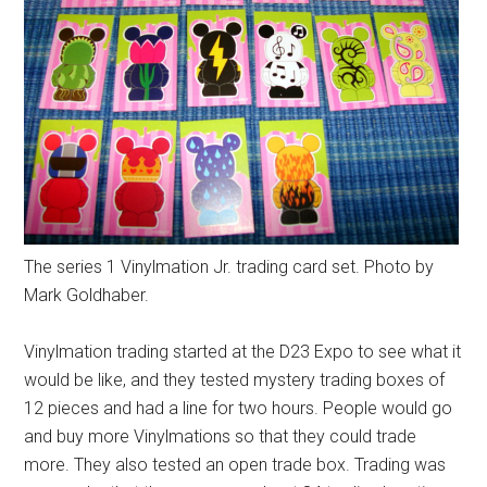
The series 1 Vinylmation Jr. trading card set. Photo by
Mark Goldhaber.
Vinylmation trading started at the D23 Expo to see what it
would be like, and they tested mystery trading boxes of
12 pieces and had a line for two hours. People would go
and buy more Vinylmations so that they could trade
more. They also tested an open trade box. Trading was