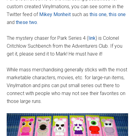
custom created Vinylmations, you can see some in the
Twitter feed of
Mikey Monheit
such as
this one
,
this one
and
these two
.
The mystery chaser for Park Series 4 (
link
) is Colonel
Critchlow Suchbench from the Adventurers Club. If you
get it, please send it to Mark! He must have it!
While mass merchandising generally sticks with the most
marketable characters, movies, etc. for large-run items,
Vinylmation and pins can put small series out there to
connect with people who may not see their favorites on
those large runs.