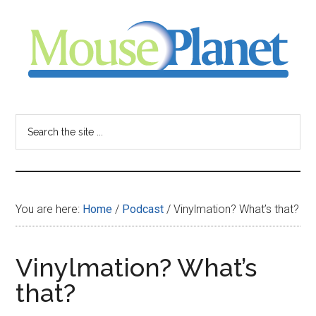
Skip
Skip
Skip
to
to
to
main
primary
footer
content
sidebar
MousePlanet
-
Search
the
your
site
...
resource
You are here:
Home
/
Podcast
/
Vinylmation? What’s that?
for
all
Vinylmation? What’s
that?
things