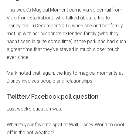
This week’s Magical Moment came via voicemail from
Vicki from Starksboro, who talked about a trip to
Disneyland in December 2007, when she and her family
met up with her husband’s extended family (who they
hadn’t seen in quite some time) at the park and had such
a great time that they’ve stayed in much closer touch
ever since.
Mark noted that, again, the key to magical moments at
Disney involves people and relationships.
Twitter/Facebook poll question
Last week’s question was:
Where’s your favorite spot at Walt Disney World to cool
off in the hot weather?