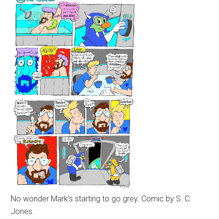
No wonder Mark’s starting to go grey. Comic by S. C.
Jones.