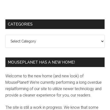
Primary
CATEGORIES
Sidebar
Categories
MOUSEPLANET HAS A NEW HOME!
Welcome to the new home (and new look) of
MousePlanet! We’re currently performing a long overdue
replatforming of our site to utilize newer technology and
provide a cleaner experience for you, our readers.
The site is still a work in progress. We know that some