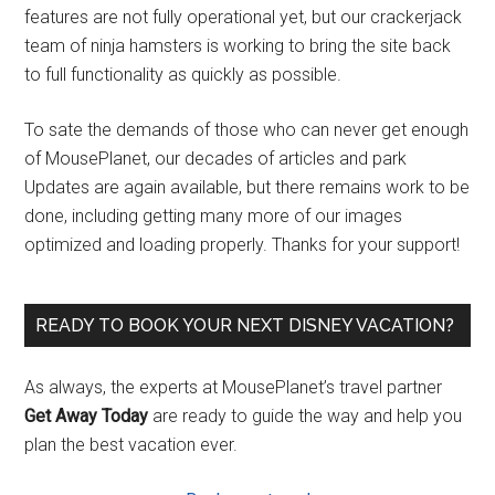
features are not fully operational yet, but our crackerjack
team of ninja hamsters is working to bring the site back
to full functionality as quickly as possible.
To sate the demands of those who can never get enough
of MousePlanet, our decades of articles and park
Updates are again available, but there remains work to be
done, including getting many more of our images
optimized and loading properly. Thanks for your support!
READY TO BOOK YOUR NEXT DISNEY VACATION?
As always, the experts at MousePlanet’s travel partner
Get Away Today
are ready to guide the way and help you
plan the best vacation ever.