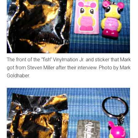
The front of the “fish” Vinylmation Jr. and sticker that Mark
got from Steven Miller after their interview. Photo by Mark
Goldhaber.