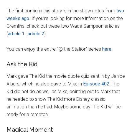
The first comic in this story is in the show notes from
two
weeks ago
. If you’re looking for more information on the
Gremlins, check out these two Wade Sampson articles
(
article 1
|
article 2
).
You can enjoy the entire “@ the Station” series
here
.
Ask the Kid
Mark gave The Kid the movie quote quiz sent in by Janice
Albers, which he also gave to Mike in
Episode 402
. The
Kid did not do as well as Mike, pointing out to Mark that
he needed to show The Kid more Disney classic
animation than he had. Maybe some day The Kid will be
ready for a rematch.
Magical Moment