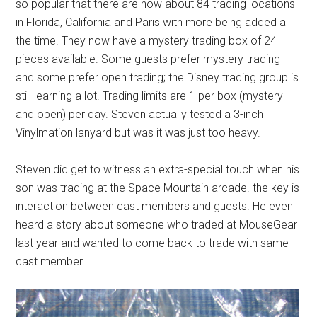
so popular that there are now about 84 trading locations
in Florida, California and Paris with more being added all
the time. They now have a mystery trading box of 24
pieces available. Some guests prefer mystery trading
and some prefer open trading; the Disney trading group is
still learning a lot. Trading limits are 1 per box (mystery
and open) per day. Steven actually tested a 3-inch
Vinylmation lanyard but was it was just too heavy.
Steven did get to witness an extra-special touch when his
son was trading at the Space Mountain arcade. the key is
interaction between cast members and guests. He even
heard a story about someone who traded at MouseGear
last year and wanted to come back to trade with same
cast member.