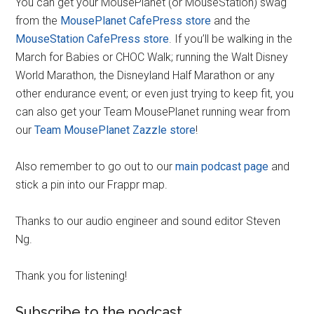
You can get your MousePlanet (or MouseStation) swag
from the
MousePlanet CafePress store
and the
MouseStation CafePress store
. If you’ll be walking in the
March for Babies or CHOC Walk; running the Walt Disney
World Marathon, the Disneyland Half Marathon or any
other endurance event; or even just trying to keep fit, you
can also get your Team MousePlanet running wear from
our
Team MousePlanet Zazzle store
!
Also remember to go out to our
main podcast page
and
stick a pin into our Frappr map.
Thanks to our audio engineer and sound editor Steven
Ng.
Thank you for listening!
Subscribe to the podcast