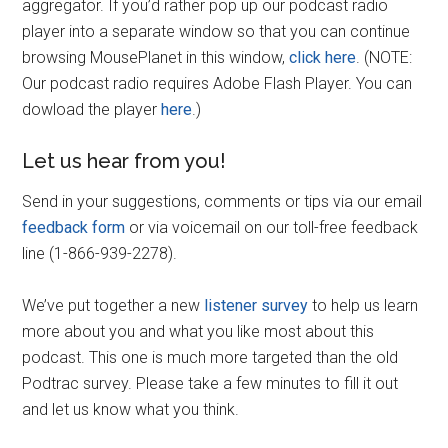
aggregator. If you’d rather pop up our podcast radio
player into a separate window so that you can continue
browsing MousePlanet in this window,
click here
. (NOTE:
Our podcast radio requires Adobe Flash Player. You can
dowload the player
here
.)
Let us hear from you!
Send in your suggestions, comments or tips via our email
feedback form
or via voicemail on our toll-free feedback
line (1-866-939-2278).
We’ve put together a new
listener survey
to help us learn
more about you and what you like most about this
podcast. This one is much more targeted than the old
Podtrac survey. Please take a few minutes to fill it out
and let us know what you think.