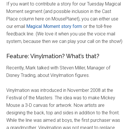
If you want to contribute a story for our Tuesday Magical
Moment segment (and possible inclusion in the Cast
Place column here on MousePlanet), you can either use
our email
Magical Moment story form
or the toll-free
feedback line. (We love it when you use the voice mail
system, because then we can play your call on the show!)
Feature: Vinylmation? What’s that?
Recently, Mark talked with Steven Miller, Manager of
Disney Trading, about Vinylmation figures.
Vinylmation was introduced in November 2008 at the
Festival of the Masters. The idea was to make Mickey
Mouse a 3-D canvas for artwork. Now artists are
designing the back, top and sides in addition to the front.
While the line was aimed at boys, the first purchaser was
a grandmother. Vinylmation was not meant to replace