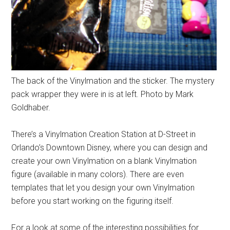
The back of the Vinylmation and the sticker. The mystery
pack wrapper they were in is at left. Photo by Mark
Goldhaber.
There’s a Vinylmation Creation Station at D-Street in
Orlando’s Downtown Disney, where you can design and
create your own Vinylmation on a blank Vinylmation
figure (available in many colors). There are even
templates that let you design your own Vinylmation
before you start working on the figuring itself.
For a look at some of the interesting possibilities for