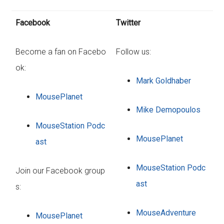
Facebook
Twitter
Become a fan on Facebo
Follow us:
ok:
Mark Goldhaber
MousePlanet
Mike Demopoulos
MouseStation Podc
MousePlanet
ast
MouseStation Podc
Join our Facebook group
ast
s:
MouseAdventure
MousePlanet