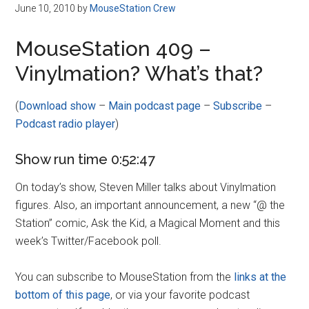
Disney
June 10, 2010
by
MouseStation Crew
MouseStation 409 –
Vinylmation? What’s that?
(
Download show
–
Main podcast page
–
Subscribe
–
Podcast radio player
)
Show run time 0:52:47
On today’s show, Steven Miller talks about Vinylmation
figures. Also, an important announcement, a new “@ the
Station” comic, Ask the Kid, a Magical Moment and this
week’s Twitter/Facebook poll.
You can subscribe to MouseStation from the
links at the
bottom of this page
, or via your favorite podcast