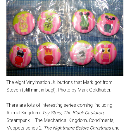
The eight Vinylmation Jr. buttons that Mark got from
Steven (still mint in bag!). Photo by Mark Goldhaber.
There are lots of interesting series coming, including
Animal Kingdom,
Toy Story
,
The Black Cauldron
,
Steampunk – The Mechanical Kingdom, Condiments,
Muppets series 2,
The Nightmare Before Christmas
and