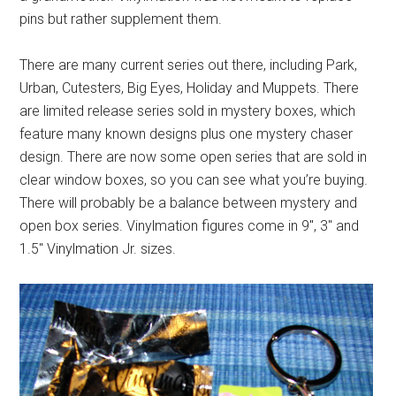
pins but rather supplement them.
There are many current series out there, including Park,
Urban, Cutesters, Big Eyes, Holiday and Muppets. There
are limited release series sold in mystery boxes, which
feature many known designs plus one mystery chaser
design. There are now some open series that are sold in
clear window boxes, so you can see what you’re buying.
There will probably be a balance between mystery and
open box series. Vinylmation figures come in 9″, 3″ and
1.5″ Vinylmation Jr. sizes.