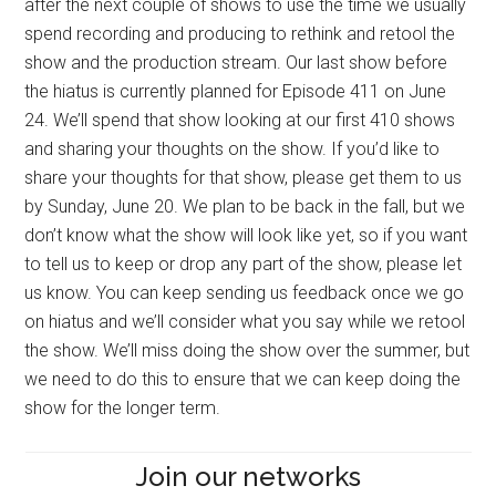
after the next couple of shows to use the time we usually
spend recording and producing to rethink and retool the
show and the production stream. Our last show before
the hiatus is currently planned for Episode 411 on June
24. We’ll spend that show looking at our first 410 shows
and sharing your thoughts on the show. If you’d like to
share your thoughts for that show, please get them to us
by Sunday, June 20. We plan to be back in the fall, but we
don’t know what the show will look like yet, so if you want
to tell us to keep or drop any part of the show, please let
us know. You can keep sending us feedback once we go
on hiatus and we’ll consider what you say while we retool
the show. We’ll miss doing the show over the summer, but
we need to do this to ensure that we can keep doing the
show for the longer term.
Join our networks