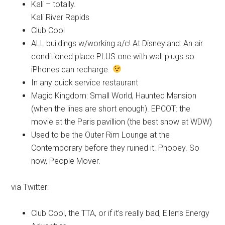
Kali – totally.
Kali River Rapids
Club Cool
ALL buildings w/working a/c! At Disneyland: An air
conditioned place PLUS one with wall plugs so
iPhones can recharge.
In any quick service restaurant
Magic Kingdom: Small World, Haunted Mansion
(when the lines are short enough). EPCOT: the
movie at the Paris pavillion (the best show at WDW)
Used to be the Outer Rim Lounge at the
Contemporary before they ruined it. Phooey. So
now, People Mover.
via Twitter:
Club Cool, the TTA, or if it’s really bad, Ellen’s Energy