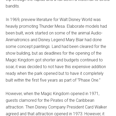
bandits.
In 1969, preview literature for Walt Disney World was
heavily promoting Thunder Mesa. Elaborate models had
been built, work started on some of the animal Audio-
Animatronics and Disney Legend Mary Blair had done
some concept paintings. Land had been cleared for the
show building, but as deadlines for the opening of the
Magic Kingdom got shorter and budgets continued to
soar, it was decided to not have this expensive addition
ready when the park opened but to have it completely
built within the first five years as part of “Phase One.”
However, when the Magic Kingdom opened in 1971,
guests clamored for the Pirates of the Caribbean
attraction. Then Disney Company President Card Walker
agreed and that attraction opened in 1973. However, it