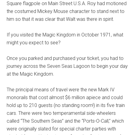
Square flagpole on Main Street U.S.A. Roy had motioned
the costumed Mickey Mouse character to stand next to
him so that it was clear that Walt was there in spirit.
If you visited the Magic Kingdom in October 1971, what
might you expect to see?
Once you parked and purchased your ticket, you had to
journey across the Seven Seas Lagoon to begin your day
at the Magic Kingdom.
The principal means of travel were the new Mark IV
monorails that cost almost $6 million apiece and could
hold up to 210 guests (no standing room!) in its five train
cars. There were two temperamental side-wheelers
called “The Southern Seas” and the “Ports-O-Call,” which
were originally slated for special charter parties with