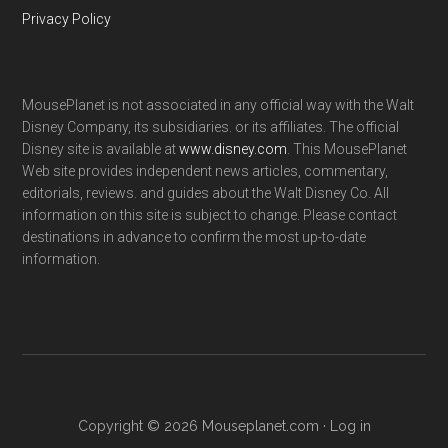
Privacy Policy
MousePlanet is not associated in any official way with the Walt
Disney Company, its subsidiaries. or its affiliates. The official
Disney site is available at
www.disney.com
. This MousePlanet
Web site provides independent news articles, commentary,
editorials, reviews. and guides about the Walt Disney Co. All
information on this site is subject to change. Please contact
destinations in advance to confirm the most up-to-date
information.
Copyright © 2026 Mouseplanet.com ·
Log in