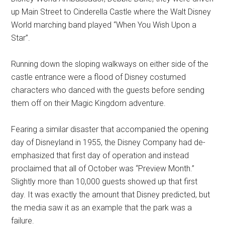
up Main Street to Cinderella Castle where the Walt Disney
World marching band played “When You Wish Upon a
Star”.
Running down the sloping walkways on either side of the
castle entrance were a flood of Disney costumed
characters who danced with the guests before sending
them off on their Magic Kingdom adventure.
Fearing a similar disaster that accompanied the opening
day of Disneyland in 1955, the Disney Company had de-
emphasized that first day of operation and instead
proclaimed that all of October was “Preview Month.”
Slightly more than 10,000 guests showed up that first
day. It was exactly the amount that Disney predicted, but
the media saw it as an example that the park was a
failure.