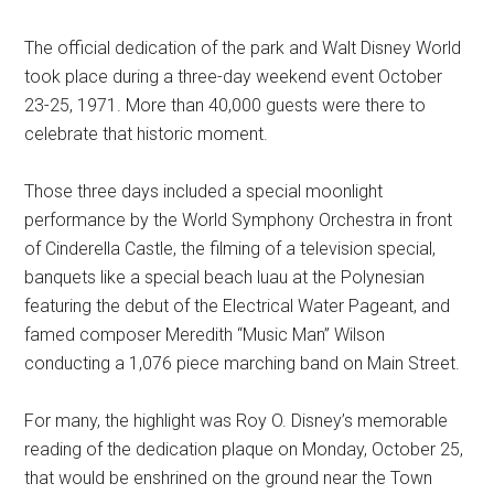
The official dedication of the park and Walt Disney World
took place during a three-day weekend event October
23-25, 1971. More than 40,000 guests were there to
celebrate that historic moment.
Those three days included a special moonlight
performance by the World Symphony Orchestra in front
of Cinderella Castle, the filming of a television special,
banquets like a special beach luau at the Polynesian
featuring the debut of the Electrical Water Pageant, and
famed composer Meredith “Music Man” Wilson
conducting a 1,076 piece marching band on Main Street.
For many, the highlight was Roy O. Disney’s memorable
reading of the dedication plaque on Monday, October 25,
that would be enshrined on the ground near the Town