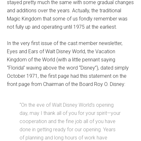
stayed pretty much the same with some gradual changes
and additions over the years. Actually, the traditional
Magic Kingdom that some of us fondly remember was
not fully up and operating until 1975 at the earliest.
In the very first issue of the cast member newsletter,
Eyes and Ears of Walt Disney World, the Vacation
Kingdom of the World (with a little pennant saying
“Florida” waving above the word “Disney”), dated simply
October 1971, the first page had this statement on the
front page from Chairman of the Board Roy O. Disney:
“On the eve of Walt Disney World’s opening
day, may I thank all of you for your spirit—your
cooperation and the fine job all of you have
done in getting ready for our opening. Years
of planning and long hours of work have