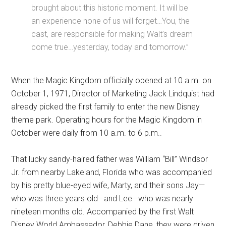
brought about this historic moment. It will be
an experience none of us will forget…You, the
cast, are responsible for making Walt’s dream
come true…yesterday, today and tomorrow.”
When the Magic Kingdom officially opened at 10 a.m. on
October 1, 1971, Director of Marketing Jack Lindquist had
already picked the first family to enter the new Disney
theme park. Operating hours for the Magic Kingdom in
October were daily from 10 a.m. to 6 p.m..
That lucky sandy-haired father was William “Bill” Windsor
Jr. from nearby Lakeland, Florida who was accompanied
by his pretty blue-eyed wife, Marty, and their sons Jay—
who was three years old—and Lee—who was nearly
nineteen months old. Accompanied by the first Walt
Disney World Ambassador, Debbie Dane, they were driven