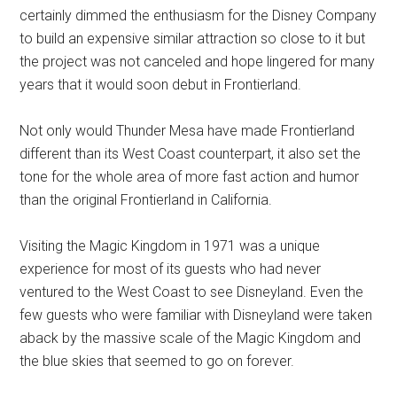
certainly dimmed the enthusiasm for the Disney Company
to build an expensive similar attraction so close to it but
the project was not canceled and hope lingered for many
years that it would soon debut in Frontierland.
Not only would Thunder Mesa have made Frontierland
different than its West Coast counterpart, it also set the
tone for the whole area of more fast action and humor
than the original Frontierland in California.
Visiting the Magic Kingdom in 1971 was a unique
experience for most of its guests who had never
ventured to the West Coast to see Disneyland. Even the
few guests who were familiar with Disneyland were taken
aback by the massive scale of the Magic Kingdom and
the blue skies that seemed to go on forever.