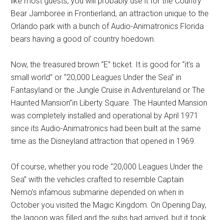
like most guests, you will probably use it for the Country
Bear Jamboree in Frontierland, an attraction unique to the
Orlando park with a bunch of Audio-Animatronics Florida
bears having a good ol’ country hoedown.
Now, the treasured brown “E” ticket. It is good for “it’s a
small world” or “20,000 Leagues Under the Sea” in
Fantasyland or the Jungle Cruise in Adventureland or The
Haunted Mansion”in Liberty Square. The Haunted Mansion
was completely installed and operational by April 1971
since its Audio-Animatronics had been built at the same
time as the Disneyland attraction that opened in 1969.
Of course, whether you rode “20,000 Leagues Under the
Sea” with the vehicles crafted to resemble Captain
Nemo’s infamous submarine depended on when in
October you visited the Magic Kingdom. On Opening Day,
the lagoon was filled and the subs had arrived, but it took