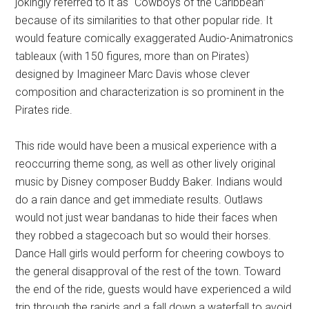
jokingly referred to it as “Cowboys of the Caribbean”
because of its similarities to that other popular ride. It
would feature comically exaggerated Audio-Animatronics
tableaux (with 150 figures, more than on Pirates)
designed by Imagineer Marc Davis whose clever
composition and characterization is so prominent in the
Pirates ride.
This ride would have been a musical experience with a
reoccurring theme song, as well as other lively original
music by Disney composer Buddy Baker. Indians would
do a rain dance and get immediate results. Outlaws
would not just wear bandanas to hide their faces when
they robbed a stagecoach but so would their horses.
Dance Hall girls would perform for cheering cowboys to
the general disapproval of the rest of the town. Toward
the end of the ride, guests would have experienced a wild
trip through the rapids and a fall down a waterfall to avoid