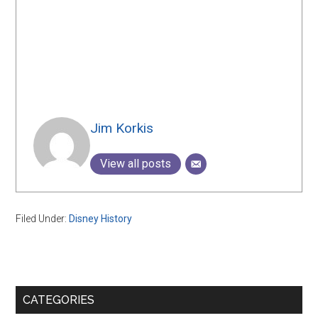
Jim Korkis
View all posts
Filed Under:
Disney History
Primary
CATEGORIES