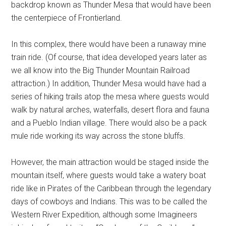
backdrop known as Thunder Mesa that would have been
the centerpiece of Frontierland.
In this complex, there would have been a runaway mine
train ride. (Of course, that idea developed years later as
we all know into the Big Thunder Mountain Railroad
attraction.) In addition, Thunder Mesa would have had a
series of hiking trails atop the mesa where guests would
walk by natural arches, waterfalls, desert flora and fauna
and a Pueblo Indian village. There would also be a pack
mule ride working its way across the stone bluffs.
However, the main attraction would be staged inside the
mountain itself, where guests would take a watery boat
ride like in Pirates of the Caribbean through the legendary
days of cowboys and Indians. This was to be called the
Western River Expedition, although some Imagineers