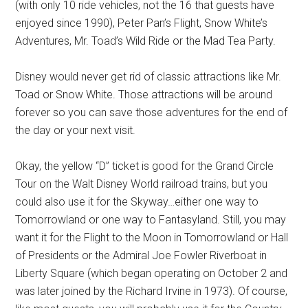
(with only 10 ride vehicles, not the 16 that guests have
enjoyed since 1990), Peter Pan’s Flight, Snow White’s
Adventures, Mr. Toad’s Wild Ride or the Mad Tea Party.
Disney would never get rid of classic attractions like Mr.
Toad or Snow White. Those attractions will be around
forever so you can save those adventures for the end of
the day or your next visit.
Okay, the yellow “D” ticket is good for the Grand Circle
Tour on the Walt Disney World railroad trains, but you
could also use it for the Skyway…either one way to
Tomorrowland or one way to Fantasyland. Still, you may
want it for the Flight to the Moon in Tomorrowland or Hall
of Presidents or the Admiral Joe Fowler Riverboat in
Liberty Square (which began operating on October 2 and
was later joined by the Richard Irvine in 1973). Of course,