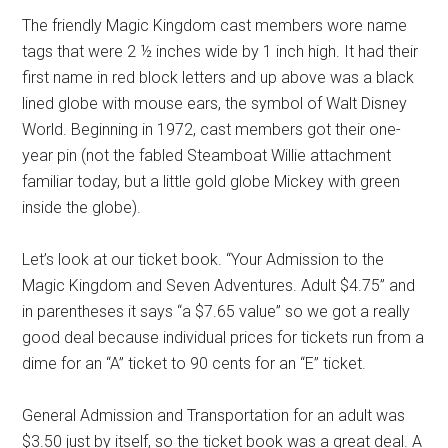
The friendly Magic Kingdom cast members wore name
tags that were 2 ½ inches wide by 1 inch high. It had their
first name in red block letters and up above was a black
lined globe with mouse ears, the symbol of Walt Disney
World. Beginning in 1972, cast members got their one-
year pin (not the fabled Steamboat Willie attachment
familiar today, but a little gold globe Mickey with green
inside the globe).
Let’s look at our ticket book. “Your Admission to the
Magic Kingdom and Seven Adventures. Adult $4.75” and
in parentheses it says “a $7.65 value” so we got a really
good deal because individual prices for tickets run from a
dime for an “A” ticket to 90 cents for an “E” ticket.
General Admission and Transportation for an adult was
$3.50 just by itself, so the ticket book was a great deal. A