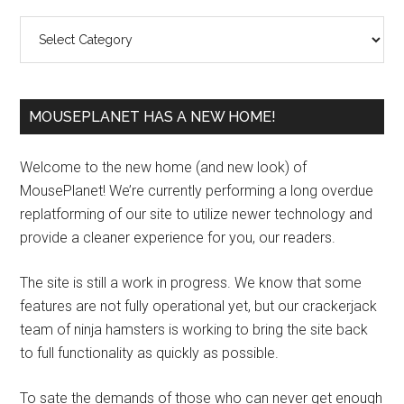
Sidebar
Categories
MOUSEPLANET HAS A NEW HOME!
Welcome to the new home (and new look) of
MousePlanet! We’re currently performing a long overdue
replatforming of our site to utilize newer technology and
provide a cleaner experience for you, our readers.
The site is still a work in progress. We know that some
features are not fully operational yet, but our crackerjack
team of ninja hamsters is working to bring the site back
to full functionality as quickly as possible.
To sate the demands of those who can never get enough