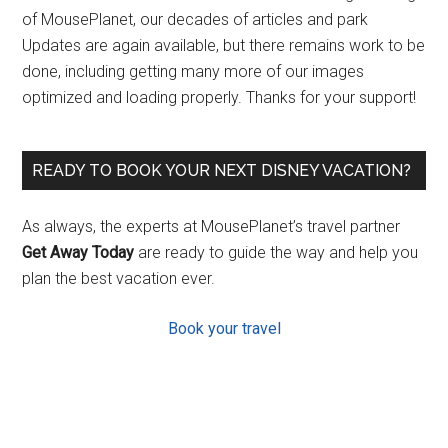
of MousePlanet, our decades of articles and park
Updates are again available, but there remains work to be
done, including getting many more of our images
optimized and loading properly. Thanks for your support!
READY TO BOOK YOUR NEXT DISNEY VACATION?
As always, the experts at MousePlanet’s travel partner
Get Away Today
are ready to guide the way and help you
plan the best vacation ever.
Book your travel