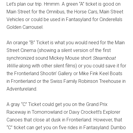
Let’s plan our trip. Hmmm. A green “A” ticket is good on
Main Street for the Omnibus, the Horse Cars, Main Street
Vehicles or could be used in Fantasyland for Cinderella’s
Golden Carrousel.
An orange “B” Ticket is what you would need for the Main
Street Cinema (showing a silent version of the first
synchronized sound Mickey Mouse short
Steamboat
Willie
along with other silent films) or you could save it for
the Frontierland Shootin’ Gallery or Mike Fink Keel Boats
in Frontierland or the Swiss Family Robinson Treehouse in
Adventureland.
A gray “C” Ticket could get you on the Grand Prix
Raceway in Tomorrowland or Davy Crockett’s Explorer
Canoes that close at dusk in Frontierland. However, that
“C” ticket can get you on five rides in Fantasyland: Dumbo