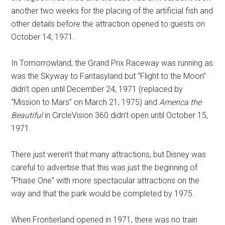
another two weeks for the placing of the artificial fish and
other details before the attraction opened to guests on
October 14, 1971.
In Tomorrowland, the Grand Prix Raceway was running as
was the Skyway to Fantasyland but “Flight to the Moon”
didn’t open until December 24, 1971 (replaced by
“Mission to Mars” on March 21, 1975) and
America the
Beautiful
in CircleVision 360 didn’t open until October 15,
1971.
There just weren’t that many attractions, but Disney was
careful to advertise that this was just the beginning of
“Phase One” with more spectacular attractions on the
way and that the park would be completed by 1975.
When Frontierland opened in 1971, there was no train