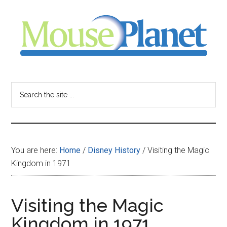
Skip
Skip
Skip
to
to
to
main
primary
footer
content
sidebar
MousePlanet
-
Search
the
your
site
...
resource
You are here:
Home
/
Disney History
/
Visiting the Magic
for
Kingdom in 1971
all
Visiting the Magic
things
Kingdom in 1971