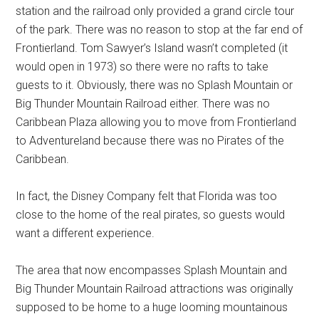
station and the railroad only provided a grand circle tour
of the park. There was no reason to stop at the far end of
Frontierland. Tom Sawyer’s Island wasn’t completed (it
would open in 1973) so there were no rafts to take
guests to it. Obviously, there was no Splash Mountain or
Big Thunder Mountain Railroad either. There was no
Caribbean Plaza allowing you to move from Frontierland
to Adventureland because there was no Pirates of the
Caribbean.
In fact, the Disney Company felt that Florida was too
close to the home of the real pirates, so guests would
want a different experience.
The area that now encompasses Splash Mountain and
Big Thunder Mountain Railroad attractions was originally
supposed to be home to a huge looming mountainous