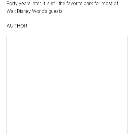
Forty years later, it is still the favorite park for most of
Walt Disney World’s guests.
AUTHOR