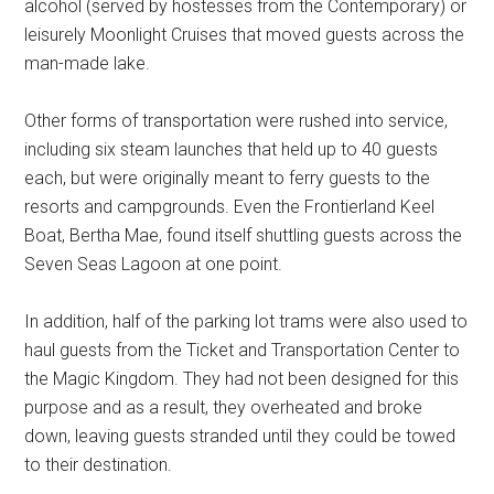
alcohol (served by hostesses from the Contemporary) or
leisurely Moonlight Cruises that moved guests across the
man-made lake.
Other forms of transportation were rushed into service,
including six steam launches that held up to 40 guests
each, but were originally meant to ferry guests to the
resorts and campgrounds. Even the Frontierland Keel
Boat, Bertha Mae, found itself shuttling guests across the
Seven Seas Lagoon at one point.
In addition, half of the parking lot trams were also used to
haul guests from the Ticket and Transportation Center to
the Magic Kingdom. They had not been designed for this
purpose and as a result, they overheated and broke
down, leaving guests stranded until they could be towed
to their destination.