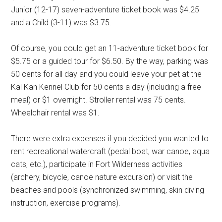
Junior (12-17) seven-adventure ticket book was $4.25
and a Child (3-11) was $3.75.
Of course, you could get an 11-adventure ticket book for
$5.75 or a guided tour for $6.50. By the way, parking was
50 cents for all day and you could leave your pet at the
Kal Kan Kennel Club for 50 cents a day (including a free
meal) or $1 overnight. Stroller rental was 75 cents.
Wheelchair rental was $1.
There were extra expenses if you decided you wanted to
rent recreational watercraft (pedal boat, war canoe, aqua
cats, etc.), participate in Fort Wilderness activities
(archery, bicycle, canoe nature excursion) or visit the
beaches and pools (synchronized swimming, skin diving
instruction, exercise programs).