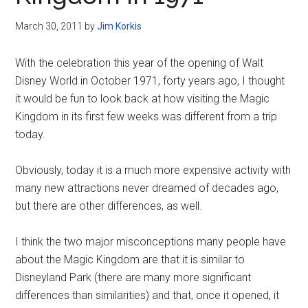
Disney
March 30, 2011
by
Jim Korkis
With the celebration this year of the opening of Walt
Disney World in October 1971, forty years ago, I thought
it would be fun to look back at how visiting the Magic
Kingdom in its first few weeks was different from a trip
today.
Obviously, today it is a much more expensive activity with
many new attractions never dreamed of decades ago,
but there are other differences, as well.
I think the two major misconceptions many people have
about the Magic Kingdom are that it is similar to
Disneyland Park (there are many more significant
differences than similarities) and that, once it opened, it