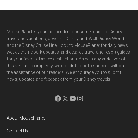
Footer
MousePlanet is your independent consumer guide to Disney
travel and vacations, covering Disneyland, Walt Disney World
and the Disney Cruise Line. Look to MousePlanet for daily news,
weekly theme park updates, and detailed travel and resort guides
for your favorite Disney destinations. As with any endeavor of
this size and complexity, we couldn't hope to succeed without
the assistance of our readers. We encourage you to submit
news, updates and feedback from your Disney travels.
Facebook
X
YouTube
Instagram
About MousePlanet
Contact Us