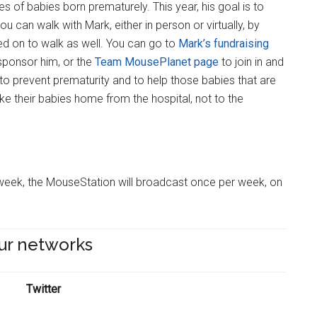
es of babies born prematurely. This year, his goal is to
you can walk with Mark, either in person or virtually, by
d on to walk as well. You can go to
Mark’s fundraising
sponsor him, or the
Team MousePlanet page
to join in and
 to prevent prematurity and to help those babies that are
e their babies home from the hospital, not to the
is week, the MouseStation will broadcast once per week, on
ur networks
Twitter