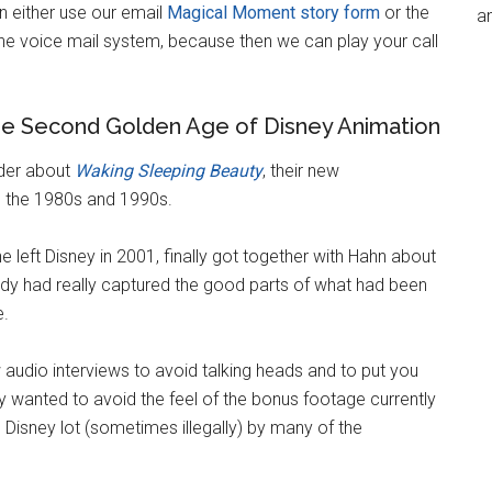
 either use our email
Magical Moment story form
or the
an
 the voice mail system, because then we can play your call
he Second Golden Age of Disney Animation
ider about
Waking Sleeping Beauty
, their new
n the 1980s and 1990s.
 left Disney in 2001, finally got together with Hahn about
ody had really captured the good parts of what had been
e.
audio interviews to avoid talking heads and to put you
 wanted to avoid the feel of the bonus footage currently
Disney lot (sometimes illegally) by many of the