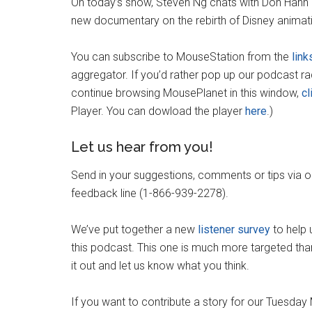
On today’s show, Steven Ng chats with Don Hahn
new documentary on the rebirth of Disney animat
You can subscribe to MouseStation from the
link
aggregator. If you’d rather pop up our podcast r
continue browsing MousePlanet in this window,
cl
Player. You can dowload the player
here
.)
Let us hear from you!
Send in your suggestions, comments or tips via 
feedback line (1-866-939-2278).
We’ve put together a new
listener survey
to help 
this podcast. This one is much more targeted than
it out and let us know what you think.
If you want to contribute a story for our Tuesda