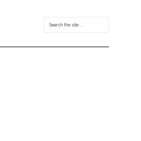
Search
the
site
...