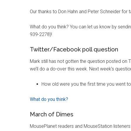
Our thanks to Don Hahn and Peter Schneider for ta
What do you think? You can let us know by sendi
939-2278)!
Twitter/Facebook poll question
Mark still has not gotten the question posted on T
we’ll do a do-over this week. Next week’s questio
How old were you the first time you went t
What do you think?
March of Dimes
MousePlanet readers and MouseStation listeners 