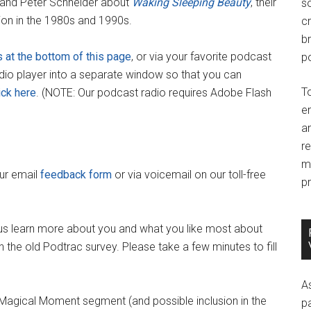
 and Peter Schneider about
Waking Sleeping Beauty
, their
so
ion in the 1980s and 1990s.
c
br
s at the bottom of this page
, or via your favorite podcast
po
adio player into a separate window so that you can
T
ick here
. (NOTE: Our podcast radio requires Adobe Flash
e
an
r
m
our email
feedback form
or via voicemail on our toll-free
pr
us learn more about you and what you like most about
 the old Podtrac survey. Please take a few minutes to fill
A
y Magical Moment segment (and possible inclusion in the
p