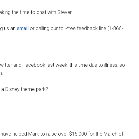
king the time to chat with Steven.
ng us an
email
or calling our toll-free feedback line (1-866-
witter and Facebook last week, this time due to illness, so
n:
o a Disney theme park?
have helped Mark to raise over $15,000 for the March of