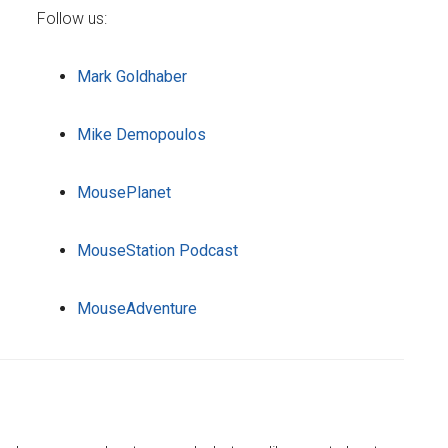
Follow us:
Mark Goldhaber
Mike Demopoulos
MousePlanet
MouseStation Podcast
MouseAdventure