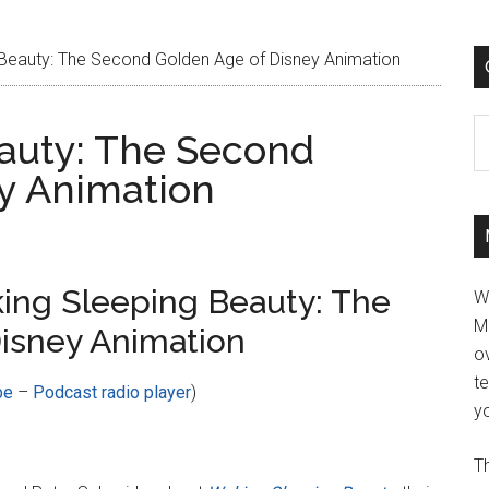
Beauty: The Second Golden Age of Disney Animation
C
auty: The Second
y Animation
ing Sleeping Beauty: The
W
M
isney Animation
ov
t
be
–
Podcast radio player
)
yo
Th