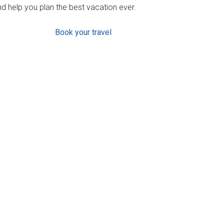
d help you plan the best vacation ever.
Book your travel