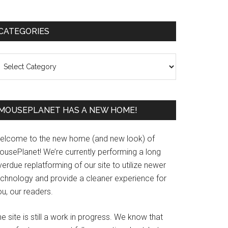
Primary
CATEGORIES
Sidebar
ategories
MOUSEPLANET HAS A NEW HOME!
elcome to the new home (and new look) of
ousePlanet! We’re currently performing a long
erdue replatforming of our site to utilize newer
echnology and provide a cleaner experience for
u, our readers.
e site is still a work in progress. We know that