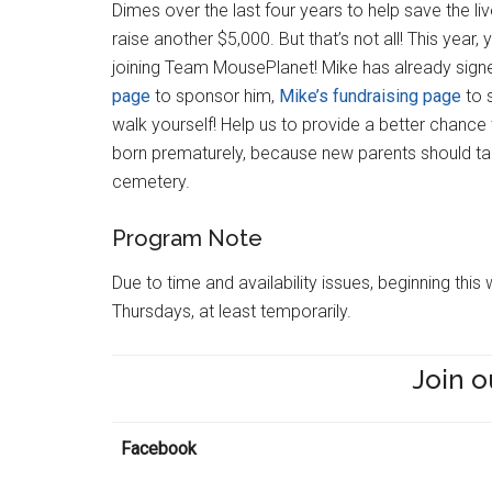
Dimes over the last four years to help save the liv
raise another $5,000. But that’s not all! This year, 
joining Team MousePlanet! Mike has already signe
page
to sponsor him,
Mike’s fundraising page
to 
walk yourself! Help us to provide a better chance
born prematurely, because new parents should tak
cemetery.
Program Note
Due to time and availability issues, beginning th
Thursdays, at least temporarily.
Join o
Facebook