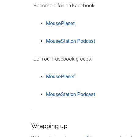
Become a fan on Facebook:
MousePlanet
MouseStation Podcast
Join our Facebook groups:
MousePlanet
MouseStation Podcast
Wrapping up