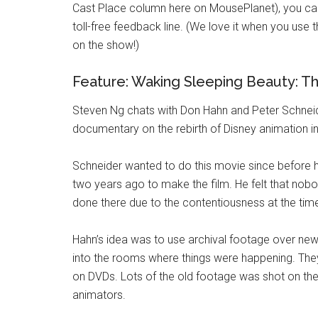
Cast Place column here on MousePlanet), you can
toll-free feedback line. (We love it when you use
on the show!)
Feature: Waking Sleeping Beauty: T
Steven Ng chats with Don Hahn and Peter Schne
documentary on the rebirth of Disney animation i
Schneider wanted to do this movie since before he
two years ago to make the film. He felt that nob
done there due to the contentiousness at the tim
Hahn’s idea was to use archival footage over new 
into the rooms where things were happening. They
on DVDs. Lots of the old footage was shot on the 
animators.