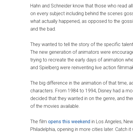
Hahn and Schneider know that those who read all of
on every subject including behind the scenes gos
what actually happened, as opposed to the gossip.
and the bad.
They wanted to tell the story of the specific tale
The new generation of animators were encouraged
trying to recreate the early days of animation wh
and Spielberg were reinventing live action filmma
The big difference in the animation of that time,
characters. From 1984 to 1994, Disney had a mono
decided that they wanted in on the genre, and ther
of the movies available.
The film
opens this weekend
in Los Angeles, New
Philadelphia, opening in more cities later. Catch i