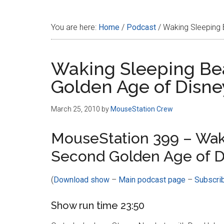
Disney
You are here:
Home
/
Podcast
/
Waking Sleeping 
Waking Sleeping Be
Golden Age of Disne
March 25, 2010
by
MouseStation Crew
MouseStation 399 – Wak
Second Golden Age of D
(
Download show
–
Main podcast page
–
Subscri
Show run time 23:50