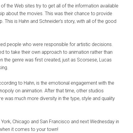
 the Web sites try to get all of the information available
sip about the movies. This was their chance to provide
 This is Hahn and Schneider’s story, with all of the good
nted people who were responsible for artistic decisions.
 to take their own approach to animation rather than
en the genre was first created, just as Scorsese, Lucas
king.
 according to Hahn, is the emotional engagement with the
poly on animation. After that time, other studios
e was much more diversity in the type, style and quality
 York, Chicago and San Francisco and next Wednesday in
t when it comes to your town!