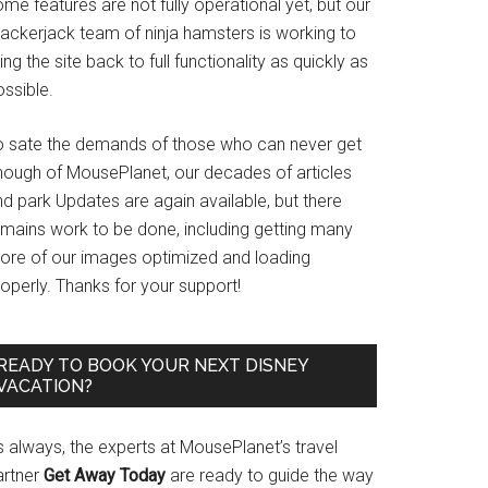
me features are not fully operational yet, but our
rackerjack team of ninja hamsters is working to
ing the site back to full functionality as quickly as
ssible.
o sate the demands of those who can never get
nough of MousePlanet, our decades of articles
d park Updates are again available, but there
emains work to be done, including getting many
ore of our images optimized and loading
operly. Thanks for your support!
READY TO BOOK YOUR NEXT DISNEY
VACATION?
s always, the experts at MousePlanet’s travel
artner
Get Away Today
are ready to guide the way