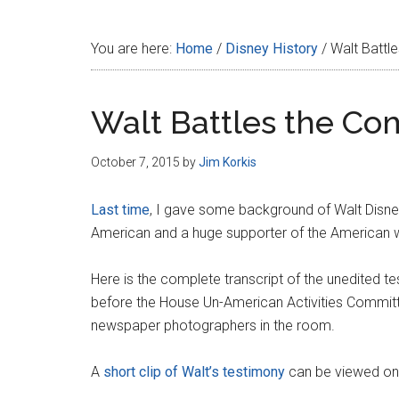
Disney
You are here:
Home
/
Disney History
/
Walt Battl
Walt Battles the Co
October 7, 2015
by
Jim Korkis
Last time
, I gave some background of Walt Disn
American and a huge supporter of the American wa
Here is the complete transcript of the unedited t
before the House Un-American Activities Commit
newspaper photographers in the room.
A
short clip of Walt’s testimony
can be viewed onl