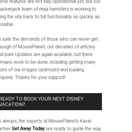
me features are not fully operational yet, but our
rackerjack team of ninja hamsters is working to
ing the site back to full functionality as quickly as
ssible.
o sate the demands of those who can never get
nough of MousePlanet, our decades of articles
d park Updates are again available, but there
emains work to be done, including getting many
ore of our images optimized and loading
operly. Thanks for your support!
READY TO BOOK YOUR NEXT DISNEY
VACATION?
s always, the experts at MousePlanet’s travel
artner
Get Away Today
are ready to guide the way