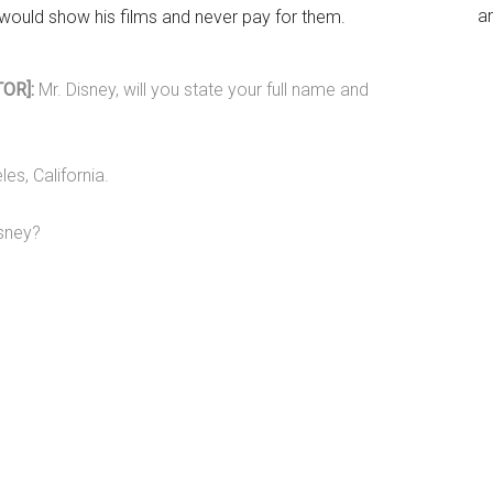
an
would show his films and never pay for them.
OR]:
Mr. Disney, will you state your full name and
es, California.
isney?