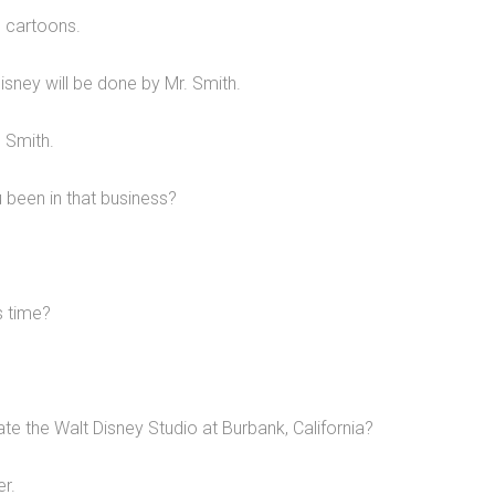
e cartoons.
isney will be done by Mr. Smith.
 Smith.
 been in that business?
s time?
e the Walt Disney Studio at Burbank, California?
r.