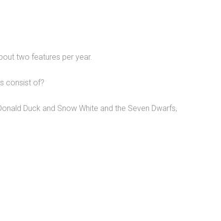
out two features per year.
s consist of?
onald Duck and Snow White and the Seven Dwarfs,