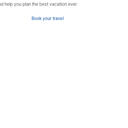
d help you plan the best vacation ever.
Book your travel