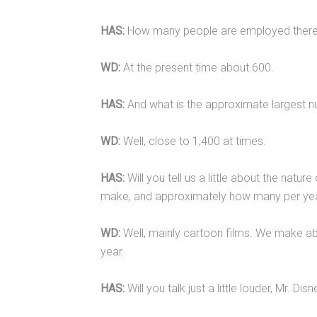
HAS:
How many people are employed there
WD:
At the present time about 600.
HAS:
And what is the approximate largest n
WD:
Well, close to 1,400 at times.
HAS:
Will you tell us a little about the nature
make, and approximately how many per ye
WD:
Well, mainly cartoon films. We make ab
year.
HAS:
Will you talk just a little louder, Mr. Dis