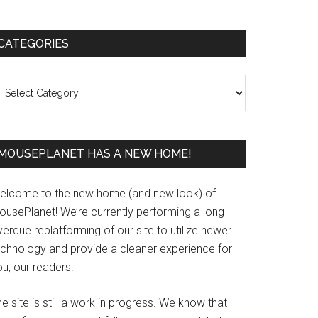
Primary
CATEGORIES
Sidebar
ategories
MOUSEPLANET HAS A NEW HOME!
elcome to the new home (and new look) of
ousePlanet! We’re currently performing a long
erdue replatforming of our site to utilize newer
echnology and provide a cleaner experience for
u, our readers.
e site is still a work in progress. We know that