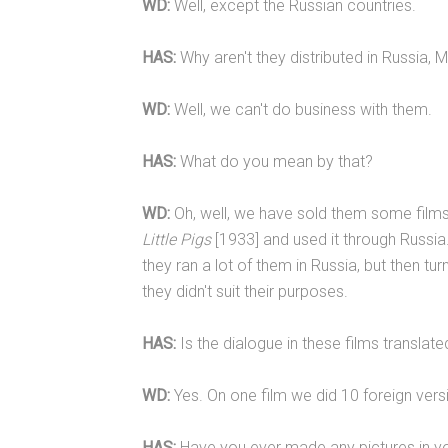
WD:
Well, except the Russian countries.
HAS:
Why aren't they distributed in Russia, M
WD:
Well, we can't do business with them.
HAS:
What do you mean by that?
WD:
Oh, well, we have sold them some film
Little Pigs
[1933] and used it through Russia. 
they ran a lot of them in Russia, but then t
they didn't suit their purposes.
HAS:
Is the dialogue in these films translat
WD:
Yes. On one film we did 10 foreign ver
HAS:
Have you ever made any pictures in yo