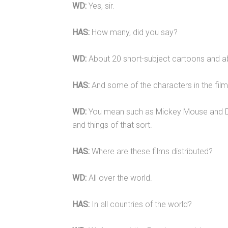
WD:
Yes, sir.
HAS:
How many, did you say?
WD:
About 20 short-subject cartoons and ab
HAS:
And some of the characters in the film
WD:
You mean such as Mickey Mouse and D
and things of that sort.
HAS:
Where are these films distributed?
WD:
All over the world.
HAS:
In all countries of the world?