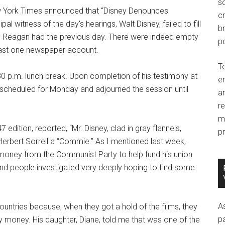
so
w York Times announced that “Disney Denounces
c
al witness of the day's hearings, Walt Disney, failed to fill
br
ald Reagan had the previous day. There were indeed empty
po
least one newspaper account.
T
:30 p.m. lunch break. Upon completion of his testimony at
e
scheduled for Monday and adjourned the session until
an
r
m
edition, reported, “Mr. Disney, clad in gray flannels,
pr
erbert Sorrell a “Commie.” As I mentioned last week,
g money from the Communist Party to help fund his union
 and people investigated very deeply hoping to find some
A
ountries because, when they got a hold of the films, they
p
 money. His daughter, Diane, told me that was one of the