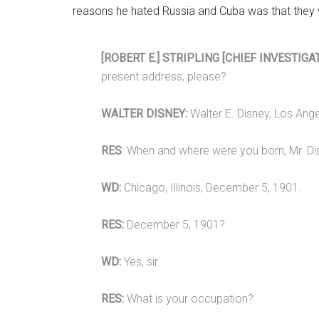
reasons he hated Russia and Cuba was that they 
[ROBERT E.] STRIPLING [CHIEF INVESTIGAT
present address, please?
WALTER DISNEY:
Walter E. Disney, Los Angel
RES
: When and where were you born, Mr. D
WD:
Chicago, Illinois, December 5, 1901.
RES:
December 5, 1901?
WD:
Yes, sir.
RES:
What is your occupation?