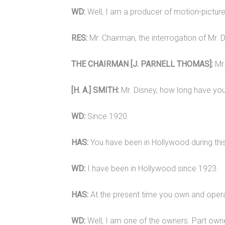
WD:
Well, I am a producer of motion-pictur
RES:
Mr. Chairman, the interrogation of Mr. D
THE CHAIRMAN [J. PARNELL THOMAS]:
Mr.
[H. A.] SMITH:
Mr. Disney, how long have you
WD:
Since 1920.
HAS:
You have been in Hollywood during thi
WD:
I have been in Hollywood since 1923.
HAS:
At the present time you own and operat
WD:
Well, I am one of the owners. Part owne