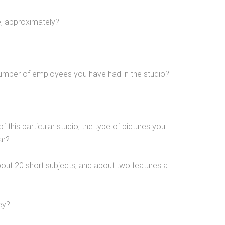
, approximately?
umber of employees you have had in the studio?
 of this particular studio, the type of pictures you
ar?
out 20 short subjects, and about two features a
ney?