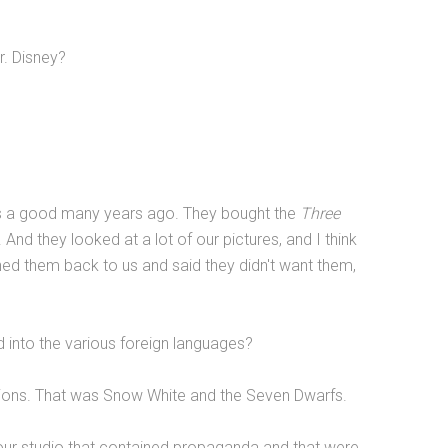
r. Disney?
s a good many years ago. They bought the
Three
And they looked at a lot of our pictures, and I think
urned them back to us and said they didn't want them,
ed into the various foreign languages?
sions. That was Snow White and the Seven Dwarfs.
ur studio that contained propaganda and that were