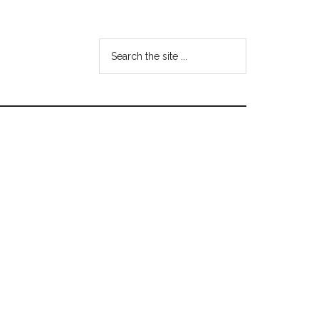
Search
the
site
...