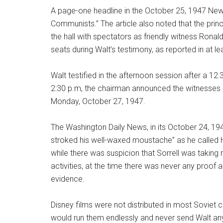
A page-one headline in the October 25, 1947 Ne
Communists.” The article also noted that the princip
the hall with spectators as friendly witness Ron
seats during Walt’s testimony, as reported in at 
Walt testified in the afternoon session after a 12
2:30 p.m, the chairman announced the witnesses 
Monday, October 27, 1947.
The Washington Daily News, in its October 24, 1947 
stroked his well-waxed moustache” as he called H
while there was suspicion that Sorrell was takin
activities, at the time there was never any proof
evidence.
Disney films were not distributed in most Soviet c
would run them endlessly and never send Walt any