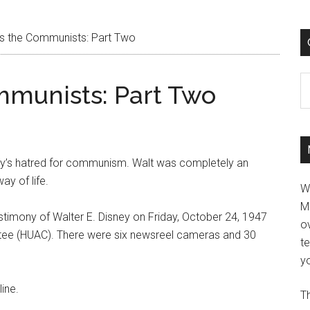
es the Communists: Part Two
C
mmunists: Part Two
ey’s hatred for communism. Walt was completely an
y of life.
W
M
estimony of Walter E. Disney on Friday, October 24, 1947
ov
tee (HUAC). There were six newsreel cameras and 30
t
yo
ine.
Th