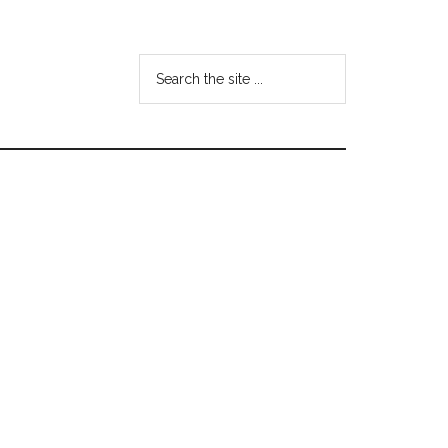
Search
the
site
...