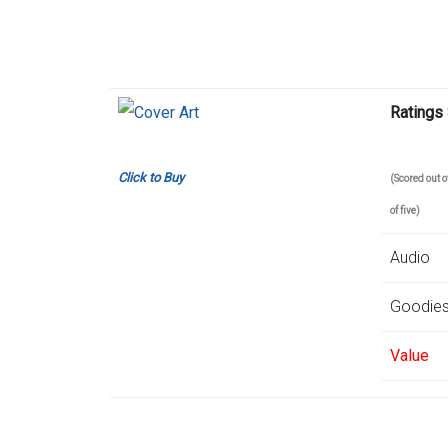
Ratings
Click to Buy
(Scored out
of five)
Audio
Goodie
Value