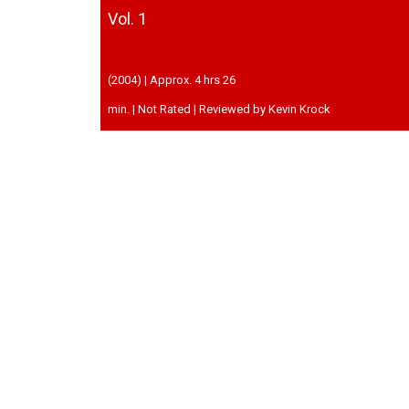
Vol. 1
(2004) | Approx. 4 hrs 26
min. | Not Rated | Reviewed by Kevin Krock