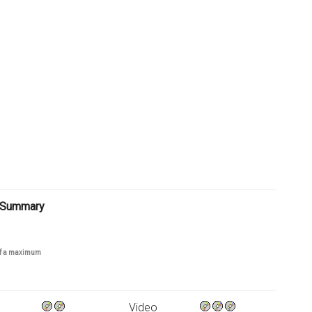
 Summary
 of a maximum
Video