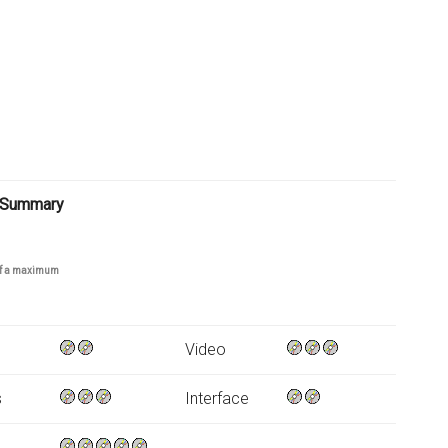
 Summary
 of a maximum
Video
s
Interface