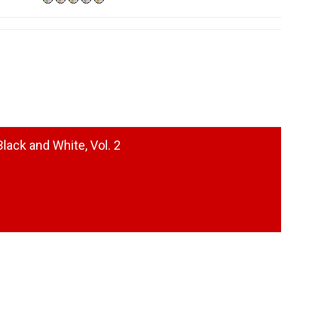
lack and White, Vol. 2