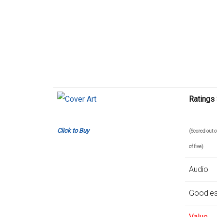
Ratings
Click to Buy
(Scored out
of five)
Audio
Goodie
Value