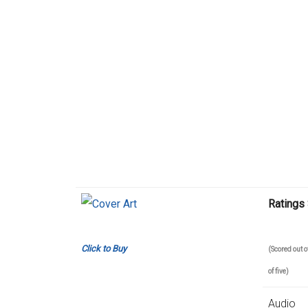
Ratings
Click to Buy
(Scored out
of five)
Audio