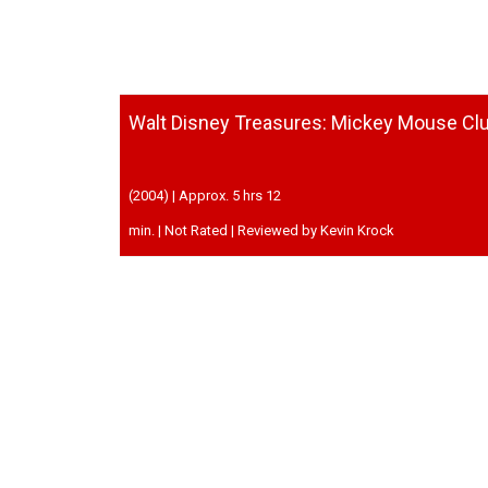
Walt Disney Treasures: Mickey Mouse Cl
(2004) | Approx. 5 hrs 12
min. | Not Rated | Reviewed by Kevin Krock