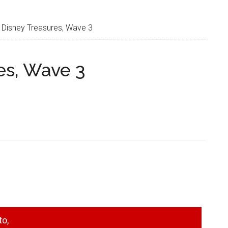
 Disney Treasures, Wave 3
es, Wave 3
to,