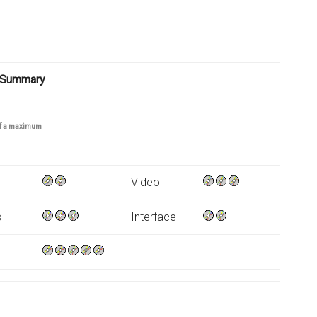
 Summary
 of a maximum
Video
s
Interface