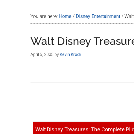
Disney
You are here:
Home
/
Disney Entertainment
/
Walt
Walt Disney Treasur
April 5, 2005
by
Kevin Krock
Walt Disney Treasures: The Complete Plu