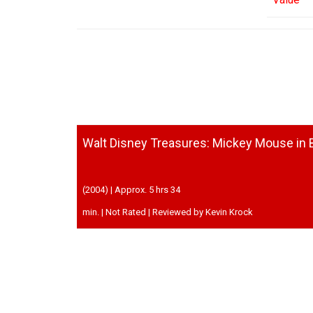
Walt Disney Treasures: Mickey Mouse in B
(2004) | Approx. 5 hrs 34
min. | Not Rated | Reviewed by Kevin Krock