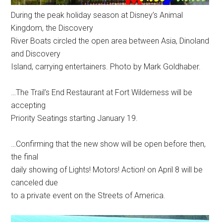
During the peak holiday season at Disney’s Animal
Kingdom, the Discovery
River Boats circled the open area between Asia, Dinoland
and Discovery
Island, carrying entertainers. Photo by Mark Goldhaber.
…The Trail’s End Restaurant at Fort Wilderness will be
accepting
Priority Seatings starting January 19.
…Confirming that the new show will be open before then,
the final
daily showing of Lights! Motors! Action! on April 8 will be
canceled due
to a private event on the Streets of America.