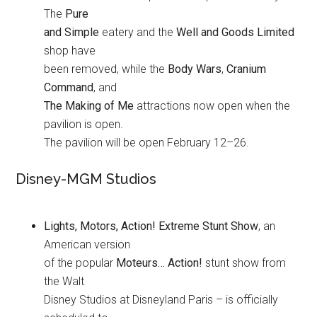
The
Pure
and Simple
eatery and the
Well and Goods Limited
shop have
been removed, while the
Body Wars
,
Cranium
Command
, and
The Making of Me
attractions now open when the
pavilion is open.
The pavilion will be open February 12–26.
Disney-MGM Studios
Lights, Motors, Action! Extreme Stunt Show
, an
American version
of the popular
Moteurs… Action!
stunt show from
the Walt
Disney Studios at Disneyland Paris – is officially