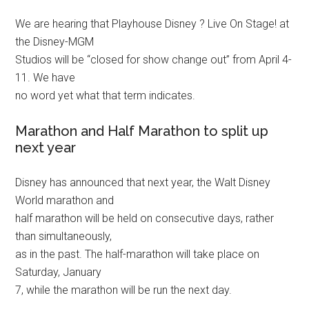
We are hearing that Playhouse Disney ? Live On Stage! at
the Disney-MGM
Studios will be “closed for show change out” from April 4-
11. We have
no word yet what that term indicates.
Marathon and Half Marathon to split up
next year
Disney has announced that next year, the Walt Disney
World marathon and
half marathon will be held on consecutive days, rather
than simultaneously,
as in the past. The half-marathon will take place on
Saturday, January
7, while the marathon will be run the next day.