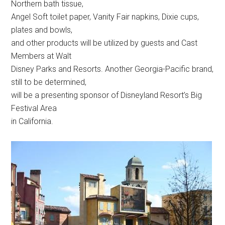
Northern bath tissue,
Angel Soft toilet paper, Vanity Fair napkins, Dixie cups,
plates and bowls,
and other products will be utilized by guests and Cast
Members at Walt
Disney Parks and Resorts. Another Georgia-Pacific brand,
still to be determined,
will be a presenting sponsor of Disneyland Resort’s Big
Festival Area
in California.