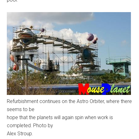
Refurbishment continues on the Astro Orbiter, where there
seems to be
hope that the planets will again spin when work is
completed. Photo by
Alex Stroup.