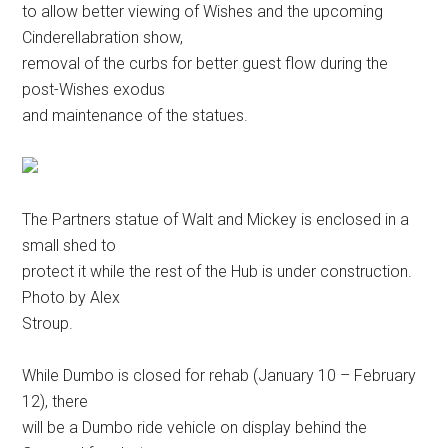
to allow better viewing of Wishes and the upcoming
Cinderellabration show,
removal of the curbs for better guest flow during the
post-Wishes exodus
and maintenance of the statues.
The Partners statue of Walt and Mickey is enclosed in a
small shed to
protect it while the rest of the Hub is under construction.
Photo by Alex
Stroup.
While Dumbo is closed for rehab (January 10 – February
12), there
will be a Dumbo ride vehicle on display behind the