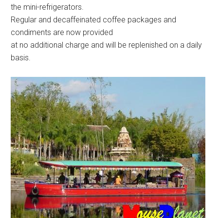
the mini-refrigerators.
Regular and decaffeinated coffee packages and
condiments are now provided
at no additional charge and will be replenished on a daily
basis.