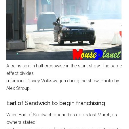
A car is split in half crosswise in the stunt show. The same
effect divides
a famous Disney Volkswagen during the show. Photo by
Alex Stroup.
Earl of Sandwich to begin franchising
When Earl of Sandwich opened its doors last March, its
owners stated