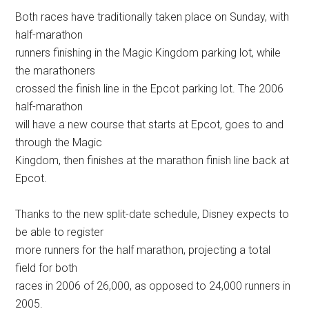
Both races have traditionally taken place on Sunday, with
half-marathon
runners finishing in the Magic Kingdom parking lot, while
the marathoners
crossed the finish line in the Epcot parking lot. The 2006
half-marathon
will have a new course that starts at Epcot, goes to and
through the Magic
Kingdom, then finishes at the marathon finish line back at
Epcot.
Thanks to the new split-date schedule, Disney expects to
be able to register
more runners for the half marathon, projecting a total
field for both
races in 2006 of 26,000, as opposed to 24,000 runners in
2005.