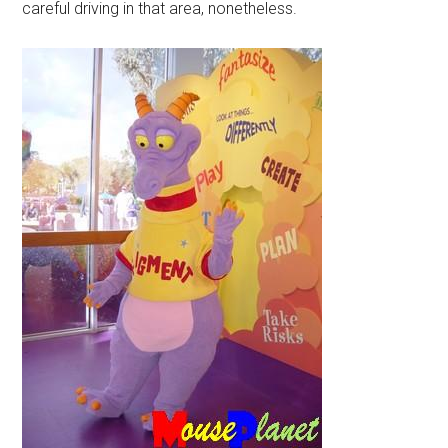
careful driving in that area, nonetheless.