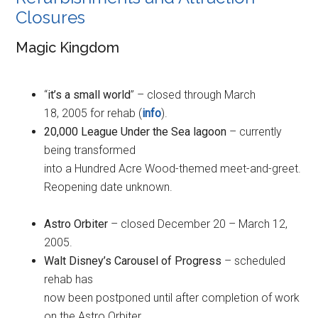
Closures
Magic Kingdom
“
it’s a small world
” – closed through March
18, 2005 for rehab (
info
).
20,000 League Under the Sea lagoon
– currently
being transformed
into a Hundred Acre Wood-themed meet-and-greet.
Reopening date unknown.
Astro Orbiter
– closed December 20 – March 12,
2005.
Walt Disney’s Carousel of Progress
– scheduled
rehab has
now been postponed until after completion of work
on the Astro Orbiter.