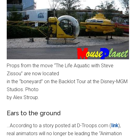
Props from the move “The Life Aquatic with Steve
Zissou” are now located
in the “boneyard” on the Backlot Tour at the Disney-MGM
Studios. Photo
by Alex Stroup.
Ears to the ground
…According to a story posted at D-Troops.com (
link
),
real animators will no longer be leading the “Animation