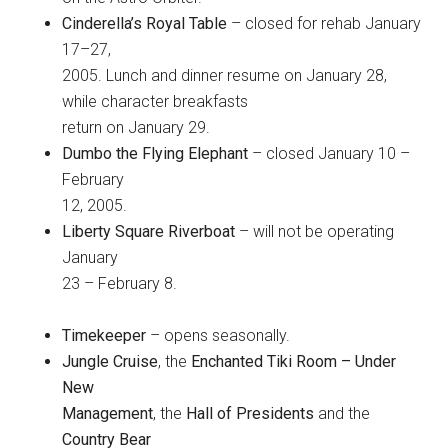
Cinderella’s Royal Table
– closed for rehab January
17–27,
2005. Lunch and dinner resume on January 28,
while character breakfasts
return on January 29.
Dumbo the Flying Elephant
– closed January 10 –
February
12, 2005.
Liberty Square Riverboat
– will not be operating
January
23 – February 8.
Timekeeper
– opens seasonally.
Jungle Cruise
, the
Enchanted Tiki Room – Under
New
Management
, the
Hall of Presidents
and the
Country Bear