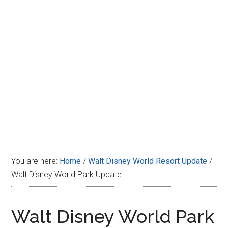
Disney
You are here:
Home
/
Walt Disney World Resort Update
/
Walt Disney World Park Update
Walt Disney World Park