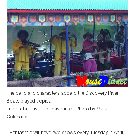
The band and characters aboard the Discovery River
Boats played tropical
interpretations of holiday music. Photo by Mark
Goldhaber.
…Fantasmic will have two shows every Tuesday in April,