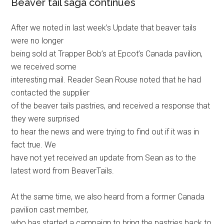
Beaver tail saga continues
After we noted in last week’s Update that beaver tails
were no longer
being sold at Trapper Bob’s at Epcot’s Canada pavilion,
we received some
interesting mail. Reader Sean Rouse noted that he had
contacted the supplier
of the beaver tails pastries, and received a response that
they were surprised
to hear the news and were trying to find out if it was in
fact true. We
have not yet received an update from Sean as to the
latest word from BeaverTails.
At the same time, we also heard from a former Canada
pavilion cast member,
who has started a campaign to bring the pastries back to