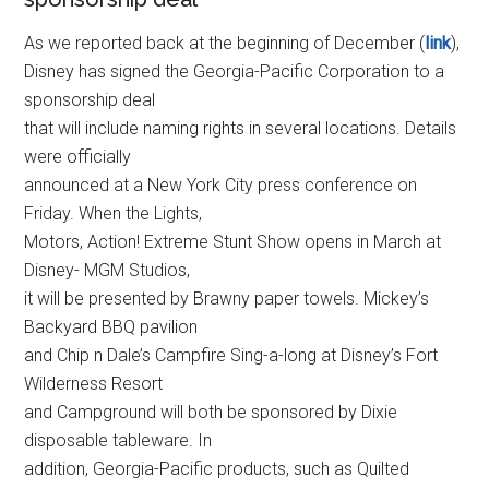
As we reported back at the beginning of December (
link
),
Disney has signed the Georgia-Pacific Corporation to a
sponsorship deal
that will include naming rights in several locations. Details
were officially
announced at a New York City press conference on
Friday. When the Lights,
Motors, Action! Extreme Stunt Show opens in March at
Disney- MGM Studios,
it will be presented by Brawny paper towels. Mickey’s
Backyard BBQ pavilion
and Chip n Dale’s Campfire Sing-a-long at Disney’s Fort
Wilderness Resort
and Campground will both be sponsored by Dixie
disposable tableware. In
addition, Georgia-Pacific products, such as Quilted