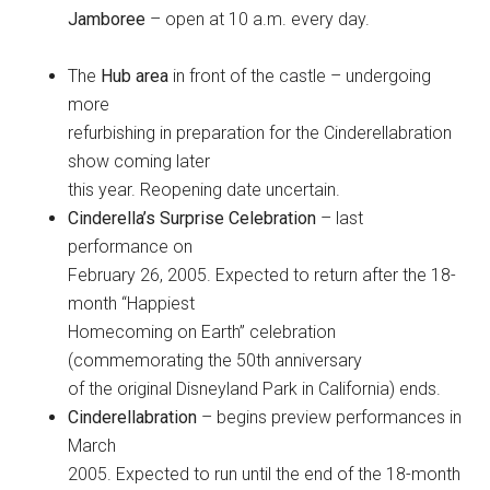
Jamboree
– open at 10 a.m. every day.
The
Hub area
in front of the castle – undergoing
more
refurbishing in preparation for the Cinderellabration
show coming later
this year. Reopening date uncertain.
Cinderella’s Surprise Celebration
– last
performance on
February 26, 2005. Expected to return after the 18-
month “Happiest
Homecoming on Earth” celebration
(commemorating the 50th anniversary
of the original Disneyland Park in California) ends.
Cinderellabration
– begins preview performances in
March
2005. Expected to run until the end of the 18-month