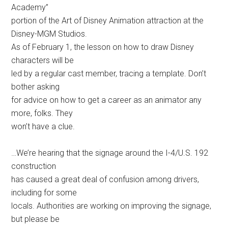
Academy”
portion of the Art of Disney Animation attraction at the
Disney-MGM Studios.
As of February 1, the lesson on how to draw Disney
characters will be
led by a regular cast member, tracing a template. Don’t
bother asking
for advice on how to get a career as an animator any
more, folks. They
won’t have a clue.
…We’re hearing that the signage around the I-4/U.S. 192
construction
has caused a great deal of confusion among drivers,
including for some
locals. Authorities are working on improving the signage,
but please be