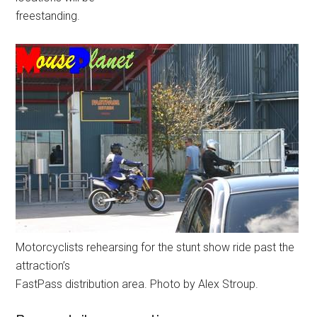
freestanding.
Motorcyclists rehearsing for the stunt show ride past the
attraction’s
FastPass distribution area. Photo by Alex Stroup.