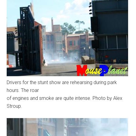
Drivers for the stunt show are rehearsing during park
hours. The roar
of engines and smoke are quite intense. Photo by Alex
Stroup.