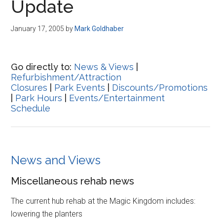
Update
January 17, 2005
by
Mark Goldhaber
Go directly to:
News & Views
|
Refurbishment/Attraction
Closures
|
Park Events
|
Discounts/Promotions
|
Park Hours
|
Events/Entertainment
Schedule
News and Views
Miscellaneous rehab news
The current hub rehab at the Magic Kingdom includes:
lowering the planters