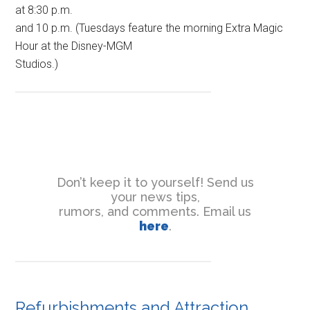
at 8:30 p.m.
and 10 p.m. (Tuesdays feature the morning Extra Magic
Hour at the Disney-MGM
Studios.)
Don’t keep it to yourself! Send us
your news tips,
rumors, and comments. Email us
here
.
Refurbishments and Attraction