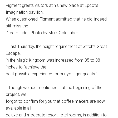
Figment greets visitors at his new place at Epcot’s
Imagination pavilion.
When questioned, Figment admitted that he did, indeed,
still miss the
Dreamfinder. Photo by Mark Goldhaber.
…Last Thursday, the height requirement at Stitch’s Great
Escape!
in the Magic Kingdom was increased from 35 to 38
inches to “achieve the
best possible experience for our younger guests.”
…Though we had mentioned it at the beginning of the
project, we
forgot to confirm for you that coffee makers are now
available in all
deluxe and moderate resort hotel rooms, in addition to