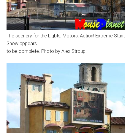
The scenery for the Ligbts, Motors, Action! Extreme Stunt
Show appears
to be complete. Photo by Alex Stroup.