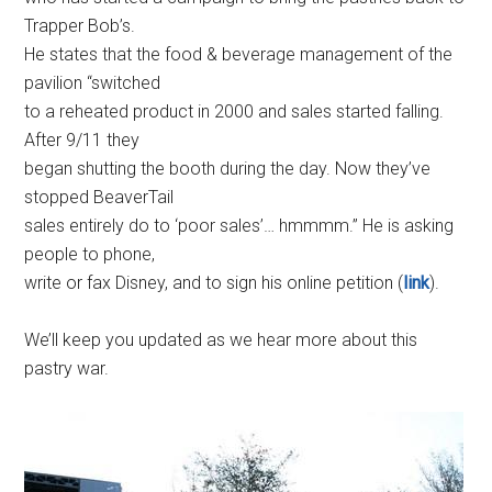
Trapper Bob’s.
He states that the food & beverage management of the
pavilion “switched
to a reheated product in 2000 and sales started falling.
After 9/11 they
began shutting the booth during the day. Now they’ve
stopped BeaverTail
sales entirely do to ‘poor sales’… hmmmm.” He is asking
people to phone,
write or fax Disney, and to sign his online petition (
link
).
We’ll keep you updated as we hear more about this
pastry war.