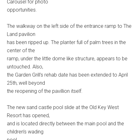
Carousel for photo
opportunities.
The walkway on the left side of the entrance ramp to The
Land pavilion
has been ripped up. The planter full of palm trees in the
center of the
ramp, under the little dome like structure, appears to be
untouched. Also,
the Garden Grill’s rehab date has been extended to April
25th, well beyond
the reopening of the pavillion itself.
The new sand castle pool slide at the Old Key West
Resort has opened,
and is located directly between the main pool and the
children’s wading
pool.