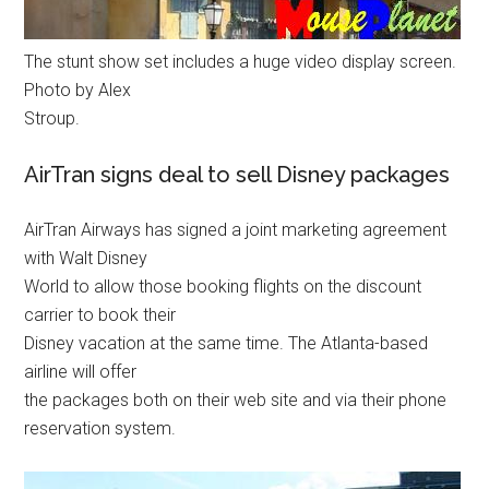
The stunt show set includes a huge video display screen.
Photo by Alex
Stroup.
AirTran signs deal to sell Disney packages
AirTran Airways has signed a joint marketing agreement
with Walt Disney
World to allow those booking flights on the discount
carrier to book their
Disney vacation at the same time. The Atlanta-based
airline will offer
the packages both on their web site and via their phone
reservation system.