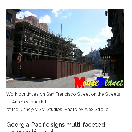
Work continues on San Francisco Street on the Streets
of America backlot
at the Disney-MGM Studios. Photo by Alex Stroup.
Georgia-Pacific signs multi-faceted
sponsorship deal