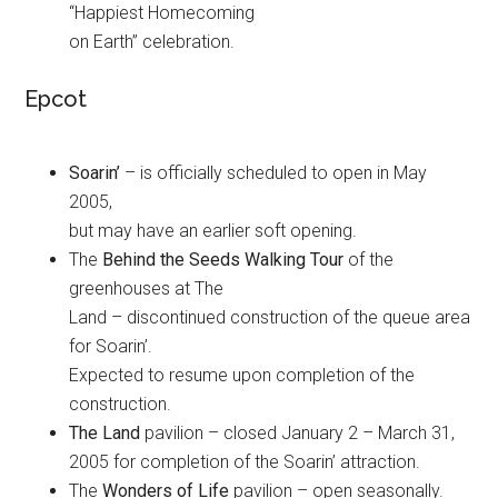
“Happiest Homecoming
on Earth” celebration.
Epcot
Soarin’
– is officially scheduled to open in May
2005,
but may have an earlier soft opening.
The
Behind the Seeds Walking Tour
of the
greenhouses at The
Land – discontinued construction of the queue area
for Soarin’.
Expected to resume upon completion of the
construction.
The Land
pavilion – closed January 2 – March 31,
2005 for completion of the Soarin’ attraction.
The
Wonders of Life
pavilion – open seasonally.