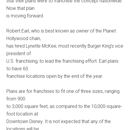
that their plans were to franchise the concept nationwide.
Now that plan
is moving forward.
Robert Earl, who is best known as owner of the Planet
Hollywood chain,
has hired Lynette McKee, most recently Burger King’s vice
president of
U.S. franchising, to lead the franchising effort. Earl plans
to have 60
franchise locations open by the end of the year.
Plans are for franchises to fit one of three sizes, ranging
from 900
to 3,000 square feet, as compared to the 10,000-square-
foot location at
Downtown Disney. It is not expected that any of the
locations will be