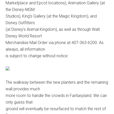
Marketplace and Epcot locations), Animation Gallery (at
the Disney-MGM
Studios), King’s Gallery (at the Magic Kingdom), and
Disney Outfitters
(at Disney’s Animal Kingdom), as well as through Walt
Disney World Resort
Merchandise Mail Order via phone at 407-363-6200. As
always, all information
is subject to change without notice.
The walkway between the new planters and the remaining
wall provides much
more room to handle the crowds in Fantasyland. We can
only guess that
ground will eventually be resurfaced to match the rest of