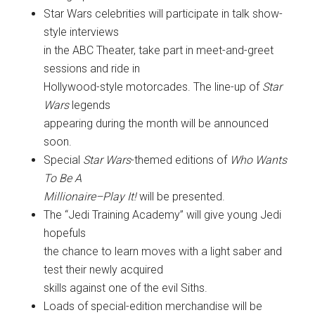
Star Wars celebrities will participate in talk show-
style interviews
in the ABC Theater, take part in meet-and-greet
sessions and ride in
Hollywood-style motorcades. The line-up of
Star
Wars
legends
appearing during the month will be announced
soon.
Special
Star Wars
-themed editions of
Who Wants
To Be A
Millionaire–Play It!
will be presented.
The “Jedi Training Academy” will give young Jedi
hopefuls
the chance to learn moves with a light saber and
test their newly acquired
skills against one of the evil Siths.
Loads of special-edition merchandise will be