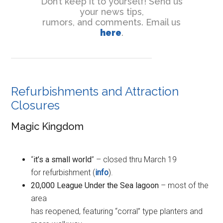
Don’t keep it to yourself! Send us
your news tips,
rumors, and comments. Email us
here
.
Refurbishments and Attraction
Closures
Magic Kingdom
“
it’s a small world
” – closed thru March 19
for refurbishment (
info
).
20,000 League Under the Sea lagoon
– most of the
area
has reopened, featuring “corral” type planters and