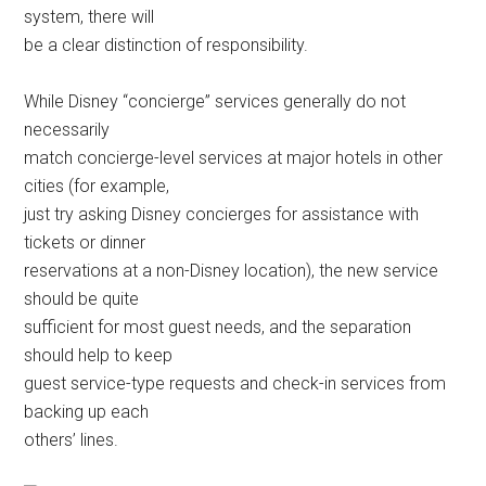
system, there will
be a clear distinction of responsibility.
While Disney “concierge” services generally do not
necessarily
match concierge-level services at major hotels in other
cities (for example,
just try asking Disney concierges for assistance with
tickets or dinner
reservations at a non-Disney location), the new service
should be quite
sufficient for most guest needs, and the separation
should help to keep
guest service-type requests and check-in services from
backing up each
others’ lines.