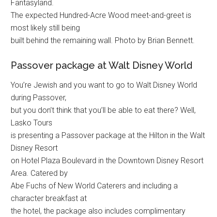
Fantasyland.
The expected Hundred-Acre Wood meet-and-greet is
most likely still being
built behind the remaining wall. Photo by Brian Bennett.
Passover package at Walt Disney World
You’re Jewish and you want to go to Walt Disney World
during Passover,
but you don’t think that you’ll be able to eat there? Well,
Lasko Tours
is presenting a Passover package at the Hilton in the Walt
Disney Resort
on Hotel Plaza Boulevard in the Downtown Disney Resort
Area. Catered by
Abe Fuchs of New World Caterers and including a
character breakfast at
the hotel, the package also includes complimentary