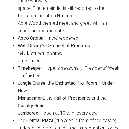
more walkway
space. The remainder is still reported to be
transforming into a Hundred
Acre Wood-themed meet-and-greet, with an
uncertain opening date..
Astro Orbiter
– now reopened.
Walt Disney’s Carousel of Progress
–
refurbishment planned,
date uncertain.
Timekeeper
– opens seasonally. Presidents’ Week
run finished.
Jungle Cruise
, the
Enchanted Tiki Room – Under
New
Management
, the
Hall of Presidents
and the
Country Bear
Jamboree
– open at 10 a.m. every day.
The
Central Plaza
(hub area in front of the castle) –
undergoing more refurbishing in preparation for the