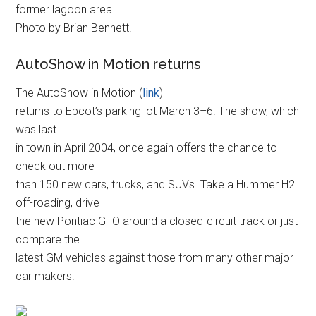
former lagoon area.
Photo by Brian Bennett.
AutoShow in Motion returns
The AutoShow in Motion (
link
)
returns to Epcot’s parking lot March 3–6. The show, which
was last
in town in April 2004, once again offers the chance to
check out more
than 150 new cars, trucks, and SUVs. Take a Hummer H2
off-roading, drive
the new Pontiac GTO around a closed-circuit track or just
compare the
latest GM vehicles against those from many other major
car makers.