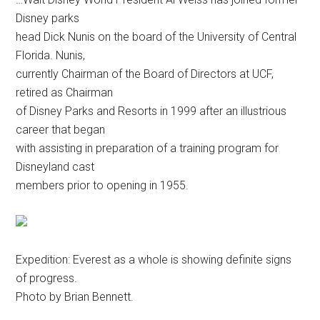
Disney parks
head Dick Nunis on the board of the University of Central
Florida. Nunis,
currently Chairman of the Board of Directors at UCF,
retired as Chairman
of Disney Parks and Resorts in 1999 after an illustrious
career that began
with assisting in preparation of a training program for
Disneyland cast
members prior to opening in 1955.
Expedition: Everest as a whole is showing definite signs
of progress.
Photo by Brian Bennett.