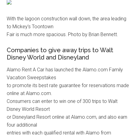
With the lagoon construction wall down, the area leading
to Mickey’s Toontown
Fair is much more spacious. Photo by Brian Bennett.
Companies to give away trips to Walt
Disney World and Disneyland
Alamo Rent A Car has launched the Alamo.com Family
Vacation Sweepstakes
to promote its best rate guarantee for reservations made
online at Alamo.com.
Consumers can enter to win one of 300 trips to Walt
Disney World Resort
or Disneyland Resort online at Alamo.com, and also earn
four additional
entries with each qualified rental with Alamo from