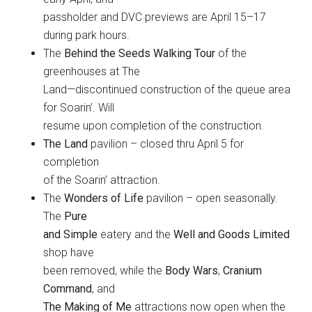
passholder and DVC previews are April 15–17
during park hours.
The
Behind the Seeds Walking Tour
of the
greenhouses at The
Land—discontinued construction of the queue area
for Soarin’. Will
resume upon completion of the construction.
The Land
pavilion – closed thru April 5 for
completion
of the Soarin’ attraction.
The
Wonders of Life
pavilion – open seasonally.
The
Pure
and Simple
eatery and the
Well and Goods Limited
shop have
been removed, while the
Body Wars
,
Cranium
Command
, and
The Making of Me
attractions now open when the