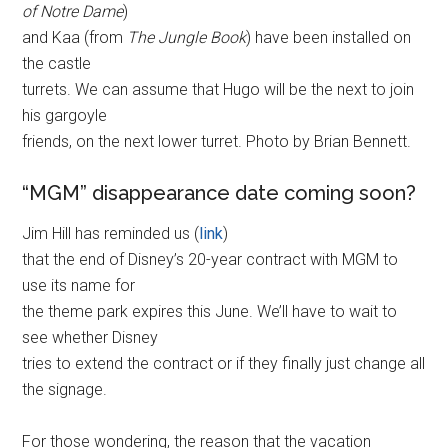
of Notre Dame
)
and Kaa (from
The Jungle Book
) have been installed on
the castle
turrets. We can assume that Hugo will be the next to join
his gargoyle
friends, on the next lower turret. Photo by Brian Bennett.
“MGM” disappearance date coming soon?
Jim Hill has reminded us (
link
)
that the end of Disney’s 20-year contract with MGM to
use its name for
the theme park expires this June. We’ll have to wait to
see whether Disney
tries to extend the contract or if they finally just change all
the signage.
For those wondering, the reason that the vacation