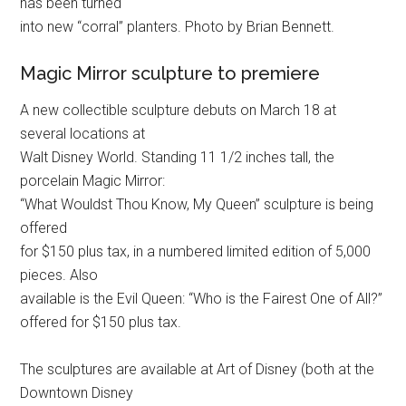
has been turned
into new “corral” planters. Photo by Brian Bennett.
Magic Mirror sculpture to premiere
A new collectible sculpture debuts on March 18 at
several locations at
Walt Disney World. Standing 11 1/2 inches tall, the
porcelain Magic Mirror:
“What Wouldst Thou Know, My Queen” sculpture is being
offered
for $150 plus tax, in a numbered limited edition of 5,000
pieces. Also
available is the Evil Queen: “Who is the Fairest One of All?”
offered for $150 plus tax.
The sculptures are available at Art of Disney (both at the
Downtown Disney