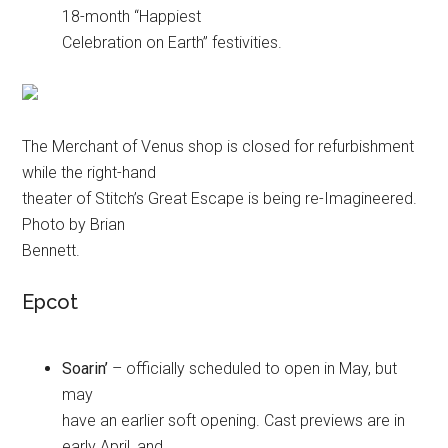
18-month “Happiest
Celebration on Earth” festivities.
The Merchant of Venus shop is closed for refurbishment
while the right-hand
theater of Stitch’s Great Escape is being re-Imagineered.
Photo by Brian
Bennett.
Epcot
Soarin’
– officially scheduled to open in May, but
may
have an earlier soft opening. Cast previews are in
early April, and