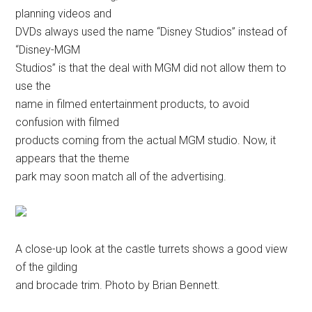
planning videos and
DVDs always used the name “Disney Studios” instead of
“Disney-MGM
Studios” is that the deal with MGM did not allow them to
use the
name in filmed entertainment products, to avoid
confusion with filmed
products coming from the actual MGM studio. Now, it
appears that the theme
park may soon match all of the advertising.
A close-up look at the castle turrets shows a good view
of the gilding
and brocade trim. Photo by Brian Bennett.