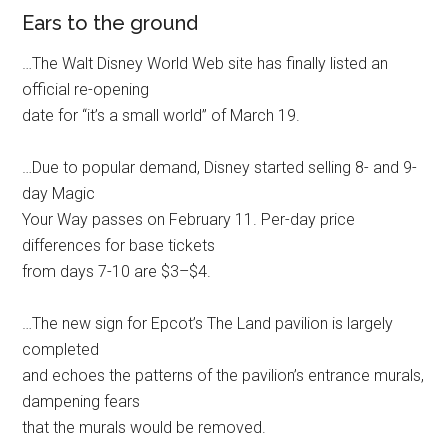
Ears to the ground
…The Walt Disney World Web site has finally listed an
official re-opening
date for “it’s a small world” of March 19.
…Due to popular demand, Disney started selling 8- and 9-
day Magic
Your Way passes on February 11. Per-day price
differences for base tickets
from days 7-10 are $3–$4.
…The new sign for Epcot’s The Land pavilion is largely
completed
and echoes the patterns of the pavilion’s entrance murals,
dampening fears
that the murals would be removed.