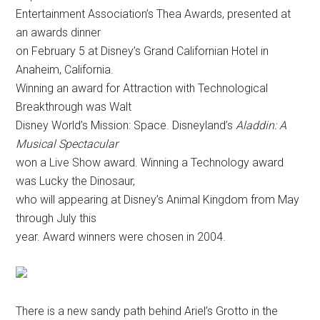
Entertainment Association’s Thea Awards, presented at
an awards dinner
on February 5 at Disney’s Grand Californian Hotel in
Anaheim, California.
Winning an award for Attraction with Technological
Breakthrough was Walt
Disney World’s Mission: Space. Disneyland’s
Aladdin: A
Musical Spectacular
won a Live Show award. Winning a Technology award
was Lucky the Dinosaur,
who will appearing at Disney’s Animal Kingdom from May
through July this
year. Award winners were chosen in 2004.
There is a new sandy path behind Ariel’s Grotto in the