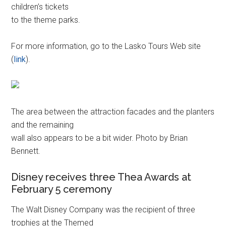
children’s tickets
to the theme parks.
For more information, go to the Lasko Tours Web site
(
link
).
The area between the attraction facades and the planters
and the remaining
wall also appears to be a bit wider. Photo by Brian
Bennett.
Disney receives three Thea Awards at
February 5 ceremony
The Walt Disney Company was the recipient of three
trophies at the Themed