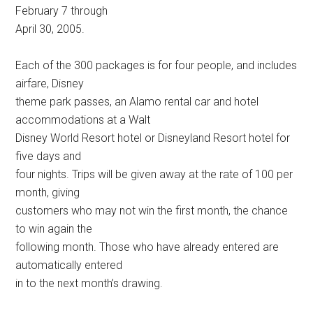
February 7 through
April 30, 2005.
Each of the 300 packages is for four people, and includes
airfare, Disney
theme park passes, an Alamo rental car and hotel
accommodations at a Walt
Disney World Resort hotel or Disneyland Resort hotel for
five days and
four nights. Trips will be given away at the rate of 100 per
month, giving
customers who may not win the first month, the chance
to win again the
following month. Those who have already entered are
automatically entered
in to the next month’s drawing.