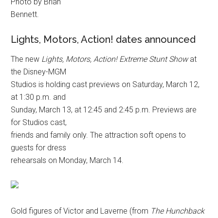
Photo by Brian
Bennett.
Lights, Motors, Action! dates announced
The new
Lights, Motors, Action! Extreme Stunt Show
at
the Disney-MGM
Studios is holding cast previews on Saturday, March 12,
at 1:30 p.m. and
Sunday, March 13, at 12:45 and 2:45 p.m. Previews are
for Studios cast,
friends and family only. The attraction soft opens to
guests for dress
rehearsals on Monday, March 14.
Gold figures of Victor and Laverne (from
The Hunchback