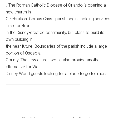
…The Roman Catholic Diocese of Orlando is opening a
new church in
Celebration. Corpus Christi parish begins holding services
in a storefront
in the Disney-created community, but plans to build its
own building in
the near future. Boundaries of the parish include a large
portion of Osceola
County. The new church would also provide another
alternative for Walt
Disney World guests looking for a place to go for mass.