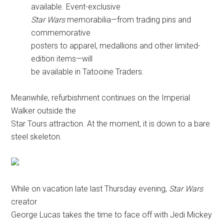
available. Event-exclusive
Star Wars
memorabilia—from trading pins and
commemorative
posters to apparel, medallions and other limited-
edition items—will
be available in Tatooine Traders.
Meanwhile, refurbishment continues on the Imperial
Walker outside the
Star Tours attraction. At the moment, it is down to a bare
steel skeleton.
While on vacation late last Thursday evening,
Star Wars
creator
George Lucas takes the time to face off with Jedi Mickey