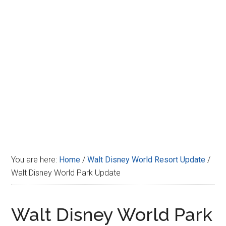
Disney
You are here:
Home
/
Walt Disney World Resort Update
/
Walt Disney World Park Update
Walt Disney World Park