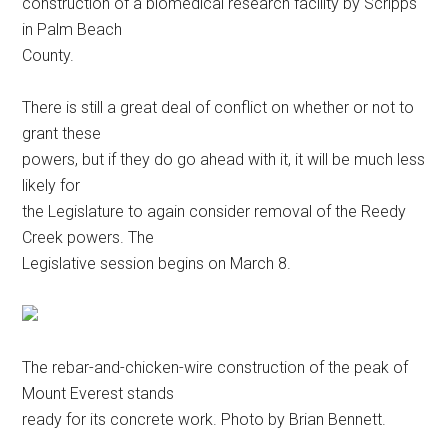
construction of a biomedical research facility by Scripps
in Palm Beach
County.
There is still a great deal of conflict on whether or not to
grant these
powers, but if they do go ahead with it, it will be much less
likely for
the Legislature to again consider removal of the Reedy
Creek powers. The
Legislative session begins on March 8.
The rebar-and-chicken-wire construction of the peak of
Mount Everest stands
ready for its concrete work. Photo by Brian Bennett.