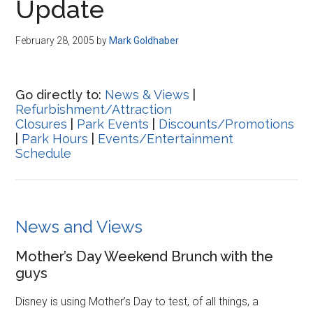
Update
February 28, 2005
by
Mark Goldhaber
Go directly to:
News & Views
|
Refurbishment/Attraction
Closures
|
Park Events
|
Discounts/Promotions
|
Park Hours
|
Events/Entertainment
Schedule
News and Views
Mother’s Day Weekend Brunch with the
guys
Disney is using Mother’s Day to test, of all things, a