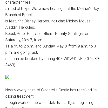
character meal
aimed at boys. We’re now hearing that the Mother’s Day
Brunch at Epcot
is featuring Disney Heroes, including Mickey Mouse,
Aladdin, Hercules,
Beast, Peter Pan, and others. Priority Seatings for
Saturday, May 7, from
11 a.m. to 2 p.m. and Sunday, May 8, from 9 a.m. to 3
p.m. are going fast,
and can be booked by calling 407-WDW-DINE (407-939-
3463).
Nearly every spire of Cinderella Castle has received its
gilding treatment,
though work on the other details is still just beginning.