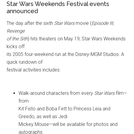
Star Wars Weekends Festival events
announced
The day after the sixth
Star Wars
movie (
Episode III,
Revenge
of the Sith
) hits theaters on May 19, Star Wars Weekends
kicks off
its 2005 four-weekend run at the Disney-MGM Studios. A
quick rundown of
festival activities includes:
Walk-around characters from every
Star Wars
film—
from
Kit Fisto and Boba Fett to Princess Leia and
Greedo, as well as Jedi
Mickey Mouse—will be available for photos and
autographs.