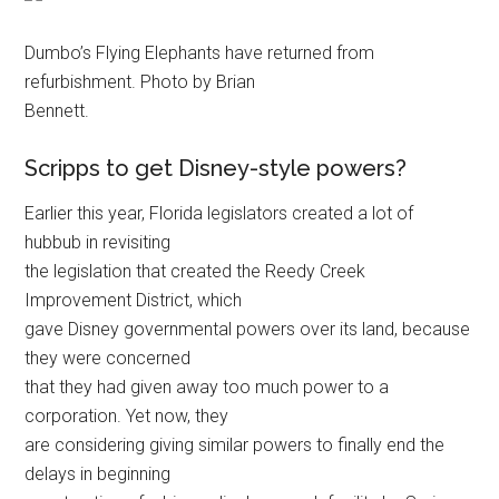
Dumbo’s Flying Elephants have returned from
refurbishment. Photo by Brian
Bennett.
Scripps to get Disney-style powers?
Earlier this year, Florida legislators created a lot of
hubbub in revisiting
the legislation that created the Reedy Creek
Improvement District, which
gave Disney governmental powers over its land, because
they were concerned
that they had given away too much power to a
corporation. Yet now, they
are considering giving similar powers to finally end the
delays in beginning