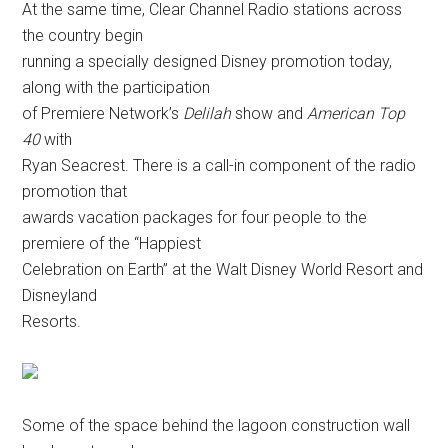
At the same time, Clear Channel Radio stations across
the country begin
running a specially designed Disney promotion today,
along with the participation
of Premiere Network’s
Delilah
show and
American Top
40
with
Ryan Seacrest. There is a call-in component of the radio
promotion that
awards vacation packages for four people to the
premiere of the “Happiest
Celebration on Earth” at the Walt Disney World Resort and
Disneyland
Resorts.
Some of the space behind the lagoon construction wall