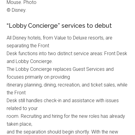
Mouse. Photo
© Disney.
“Lobby Concierge” services to debut
All Disney hotels, from Value to Deluxe resorts, are
separating the Front
Desk functions into two distinct service areas: Front Desk
and Lobby Concierge.
The Lobby Concierge replaces Guest Services and
focuses primarily on providing
itinerary planning, dining, recreation, and ticket sales, while
the Front
Desk still handles check-in and assistance with issues
related to your
room. Recruiting and hiring for the new roles has already
taken place,
and the separation should begin shortly. With the new