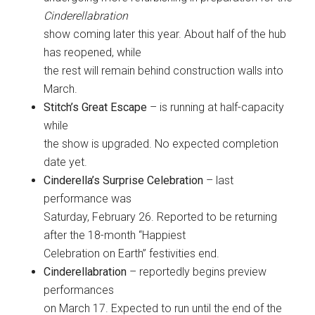
Cinderellabration
show coming later this year. About half of the hub
has reopened, while
the rest will remain behind construction walls into
March.
Stitch’s Great Escape
– is running at half-capacity
while
the show is upgraded. No expected completion
date yet.
Cinderella’s Surprise Celebration
– last
performance was
Saturday, February 26. Reported to be returning
after the 18-month “Happiest
Celebration on Earth” festivities end.
Cinderellabration
– reportedly begins preview
performances
on March 17. Expected to run until the end of the