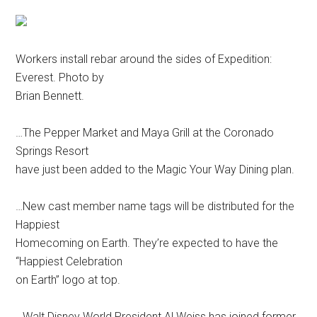
Workers install rebar around the sides of Expedition:
Everest. Photo by
Brian Bennett.
…The Pepper Market and Maya Grill at the Coronado
Springs Resort
have just been added to the Magic Your Way Dining plan.
…New cast member name tags will be distributed for the
Happiest
Homecoming on Earth. They’re expected to have the
“Happiest Celebration
on Earth” logo at top.
…Walt Disney World President Al Weiss has joined former