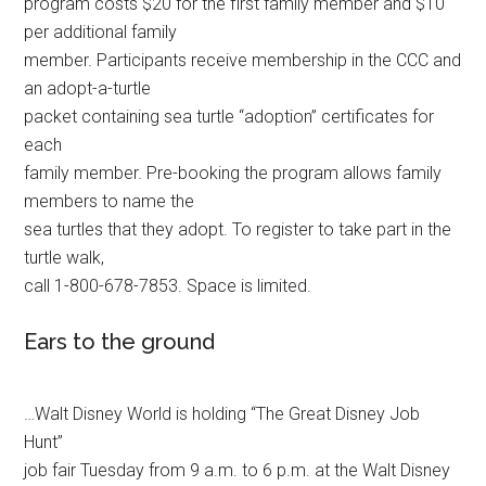
program costs $20 for the first family member and $10
per additional family
member. Participants receive membership in the CCC and
an adopt-a-turtle
packet containing sea turtle “adoption” certificates for
each
family member. Pre-booking the program allows family
members to name the
sea turtles that they adopt. To register to take part in the
turtle walk,
call 1-800-678-7853. Space is limited.
Ears to the ground
…Walt Disney World is holding “The Great Disney Job
Hunt”
job fair Tuesday from 9 a.m. to 6 p.m. at the Walt Disney