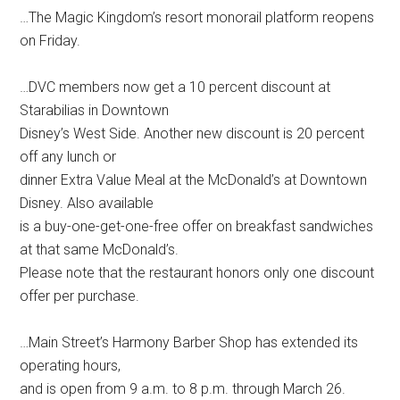
…The Magic Kingdom’s resort monorail platform reopens
on Friday.
…DVC members now get a 10 percent discount at
Starabilias in Downtown
Disney’s West Side. Another new discount is 20 percent
off any lunch or
dinner Extra Value Meal at the McDonald’s at Downtown
Disney. Also available
is a buy-one-get-one-free offer on breakfast sandwiches
at that same McDonald’s.
Please note that the restaurant honors only one discount
offer per purchase.
…Main Street’s Harmony Barber Shop has extended its
operating hours,
and is open from 9 a.m. to 8 p.m. through March 26.