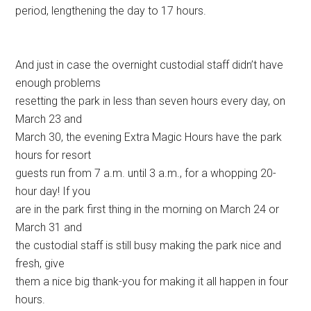
period, lengthening the day to 17 hours.
And just in case the overnight custodial staff didn’t have
enough problems
resetting the park in less than seven hours every day, on
March 23 and
March 30, the evening Extra Magic Hours have the park
hours for resort
guests run from 7 a.m. until 3 a.m., for a whopping 20-
hour day! If you
are in the park first thing in the morning on March 24 or
March 31 and
the custodial staff is still busy making the park nice and
fresh, give
them a nice big thank-you for making it all happen in four
hours.