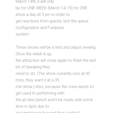
March 14th, it will only
be for ONE WEEK (March 14-19) for ONE
show a day at 3 pm in order to
get reactions from guests, test the queue
configuration and Fastpass
system.
These shows will be a test and adjust viewing.
Once the week is up,
the attraction will close again to finish the last
bit of tweaking they
need to do. (The show currently runs at 45
mins, they want it at a 35
min show.) Also, because the crew needs to
get used to performing with
the jet skis (which won’t be ready until some
time in April, due to
circumstances beyond their control).