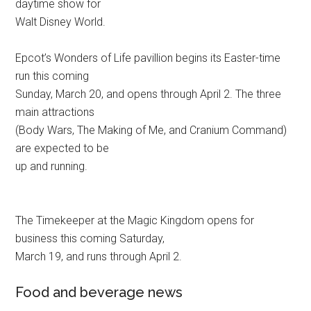
daytime show for
Walt Disney World.
Epcot’s Wonders of Life pavillion begins its Easter-time
run this coming
Sunday, March 20, and opens through April 2. The three
main attractions
(Body Wars, The Making of Me, and Cranium Command)
are expected to be
up and running.
The Timekeeper at the Magic Kingdom opens for
business this coming Saturday,
March 19, and runs through April 2.
Food and beverage news