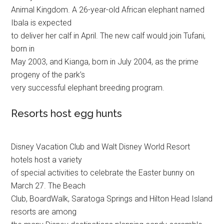
Animal Kingdom. A 26-year-old African elephant named
Ibala is expected
to deliver her calf in April. The new calf would join Tufani,
born in
May 2003, and Kianga, born in July 2004, as the prime
progeny of the park’s
very successful elephant breeding program.
Resorts host egg hunts
Disney Vacation Club and Walt Disney World Resort
hotels host a variety
of special activities to celebrate the Easter bunny on
March 27. The Beach
Club, BoardWalk, Saratoga Springs and Hilton Head Island
resorts are among