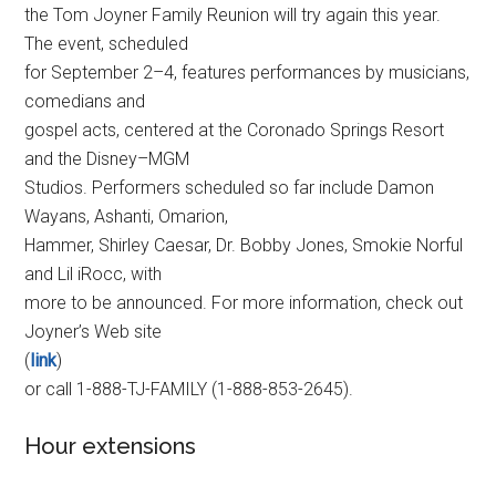
the Tom Joyner Family Reunion will try again this year.
The event, scheduled
for September 2–4, features performances by musicians,
comedians and
gospel acts, centered at the Coronado Springs Resort
and the Disney–MGM
Studios. Performers scheduled so far include Damon
Wayans, Ashanti, Omarion,
Hammer, Shirley Caesar, Dr. Bobby Jones, Smokie Norful
and Lil iRocc, with
more to be announced. For more information, check out
Joyner’s Web site
(
link
)
or call 1-888-TJ-FAMILY (1-888-853-2645).
Hour extensions