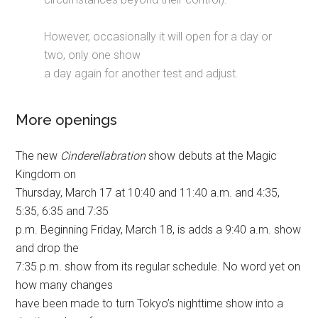
However, occasionally it will open for a day or
two, only one show
a day again for another test and adjust.
More openings
The new
Cinderellabration
show debuts at the Magic
Kingdom on
Thursday, March 17 at 10:40 and 11:40 a.m. and 4:35,
5:35, 6:35 and 7:35
p.m. Beginning Friday, March 18, is adds a 9:40 a.m. show
and drop the
7:35 p.m. show from its regular schedule. No word yet on
how many changes
have been made to turn Tokyo’s nighttime show into a