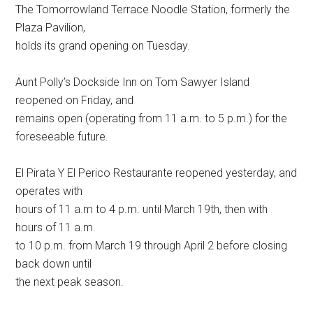
The Tomorrowland Terrace Noodle Station, formerly the
Plaza Pavilion,
holds its grand opening on Tuesday.
Aunt Polly’s Dockside Inn on Tom Sawyer Island
reopened on Friday, and
remains open (operating from 11 a.m. to 5 p.m.) for the
foreseeable future.
El Pirata Y El Perico Restaurante reopened yesterday, and
operates with
hours of 11 a.m to 4 p.m. until March 19th, then with
hours of 11 a.m.
to 10 p.m. from March 19 through April 2 before closing
back down until
the next peak season.