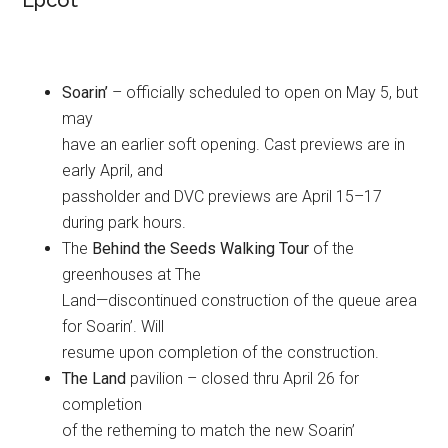
Epcot
Soarin’
– officially scheduled to open on May 5, but
may
have an earlier soft opening. Cast previews are in
early April, and
passholder and DVC previews are April 15–17
during park hours.
The
Behind the Seeds Walking Tour
of the
greenhouses at The
Land—discontinued construction of the queue area
for Soarin’. Will
resume upon completion of the construction.
The Land
pavilion – closed thru April 26 for
completion
of the retheming to match the new Soarin’