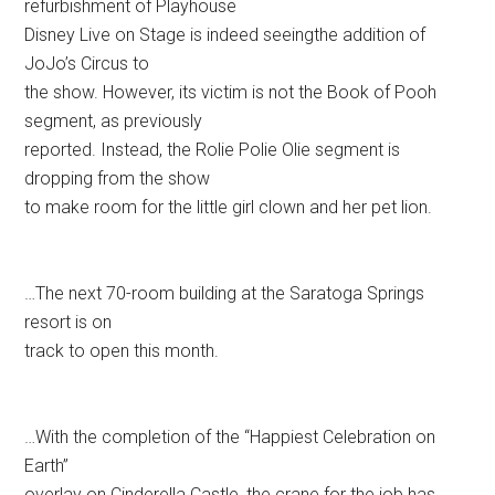
refurbishment of Playhouse
Disney Live on Stage is indeed seeingthe addition of
JoJo’s Circus to
the show. However, its victim is not the Book of Pooh
segment, as previously
reported. Instead, the Rolie Polie Olie segment is
dropping from the show
to make room for the little girl clown and her pet lion.
…The next 70-room building at the Saratoga Springs
resort is on
track to open this month.
…With the completion of the “Happiest Celebration on
Earth”
overlay on Cinderella Castle, the crane for the job has