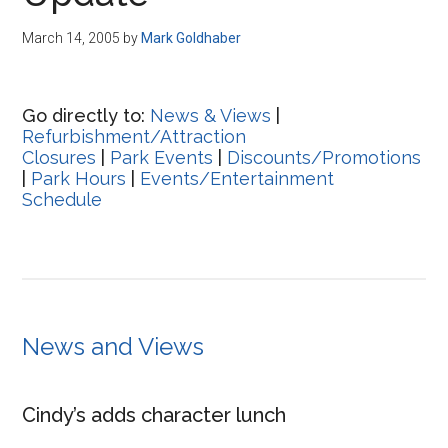
Disney
March 14, 2005
by
Mark Goldhaber
Go directly to:
News & Views
|
Refurbishment/Attraction
Closures
|
Park Events
|
Discounts/Promotions
|
Park Hours
|
Events/Entertainment
Schedule
News and Views
Cindy’s adds character lunch