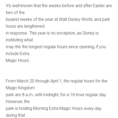
It’s well-known that the weeks before and after Easter are
two of the
busiest weeks of the year at Walt Disney World, and park
hours are lengthened
in response. This year is no exception, as Disney is
instituting what
may the the longest regular hours since opening, if you
include Extra
Magic Hours.
From March 20 through April 1, the regular hours for the
Magic Kingdom
park are 8 a.m. until midnight, for a 16-hour regular day.
However, the
park is holding Morning Extra Magic Hours
every day
during that