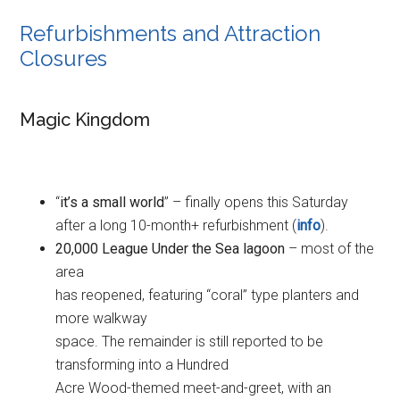
Refurbishments and Attraction
Closures
Magic Kingdom
“
it’s a small world
” – finally opens this Saturday
after a long 10-month+ refurbishment (
info
).
20,000 League Under the Sea lagoon
– most of the
area
has reopened, featuring “coral” type planters and
more walkway
space. The remainder is still reported to be
transforming into a Hundred
Acre Wood-themed meet-and-greet, with an