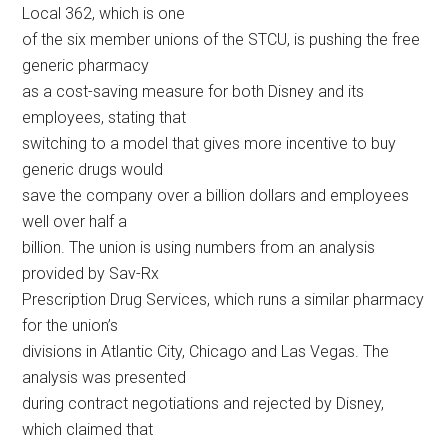
Local 362, which is one
of the six member unions of the STCU, is pushing the free
generic pharmacy
as a cost-saving measure for both Disney and its
employees, stating that
switching to a model that gives more incentive to buy
generic drugs would
save the company over a billion dollars and employees
well over half a
billion. The union is using numbers from an analysis
provided by Sav-Rx
Prescription Drug Services, which runs a similar pharmacy
for the union’s
divisions in Atlantic City, Chicago and Las Vegas. The
analysis was presented
during contract negotiations and rejected by Disney,
which claimed that