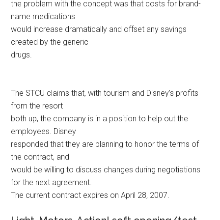
the problem with the concept was that costs for brand-
name medications
would increase dramatically and offset any savings
created by the generic
drugs.
The STCU claims that, with tourism and Disney’s profits
from the resort
both up, the company is in a position to help out the
employees. Disney
responded that they are planning to honor the terms of
the contract, and
would be willing to discuss changes during negotiations
for the next agreement.
The current contract expires on April 28, 2007.