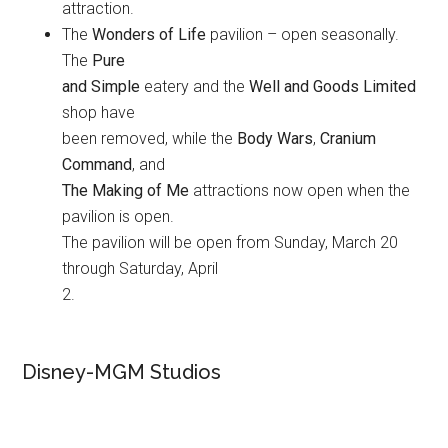
attraction.
The
Wonders of Life
pavilion – open seasonally.
The
Pure
and Simple
eatery and the
Well and Goods Limited
shop have
been removed, while the
Body Wars
,
Cranium
Command
, and
The Making of Me
attractions now open when the
pavilion is open.
The pavilion will be open from Sunday, March 20
through Saturday, April
2.
Disney-MGM Studios