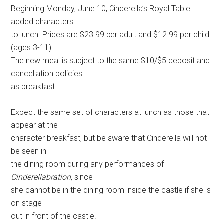
Beginning Monday, June 10, Cinderella’s Royal Table
added characters
to lunch. Prices are $23.99 per adult and $12.99 per child
(ages 3-11).
The new meal is subject to the same $10/$5 deposit and
cancellation policies
as breakfast.
Expect the same set of characters at lunch as those that
appear at the
character breakfast, but be aware that Cinderella will not
be seen in
the dining room during any performances of
Cinderellabration
, since
she cannot be in the dining room inside the castle if she is
on stage
out in front of the castle.