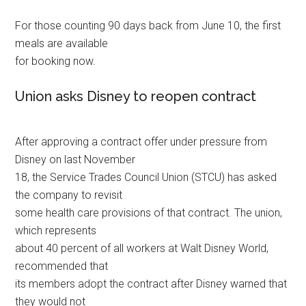
For those counting 90 days back from June 10, the first
meals are available
for booking now.
Union asks Disney to reopen contract
After approving a contract offer under pressure from
Disney on last November
18, the Service Trades Council Union (STCU) has asked
the company to revisit
some health care provisions of that contract. The union,
which represents
about 40 percent of all workers at Walt Disney World,
recommended that
its members adopt the contract after Disney warned that
they would not