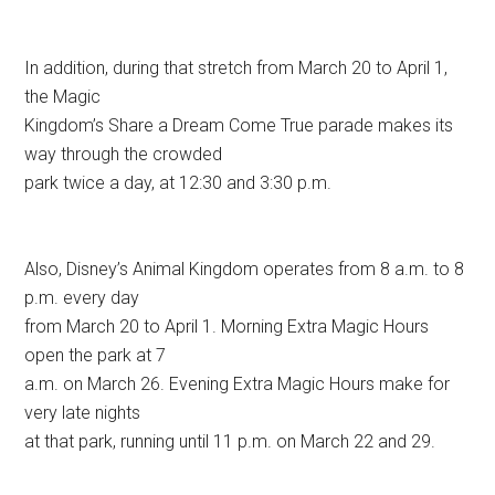
In addition, during that stretch from March 20 to April 1,
the Magic
Kingdom’s Share a Dream Come True parade makes its
way through the crowded
park twice a day, at 12:30 and 3:30 p.m.
Also, Disney’s Animal Kingdom operates from 8 a.m. to 8
p.m. every day
from March 20 to April 1. Morning Extra Magic Hours
open the park at 7
a.m. on March 26. Evening Extra Magic Hours make for
very late nights
at that park, running until 11 p.m. on March 22 and 29.