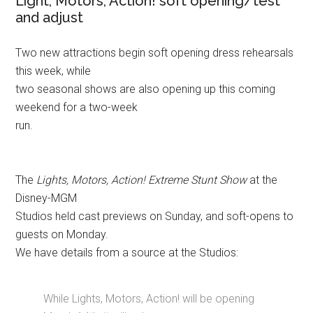
Light, Motors, Action! soft opening/test
and adjust
Two new attractions begin soft opening dress rehearsals
this week, while
two seasonal shows are also opening up this coming
weekend for a two-week
run.
The
Lights, Motors, Action! Extreme Stunt Show
at the
Disney-MGM
Studios held cast previews on Sunday, and soft-opens to
guests on Monday.
We have details from a source at the Studios:
While Lights, Motors, Action! will be opening