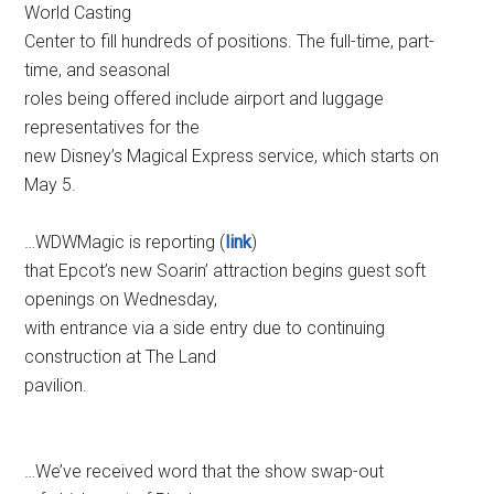
World Casting
Center to fill hundreds of positions. The full-time, part-
time, and seasonal
roles being offered include airport and luggage
representatives for the
new Disney’s Magical Express service, which starts on
May 5.
…WDWMagic is reporting (
link
)
that Epcot’s new Soarin’ attraction begins guest soft
openings on Wednesday,
with entrance via a side entry due to continuing
construction at The Land
pavilion.
…We’ve received word that the show swap-out