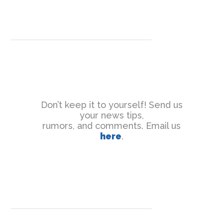
Don’t keep it to yourself! Send us
your news tips,
rumors, and comments. Email us
here
.