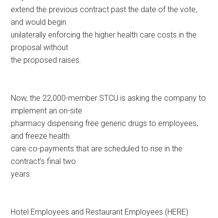
extend the previous contract past the date of the vote,
and would begin
unilaterally enforcing the higher health care costs in the
proposal without
the proposed raises.
Now, the 22,000-member STCU is asking the company to
implement an on-site
pharmacy dispensing free generic drugs to employees,
and freeze health
care co-payments that are scheduled to rise in the
contract’s final two
years.
Hotel Employees and Restaurant Employees (HERE)