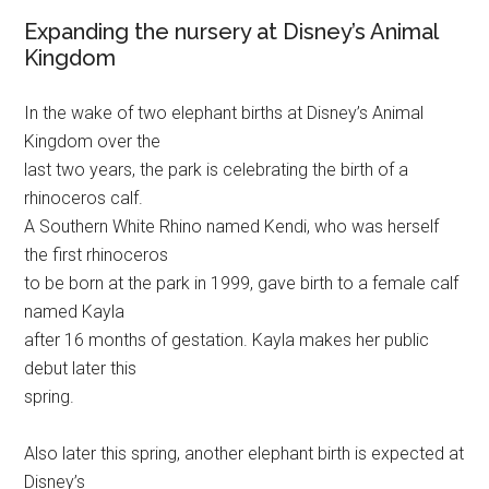
Expanding the nursery at Disney’s Animal
Kingdom
In the wake of two elephant births at Disney’s Animal
Kingdom over the
last two years, the park is celebrating the birth of a
rhinoceros calf.
A Southern White Rhino named Kendi, who was herself
the first rhinoceros
to be born at the park in 1999, gave birth to a female calf
named Kayla
after 16 months of gestation. Kayla makes her public
debut later this
spring.
Also later this spring, another elephant birth is expected at
Disney’s