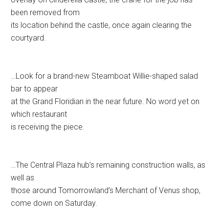
been removed from
its location behind the castle, once again clearing the
courtyard.
…Look for a brand-new Steamboat Willie-shaped salad
bar to appear
at the Grand Floridian in the near future. No word yet on
which restaurant
is receiving the piece.
…The Central Plaza hub’s remaining construction walls, as
well as
those around Tomorrowland’s Merchant of Venus shop,
come down on Saturday.