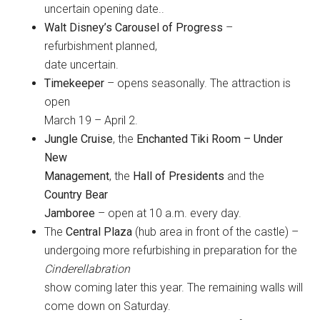
uncertain opening date..
Walt Disney’s Carousel of Progress
–
refurbishment planned,
date uncertain.
Timekeeper
– opens seasonally. The attraction is
open
March 19 – April 2.
Jungle Cruise
, the
Enchanted Tiki Room – Under
New
Management
, the
Hall of Presidents
and the
Country Bear
Jamboree
– open at 10 a.m. every day.
The
Central Plaza
(hub area in front of the castle) –
undergoing more refurbishing in preparation for the
Cinderellabration
show coming later this year. The remaining walls will
come down on Saturday.