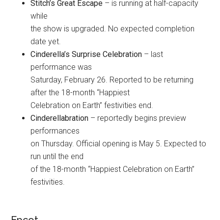
Stitch’s Great Escape
– is running at half-capacity
while
the show is upgraded. No expected completion
date yet.
Cinderella’s Surprise Celebration
– last
performance was
Saturday, February 26. Reported to be returning
after the 18-month “Happiest
Celebration on Earth” festivities end.
Cinderellabration
– reportedly begins preview
performances
on Thursday. Official opening is May 5. Expected to
run until the end
of the 18-month “Happiest Celebration on Earth”
festivities.