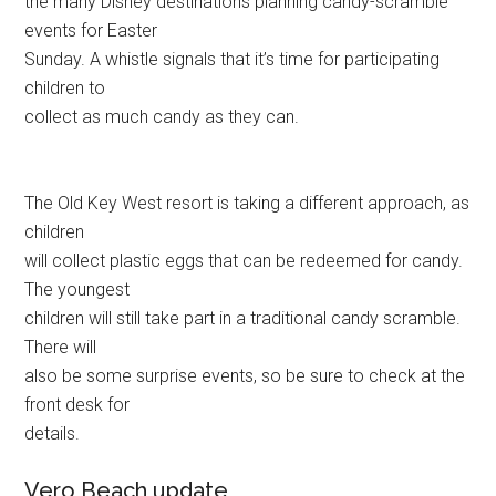
the many Disney destinations planning candy-scramble
events for Easter
Sunday. A whistle signals that it’s time for participating
children to
collect as much candy as they can.
The Old Key West resort is taking a different approach, as
children
will collect plastic eggs that can be redeemed for candy.
The youngest
children will still take part in a traditional candy scramble.
There will
also be some surprise events, so be sure to check at the
front desk for
details.
Vero Beach update