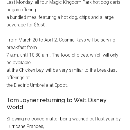
Last Monday, all four Magic Kingdom Park hot dog carts
began offering
a bundled meal featuring a hot dog, chips and a large
beverage for $6.50.
From March 20 to April 2, Cosmic Rays will be serving
breakfast from
7 a.m. until 10:30 a.m. The food choices, which will only
be available
at the Chicken bay, will be very similiar to the breakfast
offerings at
the Electric Umbrella at Epcot.
Tom Joyner returning to Walt Disney
World
Showing no concern after being washed out last year by
Hurricane Frances,