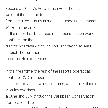
Repairs at Disney’s Vero Beach Resort continue in the
wake of the destruction
from the direct hits by hurricanes Frances and Jeanne.
While the majority
of the resort has been repaired, reconstruction work
continues on the
resort’s boardwalk through April, and taking at least
through the summer
to complete roof repairs.
In the meantime, the rest of the resort’s operations
continue. DVC members
can pre-book turtle-walk programs, which take place on
Monday evenings
in June and July, through the Caribbean Conservation
Corporation. The