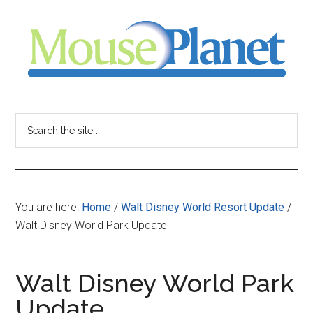
Skip
Skip
Skip
to
to
to
main
primary
footer
content
sidebar
MousePlanet
-
Search
the
your
site
...
resource
You are here:
Home
/
Walt Disney World Resort Update
/
for
Walt Disney World Park Update
all
Walt Disney World Park
things
Update