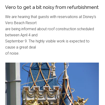
Vero to get a bit noisy from refurbishment
We are hearing that guests with reservations at Disney’s
Vero Beach Resort
are being informed about roof construction scheduled
between April 4 and
September 9. The highly visible work is expected to
cause a great deal
of noise.