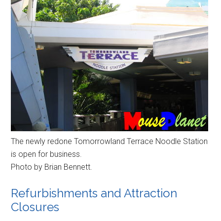
The newly redone Tomorrowland Terrace Noodle Station
is open for business.
Photo by Brian Bennett.
Refurbishments and Attraction
Closures