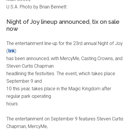
U.S.A. Photo by Brian Bennett.
Night of Joy lineup announced, tix on sale
now
The entertainment line-up for the 23rd annual Night of Joy
(
link
)
has been announced, with MercyMe, Casting Crowns, and
Steven Curtis Chapman
headlining the festivities. The event, which takes place
September 9 and
10 this year, takes place in the Magic Kingdom after
regular park operating
hours.
The entertainment on September 9 features Steven Curtis
Chapman, MercyMe,