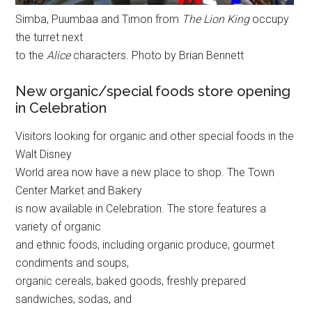
Simba, Puumbaa and Timon from
The Lion King
occupy
the turret next
to the
Alice
characters. Photo by Brian Bennett
New organic/special foods store opening
in Celebration
Visitors looking for organic and other special foods in the
Walt Disney
World area now have a new place to shop. The Town
Center Market and Bakery
is now available in Celebration. The store features a
variety of organic
and ethnic foods, including organic produce, gourmet
condiments and soups,
organic cereals, baked goods, freshly prepared
sandwiches, sodas, and