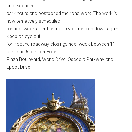
and extended
park hours and postponed the road work. The work is
now tentatively scheduled
for next week after the traffic volume dies down again.
Keep an eye out
for inbound roadway closings next week between 11
a.m. and 6 p.m. on Hotel
Plaza Boulevard, World Drive, Osceola Parkway and
Epcot Drive.