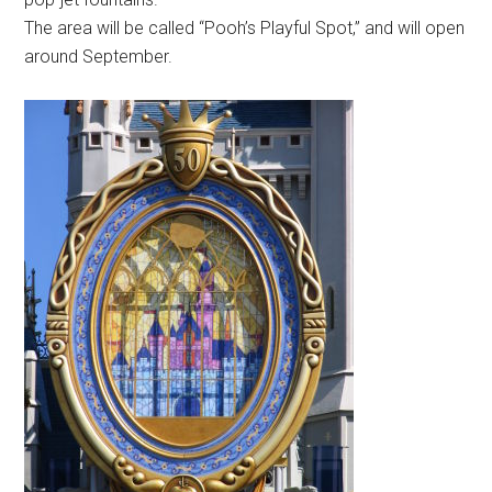
The area will be called “Pooh’s Playful Spot,” and will open
around September.