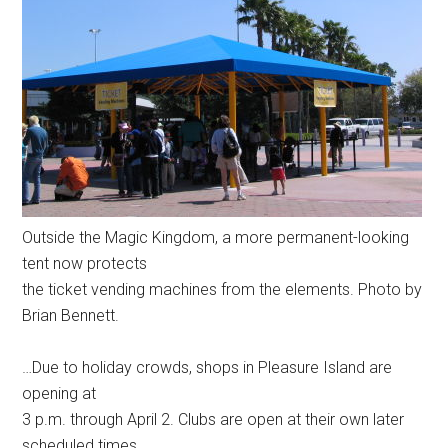
Outside the Magic Kingdom, a more permanent-looking
tent now protects
the ticket vending machines from the elements. Photo by
Brian Bennett.
…Due to holiday crowds, shops in Pleasure Island are
opening at
3 p.m. through April 2. Clubs are open at their own later
scheduled times.