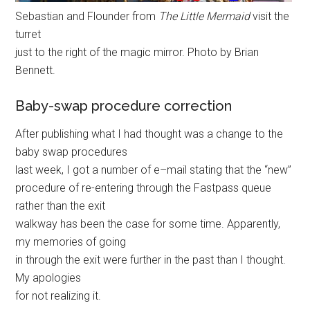
Sebastian and Flounder from
The Little Mermaid
visit the
turret
just to the right of the magic mirror. Photo by Brian
Bennett.
Baby-swap procedure correction
After publishing what I had thought was a change to the
baby swap procedures
last week, I got a number of e–mail stating that the “new”
procedure of re-entering through the Fastpass queue
rather than the exit
walkway has been the case for some time. Apparently,
my memories of going
in through the exit were further in the past than I thought.
My apologies
for not realizing it.