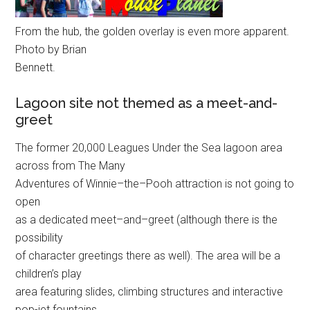
From the hub, the golden overlay is even more apparent.
Photo by Brian
Bennett.
Lagoon site not themed as a meet-and-
greet
The former 20,000 Leagues Under the Sea lagoon area
across from The Many
Adventures of Winnie–the–Pooh attraction is not going to
open
as a dedicated meet–and–greet (although there is the
possibility
of character greetings there as well). The area will be a
children’s play
area featuring slides, climbing structures and interactive
pop-jet fountains.