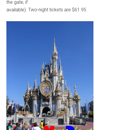
the gate, if
available). Two-night tickets are $61.95.