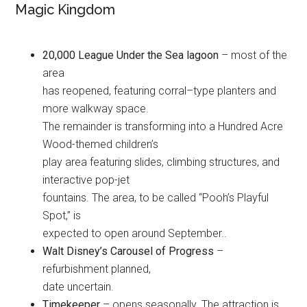
Magic Kingdom
20,000 League Under the Sea lagoon
– most of the
area
has reopened, featuring corral–type planters and
more walkway space.
The remainder is transforming into a Hundred Acre
Wood-themed children’s
play area featuring slides, climbing structures, and
interactive pop-jet
fountains. The area, to be called “Pooh’s Playful
Spot,” is
expected to open around September..
Walt Disney’s Carousel of Progress
–
refurbishment planned,
date uncertain.
Timekeeper
– opens seasonally. The attraction is