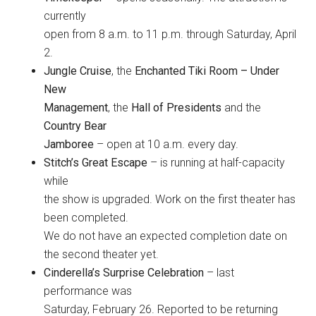
currently
open from 8 a.m. to 11 p.m. through Saturday, April
2.
Jungle Cruise
, the
Enchanted Tiki Room – Under
New
Management
, the
Hall of Presidents
and the
Country Bear
Jamboree
– open at 10 a.m. every day.
Stitch’s Great Escape
– is running at half-capacity
while
the show is upgraded. Work on the first theater has
been completed.
We do not have an expected completion date on
the second theater yet.
Cinderella’s Surprise Celebration
– last
performance was
Saturday, February 26. Reported to be returning