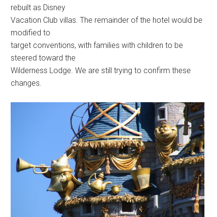
rebuilt as Disney
Vacation Club villas. The remainder of the hotel would be
modified to
target conventions, with families with children to be
steered toward the
Wilderness Lodge. We are still trying to confirm these
changes.