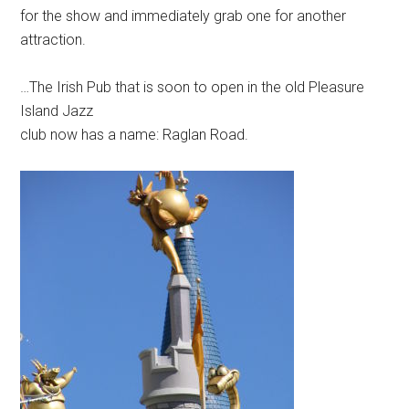
for the show and immediately grab one for another
attraction.
…The Irish Pub that is soon to open in the old Pleasure
Island Jazz
club now has a name: Raglan Road.