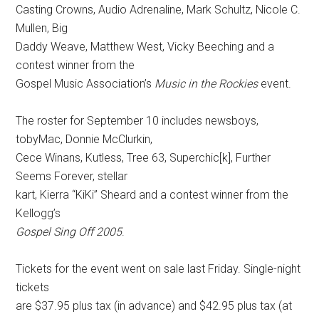
Casting Crowns, Audio Adrenaline, Mark Schultz, Nicole C.
Mullen, Big
Daddy Weave, Matthew West, Vicky Beeching and a
contest winner from the
Gospel Music Association’s
Music in the Rockies
event.
The roster for September 10 includes newsboys,
tobyMac, Donnie McClurkin,
Cece Winans, Kutless, Tree 63, Superchic[k], Further
Seems Forever, stellar
kart, Kierra “KiKi” Sheard and a contest winner from the
Kellogg’s
Gospel Sing Off 2005
.
Tickets for the event went on sale last Friday. Single-night
tickets
are $37.95 plus tax (in advance) and $42.95 plus tax (at