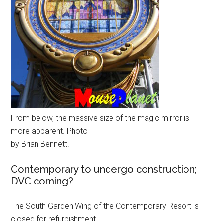
From below, the massive size of the magic mirror is
more apparent. Photo
by Brian Bennett.
Contemporary to undergo construction;
DVC coming?
The South Garden Wing of the Contemporary Resort is
closed for refurbishment