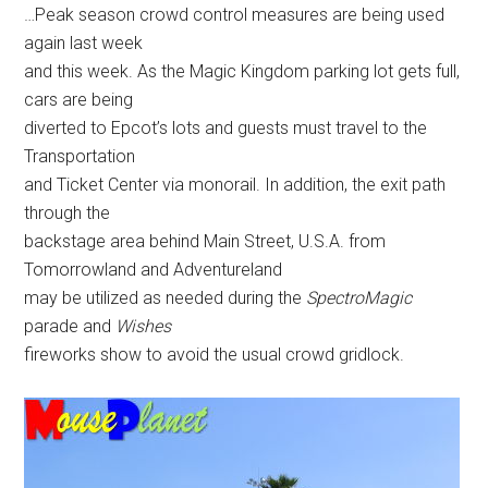
…Peak season crowd control measures are being used
again last week
and this week. As the Magic Kingdom parking lot gets full,
cars are being
diverted to Epcot’s lots and guests must travel to the
Transportation
and Ticket Center via monorail. In addition, the exit path
through the
backstage area behind Main Street, U.S.A. from
Tomorrowland and Adventureland
may be utilized as needed during the
SpectroMagic
parade and
Wishes
fireworks show to avoid the usual crowd gridlock.