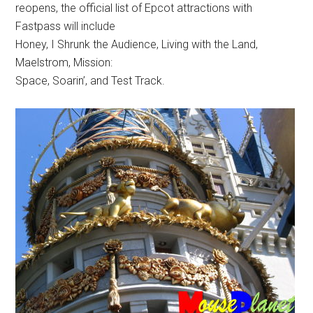
reopens, the official list of Epcot attractions with
Fastpass will include
Honey, I Shrunk the Audience, Living with the Land,
Maelstrom, Mission:
Space, Soarin’, and Test Track.