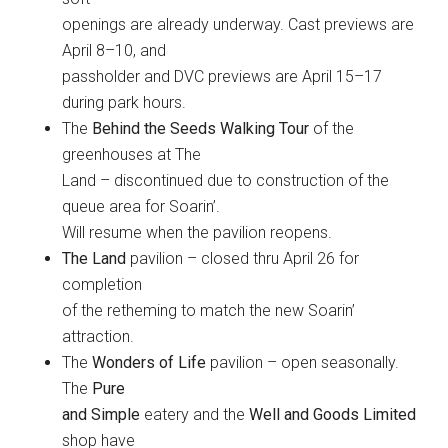
openings are already underway. Cast previews are
April 8–10, and
passholder and DVC previews are April 15–17
during park hours.
The
Behind the Seeds Walking Tour
of the
greenhouses at The
Land – discontinued due to construction of the
queue area for Soarin’.
Will resume when the pavilion reopens.
The Land
pavilion – closed thru April 26 for
completion
of the retheming to match the new Soarin’
attraction.
The
Wonders of Life
pavilion – open seasonally.
The
Pure
and Simple
eatery and the
Well and Goods Limited
shop have