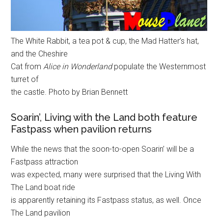
The White Rabbit, a tea pot & cup, the Mad Hatter’s hat,
and the Cheshire
Cat from
Alice in Wonderland
populate the Westernmost
turret of
the castle. Photo by Brian Bennett
Soarin’, Living with the Land both feature
Fastpass when pavilion returns
While the news that the soon-to-open Soarin’ will be a
Fastpass attraction
was expected, many were surprised that the Living With
The Land boat ride
is apparently retaining its Fastpass status, as well. Once
The Land pavilion