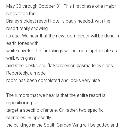
May 30 through October 31. This first phase of a major
renovation for
Disney’s oldest resort hotel is badly needed, with the
resort really showing
its age. We hear that the new room decor will be done in
earth tones with
white duvets. The furnishings will be more up-to-date as
well, with glass
and steel desks and flat-screen or plasma televisions.
Reportedly, a model
room has been completed and looks very nice.
The rumors that we hear is that the entire resort is
repositioning to
target a specific clientele. Or, rather, two specific
clienteles. Supposedly,
the buildings in the South Garden Wing will be gutted and