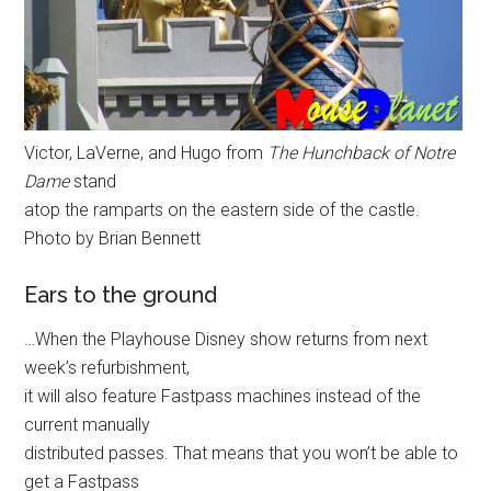
Victor, LaVerne, and Hugo from
The Hunchback of Notre
Dame
stand
atop the ramparts on the eastern side of the castle.
Photo by Brian Bennett
Ears to the ground
…When the Playhouse Disney show returns from next
week’s refurbishment,
it will also feature Fastpass machines instead of the
current manually
distributed passes. That means that you won’t be able to
get a Fastpass