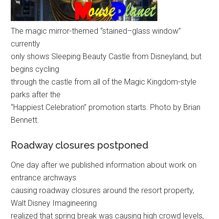
The magic mirror-themed “stained–glass window”
currently
only shows Sleeping Beauty Castle from Disneyland, but
begins cycling
through the castle from all of the Magic Kingdom-style
parks after the
“Happiest Celebration” promotion starts. Photo by Brian
Bennett.
Roadway closures postponed
One day after we published information about work on
entrance archways
causing roadway closures around the resort property,
Walt Disney Imagineering
realized that spring break was causing high crowd levels,