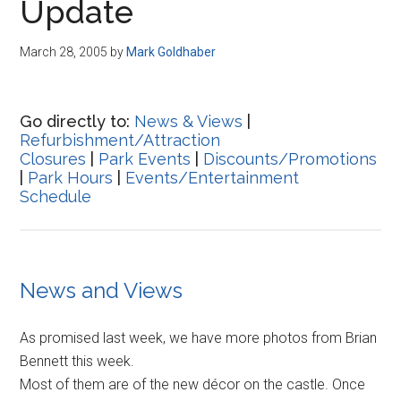
Update
March 28, 2005
by
Mark Goldhaber
Go directly to:
News & Views
|
Refurbishment/Attraction
Closures
|
Park Events
|
Discounts/Promotions
|
Park Hours
|
Events/Entertainment
Schedule
News and Views
As promised last week, we have more photos from Brian
Bennett this week.
Most of them are of the new décor on the castle. Once