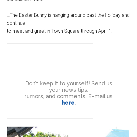
…The Easter Bunny is hanging around past the holiday and
continue
to meet and greet in Town Square through April 1.
Don’t keep it to yourself! Send us
your news tips,
rumors, and comments. E–mail us
here
.