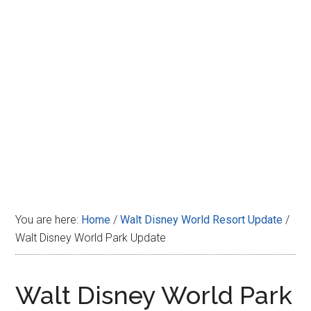
Disney
You are here:
Home
/
Walt Disney World Resort Update
/
Walt Disney World Park Update
Walt Disney World Park