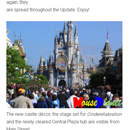
again, they
are spread throughout the Update. Enjoy!
The new castle décor, the stage set for
Cinderellabration
and the newly cleared Central Plaza hub are visible from
Main Street,