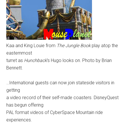
Kaa and King Louie from
The Jungle Book
play atop the
easternmost
turret as
Hunchback
‘s Hugo looks on. Photo by Brian
Bennett.
…International guests can now join stateside visitors in
getting
a video record of their self-made coasters. DisneyQuest
has begun offering
PAL format videos of CyberSpace Mountain ride
experiences.