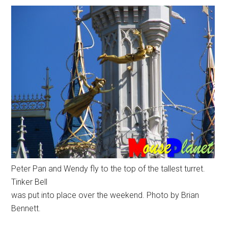
Peter Pan and Wendy fly to the top of the tallest turret.
Tinker Bell
was put into place over the weekend. Photo by Brian
Bennett.