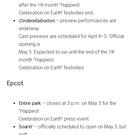
after the 18-month “Happiest
Celebration on Earth” festivities end.
Cinderellabration
– preview performances are
underway.
Cast previews are scheduled for April 4–5. Official
opening is
May 5. Expected to run until the end of the 18-
month “Happiest
Celebration on Earth” festivities.
Epcot
Entire park
– closes at 3 p.m. on May 5 for the
“Happiest
Celebration on Earth” press event.
Soarin’
– officially scheduled to open on May 5, but
soft