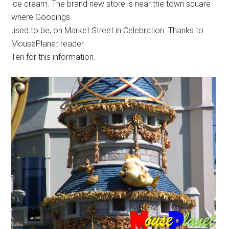
ice cream. The brand new store is near the town square
where Goodings
used to be, on Market Street in Celebration. Thanks to
MousePlanet reader
Teri for this information.