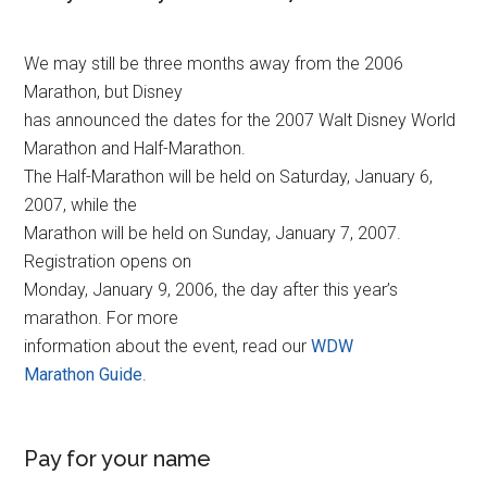
We may still be three months away from the 2006
Marathon, but Disney
has announced the dates for the 2007 Walt Disney World
Marathon and Half-Marathon.
The Half-Marathon will be held on Saturday, January 6,
2007, while the
Marathon will be held on Sunday, January 7, 2007.
Registration opens on
Monday, January 9, 2006, the day after this year’s
marathon. For more
information about the event, read our
WDW
Marathon Guide
.
Pay for your name