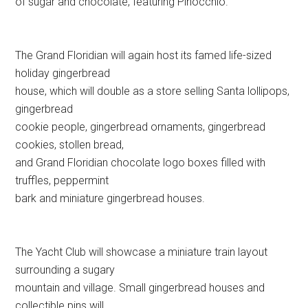
of sugar and chocolate, featuring Pinocchio.
The Grand Floridian will again host its famed life-sized
holiday gingerbread
house, which will double as a store selling Santa lollipops,
gingerbread
cookie people, gingerbread ornaments, gingerbread
cookies, stollen bread,
and Grand Floridian chocolate logo boxes filled with
truffles, peppermint
bark and miniature gingerbread houses.
The Yacht Club will showcase a miniature train layout
surrounding a sugary
mountain and village. Small gingerbread houses and
collectible pins will