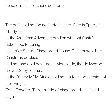
be sold in the merchandise stores.
The parks will not be neglected, either. Over in Epcot, the
Liberty Inn
at the American Adventure pavilion will host Santa’s
Bakeshop, featuring
a life-size Santa’s Gingerbread House. The house will sell
Christmas cookies
and hot and cold beverages. Meanwhile, the Hollywood
Brown Derby restaurant
at the Disney-MGM Studios will host a four-foot version of
the Twilight
Zone Tower of Terror made of gingerbread, icing, and
sugar.