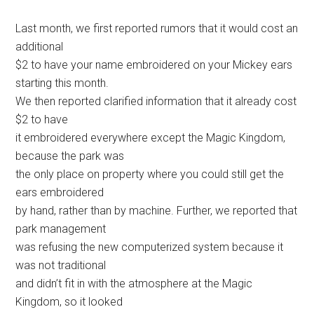
Last month, we first reported rumors that it would cost an
additional
$2 to have your name embroidered on your Mickey ears
starting this month.
We then reported clarified information that it already cost
$2 to have
it embroidered everywhere except the Magic Kingdom,
because the park was
the only place on property where you could still get the
ears embroidered
by hand, rather than by machine. Further, we reported that
park management
was refusing the new computerized system because it
was not traditional
and didn’t fit in with the atmosphere at the Magic
Kingdom, so it looked