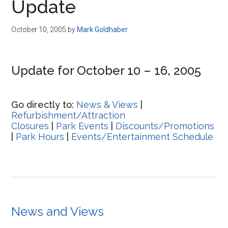
Update
October 10, 2005
by
Mark Goldhaber
Update for October 10 – 16, 2005
Go directly to:
News & Views
|
Refurbishment/Attraction
Closures
|
Park Events
|
Discounts/Promotions
|
Park Hours
|
Events/Entertainment Schedule
News and Views