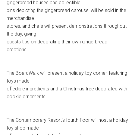
gingerbread houses and collectible
pins depicting the gingerbread carousel will be sold in the
merchandise
stores, and chefs will present demonstrations throughout
the day, giving
guests tips on decorating their own gingerbread
creations.
The BoardWalk will present a holiday toy corner, featuring
toys made
of edible ingredients and a Christmas tree decorated with
cookie ornaments.
The Contemporary Resort’s fourth floor will host a holiday
toy shop made