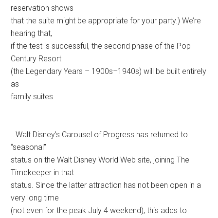
reservation shows
that the suite might be appropriate for your party.) We’re
hearing that,
if the test is successful, the second phase of the Pop
Century Resort
(the Legendary Years – 1900s–1940s) will be built entirely
as
family suites.
…Walt Disney’s Carousel of Progress has returned to
“seasonal”
status on the Walt Disney World Web site, joining The
Timekeeper in that
status. Since the latter attraction has not been open in a
very long time
(not even for the peak July 4 weekend), this adds to