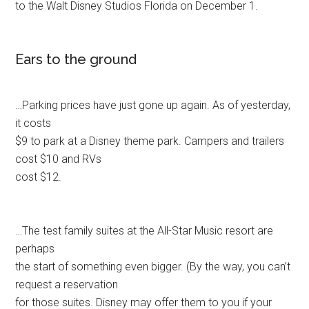
to the Walt Disney Studios Florida on December 1.
Ears to the ground
…Parking prices have just gone up again. As of yesterday,
it costs
$9 to park at a Disney theme park. Campers and trailers
cost $10 and RVs
cost $12.
…The test family suites at the All-Star Music resort are
perhaps
the start of something even bigger. (By the way, you can’t
request a reservation
for those suites. Disney may offer them to you if your