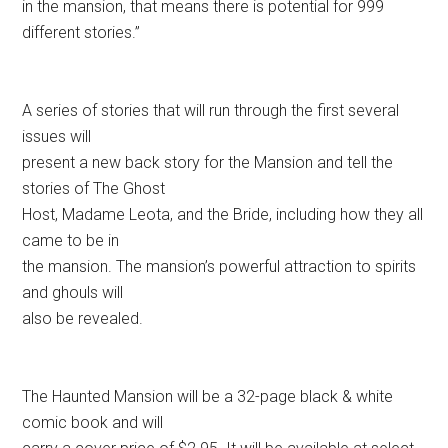
in the mansion, that means there is potential for 999
different stories.”
A series of stories that will run through the first several
issues will
present a new back story for the Mansion and tell the
stories of The Ghost
Host, Madame Leota, and the Bride, including how they all
came to be in
the mansion. The mansion’s powerful attraction to spirits
and ghouls will
also be revealed.
The Haunted Mansion will be a 32-page black & white
comic book and will