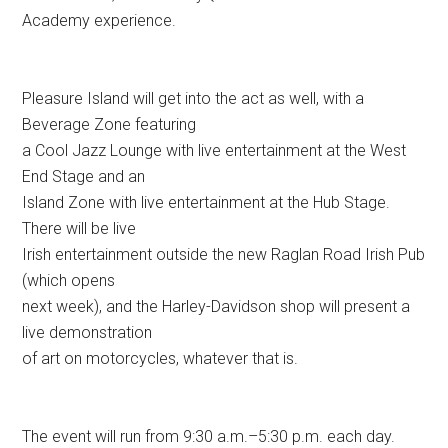
Academy experience.
Pleasure Island will get into the act as well, with a
Beverage Zone featuring
a Cool Jazz Lounge with live entertainment at the West
End Stage and an
Island Zone with live entertainment at the Hub Stage.
There will be live
Irish entertainment outside the new Raglan Road Irish Pub
(which opens
next week), and the Harley-Davidson shop will present a
live demonstration
of art on motorcycles, whatever that is.
The event will run from 9:30 a.m.–5:30 p.m. each day.