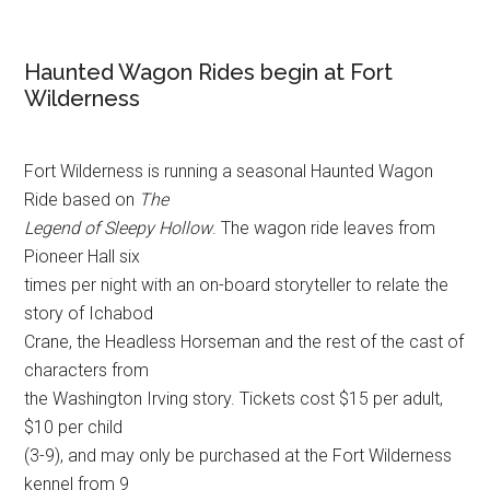
Haunted Wagon Rides begin at Fort
Wilderness
Fort Wilderness is running a seasonal Haunted Wagon
Ride based on
The
Legend of Sleepy Hollow
. The wagon ride leaves from
Pioneer Hall six
times per night with an on-board storyteller to relate the
story of Ichabod
Crane, the Headless Horseman and the rest of the cast of
characters from
the Washington Irving story. Tickets cost $15 per adult,
$10 per child
(3-9), and may only be purchased at the Fort Wilderness
kennel from 9