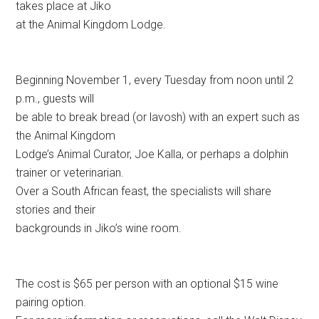
takes place at Jiko
at the Animal Kingdom Lodge.
Beginning November 1, every Tuesday from noon until 2
p.m., guests will
be able to break bread (or lavosh) with an expert such as
the Animal Kingdom
Lodge’s Animal Curator, Joe Kalla, or perhaps a dolphin
trainer or veterinarian.
Over a South African feast, the specialists will share
stories and their
backgrounds in Jiko’s wine room.
The cost is $65 per person with an optional $15 wine
pairing option.