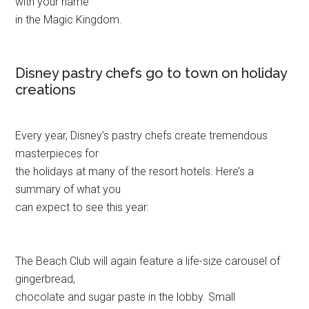
with your name
in the Magic Kingdom.
Disney pastry chefs go to town on holiday
creations
Every year, Disney’s pastry chefs create tremendous
masterpieces for
the holidays at many of the resort hotels. Here’s a
summary of what you
can expect to see this year:
The Beach Club will again feature a life-size carousel of
gingerbread,
chocolate and sugar paste in the lobby. Small