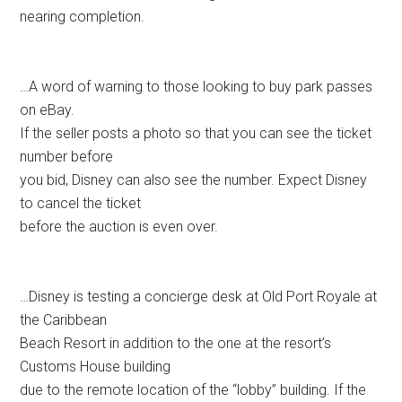
nearing completion.
…A word of warning to those looking to buy park passes
on eBay.
If the seller posts a photo so that you can see the ticket
number before
you bid, Disney can also see the number. Expect Disney
to cancel the ticket
before the auction is even over.
…Disney is testing a concierge desk at Old Port Royale at
the Caribbean
Beach Resort in addition to the one at the resort’s
Customs House building
due to the remote location of the “lobby” building. If the