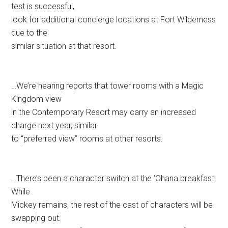
test is successful,
look for additional concierge locations at Fort Wilderness
due to the
similar situation at that resort.
…We’re hearing reports that tower rooms with a Magic
Kingdom view
in the Contemporary Resort may carry an increased
charge next year, similar
to “preferred view” rooms at other resorts.
…There’s been a character switch at the ‘Ohana breakfast.
While
Mickey remains, the rest of the cast of characters will be
swapping out.