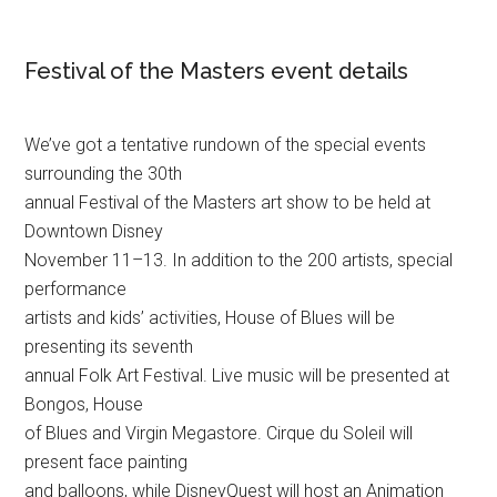
Festival of the Masters event details
We’ve got a tentative rundown of the special events
surrounding the 30th
annual Festival of the Masters art show to be held at
Downtown Disney
November 11–13. In addition to the 200 artists, special
performance
artists and kids’ activities, House of Blues will be
presenting its seventh
annual Folk Art Festival. Live music will be presented at
Bongos, House
of Blues and Virgin Megastore. Cirque du Soleil will
present face painting
and balloons, while DisneyQuest will host an Animation