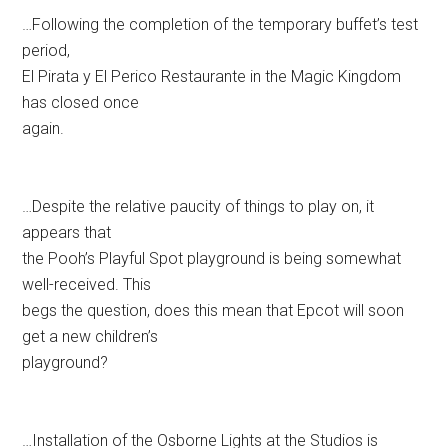
…Following the completion of the temporary buffet’s test
period,
El Pirata y El Perico Restaurante in the Magic Kingdom
has closed once
again.
…Despite the relative paucity of things to play on, it
appears that
the Pooh’s Playful Spot playground is being somewhat
well-received. This
begs the question, does this mean that Epcot will soon
get a new children’s
playground?
…Installation of the Osborne Lights at the Studios is