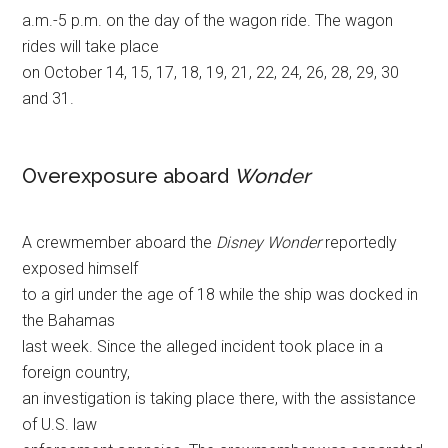
a.m.-5 p.m. on the day of the wagon ride. The wagon
rides will take place
on October 14, 15, 17, 18, 19, 21, 22, 24, 26, 28, 29, 30
and 31.
Overexposure aboard
Wonder
A crewmember aboard the
Disney Wonder
reportedly
exposed himself
to a girl under the age of 18 while the ship was docked in
the Bahamas
last week. Since the alleged incident took place in a
foreign country,
an investigation is taking place there, with the assistance
of U.S. law