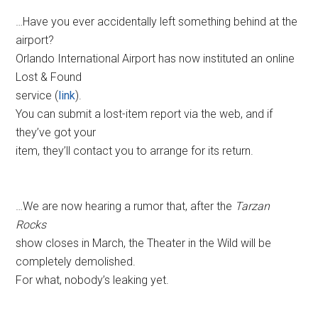
…Have you ever accidentally left something behind at the
airport?
Orlando International Airport has now instituted an online
Lost & Found
service (
link
).
You can submit a lost-item report via the web, and if
they’ve got your
item, they’ll contact you to arrange for its return.
…We are now hearing a rumor that, after the
Tarzan
Rocks
show closes in March, the Theater in the Wild will be
completely demolished.
For what, nobody’s leaking yet.