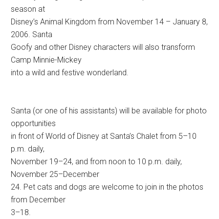
season at
Disney’s Animal Kingdom from November 14 – January 8,
2006. Santa
Goofy and other Disney characters will also transform
Camp Minnie-Mickey
into a wild and festive wonderland.
Santa (or one of his assistants) will be available for photo
opportunities
in front of World of Disney at Santa’s Chalet from 5–10
p.m. daily,
November 19–24, and from noon to 10 p.m. daily,
November 25–December
24. Pet cats and dogs are welcome to join in the photos
from December
3–18.