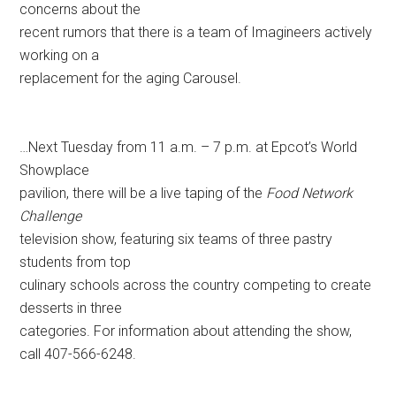
concerns about the
recent rumors that there is a team of Imagineers actively
working on a
replacement for the aging Carousel.
…Next Tuesday from 11 a.m. – 7 p.m. at Epcot’s World
Showplace
pavilion, there will be a live taping of the
Food Network
Challenge
television show, featuring six teams of three pastry
students from top
culinary schools across the country competing to create
desserts in three
categories. For information about attending the show,
call 407-566-6248.