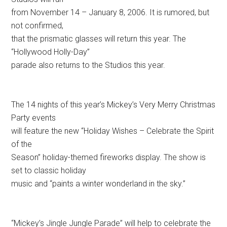
from November 14 – January 8, 2006. It is rumored, but
not confirmed,
that the prismatic glasses will return this year. The
“Hollywood Holly-Day”
parade also returns to the Studios this year.
The 14 nights of this year’s Mickey’s Very Merry Christmas
Party events
will feature the new “Holiday Wishes – Celebrate the Spirit
of the
Season” holiday-themed fireworks display. The show is
set to classic holiday
music and “paints a winter wonderland in the sky.”
“Mickey’s Jingle Jungle Parade” will help to celebrate the