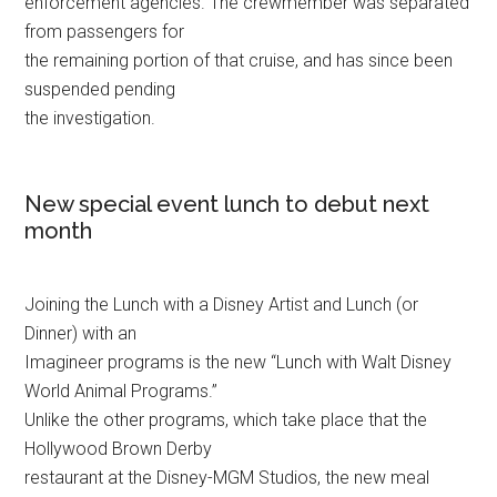
enforcement agencies. The crewmember was separated
from passengers for
the remaining portion of that cruise, and has since been
suspended pending
the investigation.
New special event lunch to debut next
month
Joining the Lunch with a Disney Artist and Lunch (or
Dinner) with an
Imagineer programs is the new “Lunch with Walt Disney
World Animal Programs.”
Unlike the other programs, which take place that the
Hollywood Brown Derby
restaurant at the Disney-MGM Studios, the new meal