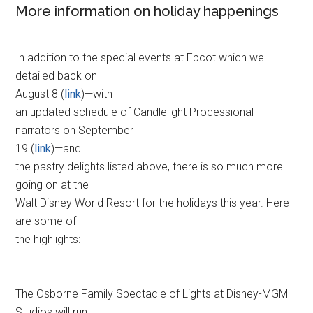
More information on holiday happenings
In addition to the special events at Epcot which we
detailed back on
August 8 (
link
)—with
an updated schedule of Candlelight Processional
narrators on September
19 (
link
)—and
the pastry delights listed above, there is so much more
going on at the
Walt Disney World Resort for the holidays this year. Here
are some of
the highlights:
The Osborne Family Spectacle of Lights at Disney-MGM
Studios will run