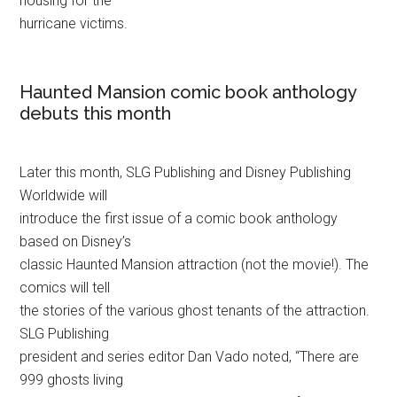
housing for the
hurricane victims.
Haunted Mansion comic book anthology
debuts this month
Later this month, SLG Publishing and Disney Publishing
Worldwide will
introduce the first issue of a comic book anthology
based on Disney’s
classic Haunted Mansion attraction (not the movie!). The
comics will tell
the stories of the various ghost tenants of the attraction.
SLG Publishing
president and series editor Dan Vado noted, “There are
999 ghosts living