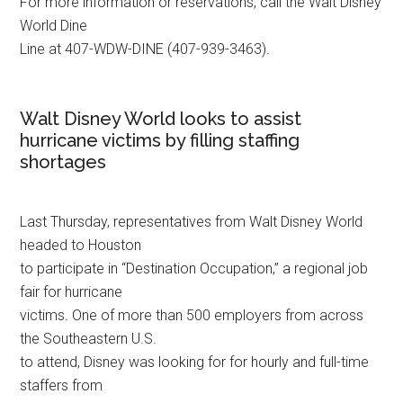
For more information or reservations, call the Walt Disney
World Dine
Line at 407-WDW-DINE (407-939-3463).
Walt Disney World looks to assist
hurricane victims by filling staffing
shortages
Last Thursday, representatives from Walt Disney World
headed to Houston
to participate in “Destination Occupation,” a regional job
fair for hurricane
victims. One of more than 500 employers from across
the Southeastern U.S.
to attend, Disney was looking for for hourly and full-time
staffers from