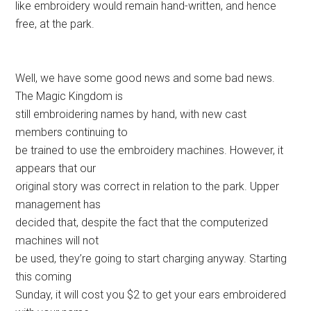
like embroidery would remain hand-written, and hence
free, at the park.
Well, we have some good news and some bad news.
The Magic Kingdom is
still embroidering names by hand, with new cast
members continuing to
be trained to use the embroidery machines. However, it
appears that our
original story was correct in relation to the park. Upper
management has
decided that, despite the fact that the computerized
machines will not
be used, they’re going to start charging anyway. Starting
this coming
Sunday, it will cost you $2 to get your ears embroidered