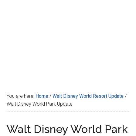
Disney
You are here:
Home
/
Walt Disney World Resort Update
/
Walt Disney World Park Update
Walt Disney World Park