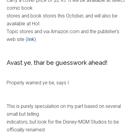
carry a cover price of $2.95. It will be available at select
comic book
stores and book stores this October, and will also be
available at Hot
Topic stores and via Amazon.com and the publisher’s
web site (
link
).
Avast ye, thar be guesswork ahead!
Properly warned ye be, says I.
This is purely speculation on my part based on several
small but telling
indicators, but look for the Disney-MGM Studios to be
officially renamed