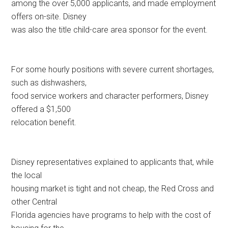
among the over 5,000 applicants, and made employment
offers on-site. Disney
was also the title child-care area sponsor for the event.
For some hourly positions with severe current shortages,
such as dishwashers,
food service workers and character performers, Disney
offered a $1,500
relocation benefit.
Disney representatives explained to applicants that, while
the local
housing market is tight and not cheap, the Red Cross and
other Central
Florida agencies have programs to help with the cost of