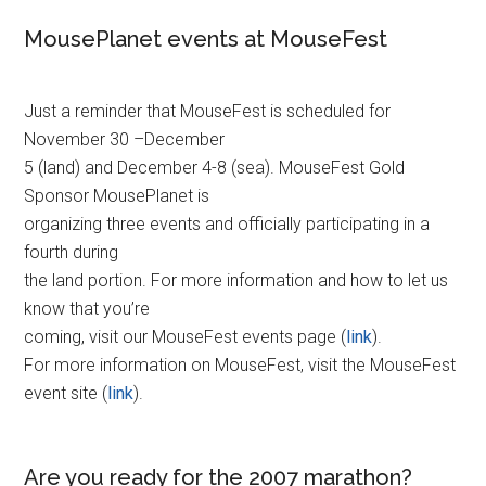
MousePlanet events at MouseFest
Just a reminder that MouseFest is scheduled for
November 30 –December
5 (land) and December 4-8 (sea). MouseFest Gold
Sponsor MousePlanet is
organizing three events and officially participating in a
fourth during
the land portion. For more information and how to let us
know that you’re
coming, visit our MouseFest events page (
link
).
For more information on MouseFest, visit the MouseFest
event site (
link
).
Are you ready for the 2007 marathon?