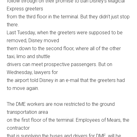
follow through on their promise to ban Disney’s Magical
Express greeters
from the third floor in the terminal. But they didn’t just stop
there.
Last Tuesday, when the greeters were supposed to be
removed, Disney moved
them down to the second floor, where all of the other
taxi, limo and shuttle
drivers can meet prospective passengers. But on
Wednesday, lawyers for
the airport told Disney in an e-mail that the greeters had
to move again.
The DME workers are now restricted to the ground
transportation area
on the first floor of the terminal. Employees of Mears, the
contractor
that is supplying the buses and drivers for DME, will be