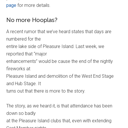
page
for more details.
No more Hooplas?
A recent rumor that we’ve heard states that days are
numbered for the
entire lake side of Pleasure Island. Last week, we
reported that “major
enhancements” would be cause the end of the nightly
fireworks at
Pleasure Island and demolition of the West End Stage
and Hub Stage. It
turns out that there is more to the story.
The story, as we heard it, is that attendance has been
down so badly
at the Pleasure Island clubs that, even with extending