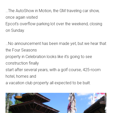
…The AutoShow in Motion, the GM traveling car show,
once again visited
Epcot’s overflow parking lot over the weekend, closing
on Sunday.
…No announcement has been made yet, but we hear that
the Four Seasons
property in Celebration looks like it’s going to see
construction finally
start after several years, with a golf course, 425-room
hotel, homes and
a vacation club property all expected to be built.