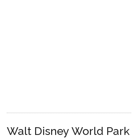
Disney
Walt Disney World Park