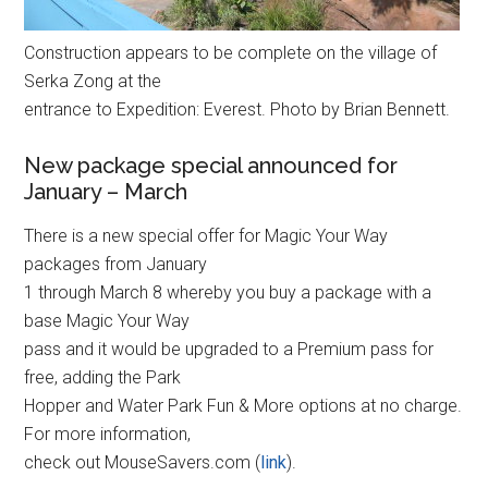
Construction appears to be complete on the village of
Serka Zong at the
entrance to Expedition: Everest. Photo by Brian Bennett.
New package special announced for
January – March
There is a new special offer for Magic Your Way
packages from January
1 through March 8 whereby you buy a package with a
base Magic Your Way
pass and it would be upgraded to a Premium pass for
free, adding the Park
Hopper and Water Park Fun & More options at no charge.
For more information,
check out MouseSavers.com (
link
).