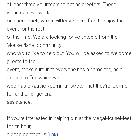
at least three volunteers to act as greeters. These
volunteers will work
one hour each, which will leave them free to enjoy the
event for the rest
of the time. We are looking for volunteers from the
MousePlanet community
who would like to help out. You will be asked to welcome
guests to the
event, make sure that everyone has a name tag, help
people to find whichever
webmaster/author/community/etc. that they’re looking
for, and offer general
assistance.
If you’re interested in helping out at the MegaMouseMeet
for an hour,
please contact us (
link
)