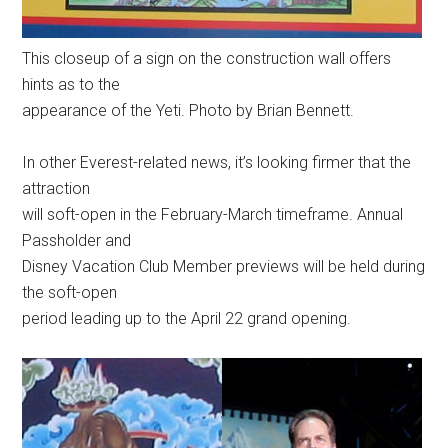
This closeup of a sign on the construction wall offers
hints as to the
appearance of the Yeti. Photo by Brian Bennett.
In other Everest-related news, it’s looking firmer that the
attraction
will soft-open in the February-March timeframe. Annual
Passholder and
Disney Vacation Club Member previews will be held during
the soft-open
period leading up to the April 22 grand opening.