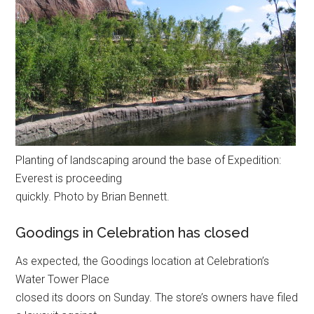
Planting of landscaping around the base of Expedition:
Everest is proceeding
quickly. Photo by Brian Bennett.
Goodings in Celebration has closed
As expected, the Goodings location at Celebration’s
Water Tower Place
closed its doors on Sunday. The store’s owners have filed