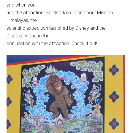
and when you
ride the attraction. He also talks a bit about Mission:
Himalayas, the
scientific expedition launched by Disney and the
Discovery Channel in
conjunction with the attraction. Check it out!