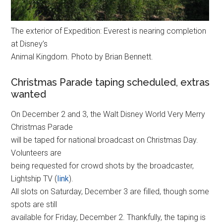
The exterior of Expedition: Everest is nearing completion
at Disney’s
Animal Kingdom. Photo by Brian Bennett.
Christmas Parade taping scheduled, extras
wanted
On December 2 and 3, the Walt Disney World Very Merry
Christmas Parade
will be taped for national broadcast on Christmas Day.
Volunteers are
being requested for crowd shots by the broadcaster,
Lightship TV (
link
).
All slots on Saturday, December 3 are filled, though some
spots are still
available for Friday, December 2. Thankfully, the taping is