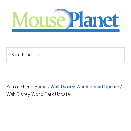
Skip
Skip
Skip
to
to
to
main
primary
footer
content
sidebar
MousePlanet
-
Search
the
your
site
...
resource
You are here:
Home
/
Walt Disney World Resort Update
/
for
Walt Disney World Park Update
all
things