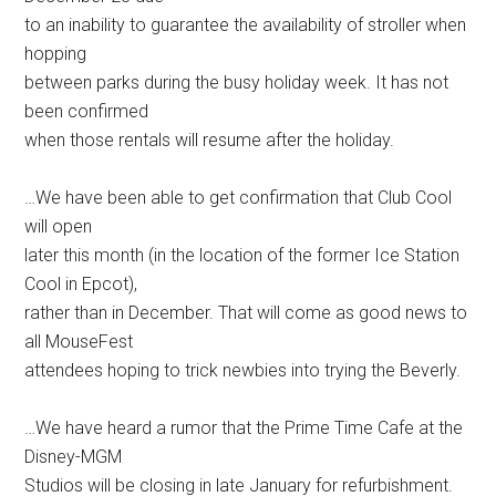
to an inability to guarantee the availability of stroller when
hopping
between parks during the busy holiday week. It has not
been confirmed
when those rentals will resume after the holiday.
…We have been able to get confirmation that Club Cool
will open
later this month (in the location of the former Ice Station
Cool in Epcot),
rather than in December. That will come as good news to
all MouseFest
attendees hoping to trick newbies into trying the Beverly.
…We have heard a rumor that the Prime Time Cafe at the
Disney-MGM
Studios will be closing in late January for refurbishment.