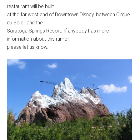
restaurant will be built
at the far west end of Downtown Disney, between Cirque
du Soleil and the
Saratoga Springs Resort. If anybody has more
information about this rumor,
please let us know.