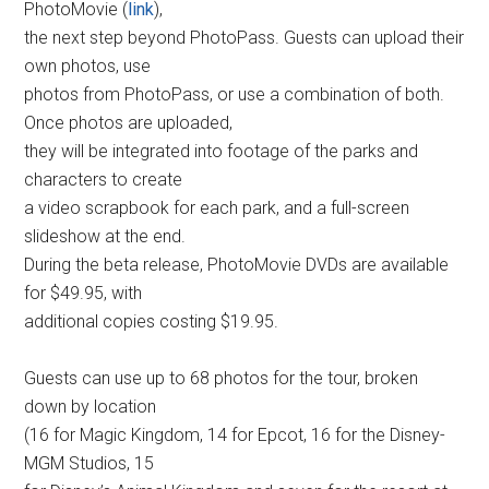
PhotoMovie (
link
),
the next step beyond PhotoPass. Guests can upload their
own photos, use
photos from PhotoPass, or use a combination of both.
Once photos are uploaded,
they will be integrated into footage of the parks and
characters to create
a video scrapbook for each park, and a full-screen
slideshow at the end.
During the beta release, PhotoMovie DVDs are available
for $49.95, with
additional copies costing $19.95.
Guests can use up to 68 photos for the tour, broken
down by location
(16 for Magic Kingdom, 14 for Epcot, 16 for the Disney-
MGM Studios, 15