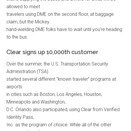
allowed to meet
travelers using DME on the second floor, at baggage
claim, but the Mickey
hand-wielding DME folks have to wait until you’re heading
to the bus.
Clear signs up 10,000th customer
Over the summer, the U.S. Transportation Security
Administration (TSA)
started several different “known traveler” programs at
airports
in cities such as Boston, Los Angeles, Houston,
Minneapolis and Washington,
D.C. Orlando also participated, using Clear from Verified
Identity Pass,
Inc. as the program of choice. While all of the other