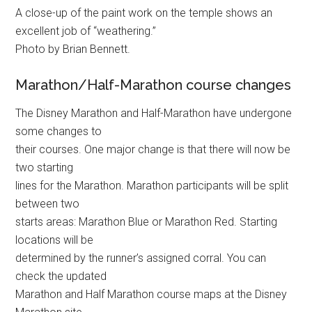
A close-up of the paint work on the temple shows an
excellent job of “weathering.”
Photo by Brian Bennett.
Marathon/Half-Marathon course changes
The Disney Marathon and Half-Marathon have undergone
some changes to
their courses. One major change is that there will now be
two starting
lines for the Marathon. Marathon participants will be split
between two
starts areas: Marathon Blue or Marathon Red. Starting
locations will be
determined by the runner’s assigned corral. You can
check the updated
Marathon and Half Marathon course maps at the Disney