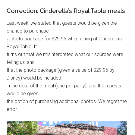
Correction: Cinderella’s Royal Table meals
Last week, we stated that guests would be given the
chance to purchase
a photo package for $29.95 when dining at Cinderella’s
Royal Table. It
turns out that we misinterpreted what our sources were
telling us, and
that the photo package (given a value of $29.95 by
Disney) would be included
in the cost of the meal (one per party), and that guests
would be given
the option of purchasing additional photos. We regret the
error.