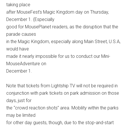
taking place
after MouseFest’s Magic Kingdom day on Thursday,
December 1. (Especially
good for MousePlanet readers, as the disruption that the
parade causes
in the Magic Kingdom, especially along Main Street, U.S.A,
would have
made it nearly impossible for us to conduct our Mini-
MouseAdventure on
December 1.
Note that tickets from Lightship TV will not be required in
conjunction with park tickets on park admission on those
days, just for
the “crowd reaction shots” area. Mobility within the parks
may be limited
for other day guests, though, due to the stop-and-start