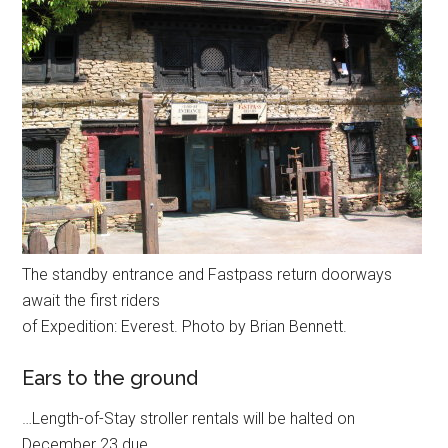
The standby entrance and Fastpass return doorways
await the first riders
of Expedition: Everest. Photo by Brian Bennett.
Ears to the ground
…Length-of-Stay stroller rentals will be halted on
December 23 due