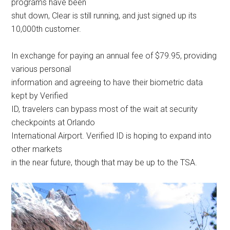
programs have been
shut down, Clear is still running, and just signed up its
10,000th customer.
In exchange for paying an annual fee of $79.95, providing
various personal
information and agreeing to have their biometric data
kept by Verified
ID, travelers can bypass most of the wait at security
checkpoints at Orlando
International Airport. Verified ID is hoping to expand into
other markets
in the near future, though that may be up to the TSA.