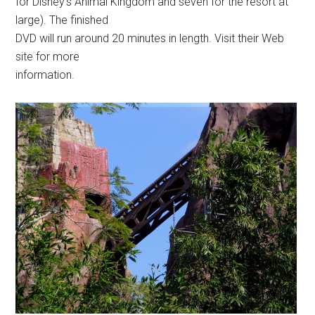
for Disney’s Animal Kingdom and seven for the resort at
large). The finished
DVD will run around 20 minutes in length. Visit their Web
site for more
information.