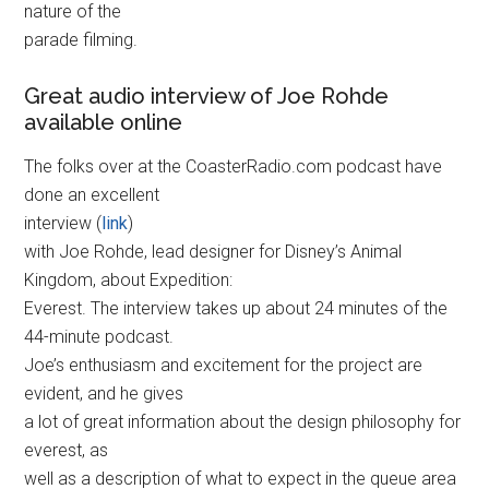
nature of the
parade filming.
Great audio interview of Joe Rohde
available online
The folks over at the CoasterRadio.com podcast have
done an excellent
interview (
link
)
with Joe Rohde, lead designer for Disney’s Animal
Kingdom, about Expedition:
Everest. The interview takes up about 24 minutes of the
44-minute podcast.
Joe’s enthusiasm and excitement for the project are
evident, and he gives
a lot of great information about the design philosophy for
everest, as
well as a description of what to expect in the queue area