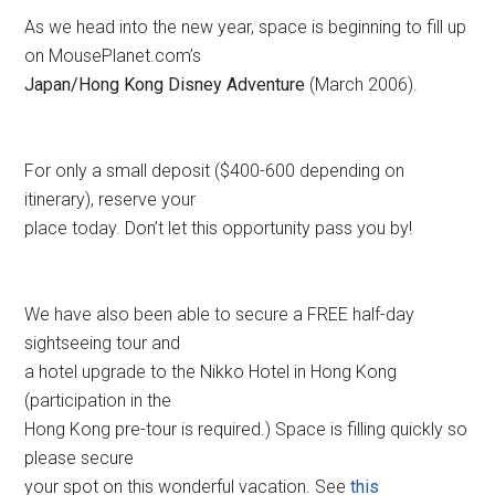
As we head into the new year, space is beginning to fill up
on MousePlanet.com’s
Japan/Hong Kong Disney Adventure
(March 2006).
For only a small deposit ($400-600 depending on
itinerary), reserve your
place today. Don’t let this opportunity pass you by!
We have also been able to secure a FREE half-day
sightseeing tour and
a hotel upgrade to the Nikko Hotel in Hong Kong
(participation in the
Hong Kong pre-tour is required.) Space is filling quickly so
please secure
your spot on this wonderful vacation. See
this