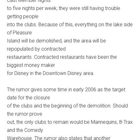
Cast Member nights
to five nights per week, they were still having trouble
getting people
into the clubs. Because of this, everything on the lake side
of Pleasure
Island will be demolished, and the area will be
repopulated by contracted
restaurants. Contracted restaurants have been the
biggest money maker
for Disney in the Downtown Disney area.
The rumor gives some time in early 2006 as the target
date for the closure
of the clubs and the beginning of the demolition. Should
the rumor prove
out, the only clubs to remain would be Mannequins, 8-Trax
and the Comedy
Warehouse. The rumor also states that another