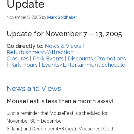
Update
November 8, 2005
by
Mark Goldhaber
Update for November 7 – 13, 2005
Go directly to:
News & Views
|
Refurbishment/Attraction
Closures
|
Park Events
|
Discounts/Promotions
|
Park Hours
|
Events/Entertainment Schedule
News and Views
MouseFest is less than a month away!
Just a reminder that MouseFest is scheduled for
November 30 – December
5 (land) and December 4–8 (sea). MouseFest Gold