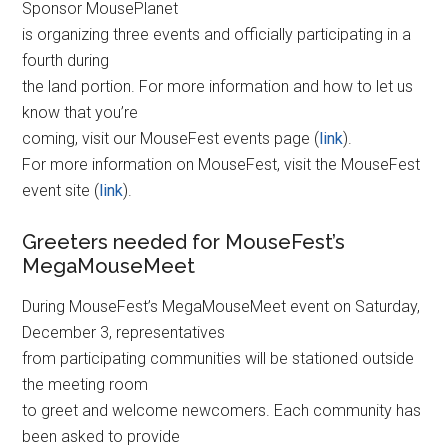
Sponsor MousePlanet
is organizing three events and officially participating in a
fourth during
the land portion. For more information and how to let us
know that you’re
coming, visit our MouseFest events page (
link
).
For more information on MouseFest, visit the MouseFest
event site (
link
).
Greeters needed for MouseFest’s
MegaMouseMeet
During MouseFest’s MegaMouseMeet event on Saturday,
December 3, representatives
from participating communities will be stationed outside
the meeting room
to greet and welcome newcomers. Each community has
been asked to provide