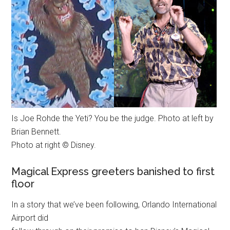
Is Joe Rohde the Yeti? You be the judge. Photo at left by
Brian Bennett.
Photo at right © Disney.
Magical Express greeters banished to first
floor
In a story that we’ve been following, Orlando International
Airport did