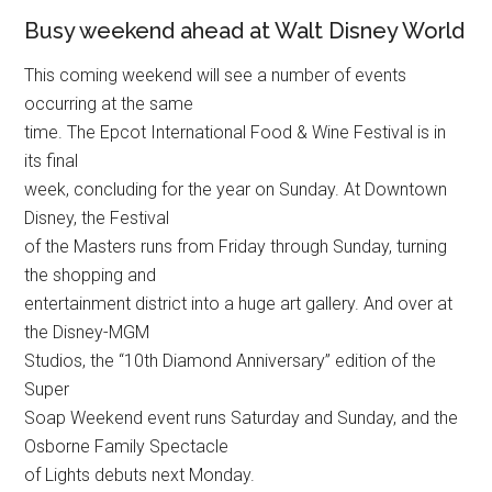
Busy weekend ahead at Walt Disney World
This coming weekend will see a number of events
occurring at the same
time. The Epcot International Food & Wine Festival is in
its final
week, concluding for the year on Sunday. At Downtown
Disney, the Festival
of the Masters runs from Friday through Sunday, turning
the shopping and
entertainment district into a huge art gallery. And over at
the Disney-MGM
Studios, the “10th Diamond Anniversary” edition of the
Super
Soap Weekend event runs Saturday and Sunday, and the
Osborne Family Spectacle
of Lights debuts next Monday.