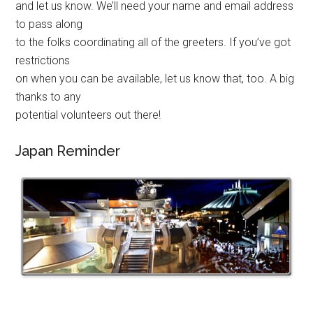
and let us know. We’ll need your name and email address
to pass along
to the folks coordinating all of the greeters. If you’ve got
restrictions
on when you can be available, let us know that, too. A big
thanks to any
potential volunteers out there!
Japan Reminder