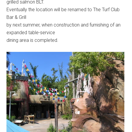
grilled salmon BLT.
Eventually the location will be renamed to The Turf Club
Bar & Grill
by next summer, when construction and furnishing of an
expanded table-service
dining area is completed.