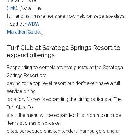
Marathon site
(
link
). [Note: The
full- and half-marathons are now held on separate days.
Read our
WDW
Marathon Guide
.]
Turf Club at Saratoga Springs Resort to
expand offerings
Responding to complaints that guests at the Saratoga
Springs Resort are
paying for a top-level resort but don’t even have a full-
service dining
location, Disney is expanding the dining options at The
Turf Club. To
start, the menu will be expanded this month to include
items such as crab-cake
bites, barbecued chicken tenders, hamburgers and a