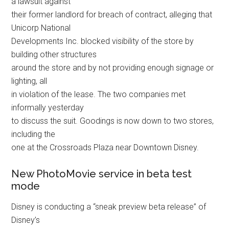
a lawsuit against
their former landlord for breach of contract, alleging that
Unicorp National
Developments Inc. blocked visibility of the store by
building other structures
around the store and by not providing enough signage or
lighting, all
in violation of the lease. The two companies met
informally yesterday
to discuss the suit. Goodings is now down to two stores,
including the
one at the Crossroads Plaza near Downtown Disney.
New PhotoMovie service in beta test
mode
Disney is conducting a “sneak preview beta release” of
Disney’s