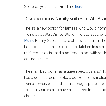
So here’s your shot. E-mail me
here
.
Disney opens family suites at All-Sta
There’s a new option for families who would norm
their stay at Walt Disney World. The 520 square-
Music
Family Suites feature all new furniture in 
bathrooms and mini-kitchen. The kitchen has a mi
refrigerator, a sink and a coffee/tea pot with refill
cabinet space.
The main bedroom has a queen bed, plus a 27″ f
has a double sleeper sofa, a convertible twin chai
twin ottoman, plus additional storage space. Like t
the family suites also have high-speed Internet ac
charge.