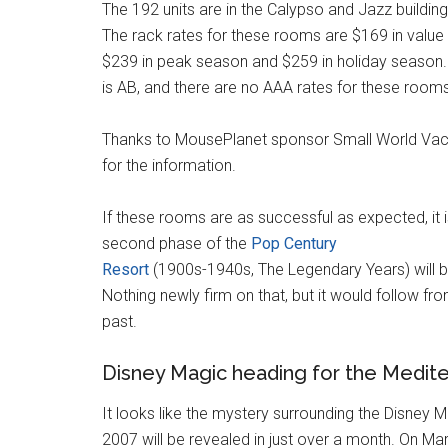
The 192 units are in the Calypso and Jazz buildin
The rack rates for these rooms are $169 in value
$239 in peak season and $259 in holiday season
is AB, and there are no AAA rates for these rooms 
Thanks to MousePlanet sponsor Small World Vac
for the information.
If these rooms are as successful as expected, it i
second phase of the
Pop Century
Resort
(1900s-1940s, The Legendary Years) will be
Nothing newly firm on that, but it would follow fr
past.
Disney Magic heading for the Medit
It looks like the mystery surrounding the Disney M
2007 will be revealed in just over a month. On Mar