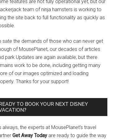
me features are not fully operational yet, but our
rackerjack team of ninja hamsters is working to
ing the site back to full functionality as quickly as
ssible.
o sate the demands of those who can never get
nough of MousePlanet, our decades of articles
d park Updates are again available, but there
emains work to be done, including getting many
ore of our images optimized and loading
operly. Thanks for your support!
READY TO BOOK YOUR NEXT DISNEY
VACATION?
s always, the experts at MousePlanet’s travel
artner
Get Away Today
are ready to guide the way