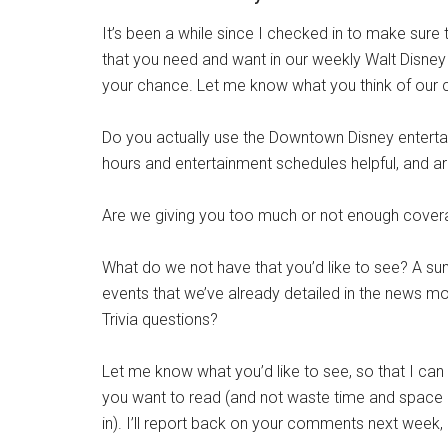
It’s been a while since I checked in to make sure 
that you need and want in our weekly Walt Disne
your chance. Let me know what you think of our 
Do you actually use the Downtown Disney enterta
hours and entertainment schedules helpful, and a
Are we giving you too much or not enough covera
What do we not have that you’d like to see? A s
events that we’ve already detailed in the news mo
Trivia questions?
Let me know what you’d like to see, so that I can
you want to read (and not waste time and space o
in). I’ll report back on your comments next week