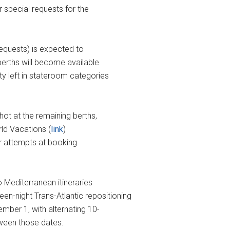
r special requests for the
 requests) is expected to
 berths will become available
ity left in stateroom categories
shot at the remaining berths,
ld Vacations (
link
)
eir attempts at booking
o Mediterranean itineraries
-night Trans-Atlantic repositioning
ber 1, with alternating 10-
tween those dates.