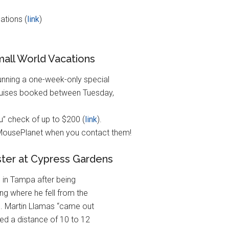
ations (
link
)
mall World Vacations
unning a one-week-only special
Cruises booked between Tuesday,
u” check of up to $200 (
link
).
 MousePlanet when you contact them!
aster at Cypress Gardens
l in Tampa after being
ing where he fell from the
ns. Martin Llamas “came out
ped a distance of 10 to 12