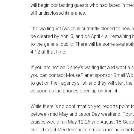
will begin contacting guests who had faxed in thei
still-undisclosed itineraries.
The waiting list (which is currently closed to new
be cleared by April 3, and on April 4 all remaining
to the general public. There will be some availabil
4-12 at that time.
If you are not on Disney’s waiting list and want a 
you can contact MousePlanet sponsor Small Wor
to get on their agency’s list, and they will start th
as soon as the phones open up on April 4.
While there is no confirmation yet, reports point t
between mid-May and Labor Day weekend. Fourteen
cruises would run May 12-26 and August 18-Septem
and 11-night Mediterranean cruises running in be