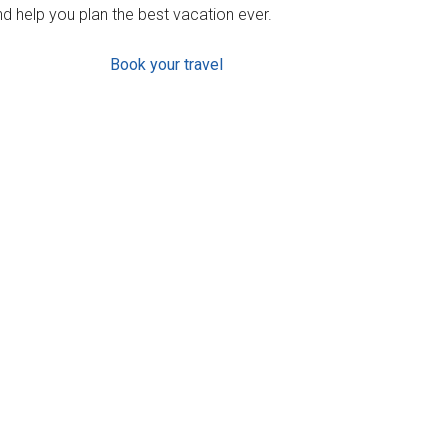
d help you plan the best vacation ever.
Book your travel