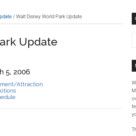
Update
/
Walt Disney World Park Update
C
Park Update
h 5, 2006
W
hment/Attraction
otions
M
hedule
ov
t
yo
Th