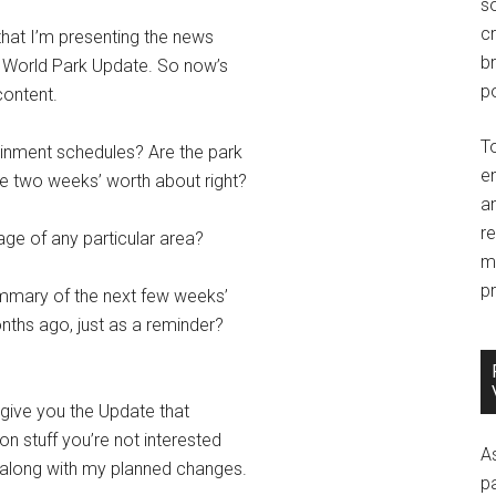
so
c
that I’m presenting the news
br
y World Park Update. So now’s
po
content.
T
inment schedules? Are the park
e
re two weeks’ worth about right?
an
r
ge of any particular area?
m
pr
ummary of the next few weeks’
nths ago, just as a reminder?
 give you the Update that
n stuff you’re not interested
A
, along with my planned changes.
p