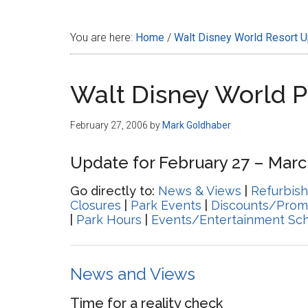
Disney
You are here:
Home
/
Walt Disney World Resort 
Walt Disney World 
February 27, 2006
by
Mark Goldhaber
Update for February 27 – Marc
Go directly to:
News & Views
|
Refurbis
Closures
|
Park Events
|
Discounts/Prom
|
Park Hours
|
Events/Entertainment Sc
News and Views
Time for a reality check