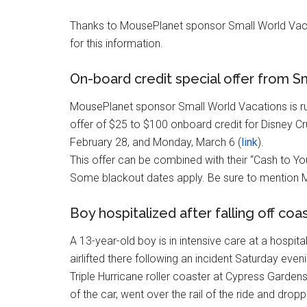
Thanks to MousePlanet sponsor Small World Vac
for this information.
On-board credit special offer from S
MousePlanet sponsor Small World Vacations is r
offer of $25 to $100 onboard credit for Disney 
February 28, and Monday, March 6 (
link
).
This offer can be combined with their “Cash to Yo
Some blackout dates apply. Be sure to mention
Boy hospitalized after falling off co
A 13-year-old boy is in intensive care at a hospita
airlifted there following an incident Saturday even
Triple Hurricane roller coaster at Cypress Garde
of the car, went over the rail of the ride and drop