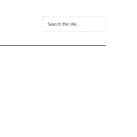
Search
the
site
...