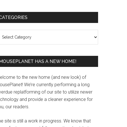
Primary
CATEGORIES
Sidebar
ategories
MOUSEPLANET HAS A NEW HOME!
elcome to the new home (and new look) of
ousePlanet! We’re currently performing a long
erdue replatforming of our site to utilize newer
echnology and provide a cleaner experience for
u, our readers.
e site is still a work in progress. We know that