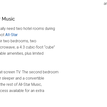
an
r Music
ally need two hotel rooms during
foot
All-Star
their two bedrooms, two
crowave, a 4.3 cubic-foot “cube”
able amenities, plus limited
lat-screen TV. The second bedroom
r sleeper and a convertible
he rest of All-Star Music,
cess available for an extra