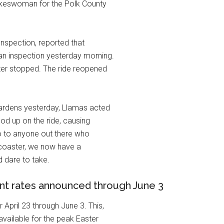
pokeswoman for the Polk County
Inspection, reported that
 an inspection yesterday morning.
ster stopped. The ride reopened
ardens yesterday, Llamas acted
ood up on the ride, causing
So to anyone out there who
r coaster, we now have a
d dare to take.
ent rates announced through June 3
April 23 through June 3. This,
vailable for the peak Easter