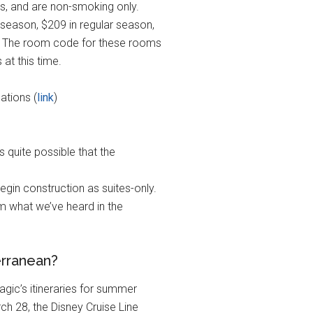
gs, and are non-smoking only.
 season, $209 in regular season,
. The room code for these rooms
at this time.
ations (
link
)
s quite possible that the
gin construction as suites-only.
om what we’ve heard in the
erranean?
agic’s itineraries for summer
ch 28, the Disney Cruise Line