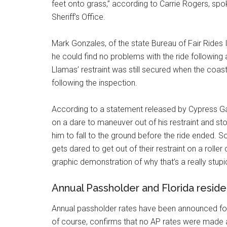
feet onto grass,” according to Carrie Rogers, s
Sheriff’s Office.
Mark Gonzales, of the state Bureau of Fair Rides 
he could find no problems with the ride following
Llamas’ restraint was still secured when the coa
following the inspection.
According to a statement released by Cypress G
on a dare to maneuver out of his restraint and st
him to fall to the ground before the ride ended. 
gets dared to get out of their restraint on a rolle
graphic demonstration of why that’s a really stupi
Annual Passholder and Florida resid
Annual passholder rates have been announced for 
of course, confirms that no AP rates were made a